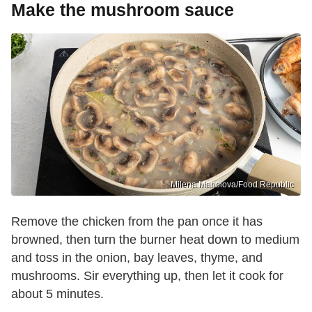
Make the mushroom sauce
Milena Manolova/Food Republic
Remove the chicken from the pan once it has
browned, then turn the burner heat down to medium
and toss in the onion, bay leaves, thyme, and
mushrooms. Sir everything up, then let it cook for
about 5 minutes.