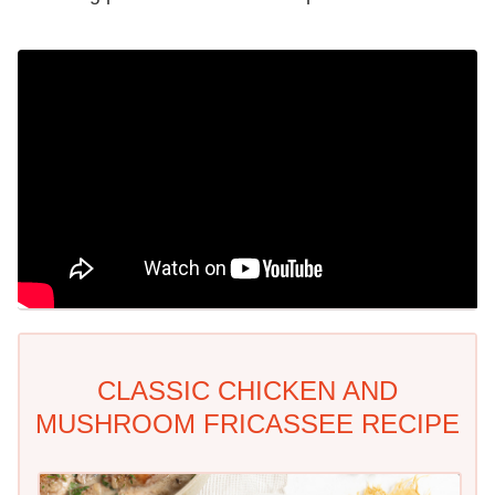
CLASSIC CHICKEN AND
MUSHROOM FRICASSEE RECIPE