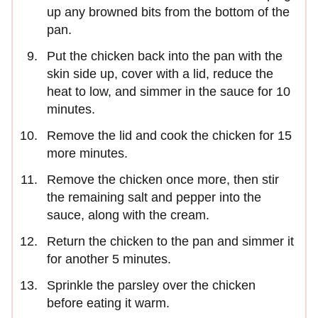
up any browned bits from the bottom of the
pan.
Put the chicken back into the pan with the
skin side up, cover with a lid, reduce the
heat to low, and simmer in the sauce for 10
minutes.
Remove the lid and cook the chicken for 15
more minutes.
Remove the chicken once more, then stir
the remaining salt and pepper into the
sauce, along with the cream.
Return the chicken to the pan and simmer it
for another 5 minutes.
Sprinkle the parsley over the chicken
before eating it warm.