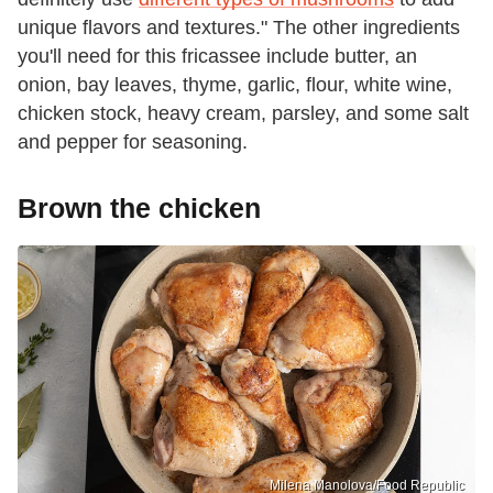
unique flavors and textures." The other ingredients
you'll need for this fricassee include butter, an
onion, bay leaves, thyme, garlic, flour, white wine,
chicken stock, heavy cream, parsley, and some salt
and pepper for seasoning.
Brown the chicken
Milena Manolova/Food Republic