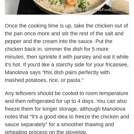
Milena Manolova/Food Republic
Once the cooking time is up, take the chicken out of
the pan once more and stir the rest of the salt and
pepper and the cream into the sauce. Put the
chicken back in, simmer the dish for 5 more
minutes, then sprinkle it with parsley and eat it while
it's hot. If you'd like a starchy side for your fricassee,
Manolova says "this dish pairs perfectly with
mashed potatoes, rice, or pasta."
Any leftovers should be cooled to room temperature
and then refrigerated for up to 4 days. You can also
freeze them for longer storage, although Manolova
notes that "it's a good idea to freeze the chicken and
sauce separately" for a smoother thawing and
reheating process on the stovetop.