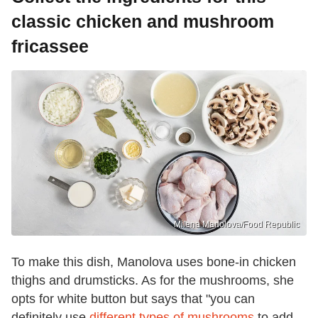
classic chicken and mushroom
fricassee
Milena Manolova/Food Republic
To make this dish, Manolova uses bone-in chicken
thighs and drumsticks. As for the mushrooms, she
opts for white button but says that "you can
definitely use
different types of mushrooms
to add