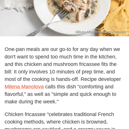
Milena Manolova/Food Republic
One-pan meals are our go-to for any day when we
don't want to spend too much time in the kitchen,
and this chicken and mushroom fricassee fits the
bill: It only involves 10 minutes of prep time, and
most of the cooking is hands-off. Recipe developer
Milena Manolova
calls this dish "comforting and
flavorful," as well as "simple and quick enough to
make during the week."
Chicken fricassee "celebrates traditional French
cooking methods, where chicken is browned,