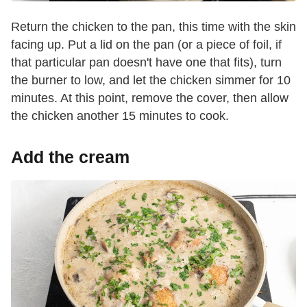
Return the chicken to the pan, this time with the skin
facing up. Put a lid on the pan (or a piece of foil, if
that particular pan doesn't have one that fits), turn
the burner to low, and let the chicken simmer for 10
minutes. At this point, remove the cover, then allow
the chicken another 15 minutes to cook.
Add the cream