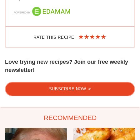
RATE THIS RECIPE
Love trying new recipes? Join our free weekly
newsletter!
SUBSCRIBE NOW
RECOMMENDED