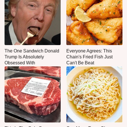
The One Sandwich Donald
Everyone Agrees: This
Trump Is Absolutely
Chain's Fried Fish Just
Obsessed With
Can't Be Beat