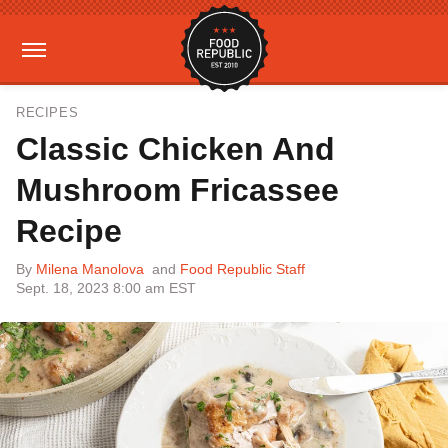
RECIPES
Classic Chicken And
Mushroom Fricassee
Recipe
By
Milena Manolova
and
Food Republic Staff
Sept. 18, 2023 8:00 am EST