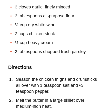
3 cloves garlic, finely minced
3 tablespoons all-purpose flour
½ cup dry white wine
2 cups chicken stock
½ cup heavy cream
2 tablespoons chopped fresh parsley
Directions
Season the chicken thighs and drumsticks
all over with 1 teaspoon salt and ¼
teaspoon pepper.
Melt the butter in a large skillet over
medium-high heat.