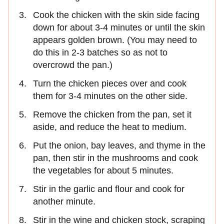
Cook the chicken with the skin side facing
down for about 3-4 minutes or until the skin
appears golden brown. (You may need to
do this in 2-3 batches so as not to
overcrowd the pan.)
Turn the chicken pieces over and cook
them for 3-4 minutes on the other side.
Remove the chicken from the pan, set it
aside, and reduce the heat to medium.
Put the onion, bay leaves, and thyme in the
pan, then stir in the mushrooms and cook
the vegetables for about 5 minutes.
Stir in the garlic and flour and cook for
another minute.
Stir in the wine and chicken stock, scraping