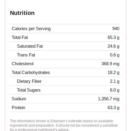
Nutrition
Calories per Serving
940
Total Fat
65.3 g
Saturated Fat
24.6 g
Trans Fat
0.6 g
Cholesterol
368.9 mg
Total Carbohydrates
18.2 g
Dietary Fiber
2.1 g
Total Sugars
6.0 g
Sodium
1,356.7 mg
Protein
63.3 g
The information shown is Edamam’s estimate based on available
ingredients and preparation. It should not be considered a substitute
for a professional nutritionist’s advice.