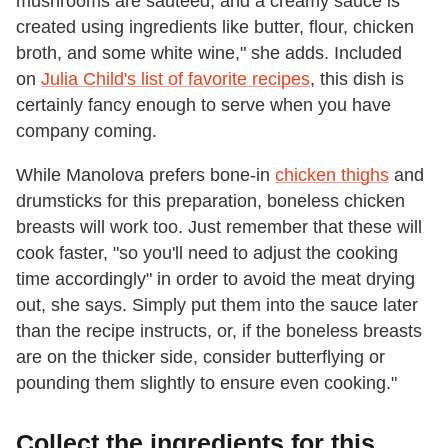
mushrooms are sautéed, and a creamy sauce is
created using ingredients like butter, flour, chicken
broth, and some white wine," she adds. Included
on
Julia Child's list of favorite recipes
, this dish is
certainly fancy enough to serve when you have
company coming.
While Manolova prefers bone-in
chicken thighs
and
drumsticks for this preparation, boneless chicken
breasts will work too. Just remember that these will
cook faster, "so you'll need to adjust the cooking
time accordingly" in order to avoid the meat drying
out, she says. Simply put them into the sauce later
than the recipe instructs, or, if the boneless breasts
are on the thicker side, consider butterflying or
pounding them slightly to ensure even cooking."
Collect the ingredients for this