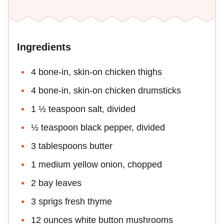
Ingredients
4 bone-in, skin-on chicken thighs
4 bone-in, skin-on chicken drumsticks
1 ½ teaspoon salt, divided
½ teaspoon black pepper, divided
3 tablespoons butter
1 medium yellow onion, chopped
2 bay leaves
3 sprigs fresh thyme
12 ounces white button mushrooms