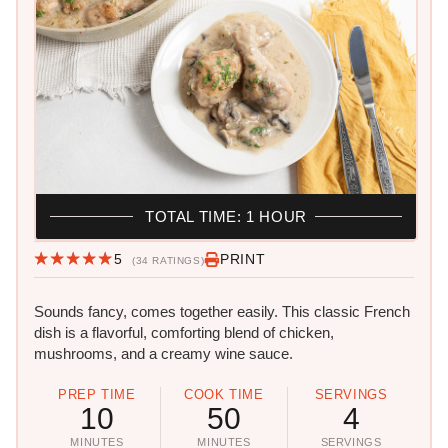
TOTAL TIME: 1 HOUR
5
PRINT
(34 RATINGS)
Sounds fancy, comes together easily. This classic French
dish is a flavorful, comforting blend of chicken,
mushrooms, and a creamy wine sauce.
PREP TIME
COOK TIME
SERVINGS
10
50
4
MINUTES
MINUTES
SERVINGS