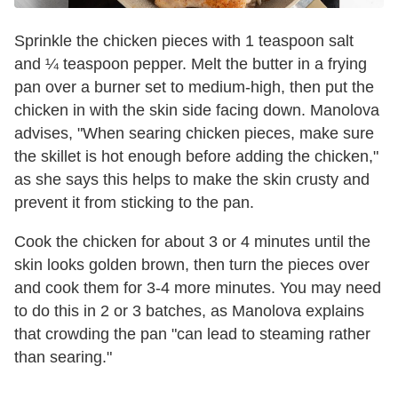
Sprinkle the chicken pieces with 1 teaspoon salt
and ¼ teaspoon pepper. Melt the butter in a frying
pan over a burner set to medium-high, then put the
chicken in with the skin side facing down. Manolova
advises, "When searing chicken pieces, make sure
the skillet is hot enough before adding the chicken,"
as she says this helps to make the skin crusty and
prevent it from sticking to the pan.
Cook the chicken for about 3 or 4 minutes until the
skin looks golden brown, then turn the pieces over
and cook them for 3-4 more minutes. You may need
to do this in 2 or 3 batches, as Manolova explains
that crowding the pan "can lead to steaming rather
than searing."