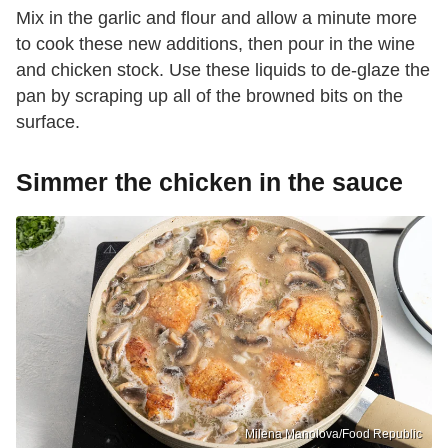
Mix in the garlic and flour and allow a minute more
to cook these new additions, then pour in the wine
and chicken stock. Use these liquids to de-glaze the
pan by scraping up all of the browned bits on the
surface.
Simmer the chicken in the sauce
Milena Manolova/Food Republic