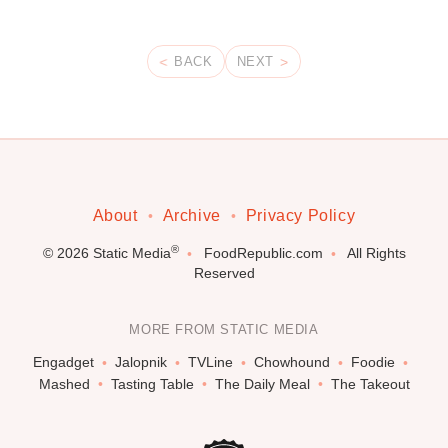
BACK
NEXT
About
Archive
Privacy Policy
®
© 2026
Static Media
FoodRepublic.com
All Rights
Reserved
MORE FROM STATIC MEDIA
Engadget
Jalopnik
TVLine
Chowhound
Foodie
Mashed
Tasting Table
The Daily Meal
The Takeout