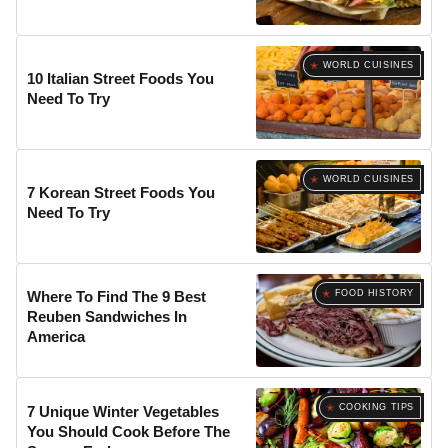
WORLD CUISINES
10 Italian Street Foods You
Need To Try
WORLD CUISINES
7 Korean Street Foods You
Need To Try
FOOD HISTORY
Where To Find The 9 Best
Reuben Sandwiches In
America
COOKING TIPS
7 Unique Winter Vegetables
You Should Cook Before The