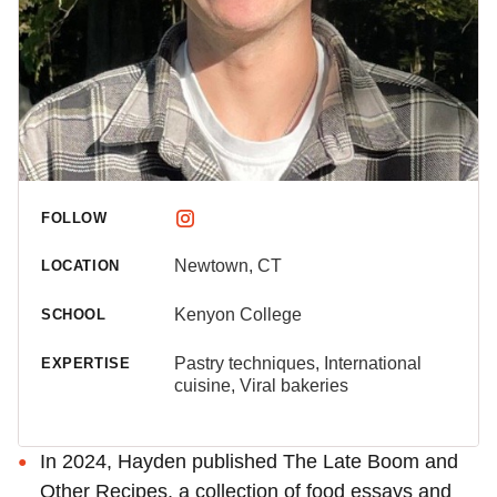
FOLLOW
Newtown, CT
LOCATION
Kenyon College
SCHOOL
Pastry techniques, International
EXPERTISE
cuisine, Viral bakeries
In 2024, Hayden published The Late Boom and
Other Recipes, a collection of food essays and