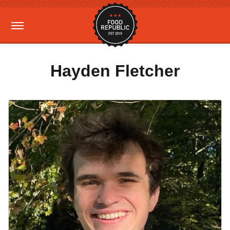
Hayden Fletcher