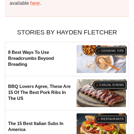
available
here
.
STORIES BY HAYDEN FLETCHER
COOKING TIPS
8 Best Ways To Use
Breadcrumbs Beyond
Breading
CASUAL DINING
BBQ Lovers Agree, These Are
15 Of The Best Pork Ribs In
The US
RESTAURANTS
The 15 Best Italian Subs In
America