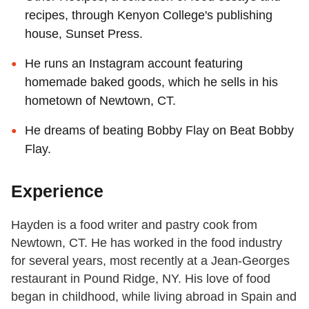
recipes, through Kenyon College's publishing
house, Sunset Press.
He runs an Instagram account featuring
homemade baked goods, which he sells in his
hometown of Newtown, CT.
He dreams of beating Bobby Flay on Beat Bobby
Flay.
Experience
Hayden is a food writer and pastry cook from
Newtown, CT. He has worked in the food industry
for several years, most recently at a Jean-Georges
restaurant in Pound Ridge, NY. His love of food
began in childhood, while living abroad in Spain and