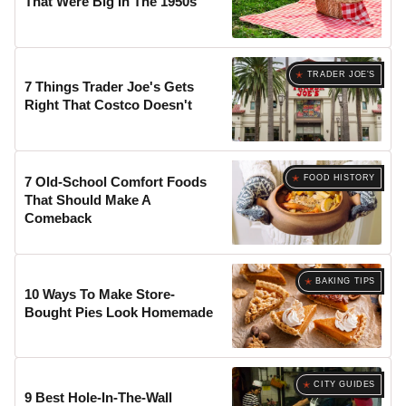
That Were Big In The 1950s
TRADER JOE'S
7 Things Trader Joe's Gets
Right That Costco Doesn't
FOOD HISTORY
7 Old-School Comfort Foods
That Should Make A
Comeback
BAKING TIPS
10 Ways To Make Store-
Bought Pies Look Homemade
CITY GUIDES
9 Best Hole-In-The-Wall