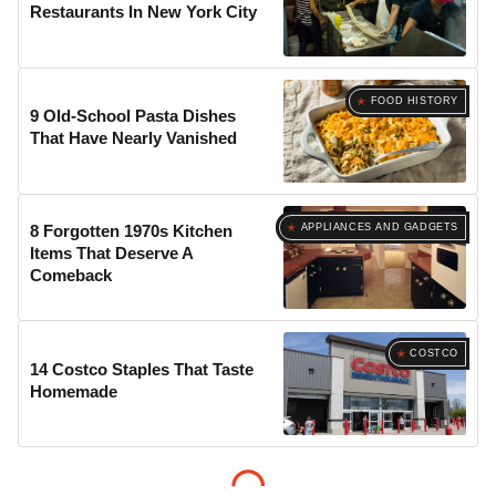
Restaurants In New York City
FOOD HISTORY
9 Old-School Pasta Dishes
That Have Nearly Vanished
APPLIANCES AND GADGETS
8 Forgotten 1970s Kitchen
Items That Deserve A
Comeback
COSTCO
14 Costco Staples That Taste
Homemade