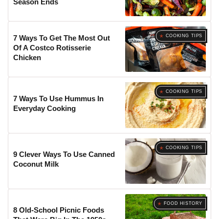
Season Ends
COOKING TIPS
7 Ways To Get The Most Out
Of A Costco Rotisserie
Chicken
COOKING TIPS
7 Ways To Use Hummus In
Everyday Cooking
COOKING TIPS
9 Clever Ways To Use Canned
Coconut Milk
FOOD HISTORY
8 Old-School Picnic Foods