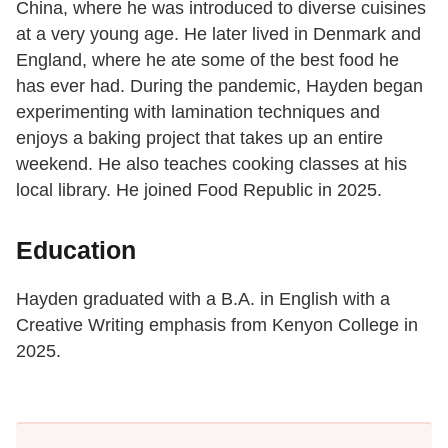
China, where he was introduced to diverse cuisines
at a very young age. He later lived in Denmark and
England, where he ate some of the best food he
has ever had. During the pandemic, Hayden began
experimenting with lamination techniques and
enjoys a baking project that takes up an entire
weekend. He also teaches cooking classes at his
local library. He joined Food Republic in 2025.
Education
Hayden graduated with a B.A. in English with a
Creative Writing emphasis from Kenyon College in
2025.