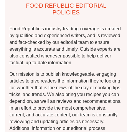
FOOD REPUBLIC EDITORIAL
POLICIES
Food Republic’s industry-leading coverage is created
by qualified and experienced writers, and is reviewed
and fact-checked by our editorial team to ensure
everything is accurate and timely. Outside experts are
also consulted whenever possible to help deliver
factual, up-to-date information.
Our mission is to publish knowledgeable, engaging
articles to give readers the information they're looking
for, whether that is the news of the day or cooking tips,
tricks, and trends. We also bring you recipes you can
depend on, as well as reviews and recommendations.
In an effort to provide the most comprehensive,
current, and accurate content, our team is constantly
reviewing and updating articles as necessary.
Additional information on our editorial process