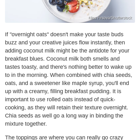
Nina Firsova/Shutterstock
If "overnight oats" doesn't make your taste buds
buzz and your creative juices flow instantly, then
adding coconut milk might be the antidote for your
breakfast blues. Coconut milk both smells and
tastes toasty, and there's nothing better to wake up
to in the morning. When combined with chia seeds,
oats, and a sweetener like maple syrup, you'll end
up with a creamy, filling breakfast pudding. It is
important to use rolled oats instead of quick-
cooking, as they will retain their texture overnight.
Chia seeds as well go a long way in binding the
mixture together.
The toppings are where you can really go crazy