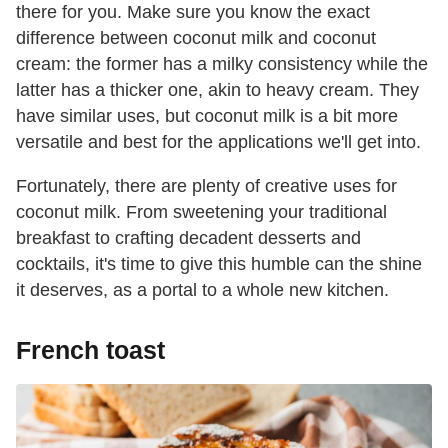
there for you. Make sure you know the exact
difference between coconut milk and coconut
cream: the former has a milky consistency while the
latter has a thicker one, akin to heavy cream. They
have similar uses, but coconut milk is a bit more
versatile and best for the applications we'll get into.
Fortunately, there are plenty of creative uses for
coconut milk. From sweetening your traditional
breakfast to crafting decadent desserts and
cocktails, it's time to give this humble can the shine
it deserves, as a portal to a whole new kitchen.
French toast