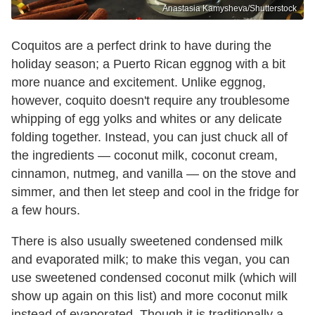
Anastasia Kamysheva/Shutterstock
Coquitos are a perfect drink to have during the
holiday season; a Puerto Rican eggnog with a bit
more nuance and excitement. Unlike eggnog,
however, coquito doesn't require any troublesome
whipping of egg yolks and whites or any delicate
folding together. Instead, you can just chuck all of
the ingredients — coconut milk, coconut cream,
cinnamon, nutmeg, and vanilla — on the stove and
simmer, and then let steep and cool in the fridge for
a few hours.
There is also usually sweetened condensed milk
and evaporated milk; to make this vegan, you can
use sweetened condensed coconut milk (which will
show up again on this list) and more coconut milk
instead of evaporated. Though it is traditionally a