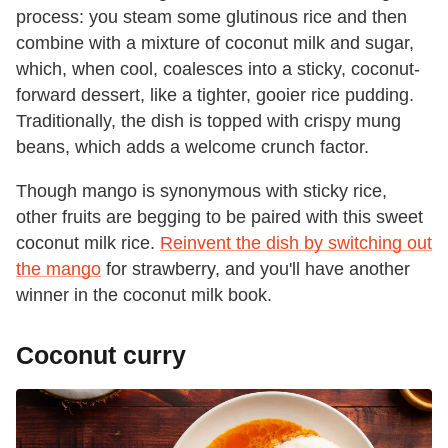
process: you steam some glutinous rice and then
combine with a mixture of coconut milk and sugar,
which, when cool, coalesces into a sticky, coconut-
forward dessert, like a tighter, gooier rice pudding.
Traditionally, the dish is topped with crispy mung
beans, which adds a welcome crunch factor.
Though mango is synonymous with sticky rice,
other fruits are begging to be paired with this sweet
coconut milk rice.
Reinvent the dish by switching out
the mango
for strawberry, and you'll have another
winner in the coconut milk book.
Coconut curry