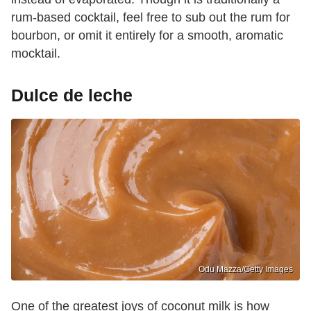
rum-based cocktail, feel free to sub out the rum for
bourbon, or omit it entirely for a smooth, aromatic
mocktail.
Dulce de leche
Odu Mazza/Getty Images
One of the greatest joys of coconut milk is how