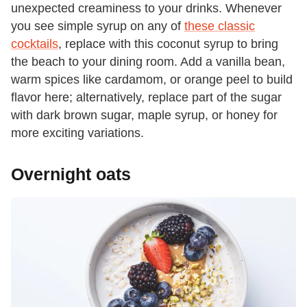
unexpected creaminess to your drinks. Whenever
you see simple syrup on any of
these classic
cocktails
, replace with this coconut syrup to bring
the beach to your dining room. Add a vanilla bean,
warm spices like cardamom, or orange peel to build
flavor here; alternatively, replace part of the sugar
with dark brown sugar, maple syrup, or honey for
more exciting variations.
Overnight oats