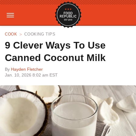
COOK
COOKING TIPS
9 Clever Ways To Use
Canned Coconut Milk
By
Hayden Fletcher
Jan. 10, 2026 8:02 am EST