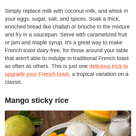
Simply replace milk with coconut milk, and whisk in
your eggs, sugar, salt, and spices. Soak a thick,
enriched bread like challah or brioche in the mixture
and fry in a saucepan. Serve with caramelized fruit
or jam and maple syrup. It's a great way to make
French toast dairy-free, for those around your table
that aren't able to indulge in traditional French toast
as often as others. This is just one
delicious trick to
upgrade your French toast
, a tropical variation on a
classic.
Mango sticky rice