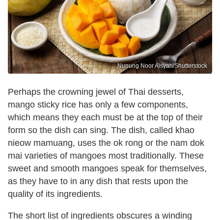
Nunung Noor Aisyah/Shutterstock
Perhaps the crowning jewel of Thai desserts,
mango sticky rice has only a few components,
which means they each must be at the top of their
form so the dish can sing. The dish, called khao
nieow mamuang, uses the ok rong or the nam dok
mai varieties of mangoes most traditionally. These
sweet and smooth mangoes speak for themselves,
as they have to in any dish that rests upon the
quality of its ingredients.
The short list of ingredients obscures a winding