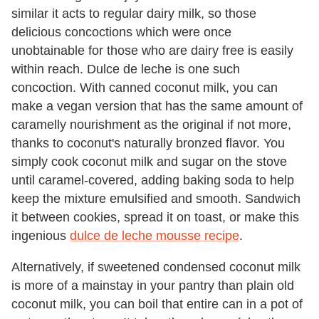
similar it acts to regular dairy milk, so those
delicious concoctions which were once
unobtainable for those who are dairy free is easily
within reach. Dulce de leche is one such
concoction. With canned coconut milk, you can
make a vegan version that has the same amount of
caramelly nourishment as the original if not more,
thanks to coconut's naturally bronzed flavor. You
simply cook coconut milk and sugar on the stove
until caramel-covered, adding baking soda to help
keep the mixture emulsified and smooth. Sandwich
it between cookies, spread it on toast, or make this
ingenious
dulce de leche mousse recipe
.
Alternatively, if sweetened condensed coconut milk
is more of a mainstay in your pantry than plain old
coconut milk, you can boil that entire can in a pot of