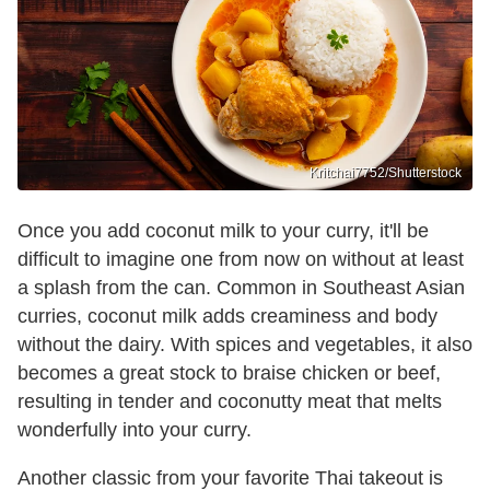
Kritchai7752/Shutterstock
Once you add coconut milk to your curry, it'll be
difficult to imagine one from now on without at least
a splash from the can. Common in Southeast Asian
curries, coconut milk adds creaminess and body
without the dairy. With spices and vegetables, it also
becomes a great stock to braise chicken or beef,
resulting in tender and coconutty meat that melts
wonderfully into your curry.
Another classic from your favorite Thai takeout is