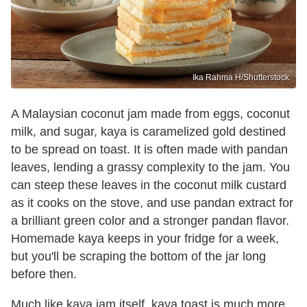
Ika Rahma H/Shutterstock
A Malaysian coconut jam made from eggs, coconut
milk, and sugar, kaya is caramelized gold destined
to be spread on toast. It is often made with pandan
leaves, lending a grassy complexity to the jam. You
can steep these leaves in the coconut milk custard
as it cooks on the stove, and use pandan extract for
a brilliant green color and a stronger pandan flavor.
Homemade kaya keeps in your fridge for a week,
but you'll be scraping the bottom of the jar long
before then.
Much like kaya jam itself, kaya toast is much more