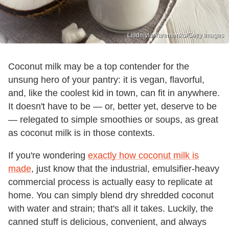
Liudmyla Yaremenko/Getty Images
Coconut milk may be a top contender for the
unsung hero of your pantry: it is vegan, flavorful,
and, like the coolest kid in town, can fit in anywhere.
It doesn't have to be — or, better yet, deserve to be
— relegated to simple smoothies or soups, as great
as coconut milk is in those contexts.
If you're wondering
exactly how coconut milk is
made
, just know that the industrial, emulsifier-heavy
commercial process is actually easy to replicate at
home. You can simply blend dry shredded coconut
with water and strain; that's all it takes. Luckily, the
canned stuff is delicious, convenient, and always