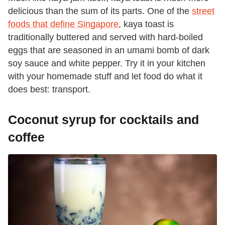
delicious than the sum of its parts. One of the
street
foods that define Singapore
, kaya toast is
traditionally buttered and served with hard-boiled
eggs that are seasoned in an umami bomb of dark
soy sauce and white pepper. Try it in your kitchen
with your homemade stuff and let food do what it
does best: transport.
Coconut syrup for cocktails and
coffee