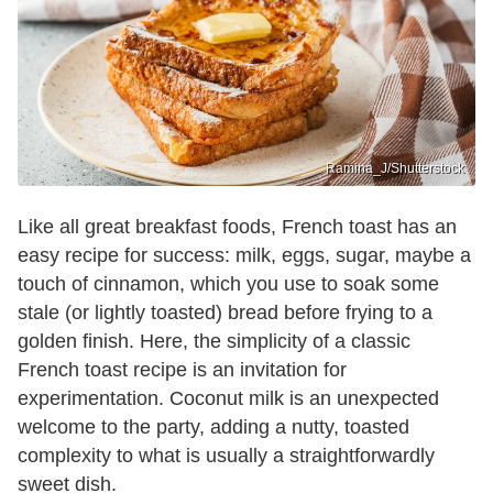
Ramina_J/Shutterstock
Like all great breakfast foods, French toast has an
easy recipe for success: milk, eggs, sugar, maybe a
touch of cinnamon, which you use to soak some
stale (or lightly toasted) bread before frying to a
golden finish. Here, the simplicity of a classic
French toast recipe is an invitation for
experimentation. Coconut milk is an unexpected
welcome to the party, adding a nutty, toasted
complexity to what is usually a straightforwardly
sweet dish.