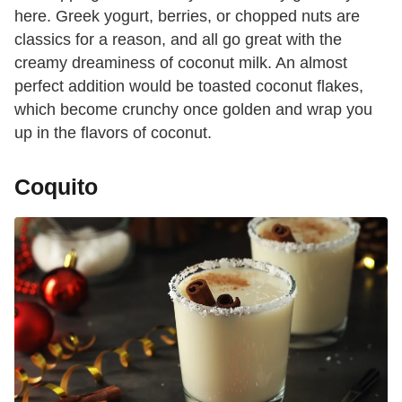
here. Greek yogurt, berries, or chopped nuts are
classics for a reason, and all go great with the
creamy dreaminess of coconut milk. An almost
perfect addition would be toasted coconut flakes,
which become crunchy once golden and wrap you
up in the flavors of coconut.
Coquito