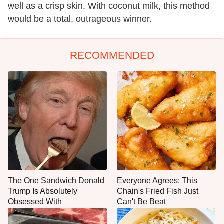
well as a crisp skin. With coconut milk, this method
would be a total, outrageous winner.
RECOMMENDED
The One Sandwich Donald
Everyone Agrees: This
Trump Is Absolutely
Chain's Fried Fish Just
Obsessed With
Can't Be Beat