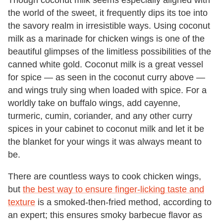
the world of the sweet, it frequently dips its toe into
the savory realm in irresistible ways. Using coconut
milk as a marinade for chicken wings is one of the
beautiful glimpses of the limitless possibilities of the
canned white gold. Coconut milk is a great vessel
for spice — as seen in the coconut curry above —
and wings truly sing when loaded with spice. For a
worldly take on buffalo wings, add cayenne,
turmeric, cumin, coriander, and any other curry
spices in your cabinet to coconut milk and let it be
the blanket for your wings it was always meant to
be.
There are countless ways to cook chicken wings,
but
the best way to ensure finger-licking taste and
texture
is a smoked-then-fried method, according to
an expert; this ensures smoky barbecue flavor as