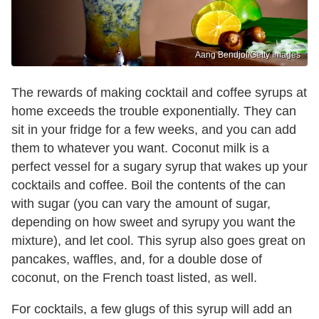
Aang Bendjol/Getty Images
The rewards of making cocktail and coffee syrups at
home exceeds the trouble exponentially. They can
sit in your fridge for a few weeks, and you can add
them to whatever you want. Coconut milk is a
perfect vessel for a sugary syrup that wakes up your
cocktails and coffee. Boil the contents of the can
with sugar (you can vary the amount of sugar,
depending on how sweet and syrupy you want the
mixture), and let cool. This syrup also goes great on
pancakes, waffles, and, for a double dose of
coconut, on the French toast listed, as well.
For cocktails, a few glugs of this syrup will add an