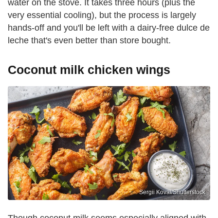
water on the stove. It takes three hours (plus the
very essential cooling), but the process is largely
hands-off and you'll be left with a dairy-free dulce de
leche that's even better than store bought.
Coconut milk chicken wings
Sergii Koval/Shutterstock
Though coconut milk seems especially aligned with