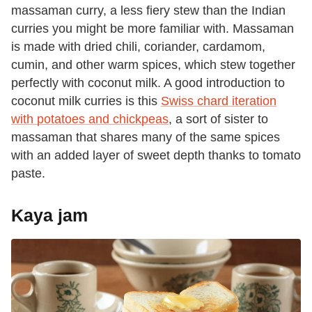
massaman curry, a less fiery stew than the Indian
curries you might be more familiar with. Massaman
is made with dried chili, coriander, cardamom,
cumin, and other warm spices, which stew together
perfectly with coconut milk. A good introduction to
coconut milk curries is this
Swiss chard iteration
with potatoes and chickpeas
, a sort of sister to
massaman that shares many of the same spices
with an added layer of sweet depth thanks to tomato
paste.
Kaya jam