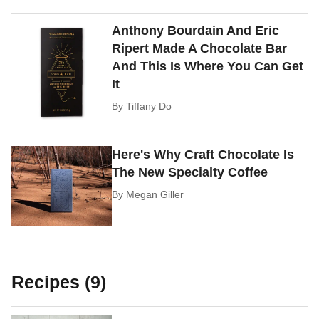
Anthony Bourdain And Eric
Ripert Made A Chocolate Bar
And This Is Where You Can Get
It
By
Tiffany Do
Here's Why Craft Chocolate Is
The New Specialty Coffee
By
Megan Giller
Recipes (9)