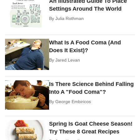
An Illustrated Guide To Place
Settings Around The World
By
Julia Rothman
What Is A Food Coma (And
Does It Exist)?
By
Jared Levan
Is There Science Behind Falling
Into A "Food Coma"?
By
George Embiricos
Spring Is Goat Cheese Season!
Try These 8 Great Recipes