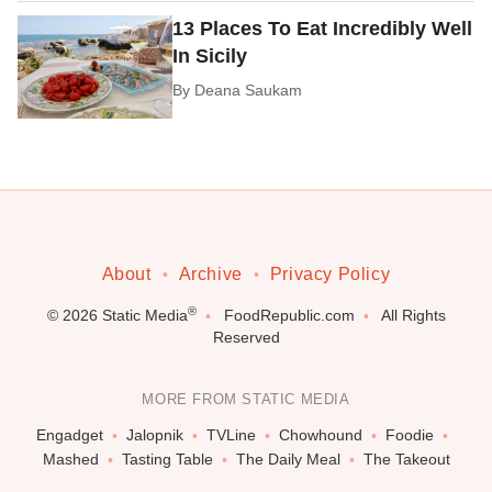
13 Places To Eat Incredibly Well
In Sicily
By
Deana Saukam
About
Archive
Privacy Policy
®
© 2026
Static Media
FoodRepublic.com
All Rights
Reserved
MORE FROM STATIC MEDIA
Engadget
Jalopnik
TVLine
Chowhound
Foodie
Mashed
Tasting Table
The Daily Meal
The Takeout