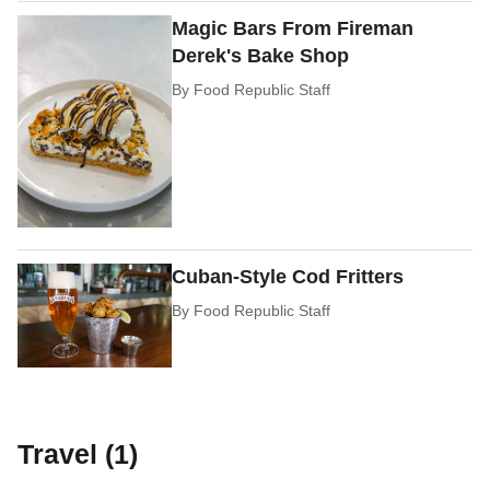
Magic Bars From Fireman
Derek's Bake Shop
By
Food Republic Staff
Cuban-Style Cod Fritters
By
Food Republic Staff
Travel (1)