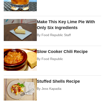
Make This Key Lime Pie With
Only Six Ingredients
By
Food Republic Staff
Slow Cooker Chili Recipe
By
Food Republic
Stuffed Shells Recipe
By
Jess Kapadia