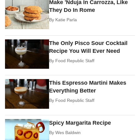
Make 'Nduja In Carrozza, Like
They Do In Rome
By
Katie Parla
The Only Pisco Sour Cocktail
Recipe You Will Ever Need
By
Food Republic Staff
This Espresso Martini Makes
Everything Better
By
Food Republic Staff
Spicy Margarita Recipe
By
Wes Baldwin