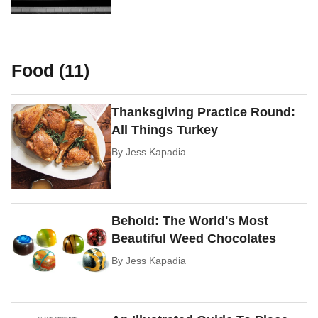
Food (11)
Thanksgiving Practice Round:
All Things Turkey
By
Jess Kapadia
Behold: The World's Most
Beautiful Weed Chocolates
By
Jess Kapadia