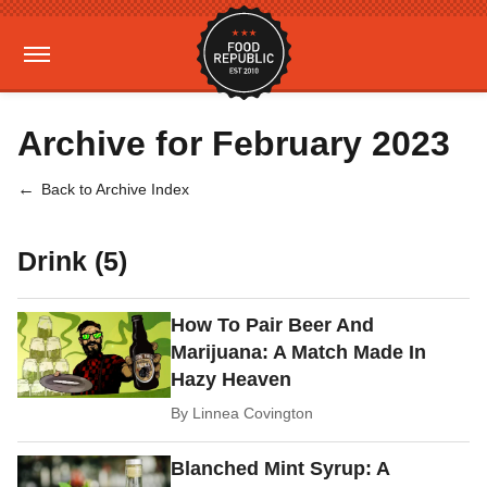
Archive for February 2023
Back to Archive Index
Drink (5)
How To Pair Beer And
Marijuana: A Match Made In
Hazy Heaven
By
Linnea Covington
Blanched Mint Syrup: A