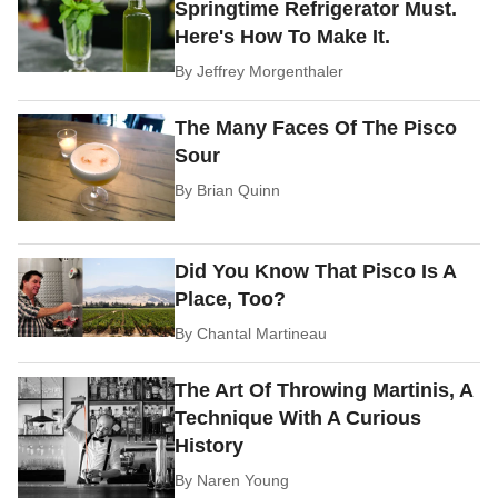
Springtime Refrigerator Must.
Here's How To Make It.
By
Jeffrey Morgenthaler
The Many Faces Of The Pisco
Sour
By
Brian Quinn
Did You Know That Pisco Is A
Place, Too?
By
Chantal Martineau
The Art Of Throwing Martinis, A
Technique With A Curious
History
By
Naren Young