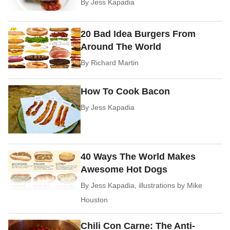
By
Jess Kapadia
20 Bad Idea Burgers From
Around The World
By
Richard Martin
How To Cook Bacon
By
Jess Kapadia
40 Ways The World Makes
Awesome Hot Dogs
By
Jess Kapadia, illustrations by Mike
Houston
Chili Con Carne: The Anti-