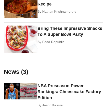
Recipe
By
Nathan Krishnamurthy
Bring These Impressive Snacks
To A Super Bowl Party
By
Food Republic
News (3)
NBA Preseason Power
Rankings: Cheesecake Factory
Edition
By
Jason Kessler