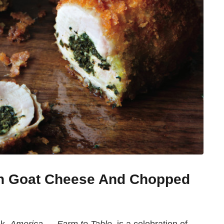
th Goat Cheese And Chopped