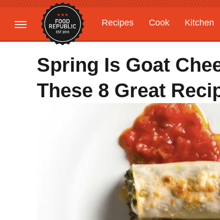
Recipes
Cook
Kitchen
Gardening
Features
Spring Is Goat Che
These 8 Great Reci