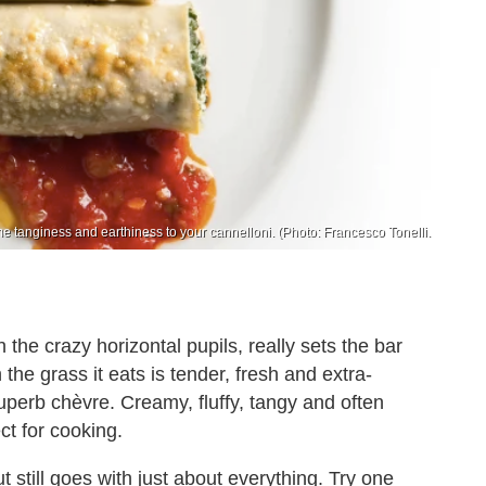
 tanginess and earthiness to your cannelloni. (Photo: Francesco Tonelli.
 the crazy horizontal pupils, really sets the bar
 the grass it eats is tender, fresh and extra-
superb chèvre. Creamy, fluffy, tangy and often
ect for cooking.
t still goes with just about everything. Try one