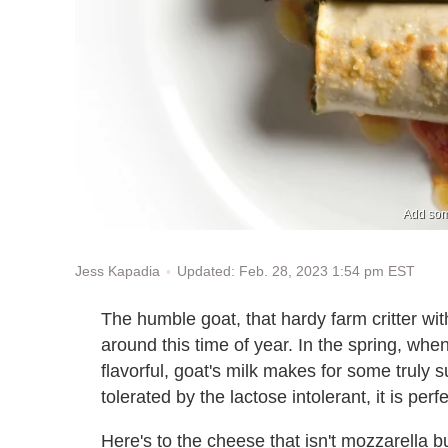
Add some
Updated: Feb. 28, 2023 1:54 pm EST
Jess Kapadia
The humble goat, that hardy farm critter with
around this time of year. In the spring, when
flavorful, goat's milk makes for some truly 
tolerated by the lactose intolerant, it is perf
Here's to the cheese that isn't mozzarella bu