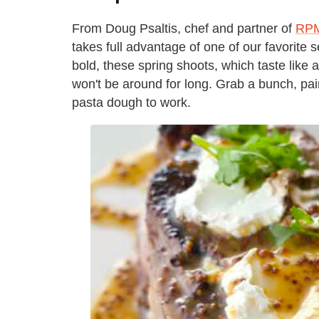
From Doug Psaltis, chef and partner of
RPM
takes full advantage of one of our favorite 
bold, these spring shoots, which taste like
won't be around for long. Grab a bunch, pa
pasta dough to work.