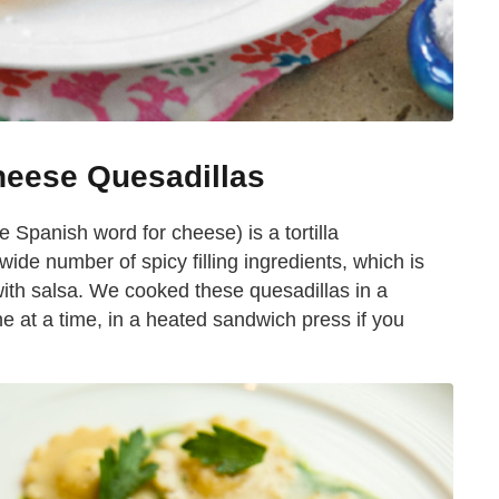
heese Quesadillas
he Spanish word for cheese) is a tortilla
ide number of spicy filling ingredients, which is
 with salsa. We cooked these quesadillas in a
ne at a time, in a heated sandwich press if you