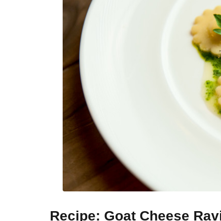
Recipe: Goat Cheese Rav