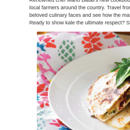
Renowned chef Mario Batali's new cookbo
local farmers around the country. Travel fro
beloved culinary faces and see how the mas
Ready to show kale the ultimate respect? Stu