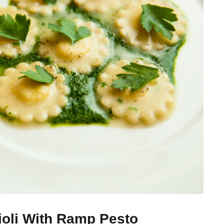
ioli With Ramp Pesto