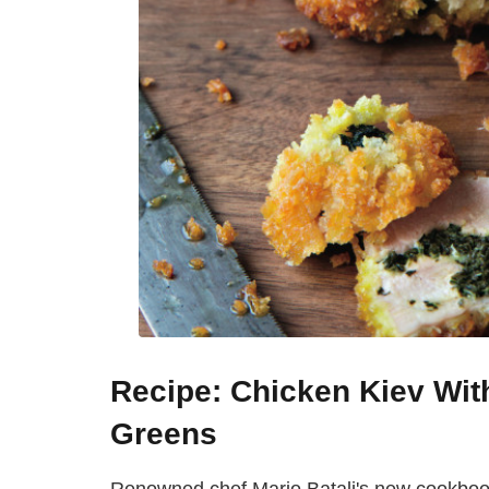
Recipe: Chicken Kiev Wi
Greens