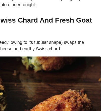
into dinner tonight.
Swiss Chard And Fresh Goat
"reed," owing to its tubular shape) swaps the
at cheese and earthy Swiss chard.