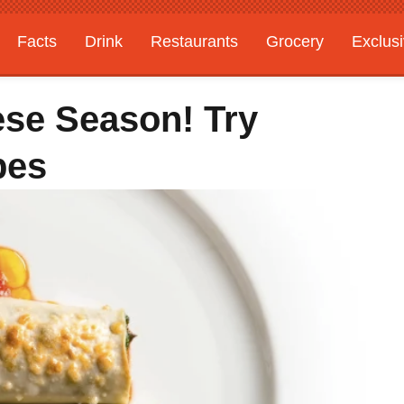
Facts
Drink
Restaurants
Grocery
Exclus
ese Season! Try
pes