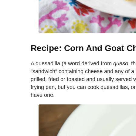
Recipe: Corn And Goat C
A quesadilla (a word derived from
queso
, t
"sandwich" containing cheese and any of a w
grilled, fried or toasted and usually served
frying pan, but you can cook quesadillas, o
have one.