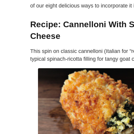
of our eight delicious ways to incorporate it 
Recipe: Cannelloni With 
Cheese
This spin on classic cannelloni (Italian for 
typical spinach-ricotta filling for tangy go