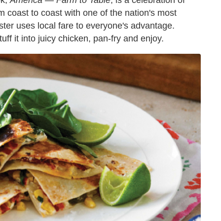
ok,
America — Farm to Table
, is a celebration of
m coast to coast with one of the nation's most
ter uses local fare to everyone's advantage.
ff it into juicy chicken, pan-fry and enjoy.