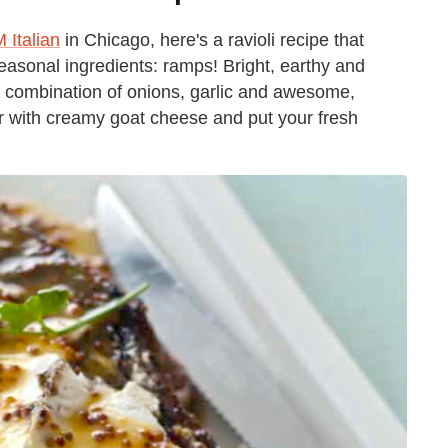
 Italian
in Chicago, here's a ravioli recipe that
seasonal ingredients: ramps! Bright, earthy and
 a combination of onions, garlic and awesome,
ir with creamy goat cheese and put your fresh