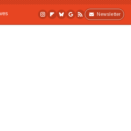
ives
Newsletter