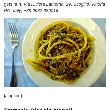
gets hurt.
Via Riviera Lanterna, 29, Scoglitti, Vittoria
RG, Italy;
+39 0932 980016
[/caption]