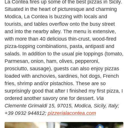
La Contea fires up some of the best pizzas in Sicily.
Situated in the heart of picturesque and charming
Modica, La Contea is buzzing with locals and
tourists, and tables overflow onto the busy street
and into the nearby alley. The menu is extensive,
with more than 40 delicious thin-crust, wood-fired
pizza-topping combinations, pasta, antipasti and
salads. In addition to the usual pie toppings (tomato,
Parmesan, onion, ham, olives, pepperoni,
prosciutto, sausage), guests can also enjoy pizzas
loaded with anchovies, sardines, hot dogs, French
fries, shrimp and/or pistachios. These are so
surprisingly good that after I finished my first pizza, I
ordered another savory one for dessert.
Via
Clemente Grimaldi 15, 97015, Modica, Sicily, Italy;
+39 0932 944812;
pizzerialacontea.com