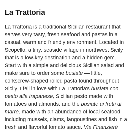
La Trattoria
La Trattoria is a traditional Sicilian restaurant that
serves very tasty, fresh seafood and pastas in a
casual, warm and friendly environment. Located in
Scopello, a tiny, seaside village in northwest Sicily
that is a low-key destination and a hidden gem.
Start with a simple and delicious Sicilian salad and
make sure to order some
busiate —
little,
corkscrew-shaped rolled pasta found throughout
Sicily. I fell in love with La Trattoria's
busiate con
pesto alla trapanese,
Sicilian pesto made with
tomatoes and almonds, and the
busiate ai frutti di
marre,
made with an abundance of local seafood
including mussels, clams, langoustines and fish in a
fresh and flavorful tomato sauce.
Via Finanzierè