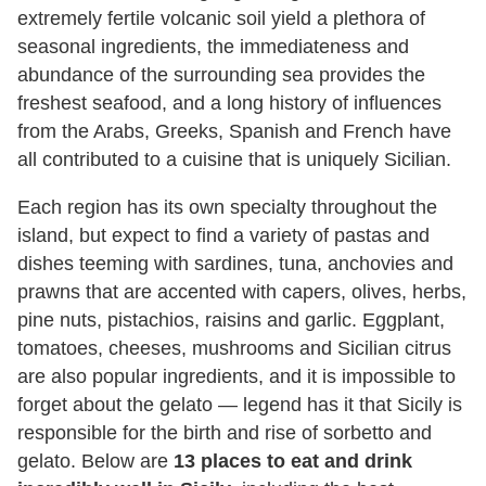
extremely fertile volcanic soil yield a plethora of
seasonal ingredients, the immediateness and
abundance of the surrounding sea provides the
freshest seafood, and a long history of influences
from the Arabs, Greeks, Spanish and French have
all contributed to a cuisine that is uniquely Sicilian.
Each region has its own specialty throughout the
island, but expect to find a variety of pastas and
dishes teeming with sardines, tuna, anchovies and
prawns that are accented with capers, olives, herbs,
pine nuts, pistachios, raisins and garlic. Eggplant,
tomatoes, cheeses, mushrooms and Sicilian citrus
are also popular ingredients, and it is impossible to
forget about the gelato — legend has it that Sicily is
responsible for the birth and rise of sorbetto and
gelato. Below are
13 places to eat and drink