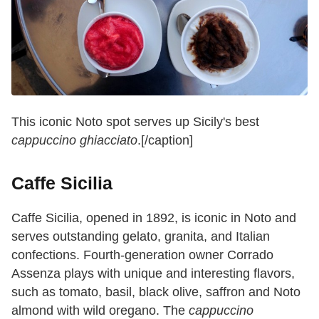
This iconic Noto spot serves up Sicily's best
cappuccino ghiacciato
.[/caption]
Caffe Sicilia
Caffe
Sicilia, opened in 1892, is iconic in Noto and
serves outstanding gelato, granita, and Italian
confections. Fourth-generation owner Corrado
Assenza plays with unique and interesting flavors,
such as tomato, basil, black olive, saffron and Noto
almond with wild oregano. The
cappuccino