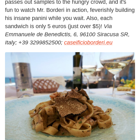
passes out samples to the hungry crowd, and it's
fun to watch Mr. Borderi in action, feverishly building
his insane panini while you wait. Also, each
sandwich is only 5 euros (just over $5)!
Via
Emmanuele de Benedictis, 6, 96100 Siracusa SR,
Italy
;
+39
3299852500;
caseificioborderi.eu