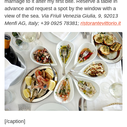
marriage to it after my first bite. Reserve a table in
advance and request a spot by the window with a
view of the sea.
Via Friuli Venezia Giulia, 9, 92013
Menfi AG, Italy;
+39 0925 78381;
ristorantevittorio.it
[/caption]