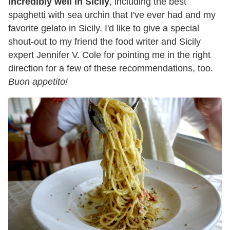
incredibly well in Sicily
, including the best
spaghetti with sea urchin that I've ever had and my
favorite gelato in Sicily. I'd like to give a special
shout-out to my friend the food writer and Sicily
expert Jennifer V. Cole for pointing me in the right
direction for a few of these recommendations, too.
Buon appetito!