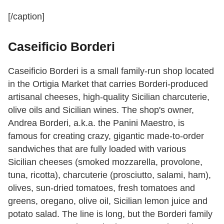
[/caption]
Caseificio Borderi
Caseificio Borderi is a small family-run shop located
in the Ortigia Market that carries Borderi-produced
artisanal cheeses, high-quality Sicilian charcuterie,
olive oils and Sicilian wines. The shop's owner,
Andrea Borderi, a.k.a. the Panini Maestro, is
famous for creating crazy, gigantic made-to-order
sandwiches that are fully loaded with various
Sicilian cheeses (smoked mozzarella, provolone,
tuna, ricotta), charcuterie (prosciutto, salami, ham),
olives, sun-dried tomatoes, fresh tomatoes and
greens, oregano, olive oil, Sicilian lemon juice and
potato salad. The line is long, but the Borderi family