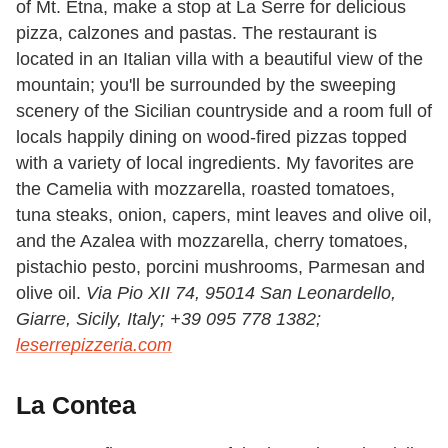
of Mt. Etna, make a stop at La Serre for delicious
pizza, calzones and pastas. The restaurant is
located in an Italian villa with a beautiful view of the
mountain; you'll be surrounded by the sweeping
scenery of the Sicilian countryside and a room full of
locals happily dining on wood-fired pizzas topped
with a variety of local ingredients. My favorites are
the
Camelia
with
mozzarella, roasted tomatoes,
tuna steaks, onion, capers, mint leaves and olive oil,
and the
Azalea
with mozzarella, cherry tomatoes,
pistachio pesto, porcini mushrooms, Parmesan and
olive oil.
Via Pio XII 74, 95014 San Leonardello,
Giarre, Sicily, Italy;
+39 095 778 1382;
leserrepizzeria.com
La Contea