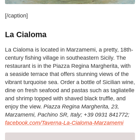
[/caption]
La Cialoma
La Cialoma is located in Marzamemi, a pretty, 18th-
century fishing village in southeastern Sicily. The
restaurant is in the Piazza Regina Margherita, with
a seaside terrace that offers stunning views of the
vibrant turquoise sea. Order a bottle of Sicilian wine,
dine on fresh seafood and pastas such as tagliatelle
and shrimp topped with shaved black truffle, and
enjoy the view.
Piazza Regina Margherita, 23,
Marzamemi, Pachino SR, Italy;
+39 0931 841772;
facebook.com/Taverna-La-Cialoma-Marzamemi