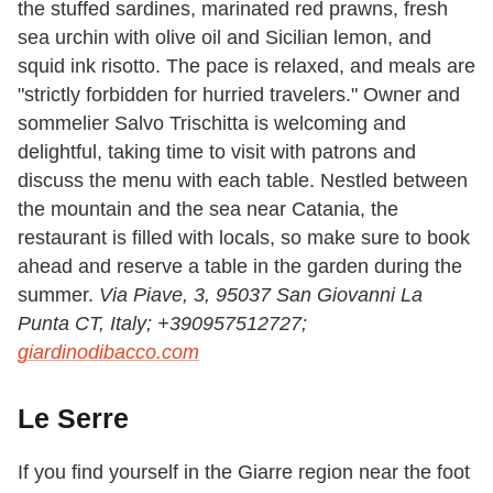
the stuffed sardines, marinated red prawns, fresh
sea urchin with olive oil and Sicilian lemon, and
squid ink risotto. The pace is relaxed, and meals are
"strictly forbidden for hurried travelers." Owner and
sommelier Salvo Trischitta is welcoming and
delightful, taking time to visit with patrons and
discuss the menu with each table. Nestled between
the mountain and the sea near Catania, the
restaurant is filled with locals, so make sure to book
ahead and reserve a table in the garden during the
summer.
Via Piave, 3, 95037 San Giovanni La
Punta CT, Italy;
+390957512727;
giardinodibacco.com
Le Serre
If you find yourself in the Giarre region near the foot