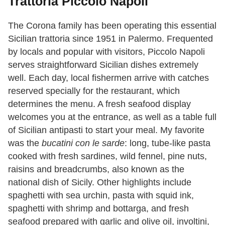
Trattoria Piccolo Napoli
The Corona family has been operating this essential
Sicilian trattoria since 1951 in Palermo.
Frequented
by locals and popular with visitors,
Piccolo Napoli
serves straightforward Sicilian dishes extremely
well. Each day, local fishermen arrive with catches
reserved specially for the restaurant, which
determines the menu. A fresh seafood display
welcomes you at the entrance, as well as a table full
of Sicilian antipasti to start your meal. My favorite
was the
bucatini con le sarde
: long, tube-like pasta
cooked with fresh sardines, wild fennel, pine nuts,
raisins and breadcrumbs, also known as the
national dish of Sicily. Other highlights include
spaghetti with sea urchin, pasta with squid ink,
spaghetti with shrimp and bottarga, and fresh
seafood prepared with garlic and olive oil, involtini,