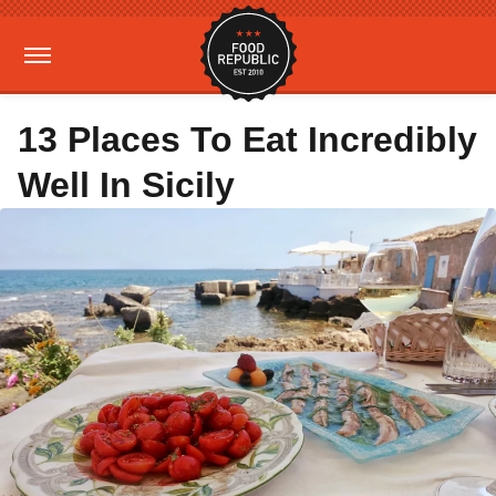
13 Places To Eat Incredibly
Well In Sicily