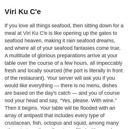
Viri Ku C'e
If you love all things seafood, then sitting down for a
meal at Viri Ku C'e is like opening up the gates to
seafood heaven, making it rain seafood dreams,
and where all of your seafood fantasies come true.
A multitude of glorious preparations arrive at your
table over the course of a few hours, all impeccably
fresh and locally sourced (the port is literally in front
of the restaurant). Your server will ask you if you
would like everything — there is no menu, dishes
are based on the day's catch — and you of course
nod your head and say, "Yes, please. With wine."
Then it begins. Your table will be flooded with an
array of antipasti that includes every type of
crustacean, fish, octopus and squid, among many