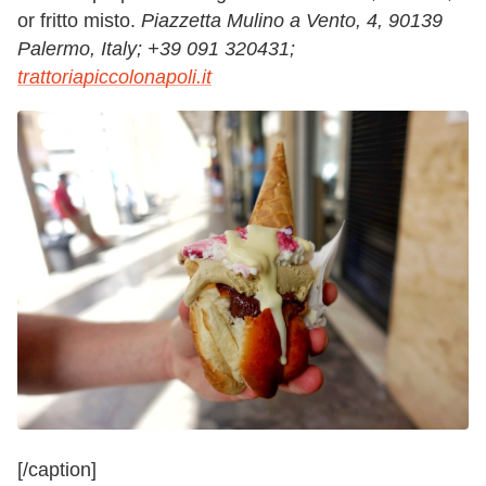
or fritto misto.
Piazzetta Mulino a Vento, 4, 90139
Palermo, Italy;
+39 091 320431;
trattoriapiccolonapoli.it
[/caption]