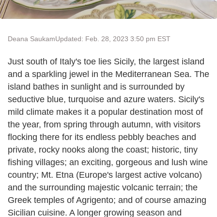
Deana Saukam
Updated: Feb. 28, 2023 3:50 pm EST
Just south of Italy's toe lies Sicily, the largest island
and a sparkling jewel in the Mediterranean Sea. The
island bathes in sunlight and is surrounded by
seductive blue, turquoise and azure waters. Sicily's
mild climate makes it a popular destination most of
the year, from spring through autumn, with visitors
flocking there for its endless pebbly beaches and
private, rocky nooks along the coast; historic, tiny
fishing villages; an exciting, gorgeous and lush wine
country; Mt. Etna (Europe's largest active volcano)
and the surrounding majestic volcanic terrain; the
Greek temples of Agrigento; and of course amazing
Sicilian cuisine. A longer growing season and