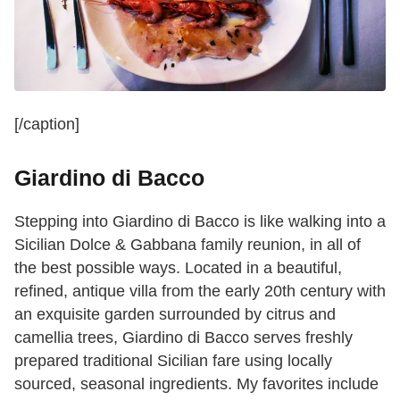
[/caption]
Giardino di Bacco
Stepping into Giardino di Bacco is like walking into a
Sicilian Dolce & Gabbana family reunion, in all of
the best possible ways. Located in a beautiful,
refined, antique villa from the early 20th century with
an exquisite garden surrounded by citrus and
camellia trees, Giardino di Bacco serves freshly
prepared traditional Sicilian fare using locally
sourced, seasonal ingredients. My favorites include