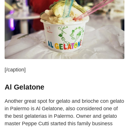
[/caption]
Al Gelatone
Another great spot for gelato and brioche con gelato
in Palermo is Al Gelatone, also considered one of
the best gelaterias in Palermo. Owner and gelato
master Peppe Cutti started this family business