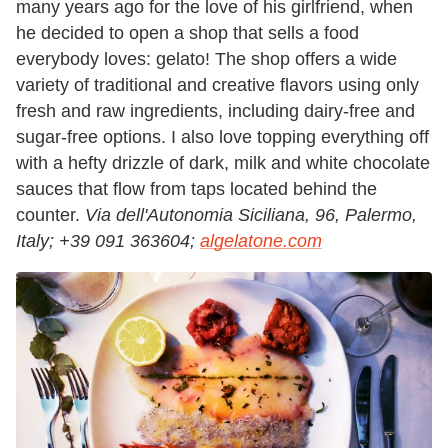
many years ago for the love of his girlfriend, when
he decided to open a shop that sells a food
everybody loves: gelato! The shop offers a wide
variety of traditional and creative flavors using only
fresh and raw ingredients, including dairy-free and
sugar-free options. I also love topping everything off
with a hefty drizzle of dark, milk and white chocolate
sauces that flow from taps located behind the
counter.
Via dell'Autonomia Siciliana, 96, Palermo,
Italy;
+39 091 363604;
algelatone.com