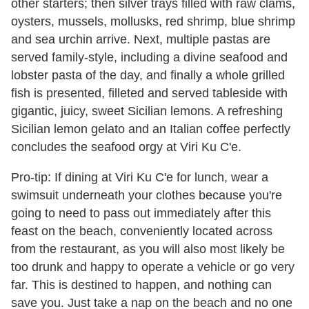
other starters; then silver trays filled with raw clams,
oysters, mussels, mollusks, red shrimp, blue shrimp
and sea urchin arrive. Next, multiple pastas are
served family-style, including a divine seafood and
lobster pasta of the day, and finally a whole grilled
fish is presented, filleted and served tableside with
gigantic, juicy, sweet Sicilian lemons. A refreshing
Sicilian lemon gelato and an Italian coffee perfectly
concludes the seafood orgy at Viri Ku C'e.
Pro-tip: If dining at Viri Ku C'e for lunch, wear a
swimsuit underneath your clothes because you're
going to need to pass out immediately after this
feast on the beach, conveniently located across
from the restaurant, as you will also most likely be
too drunk and happy to operate a vehicle or go very
far. This is destined to happen, and nothing can
save you. Just take a nap on the beach and no one