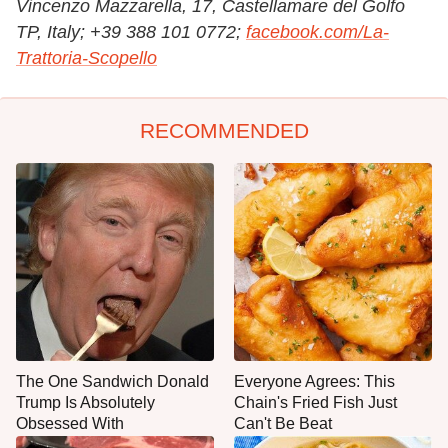
Vincenzo Mazzarella, 17, Castellamare del Golfo
TP, Italy;
+39 388 101 0772;
facebook.com/La-
Trattoria-Scopello
RECOMMENDED
The One Sandwich Donald
Everyone Agrees: This
Trump Is Absolutely
Chain's Fried Fish Just
Obsessed With
Can't Be Beat