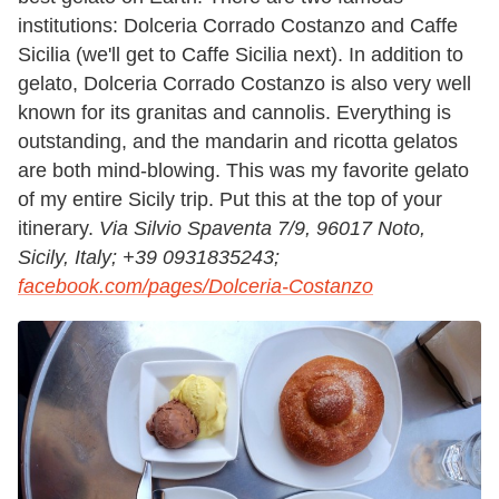
institutions: Dolceria Corrado Costanzo and Caffe
Sicilia (we'll get to Caffe Sicilia next). In addition to
gelato, Dolceria Corrado Costanzo is also very well
known for its granitas and cannolis. Everything is
outstanding, and the mandarin and ricotta gelatos
are both mind-blowing. This was my favorite gelato
of my entire Sicily trip. Put this at the top of your
itinerary.
Via Silvio Spaventa 7/9, 96017 Noto,
Sicily, Italy;
+39 0931835243;
facebook.com/pages/Dolceria-Costanzo