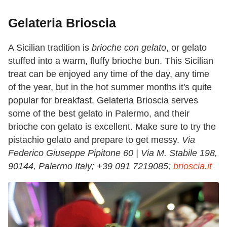
Gelateria Brioscia
A Sicilian tradition is
brioche con gelato
, or gelato
stuffed into a warm, fluffy brioche bun. This Sicilian
treat can be enjoyed any time of the day, any time
of the year, but in the hot summer months it's quite
popular for breakfast. Gelateria Brioscia serves
some of the best gelato in Palermo, and their
brioche con gelato is excellent. Make sure to try the
pistachio gelato and prepare to get messy.
Via
Federico Giuseppe Pipitone 60 | Via M. Stabile 198,
90144, Palermo Italy;
+39 091 7219085;
brioscia.it