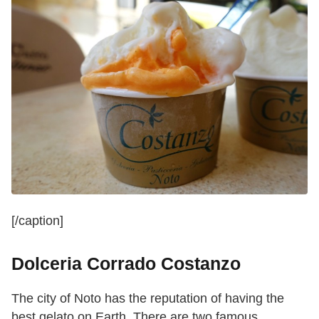
[/caption]
Dolceria Corrado Costanzo
The city of Noto has the reputation of having the
best gelato on Earth. There are two famous