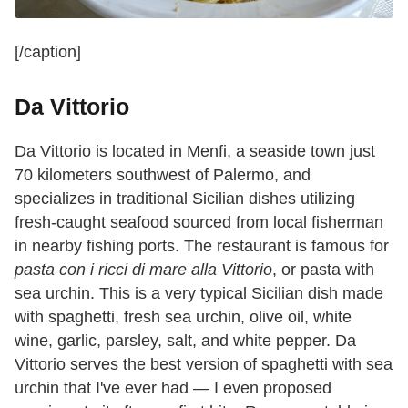
[/caption]
Da Vittorio
Da Vittorio is located in Menfi, a seaside town just
70 kilometers southwest of Palermo, and
specializes in traditional Sicilian dishes utilizing
fresh-caught seafood sourced from local fisherman
in nearby fishing ports. The restaurant is famous for
pasta con i ricci di mare alla Vittorio
, or pasta with
sea urchin. This is a very typical Sicilian dish made
with spaghetti, fresh sea urchin, olive oil, white
wine,
garlic, parsley, salt, and white pepper. Da
Vittorio serves the best version of spaghetti with sea
urchin that I've ever had — I even proposed