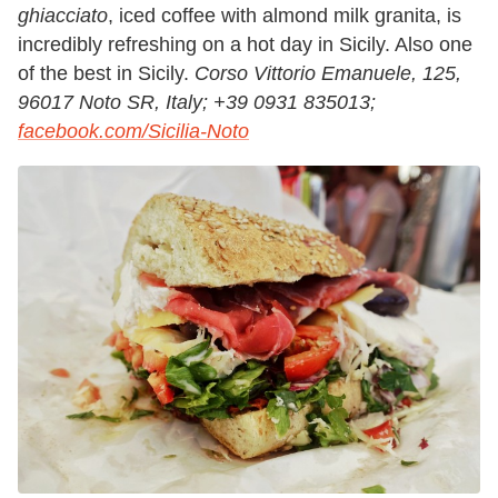
ghiacciato
, iced coffee with almond milk granita, is
incredibly refreshing on a hot day in Sicily. Also one
of the best in Sicily.
Corso Vittorio Emanuele, 125,
96017 Noto SR, Italy;
+39 0931 835013;
facebook.com/Sicilia-Noto