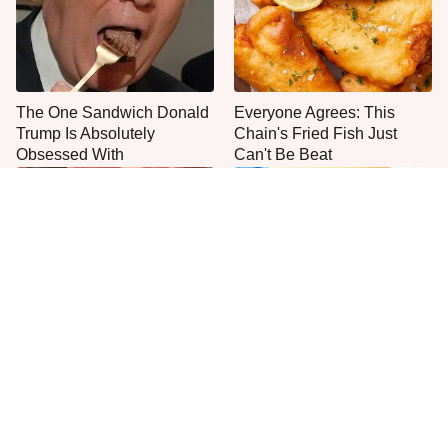
The One Sandwich Donald
Everyone Agrees: This
Trump Is Absolutely
Chain's Fried Fish Just
Obsessed With
Can't Be Beat
This Is The Only Grocery
One Move Turns Cheap
Store You Should Buy Meat
Instant Ramen Into A Meal
From
You'll Crave