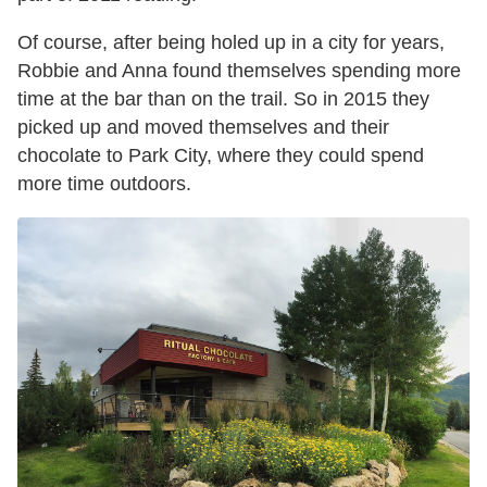
Of course, after being holed up in a city for years,
Robbie and Anna found themselves spending more
time at the bar than on the trail. So in 2015 they
picked up and moved themselves and their
chocolate to Park City, where they could spend
more time outdoors.