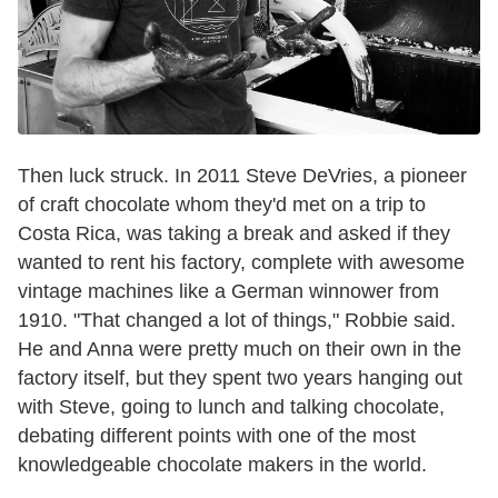
Then luck struck. In 2011 Steve DeVries, a pioneer
of craft chocolate whom they'd met on a trip to
Costa Rica, was taking a break and asked if they
wanted to rent his factory, complete with awesome
vintage machines like a German winnower from
1910. "That changed a lot of things," Robbie said.
He and Anna were pretty much on their own in the
factory itself, but they spent two years hanging out
with Steve, going to lunch and talking chocolate,
debating different points with one of the most
knowledgeable chocolate makers in the world.