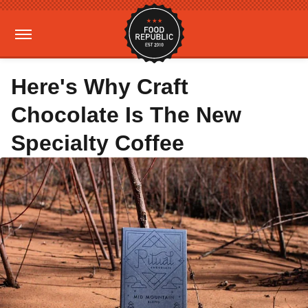
Here's Why Craft
Chocolate Is The New
Specialty Coffee