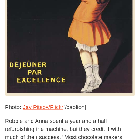
Photo:
Jay Pitsby/Flickr
[/caption]
Robbie and Anna spent a year and a half
refurbishing the machine, but they credit it with
much of their success. "Most chocolate makers