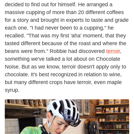
decided to find out for himself. He arranged a
massive cupping of more than 20 different coffees
for a story and brought in experts to taste and grade
each one. "I had never been to a cupping," he
recalled. "That was my first 'aha' moment, that they
tasted different because of the roast and where the
beans were from." Robbie had discovered
terroir
,
something we've talked a lot about on Chocolate
Noise. But as we know, terroir doesn't apply only to
chocolate. It's best recognized in relation to wine,
but many different crops have terroir, even maple
syrup.