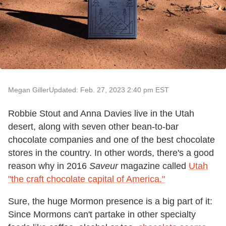
Megan Giller
Updated: Feb. 27, 2023 2:40 pm EST
Robbie Stout and Anna Davies live in the Utah
desert, along with seven other bean-to-bar
chocolate companies and one of the best chocolate
stores in the country. In other words, there's a good
reason why in 2016
Saveur
magazine called
Utah
"the craft chocolate capital of America."
Sure, the huge Mormon presence is a big part of it:
Since Mormons can't partake in other specialty