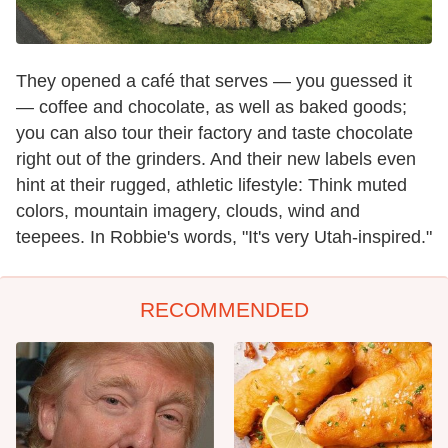
They opened a café that serves — you guessed it
— coffee and chocolate, as well as baked goods;
you can also tour their factory and taste chocolate
right out of the grinders. And their new labels even
hint at their rugged, athletic lifestyle: Think muted
colors, mountain imagery, clouds, wind and
teepees. In Robbie's words, "It's very Utah-inspired."
RECOMMENDED