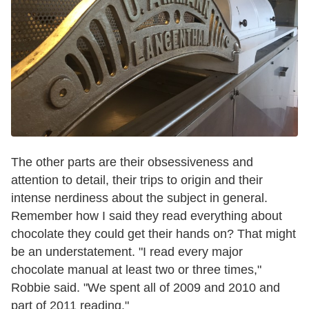
The other parts are their obsessiveness and
attention to detail, their trips to origin and their
intense nerdiness about the subject in general.
Remember how I said they read everything about
chocolate they could get their hands on? That might
be an understatement. "I read every major
chocolate manual at least two or three times,"
Robbie said. "We spent all of 2009 and 2010 and
part of 2011 reading."