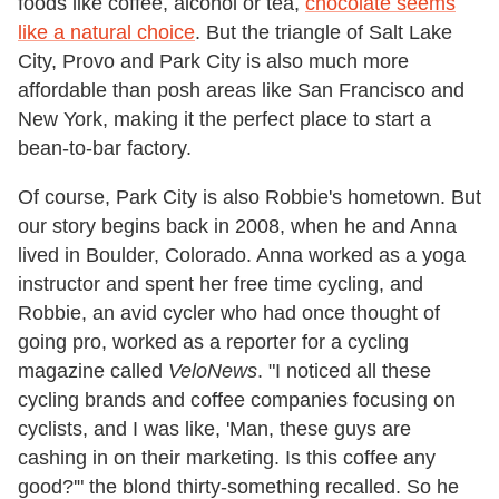
foods like coffee, alcohol or tea,
chocolate seems
like a natural choice
. But the triangle of Salt Lake
City, Provo and Park City is also much more
affordable than posh areas like San Francisco and
New York, making it the perfect place to start a
bean-to-bar factory.
Of course, Park City is also Robbie's hometown. But
our story begins back in 2008, when he and Anna
lived in Boulder, Colorado. Anna worked as a yoga
instructor and spent her free time cycling, and
Robbie, an avid cycler who had once thought of
going pro, worked as a reporter for a cycling
magazine called
VeloNews
. "I noticed all these
cycling brands and coffee companies focusing on
cyclists, and I was like, 'Man, these guys are
cashing in on their marketing. Is this coffee any
good?'" the blond thirty-something recalled. So he