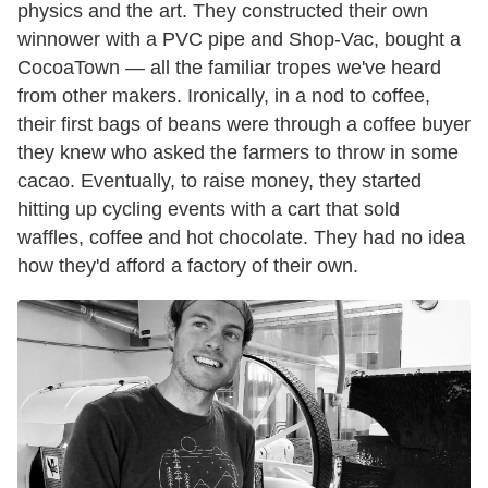
physics and the art. They constructed their own
winnower with a PVC pipe and Shop-Vac, bought a
CocoaTown — all the familiar tropes we've heard
from other makers. Ironically, in a nod to coffee,
their first bags of beans were through a coffee buyer
they knew who asked the farmers to throw in some
cacao. Eventually, to raise money, they started
hitting up cycling events with a cart that sold
waffles, coffee and hot chocolate. They had no idea
how they'd afford a factory of their own.