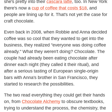
she's pretty into their
cascara latte
, too. In New York
there's now a
cup of coffee that costs $18
, and
people are lining up for it. That's not yet the case for
craft chocolate.
Even back in 2008, when Robbie and Anna decided
coffee was so cool that they wanted to get into the
business, they realized "everyone was doing coffee
already." What they weren't doing? Chocolate. The
couple had already been eating chocolate after
dinner each night (they called it their ritual), and
after a serious tasting of European single-origin
bars with Anna's brother in San Francisco, they
started to research the possibilities.
The two read everything they could get their hands
on, from
Chocolate Alchemy
to obscure textbooks,
trying to understand the process, the chemistry, the