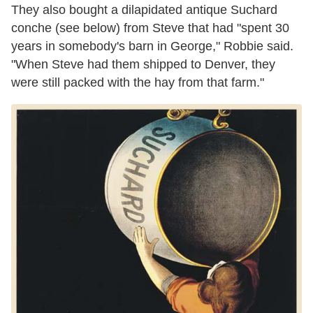
They also bought a dilapidated antique Suchard
conche (see below) from Steve that had "spent 30
years in somebody's barn in George," Robbie said.
"When Steve had them shipped to Denver, they
were still packed with the hay from that farm."