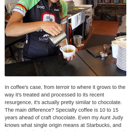
In coffee's case, from terroir to where it grows to the
way it's treated and processed to its recent
resurgence, it's actually pretty similar to chocolate.
The main difference? Specialty coffee is 10 to 15
years ahead of craft chocolate. Even my Aunt Judy
knows what single origin means at Starbucks, and