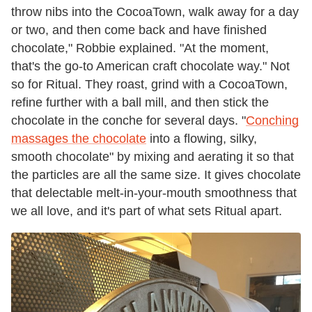
throw nibs into the CocoaTown, walk away for a day
or two, and then come back and have finished
chocolate," Robbie explained. "At the moment,
that's the go-to American craft chocolate way." Not
so for Ritual. They roast, grind with a CocoaTown,
refine further with a ball mill, and then stick the
chocolate in the conche for several days. "
Conching
massages the chocolate
into a flowing, silky,
smooth chocolate" by mixing and aerating it so that
the particles are all the same size. It gives chocolate
that delectable melt-in-your-mouth smoothness that
we all love, and it's part of what sets Ritual apart.