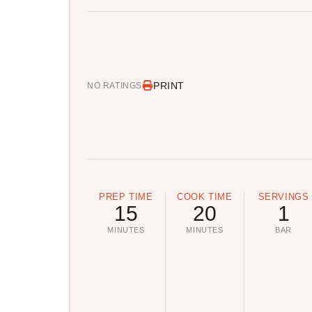
PRINT
NO RATINGS
PREP TIME
COOK TIME
SERVINGS
15
20
1
MINUTES
MINUTES
BAR