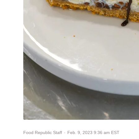
Feb. 9, 2023 9:36 am EST
Food Republic Staff