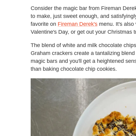
Consider the magic bar from Fireman Derek
to make, just sweet enough, and satisfyingl
favorite on
Fireman Derek's
menu. It's also v
Valentine's Day, or get out your Christmas
The blend of white and milk chocolate chip
Graham crackers create a tantalizing blend 
magic bars and you'll get a heightened sen
than baking chocolate chip cookies.