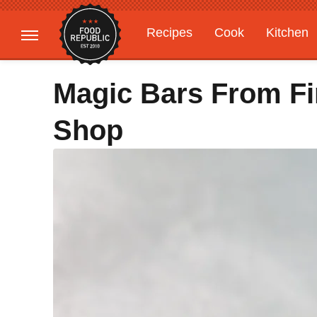
Recipes
Cook
Kitchen
Gardening
Features
Magic Bars From F
Shop