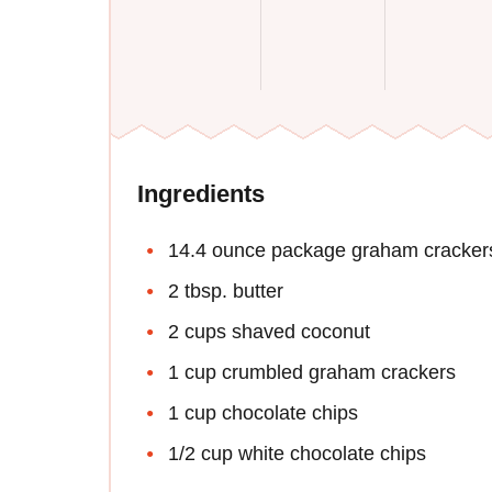
Ingredients
14.4 ounce package graham cracker
2 tbsp. butter
2 cups shaved coconut
1 cup crumbled graham crackers
1 cup chocolate chips
1/2 cup white chocolate chips