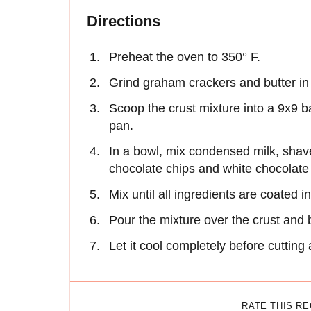
Directions
Preheat the oven to 350° F.
Grind graham crackers and butter in
Scoop the crust mixture into a 9x9 b
pan.
In a bowl, mix condensed milk, sha
chocolate chips and white chocolate
Mix until all ingredients are coated 
Pour the mixture over the crust and 
Let it cool completely before cutting
RATE THIS R