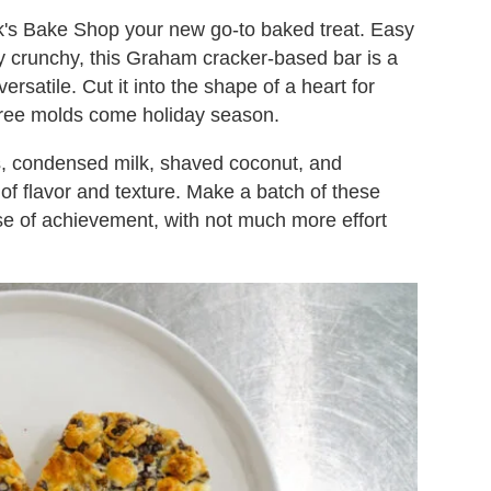
's Bake Shop your new go-to baked treat. Easy
y crunchy, this Graham cracker-based bar is a
ersatile. Cut it into the shape of a heart for
 tree molds come holiday season.
s, condensed milk, shaved coconut, and
of flavor and texture. Make a batch of these
se of achievement, with not much more effort