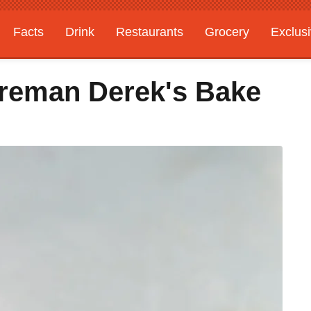
Facts
Drink
Restaurants
Grocery
Exclus
ireman Derek's Bake