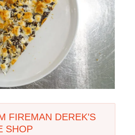
M FIREMAN DEREK'S
E SHOP