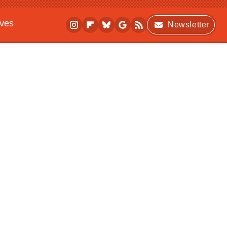
ives
Newsletter