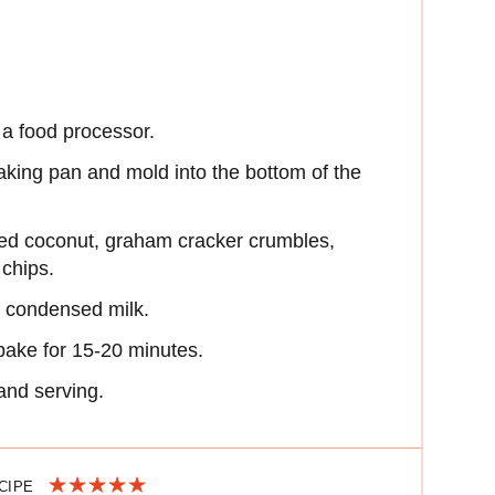
 a food processor.
aking pan and mold into the bottom of the
ved coconut, graham cracker crumbles,
 chips.
in condensed milk.
bake for 15-20 minutes.
 and serving.
ECIPE