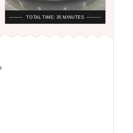
TOTAL TIME: 35 MINUTES
s