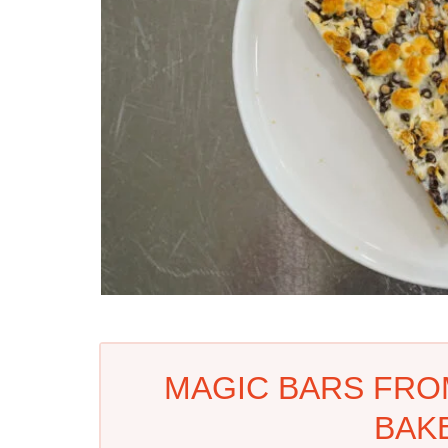
MAGIC BARS FRO
BAK