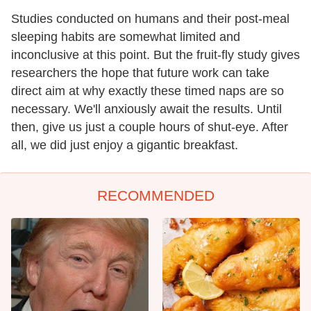
Studies conducted on humans and their post-meal
sleeping habits are somewhat limited and
inconclusive at this point. But the fruit-fly study gives
researchers the hope that future work can take
direct aim at why exactly these timed naps are so
necessary. We'll anxiously await the results. Until
then, give us just a couple hours of shut-eye. After
all, we did just enjoy a gigantic breakfast.
RECOMMENDED