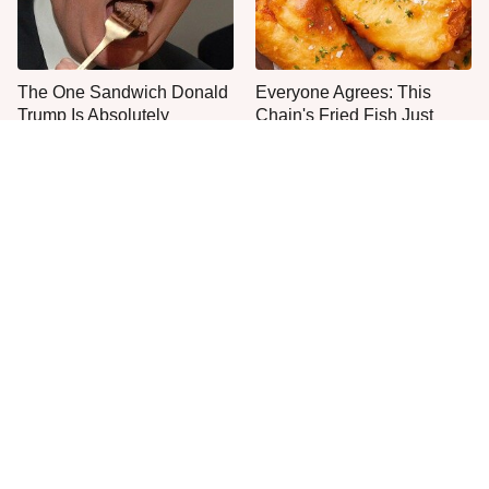
The One Sandwich Donald
Everyone Agrees: This
Trump Is Absolutely
Chain's Fried Fish Just
Obsessed With
Can't Be Beat
This Is The Only Grocery
No, You Don't Need To Tip
Store You Should Buy Meat
These People
From