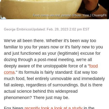
Food comas are real, people. (Photo: Yiow J Chuang/Fli
George Embiricos
Updated: Feb. 28, 2023 2:02 pm EST
We've all been there. Whether it's been way too
familiar to you for years now or it's fairly new to you
and just functioned as your (legitimate) excuse for
dozing through a post-meal meeting, we're all
deeply aware of the unstoppable force of a "
food
coma
." Its formula is fairly standard: Eat way too
much food, feel entirely unmovable and immediately
fall asleep, regardless of surroundings. But is there
actual science behind this widespread
phenomenon? There just may be.
Fox News
recently took a look at a study
in the