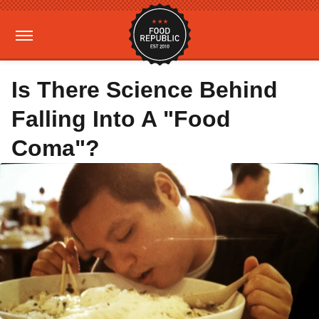
Is There Science Behind
Falling Into A "Food
Coma"?