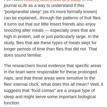
journal
eLife
as a way to understand if this
"postprandial sleep" (as it's more formally known)
can be explained...through the patterns of fruit flies.
It turns out that our little insect friends also enjoy
snoozing after meals — especially ones that are
high in protein, salt or just particularly large. In the
study, flies that ate these types of meals slept for
longer periods of time than flies that did not. That
does sound familiar.
The researchers found evidence that specific areas
in the brain were responsible for these prolonged
naps, and that these areas were sensitive to the
flies' internal clock. What does this all mean? Well, it
suggests that "food comas" are a unique type of
sleep and might serve some important biological
function.