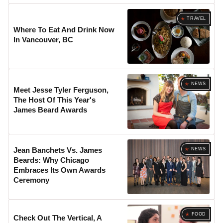
TRAVEL
Where To Eat And Drink Now
In Vancouver, BC
NEWS
Meet Jesse Tyler Ferguson,
The Host Of This Year's
James Beard Awards
Jean Banchets Vs. James
NEWS
Beards: Why Chicago
Embraces Its Own Awards
Ceremony
FOOD
Check Out The Vertical, A