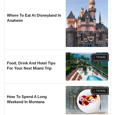
Where To Eat At Disneyland In
Anaheim
TRAVEL
Food, Drink And Hotel Tips
For Your Next Miami Trip
TRAVEL
How To Spend A Long
Weekend In Montana