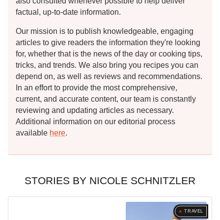
also consulted whenever possible to help deliver
factual, up-to-date information.
Our mission is to publish knowledgeable, engaging
articles to give readers the information they're looking
for, whether that is the news of the day or cooking tips,
tricks, and trends. We also bring you recipes you can
depend on, as well as reviews and recommendations.
In an effort to provide the most comprehensive,
current, and accurate content, our team is constantly
reviewing and updating articles as necessary.
Additional information on our editorial process
available
here
.
STORIES BY NICOLE SCHNITZLER
TRAVEL