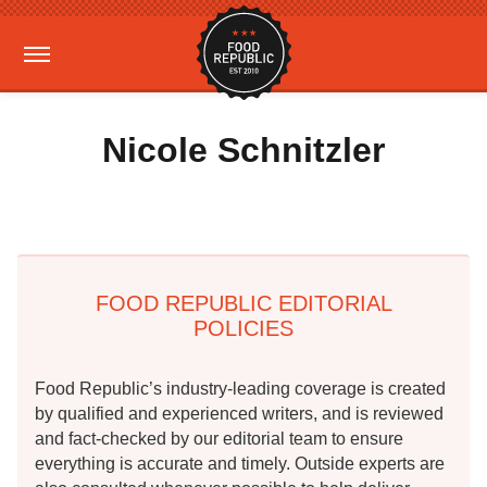
Nicole Schnitzler
FOOD REPUBLIC EDITORIAL
POLICIES
Food Republic’s industry-leading coverage is created
by qualified and experienced writers, and is reviewed
and fact-checked by our editorial team to ensure
everything is accurate and timely. Outside experts are