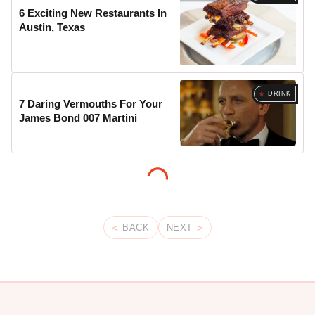
6 Exciting New Restaurants In
Austin, Texas
DRINK
7 Daring Vermouths For Your
James Bond 007 Martini
BACK
NEXT