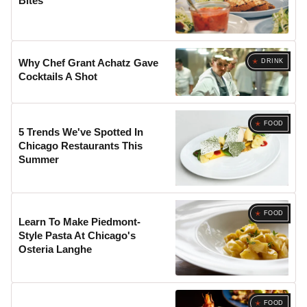
Bites
Why Chef Grant Achatz Gave
DRINK
Cocktails A Shot
FOOD
5 Trends We've Spotted In
Chicago Restaurants This
Summer
FOOD
Learn To Make Piedmont-
Style Pasta At Chicago's
Osteria Langhe
FOOD