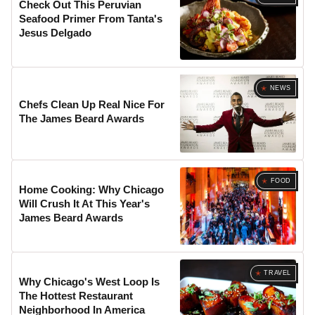
Check Out This Peruvian
Seafood Primer From Tanta's
Jesus Delgado
NEWS
Chefs Clean Up Real Nice For
The James Beard Awards
FOOD
Home Cooking: Why Chicago
Will Crush It At This Year's
James Beard Awards
TRAVEL
Why Chicago's West Loop Is
The Hottest Restaurant
Neighborhood In America