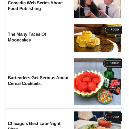
Comedic Web Series About
Food Publishing
FOOD
The Many Faces Of
Mooncakes
DRINK
Bartenders Get Serious About
Cereal Cocktails
FOOD
Chicago's Best Late-Night