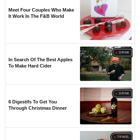
Meet Four Couples Who Make
It Work In The F&B World
DRINK
In Search Of The Best Apples
To Make Hard Cider
DRINK
6 Digestifs To Get You
Through Christmas Dinner
TRAVEL