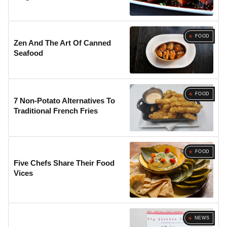
FOOD
Zen And The Art Of Canned
Seafood
FOOD
7 Non-Potato Alternatives To
Traditional French Fries
FOOD
Five Chefs Share Their Food
Vices
NEWS