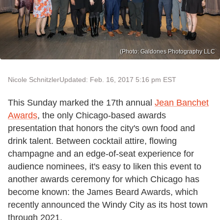
(Photo: Galdones Photography LLC
Nicole Schnitzler
Updated: Feb. 16, 2017 5:16 pm EST
This Sunday marked the 17th annual
Jean Banchet
Awards
, the only Chicago-based awards
presentation that honors the city's own food and
drink talent. Between cocktail attire, flowing
champagne and an edge-of-seat experience for
audience nominees, it's easy to liken this event to
another awards ceremony for which Chicago has
become known: the James Beard Awards, which
recently announced the Windy City as its host town
through 2021.