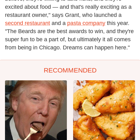
excited about food — and that's really exciting as a
restaurant owner," says Grant, who launched a
second restaurant
and a
pasta company
this year.
"The Beards are the best awards to win, and they're
super fun to be a part of, but ultimately it all comes
from being in Chicago. Dreams can happen here."
RECOMMENDED