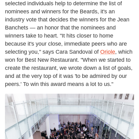
selected individuals help to determine the list of
nominees and winners for the Beards, it's an
industry vote that decides the winners for the Jean
Banchets — an honor that the nominees and
winners take to heart. "It hits closer to home
because it's your close, immediate peers who are
selecting you," says Cara Sandoval of
Oriole
, which
won for Best New Restaurant. "When we started to
create the restaurant, we wrote down a list of goals,
and at the very top of it was 'to be admired by our
peers.' To win this award means a lot to us."