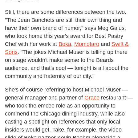
Still, there are some differences between the two.
"The Jean Banchets are still their own thing and
have their own brand of humor," says Meg Galus,
who took home this year's award for Best Pastry
Chef with her work at
Boka
,
Momotaro
and
Swift &
Sons
. "The jokes Michael Muser is telling up there
on stage wouldn't make sense to the Beards
audience, and that's cool — tonight is all about the
community and fraternity of our city."
She's of course referring to host Michael Muser —
general manager and partner of
Grace
restaurant —
who took the emcee role as an opportunity to
commend the Chicago dining industry, while also
casting a spotlight on references that only local
insiders would get. Take, for example, the video
slide of Boka partner Kevin Boehm alongside a