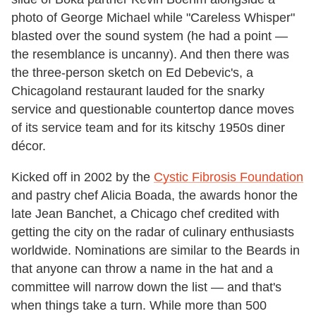
photo of George Michael while "Careless Whisper"
blasted over the sound system (he had a point —
the resemblance is uncanny). And then there was
the three-person sketch on Ed Debevic's, a
Chicagoland restaurant lauded for the snarky
service and questionable countertop dance moves
of its service team and for its kitschy 1950s diner
décor.
Kicked off in 2002 by the
Cystic Fibrosis Foundation
and pastry chef Alicia Boada, the awards honor the
late Jean Banchet, a Chicago chef credited with
getting the city on the radar of culinary enthusiasts
worldwide. Nominations are similar to the Beards in
that anyone can throw a name in the hat and a
committee will narrow down the list — and that's
when things take a turn. While more than 500