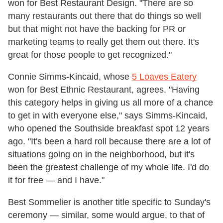
won for Best Restaurant Design. "There are so
many restaurants out there that do things so well
but that might not have the backing for PR or
marketing teams to really get them out there. It's
great for those people to get recognized."
Connie Simms-Kincaid, whose
5 Loaves Eatery
won for Best Ethnic Restaurant, agrees. "Having
this category helps in giving us all more of a chance
to get in with everyone else," says Simms-Kincaid,
who opened the Southside breakfast spot 12 years
ago. "It's been a hard roll because there are a lot of
situations going on in the neighborhood, but it's
been the greatest challenge of my whole life. I'd do
it for free — and I have."
Best Sommelier is another title specific to Sunday's
ceremony — similar, some would argue, to that of