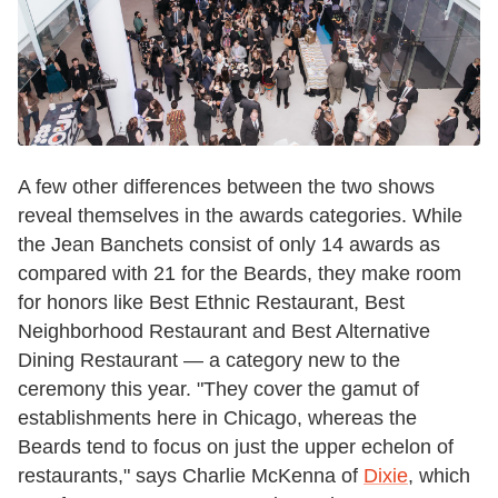
A few other differences between the two shows
reveal themselves in the awards categories. While
the Jean Banchets consist of only 14 awards as
compared with 21 for the Beards, they make room
for honors like Best Ethnic Restaurant, Best
Neighborhood Restaurant and Best Alternative
Dining Restaurant — a category new to the
ceremony this year. "They cover the gamut of
establishments here in Chicago, whereas the
Beards tend to focus on just the upper echelon of
restaurants," says Charlie McKenna of
Dixie
, which