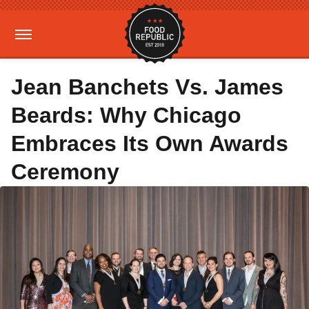
Jean Banchets Vs. James
Beards: Why Chicago
Embraces Its Own Awards
Ceremony