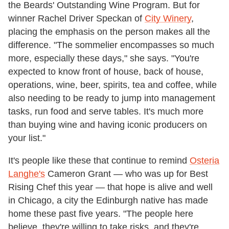
the Beards' Outstanding Wine Program. But for
winner Rachel Driver Speckan of
City Winery
,
placing the emphasis on the person makes all the
difference. "The sommelier encompasses so much
more, especially these days," she says. "You're
expected to know front of house, back of house,
operations, wine, beer, spirits, tea and coffee, while
also needing to be ready to jump into management
tasks, run food and serve tables. It's much more
than buying wine and having iconic producers on
your list."
It's people like these that continue to remind
Osteria
Langhe's
Cameron Grant — who was up for Best
Rising Chef this year — that hope is alive and well
in Chicago, a city the Edinburgh native has made
home these past five years. "The people here
believe, they're willing to take risks, and they're