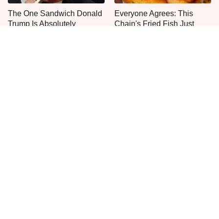
The One Sandwich Donald
Everyone Agrees: This
Trump Is Absolutely
Chain's Fried Fish Just
Obsessed With
Can't Be Beat
This Is The Only Grocery
No, You Don't Need To Tip
Store You Should Buy Meat
These People
From