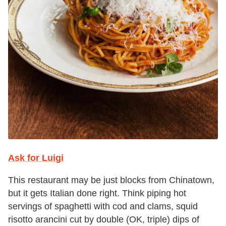
Ask for Luigi
This restaurant may be just blocks from Chinatown,
but it gets Italian done right. Think piping hot
servings of spaghetti with cod and clams, squid
risotto arancini cut by double (OK, triple) dips of