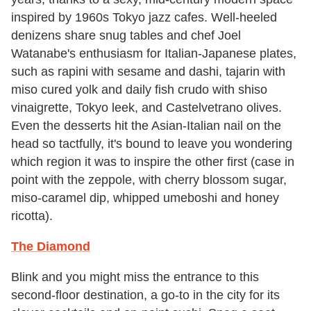
inspired by 1960s Tokyo jazz cafes. Well-heeled
denizens share snug tables and chef Joel
Watanabe's enthusiasm for Italian-Japanese plates,
such as rapini with sesame and dashi, tajarin with
miso cured yolk and daily fish crudo with shiso
vinaigrette, Tokyo leek, and Castelvetrano olives.
Even the desserts hit the Asian-Italian nail on the
head so tactfully, it's bound to leave you wondering
which region it was to inspire the other first (case in
point with the zeppole, with cherry blossom sugar,
miso-caramel dip, whipped umeboshi and honey
ricotta).
The Diamond
Blink and you might miss the entrance to this
second-floor destination, a go-to in the city for its