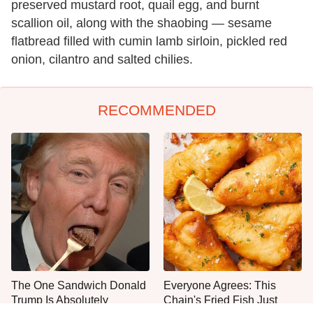
preserved mustard root, quail egg, and burnt
scallion oil, along with the shaobing — sesame
flatbread filled with cumin lamb sirloin, pickled red
onion, cilantro and salted chilies.
RECOMMENDED
The One Sandwich Donald
Everyone Agrees: This
Trump Is Absolutely
Chain's Fried Fish Just