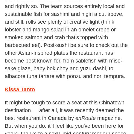
and rightly so. The team sources entirely local and
sustainable fish for sashimi and nigiri a cut above,
and still, rolls see plenty of creative light (think
lobster and mango salad in an omelet crepe or
smoked salmon and crab that's topped with
barbecued eel). Post-sushi be sure to check out the
other Asian-inspired plates the restaurant has
become best known for, from sablefish with miso-
sake glaze, baby bok choy and yuzu dashi, to
albacore tuna tartare with ponzu and nori tempura.
Kissa Tanto
It might be tough to score a seat at this Chinatown
destination — after all, it was recently deemed the
best restaurant in Canada by
enRoute
magazine.
But when you do, it'll feel like you've been here for
years, thanks to a sexy, mid-century modern space