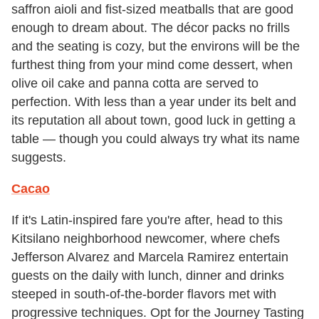
saffron aioli and fist-sized meatballs that are good
enough to dream about. The décor packs no frills
and the seating is cozy, but the environs will be the
furthest thing from your mind come dessert, when
olive oil cake and panna cotta are served to
perfection. With less than a year under its belt and
its reputation all about town, good luck in getting a
table — though you could always try what its name
suggests.
Cacao
If it's Latin-inspired fare you're after, head to this
Kitsilano neighborhood newcomer, where chefs
Jefferson Alvarez and Marcela Ramirez entertain
guests on the daily with lunch, dinner and drinks
steeped in south-of-the-border flavors met with
progressive techniques. Opt for the Journey Tasting