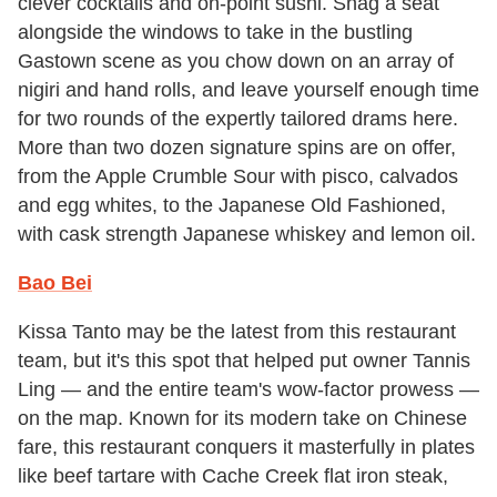
clever cocktails and on-point sushi. Snag a seat
alongside the windows to take in the bustling
Gastown scene as you chow down on an array of
nigiri and hand rolls, and leave yourself enough time
for two rounds of the expertly tailored drams here.
More than two dozen signature spins are on offer,
from the Apple Crumble Sour with pisco, calvados
and egg whites, to the Japanese Old Fashioned,
with cask strength Japanese whiskey and lemon oil.
Bao Bei
Kissa Tanto may be the latest from this restaurant
team, but it's this spot that helped put owner Tannis
Ling — and the entire team's wow-factor prowess —
on the map. Known for its modern take on Chinese
fare, this restaurant conquers it masterfully in plates
like beef tartare with Cache Creek flat iron steak,