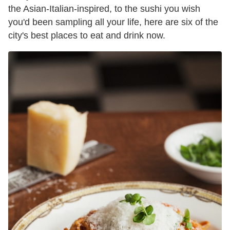
the Asian-Italian-inspired, to the sushi you wish
you'd been sampling all your life, here are six of the
city's best places to eat and drink now.