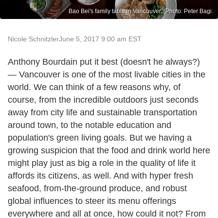
Bao Bei's family table in Vancouver. (Photo: Peter Bagi.
Nicole Schnitzler
June 5, 2017 9:00 am EST
Anthony Bourdain put it best (doesn't he always?)
— Vancouver is one of the most livable cities in the
world. We can think of a few reasons why, of
course, from the incredible outdoors just seconds
away from city life and sustainable transportation
around town, to the notable education and
population's green living goals. But we having a
growing suspicion that the food and drink world here
might play just as big a role in the quality of life it
affords its citizens, as well. And with hyper fresh
seafood, from-the-ground produce, and robust
global influences to steer its menu offerings
everywhere and all at once, how could it not? From