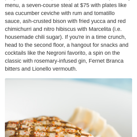
menu, a seven-course steal at $75 with plates like
sea cucumber ceviche with rum and tomatillo
sauce, ash-crusted bison with fried yucca and red
chimichurri and nitro hibiscus with Marcelita (i.e.
housemade chili sugar). If you're in a time crunch,
head to the second floor, a hangout for snacks and
cocktails like the Negroni favorito, a spin on the
classic with rosemary-infused gin, Fernet Branca
bitters and Lionello vermouth.