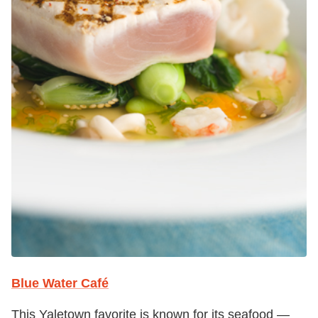
Blue Water Café
This Yaletown favorite is known for its seafood —