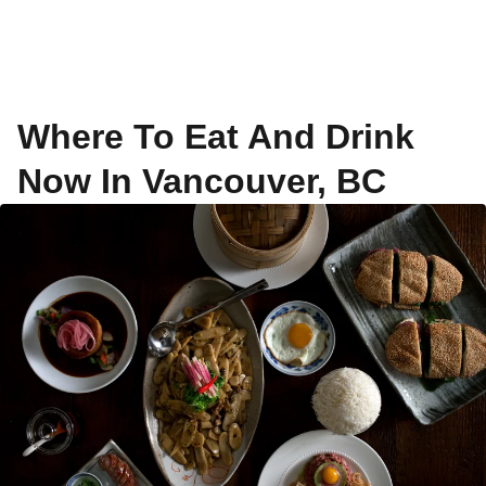
Where To Eat And Drink
Now In Vancouver, BC