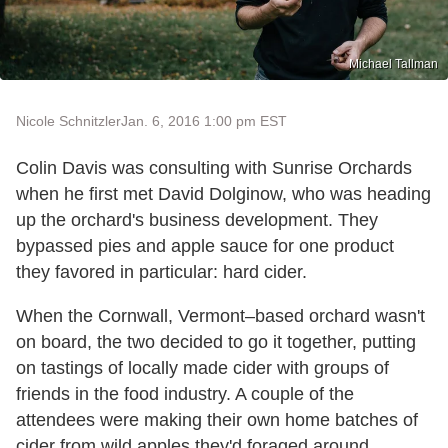
Michael Tallman
Nicole Schnitzler
Jan. 6, 2016 1:00 pm EST
Colin Davis was consulting with Sunrise Orchards
when he first met David Dolginow, who was heading
up the orchard's business development. They
bypassed pies and apple sauce for one product
they favored in particular: hard cider.
When the Cornwall, Vermont–based orchard wasn't
on board, the two decided to go it together, putting
on tastings of locally made cider with groups of
friends in the food industry. A couple of the
attendees were making their own home batches of
cider from wild apples they'd foraged around