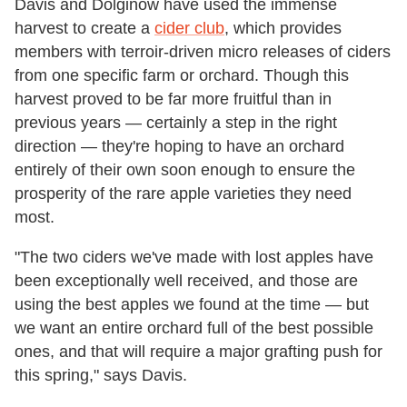
Davis and Dolginow have used the immense
harvest to create a
cider club
, which provides
members with terroir-driven micro releases of ciders
from one specific farm or orchard. Though this
harvest proved to be far more fruitful than in
previous years — certainly a step in the right
direction — they're hoping to have an orchard
entirely of their own soon enough to ensure the
prosperity of the rare apple varieties they need
most.
"The two ciders we've made with lost apples have
been exceptionally well received, and those are
using the best apples we found at the time — but
we want an entire orchard full of the best possible
ones, and that will require a major grafting push for
this spring," says Davis.