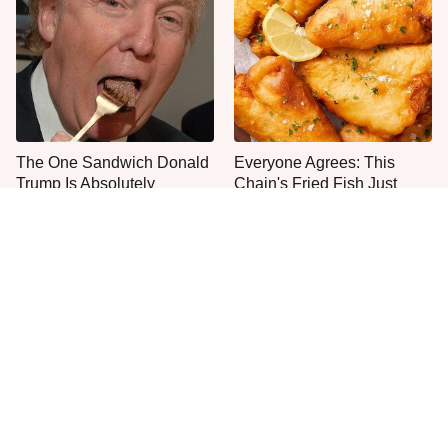
The One Sandwich Donald
Everyone Agrees: This
Trump Is Absolutely
Chain's Fried Fish Just
Obsessed With
Can't Be Beat
This Is The Only Grocery
One Move Turns Cheap