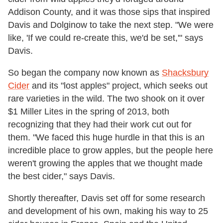
Addison County, and it was those sips that inspired
Davis and Dolginow to take the next step. "We were
like, 'If we could re-create this, we'd be set,'" says
Davis.
So began the company now known as
Shacksbury
Cider
and its "lost apples" project, which seeks out
rare varieties in the wild. The two shook on it over
$1 Miller Lites in the spring of 2013, both
recognizing that they had their work cut out for
them. "We faced this huge hurdle in that this is an
incredible place to grow apples, but the people here
weren't growing the apples that we thought made
the best cider," says Davis.
Shortly thereafter, Davis set off for some research
and development of his own, making his way to 25