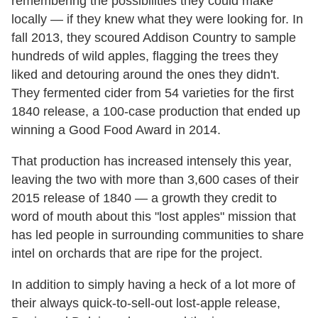
remembering the possibilities they could make
locally — if they knew what they were looking for. In
fall 2013, they scoured Addison Country to sample
hundreds of wild apples, flagging the trees they
liked and detouring around the ones they didn't.
They fermented cider from 54 varieties for the first
1840 release, a 100-case production that ended up
winning a Good Food Award in 2014.
That production has increased intensely this year,
leaving the two with more than 3,600 cases of their
2015 release of 1840 — a growth they credit to
word of mouth about this "lost apples" mission that
has led people in surrounding communities to share
intel on orchards that are ripe for the project.
In addition to simply having a heck of a lot more of
their always quick-to-sell-out lost-apple release,