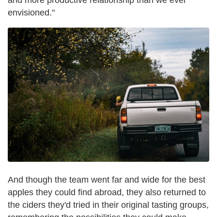
envisioned."
And though the team went far and wide for the best
apples they could find abroad, they also returned to
the ciders they'd tried in their original tasting groups,