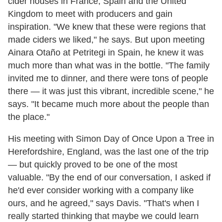
cider houses in France, Spain and the United
Kingdom to meet with producers and gain
inspiration. "We knew that these were regions that
made ciders we liked," he says. But upon meeting
Ainara Otaño at Petritegi in Spain, he knew it was
much more than what was in the bottle. "The family
invited me to dinner, and there were tons of people
there — it was just this vibrant, incredible scene," he
says. "It became much more about the people than
the place."
His meeting with Simon Day of Once Upon a Tree in
Herefordshire, England, was the last one of the trip
— but quickly proved to be one of the most
valuable. "By the end of our conversation, I asked if
he'd ever consider working with a company like
ours, and he agreed," says Davis. "That's when I
really started thinking that maybe we could learn