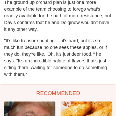
The ground-up orchard plan is just one more
example of the team choosing to forego what's
readily available for the path of more resistance, but
Davis confirms that he and Dolginow wouldn't have
it any other way.
"It's like treasure hunting — it's hard, but it's so
much fun because no one sees these apples, or if
they do, they're like, 'Oh, it's just deer food,'" he
says. "It's an incredible palate of flavors that's just
sitting there, waiting for someone to do something
with them."
RECOMMENDED