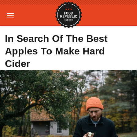
In Search Of The Best
Apples To Make Hard
Cider