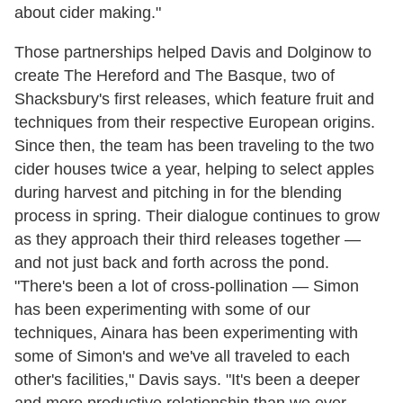
about cider making."
Those partnerships helped Davis and Dolginow to
create The Hereford and The Basque, two of
Shacksbury's first releases, which feature fruit and
techniques from their respective European origins.
Since then, the team has been traveling to the two
cider houses twice a year, helping to select apples
during harvest and pitching in for the blending
process in spring. Their dialogue continues to grow
as they approach their third releases together —
and not just back and forth across the pond.
"There's been a lot of cross-pollination — Simon
has been experimenting with some of our
techniques, Ainara has been experimenting with
some of Simon's and we've all traveled to each
other's facilities," Davis says. "It's been a deeper
and more productive relationship than we ever