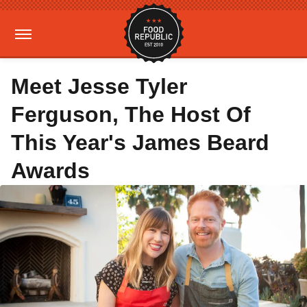
Meet Jesse Tyler
Ferguson, The Host Of
This Year's James Beard
Awards