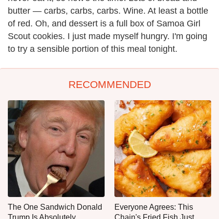
butter — carbs, carbs, carbs. Wine. At least a bottle
of red. Oh, and dessert is a full box of Samoa Girl
Scout cookies. I just made myself hungry. I'm going
to try a sensible portion of this meal tonight.
RECOMMENDED
The One Sandwich Donald
Everyone Agrees: This
Trump Is Absolutely
Chain's Fried Fish Just