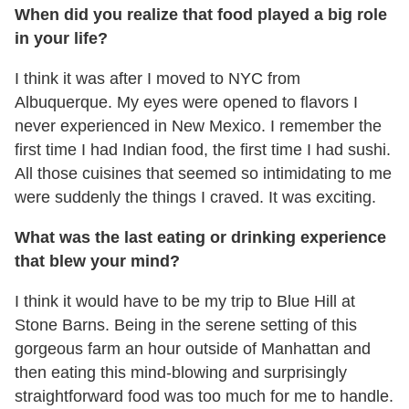
When did you realize that food played a big role
in your life?
I think it was after I moved to NYC from
Albuquerque. My eyes were opened to flavors I
never experienced in New Mexico. I remember the
first time I had Indian food, the first time I had sushi.
All those cuisines that seemed so intimidating to me
were suddenly the things I craved. It was exciting.
What was the last eating or drinking experience
that blew your mind?
I think it would have to be my trip to Blue Hill at
Stone Barns. Being in the serene setting of this
gorgeous farm an hour outside of Manhattan and
then eating this mind-blowing and surprisingly
straightforward food was too much for me to handle.