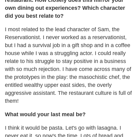
own dining out experiences? Which character
did you best relate to?
I most related to the lead character of Sam, the
Reservationist. I never worked as a reservationist,
but I had a survival job in a gift shop and in a coffee
house while I was a struggling actor. I could really
relate to his struggle to stay positive in a business
with so much rejection. I have come across many of
the prototypes in the play: the masochistic chef, the
entitled wealthy upper east sides, the overly
aggressive assistant. The restaurant culture is full of
them!
What would your last meal be?
I think it would be pasta. Let's go with lasagna. I
never eat it, so now's the time. Lots of bread and