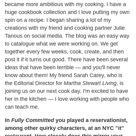
became more ambitious with my cooking. I have a
huge cookbook collection and I love putting my own
spin on a recipe. I began sharing a lot of my
creations with my friend and cooking partner Julie
Tanous on social media. The blog was an easy way
to catalogue what we were working on. We get
together every few weeks, cook, create, and then
post it if it turns out good. There have been several
ideas that have been terrible — and you'll never
know about them! My friend Sarah Carey, who is
the Editorial Director for
Martha Stewart Living
, is
joining us on our next cook day. I'm excited to have
her in the kitchen — I love working with people who
can teach me.
In
Fully Committed
you played a reservationist,
among other quirky characters, at an NYC "it"
restaurant. How closely does this mirror your