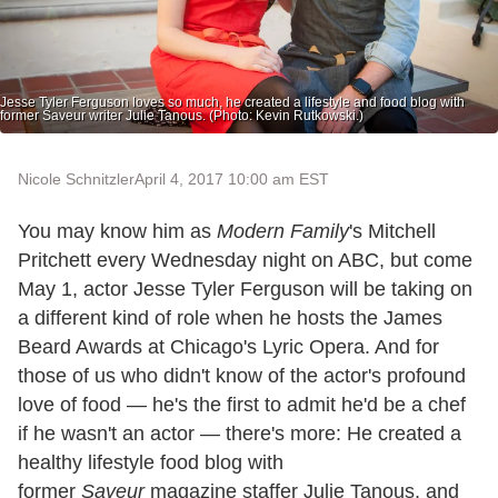
Jesse Tyler Ferguson loves so much, he created a lifestyle and food blog with
former Saveur writer Julie Tanous. (Photo: Kevin Rutkowski.)
Nicole Schnitzler
April 4, 2017 10:00 am EST
You may know him as
Modern Family
's Mitchell
Pritchett every Wednesday night on ABC, but come
May 1, actor Jesse Tyler Ferguson will be taking on
a different kind of role when he hosts the James
Beard Awards at Chicago's Lyric Opera. And for
those of us who didn't know of the actor's profound
love of food — he's the first to admit he'd be a chef
if he wasn't an actor — there's more: He created a
healthy lifestyle food blog with
former
Saveur
magazine staffer Julie Tanous, and