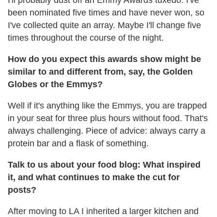
been nominated five times and have never won, so
I've collected quite an array. Maybe I'll change five
times throughout the course of the night.
How do you expect this awards show might be
similar to and different from, say, the Golden
Globes or the Emmys?
Well if it's anything like the Emmys, you are trapped
in your seat for three plus hours without food. That's
always challenging. Piece of advice: always carry a
protein bar and a flask of something.
Talk to us about your food blog: What inspired
it, and what continues to make the cut for
posts?
After moving to LA I inherited a larger kitchen and