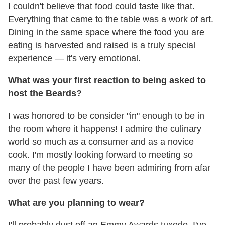
I couldn't believe that food could taste like that.
Everything that came to the table was a work of art.
Dining in the same space where the food you are
eating is harvested and raised is a truly special
experience — it's very emotional.
What was your first reaction to being asked to
host the Beards?
I was honored to be consider "in" enough to be in
the room where it happens! I admire the culinary
world so much as a consumer and as a novice
cook. I'm mostly looking forward to meeting so
many of the people I have been admiring from afar
over the past few years.
What are you planning to wear?
I'll probably dust off an Emmy Awards tuxedo. I've