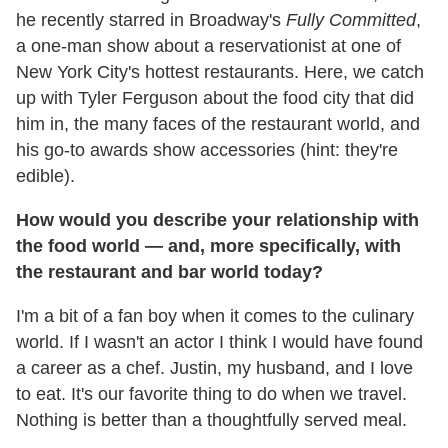
he recently starred in Broadway's
Fully Committed
,
a one-man show about a reservationist at one of
New York City's hottest restaurants. Here, we catch
up with Tyler Ferguson about the food city that did
him in, the many faces of the restaurant world, and
his go-to awards show accessories (hint: they're
edible).
How would you describe your relationship with
the food world — and, more specifically, with
the restaurant and bar world today?
I'm a bit of a fan boy when it comes to the culinary
world. If I wasn't an actor I think I would have found
a career as a chef. Justin, my husband, and I love
to eat. It's our favorite thing to do when we travel.
Nothing is better than a thoughtfully served meal.