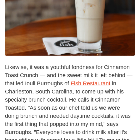
Likewise, it was a youthful fondness for Cinnamon
Toast Crunch — and the sweet milk it left behind —
that led Iouli Burroughs of
Fish Restaurant
in
Charleston, South Carolina, to come up with his
specialty brunch cocktail. He calls it Cinnamon
Toasted. "As soon as our chef told us we were
doing brunch and needed daytime cocktails, it was
the first thing that popped into my mind," says
Burroughs. "Everyone loves to drink milk after it's