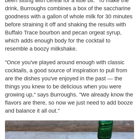
been sitting with cereal for a little bit." To make the
drink, Burroughs combines a box of the saccharine
goodness with a gallon of whole milk for 30 minutes
before straining it off and shaking the results with
Buffalo Trace bourbon and pecan orgeat syrup,
which adds enough body for the cocktail to
resemble a boozy milkshake.
"Once you've played around enough with classic
cocktails, a good source of inspiration to pull from
are the dishes you've enjoyed in the past — the
things you knew to be delicious when you were
growing up," says Burroughs. "We already know the
flavors are there, so now we just need to add booze
and balance it all out."