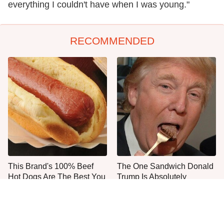
everything I couldn't have when I was young."
RECOMMENDED
This Brand's 100% Beef
The One Sandwich Donald
Hot Dogs Are The Best You
Trump Is Absolutely
Can Buy
Obsessed With