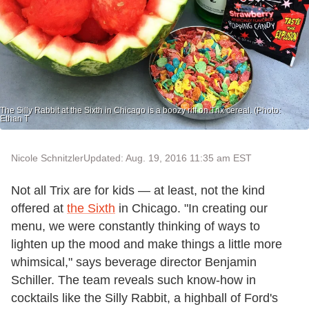
The Silly Rabbit at the Sixth in Chicago is a boozy riff on Trix cereal. (Photo:
Ethan T
Nicole Schnitzler
Updated: Aug. 19, 2016 11:35 am EST
Not all Trix are for kids — at least, not the kind
offered at
the Sixth
in Chicago. "In creating our
menu, we were constantly thinking of ways to
lighten up the mood and make things a little more
whimsical," says beverage director Benjamin
Schiller. The team reveals such know-how in
cocktails like the Silly Rabbit, a highball of Ford's