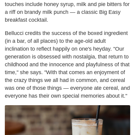
touches include honey syrup, milk and pie bitters for
a riff on brandy milk punch — a classic Big Easy
breakfast cocktail.
Bellucci credits the success of the boxed ingredient
(in a bar, of all places) to the age-old adult
inclination to reflect happily on one's heyday. "Our
generation is obsessed with nostalgia, that return to
childhood and the innocence and playfulness of that
time," she says. "With that comes an enjoyment of
the crazy things we all had in common, and cereal
was one of those things — everyone ate cereal, and
everyone has their own special memories about it."