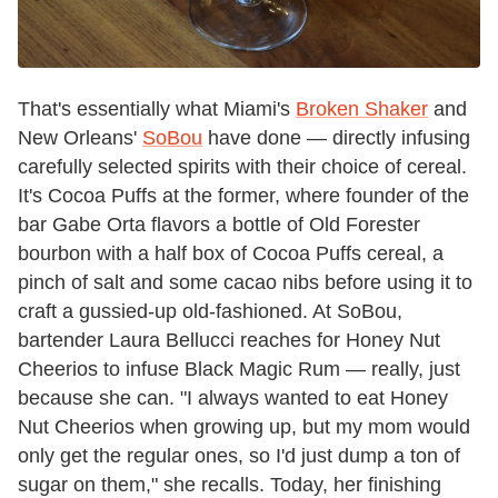
That's essentially what Miami's
Broken Shaker
and
New Orleans'
SoBou
have done — directly infusing
carefully selected spirits with their choice of cereal.
It's Cocoa Puffs at the former, where founder of the
bar Gabe Orta flavors a bottle of Old Forester
bourbon with a half box of Cocoa Puffs cereal, a
pinch of salt and some cacao nibs before using it to
craft a gussied-up old-fashioned. At SoBou,
bartender Laura Bellucci reaches for Honey Nut
Cheerios to infuse Black Magic Rum — really, just
because she can. "I always wanted to eat Honey
Nut Cheerios when growing up, but my mom would
only get the regular ones, so I'd just dump a ton of
sugar on them," she recalls. Today, her finishing