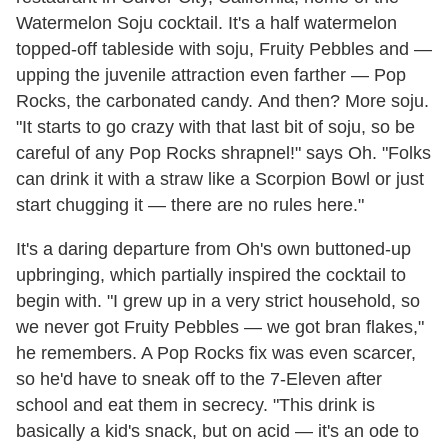
Watermelon Soju cocktail. It's a half watermelon
topped-off tableside with soju, Fruity Pebbles and —
upping the juvenile attraction even farther — Pop
Rocks, the carbonated candy. And then? More soju.
"It starts to go crazy with that last bit of soju, so be
careful of any Pop Rocks shrapnel!" says Oh. "Folks
can drink it with a straw like a Scorpion Bowl or just
start chugging it — there are no rules here."
It's a daring departure from Oh's own buttoned-up
upbringing, which partially inspired the cocktail to
begin with. "I grew up in a very strict household, so
we never got Fruity Pebbles — we got bran flakes,"
he remembers. A Pop Rocks fix was even scarcer,
so he'd have to sneak off to the 7-Eleven after
school and eat them in secrecy. "This drink is
basically a kid's snack, but on acid — it's an ode to