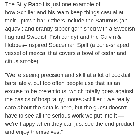
The Silly Rabbit is just one example of
how Schiller and his team keep things casual at
their uptown bar. Others include the Saturnus (an
aquavit and brandy sipper garnished with a Swedish
flag and Swedish Fish candy) and the Calvin &
Hobbes–inspired Spaceman Spiff (a cone-shaped
vessel of mezcal that covers a bowl of cedar and
citrus smoke).
"We're seeing precision and skill at a lot of cocktail
bars lately, but too often people use that as an
excuse to be pretentious, which totally goes against
the basics of hospitality," notes Schiller. "We really
care about the details here, but the guest doesn't
have to see all the serious work we put into it —
we're happy when they can just see the end product
and enjoy themselves."