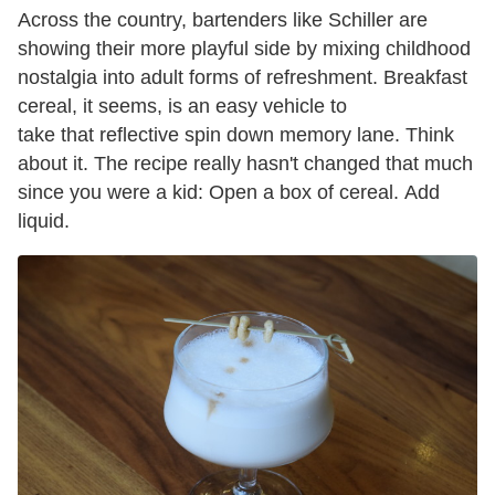
Across the country, bartenders like Schiller are
showing their more playful side by mixing childhood
nostalgia into adult forms of refreshment. Breakfast
cereal, it seems, is an easy vehicle to
take that reflective spin down memory lane. Think
about it. The recipe really hasn't changed that much
since you were a kid: Open a box of cereal. Add
liquid.