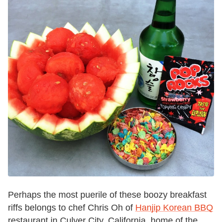
Perhaps the most puerile of these boozy breakfast
riffs belongs to chef Chris Oh of
Hanjip Korean BBQ
restaurant in Culver City, California, home of the