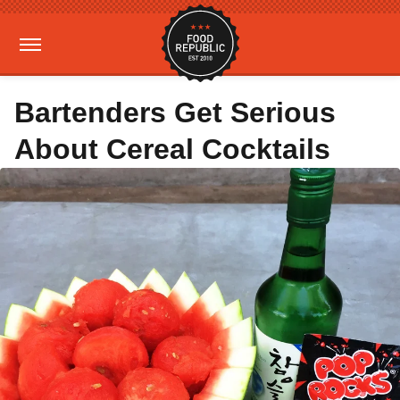
Bartenders Get Serious
About Cereal Cocktails