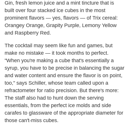
Gin, fresh lemon juice and a mint tincture that is
built over four stacked ice cubes in the most
prominent flavors — yes, flavors — of Trix cereal:
Orangey Orange, Grapity Purple, Lemony Yellow
and Raspberry Red.
The cocktail may seem like fun and games, but
make no mistake — it took months to perfect.
"When you're making a cube that's essentially a
syrup, you have to be precise in balancing the sugar
and water content and ensure the flavor is on point,
too," says Schiller, whose team called upon a
refractometer for ratio precision. But there's more:
The staff also had to hunt down the serving
essentials, from the perfect ice molds and side
carafes to glassware of the appropriate diameter for
those can't-miss cubes.