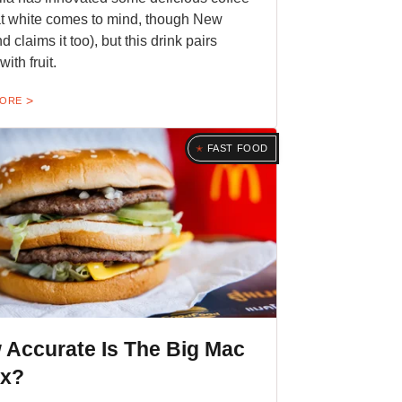
lat white comes to mind, though New
 claims it too), but this drink pairs
with fruit.
MORE
FAST FOOD
 Accurate Is The Big Mac
ex?