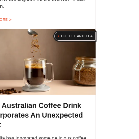
n.
MORE
COFFEE AND TEA
 Australian Coffee Drink
orporates An Unexpected
t
lia has innovated some delicious coffee