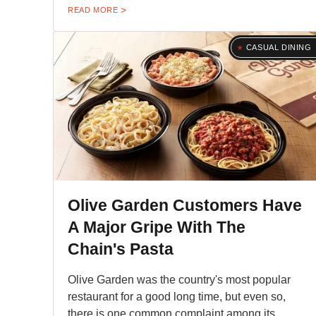
READ MORE
CASUAL DINING
Olive Garden Customers Have
A Major Gripe With The
Chain's Pasta
Olive Garden was the country's most popular
restaurant for a good long time, but even so,
there is one common complaint among its