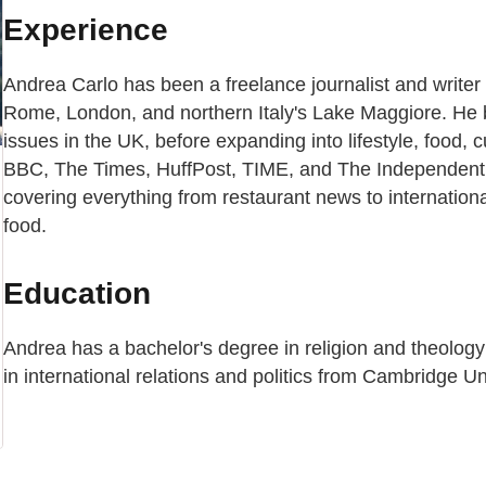
Experience
Andrea Carlo has been a freelance journalist and writer 
Rome, London, and northern Italy's Lake Maggiore. He 
issues in the UK, before expanding into lifestyle, food, cu
BBC, The Times, HuffPost, TIME, and The Independent. 
covering everything from restaurant news to internation
food.
Education
Andrea has a bachelor's degree in religion and theology
in international relations and politics from Cambridge Un