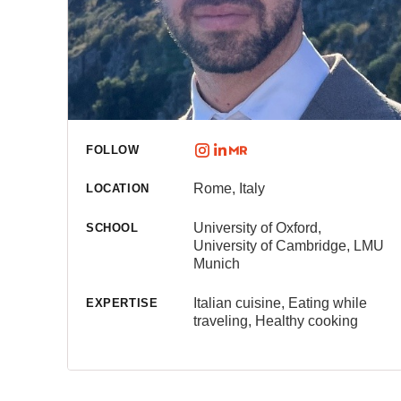
FOLLOW
Rome, Italy
LOCATION
University of Oxford,
SCHOOL
University of Cambridge, LMU
Munich
Italian cuisine, Eating while
EXPERTISE
traveling, Healthy cooking