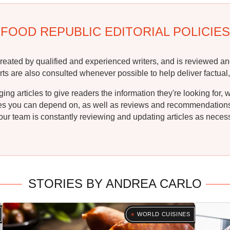
FOOD REPUBLIC EDITORIAL POLICIES
reated by qualified and experienced writers, and is reviewed an
rts are also consulted whenever possible to help deliver factual,
g articles to give readers the information they're looking for, 
ipes you can depend on, as well as reviews and recommendations. 
ur team is constantly reviewing and updating articles as necessa
STORIES BY ANDREA CARLO
WORLD CUISINES