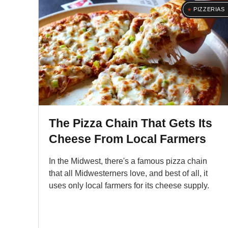
PIZZERIAS
The Pizza Chain That Gets Its
Cheese From Local Farmers
In the Midwest, there's a famous pizza chain
that all Midwesterners love, and best of all, it
uses only local farmers for its cheese supply.