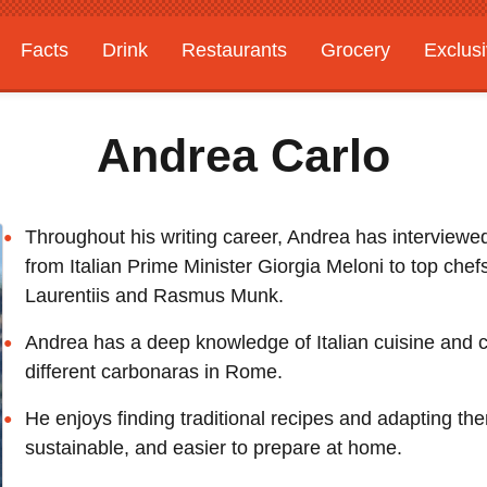
Facts
Drink
Restaurants
Grocery
Exclus
Andrea Carlo
Throughout his writing career, Andrea has interviewed 
from Italian Prime Minister Giorgia Meloni to top chef
Laurentiis and Rasmus Munk.
Andrea has a deep knowledge of Italian cuisine and c
different carbonaras in Rome.
He enjoys finding traditional recipes and adapting th
sustainable, and easier to prepare at home.