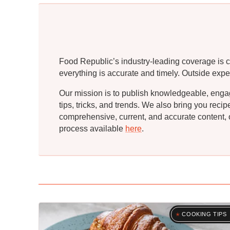
Food Republic’s industry-leading coverage is c
everything is accurate and timely. Outside expe
Our mission is to publish knowledgeable, engagin
tips, tricks, and trends. We also bring you rec
comprehensive, current, and accurate content, o
process available
here
.
COOKING TIPS