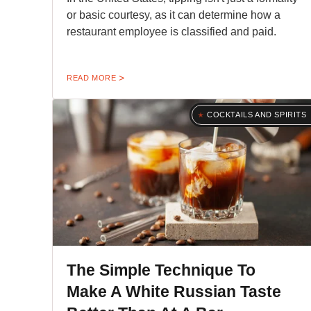
or basic courtesy, as it can determine how a
restaurant employee is classified and paid.
READ MORE
COCKTAILS AND SPIRITS
The Simple Technique To
Make A White Russian Taste