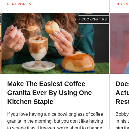
READ MORE
READ 
COOKING TIPS
Make The Easiest Coffee
Doe
Granita Ever By Using One
Actu
Kitchen Staple
Res
If you love having a nice bowl or glass of coffee
Bobby 
granita in the morning, but you don't like having
in his 
to scrape it as it freezes, we're about to change
him th