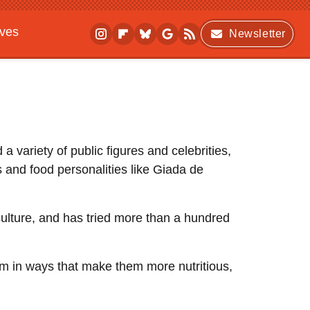
ives
Newsletter
a variety of public figures and celebrities,
s and food personalities like Giada de
ulture, and has tried more than a hundred
em in ways that make them more nutritious,