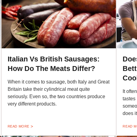
Italian Vs British Sausages:
Does
How Do The Meats Differ?
Bet
Cook
When it comes to sausage, both Italy and Great
Britain take their cylindrical meat quite
It oft
seriously. Even so, the two countries produce
tastes
very different products.
someon
does i
READ MORE
READ 