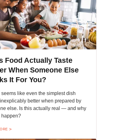
 Food Actually Taste
ter When Someone Else
s It For You?
en seems like even the simplest dish
 inexplicably better when prepared by
e else. Is this actually real — and why
t happen?
MORE