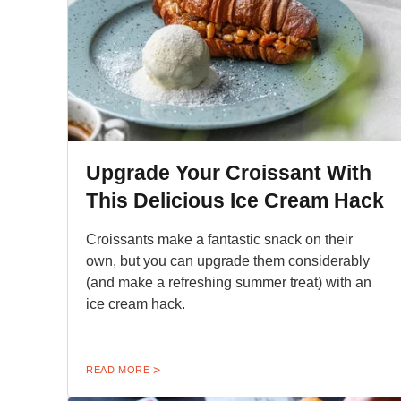
Upgrade Your Croissant With
This Delicious Ice Cream Hack
Croissants make a fantastic snack on their
own, but you can upgrade them considerably
(and make a refreshing summer treat) with an
ice cream hack.
READ MORE