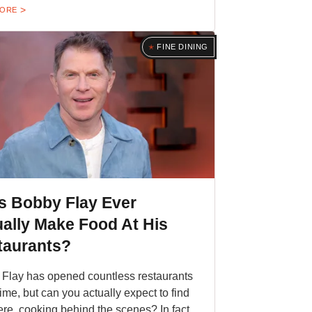
MORE
FINE DINING
s Bobby Flay Ever
ally Make Food At His
taurants?
Flay has opened countless restaurants
time, but can you actually expect to find
ere, cooking behind the scenes? In fact,