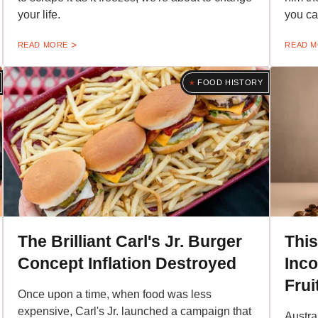
your life.
you ca
READ MORE
READ 
FOOD HISTORY
The Brilliant Carl's Jr. Burger
This
Concept Inflation Destroyed
Inc
Frui
Once upon a time, when food was less
expensive, Carl's Jr. launched a campaign that
Austra