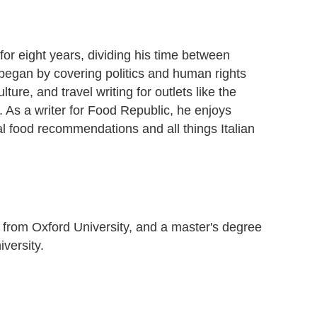
for eight years, dividing his time between
began by covering politics and human rights
lture, and travel writing for outlets like the
As a writer for Food Republic, he enjoys
al food recommendations and all things Italian
 from Oxford University, and a master's degree
iversity.