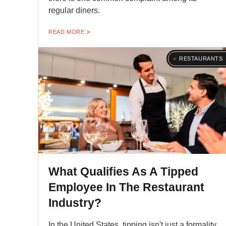
regular diners.
READ MORE
RESTAURANTS
What Qualifies As A Tipped
Employee In The Restaurant
Industry?
In the United States, tipping isn't just a formality