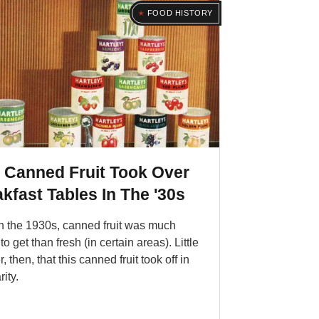
FOOD HISTORY
 Canned Fruit Took Over
kfast Tables In The '30s
n the 1930s, canned fruit was much
to get than fresh (in certain areas). Little
 then, that this canned fruit took off in
ity.