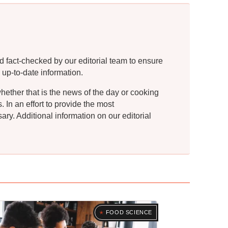
d fact-checked by our editorial team to ensure
 up-to-date information.
whether that is the news of the day or cooking
In an effort to provide the most
ry. Additional information on our editorial
FOOD SCIENCE