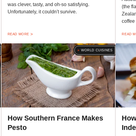
was clever, tasty, and oh-so satisfying.
(the f
Unfortunately, it couldn't survive.
Zealand
coffee 
READ MORE
READ 
WORLD CUISINES
How Southern France Makes
How
Pesto
Ind