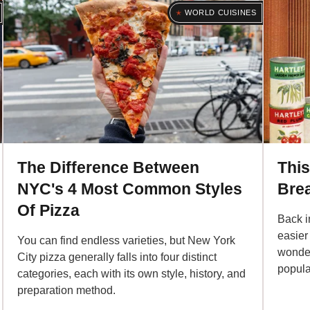
WORLD CUISINES
The Difference Between
This
NYC's 4 Most Common Styles
Brea
Of Pizza
Back i
easier 
You can find endless varieties, but New York
wonder,
City pizza generally falls into four distinct
popular
categories, each with its own style, history, and
preparation method.