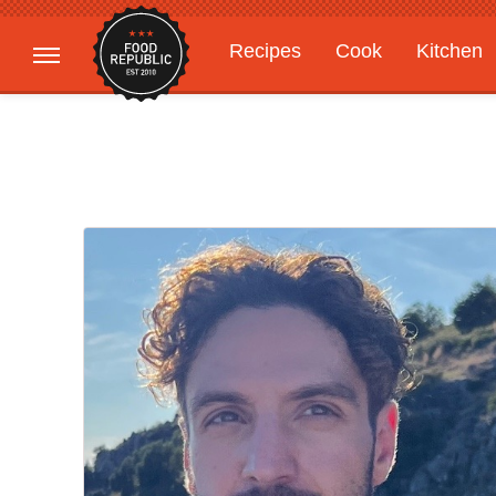
Recipes
Cook
Kitchen
Gardening
Features