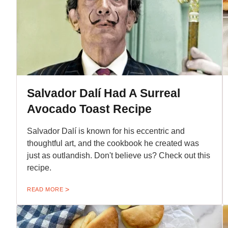
Salvador Dalí Had A Surreal
Avocado Toast Recipe
Salvador Dalí is known for his eccentric and
thoughtful art, and the cookbook he created was
just as outlandish. Don't believe us? Check out this
recipe.
READ MORE