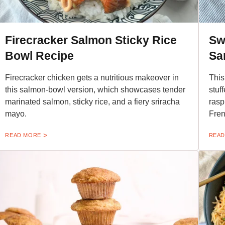
Firecracker Salmon Sticky Rice
Sw
Bowl Recipe
Sa
Firecracker chicken gets a nutritious makeover in
This
this salmon-bowl version, which showcases tender
stuf
marinated salmon, sticky rice, and a fiery sriracha
rasp
mayo.
Fren
READ MORE
READ