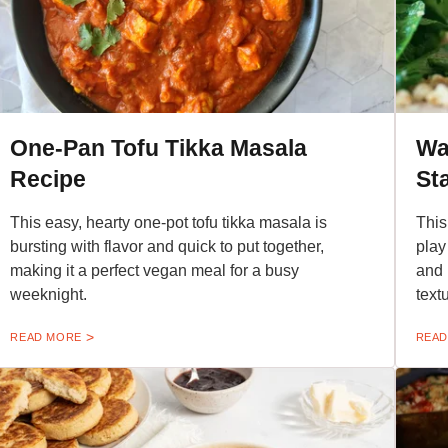
One-Pan Tofu Tikka Masala
Wa
Recipe
St
This easy, hearty one-pot tofu tikka masala is
This
bursting with flavor and quick to put together,
play
making it a perfect vegan meal for a busy
and 
weeknight.
text
READ MORE
READ