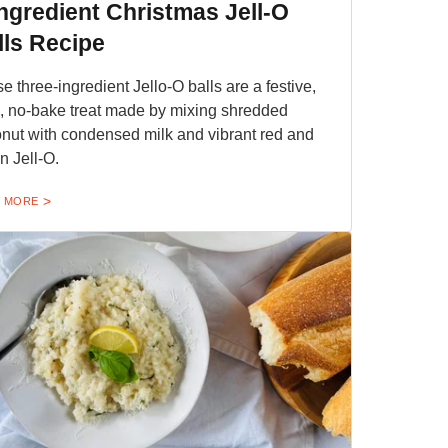
Ingredient Christmas Jell-O
lls Recipe
e three-ingredient Jello-O balls are a festive,
o, no-bake treat made by mixing shredded
nut with condensed milk and vibrant red and
n Jell-O.
 MORE