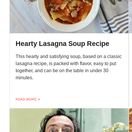
Hearty Lasagna Soup Recipe
This hearty and satisfying soup, based on a classic
lasagna recipe, is packed with flavor, easy to put
together, and can be on the table in under 30
minutes.
READ MORE