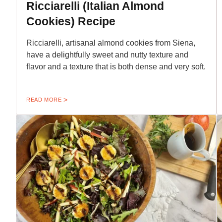
Ricciarelli (Italian Almond
Cookies) Recipe
Ricciarelli, artisanal almond cookies from Siena,
have a delightfully sweet and nutty texture and
flavor and a texture that is both dense and very soft.
READ MORE