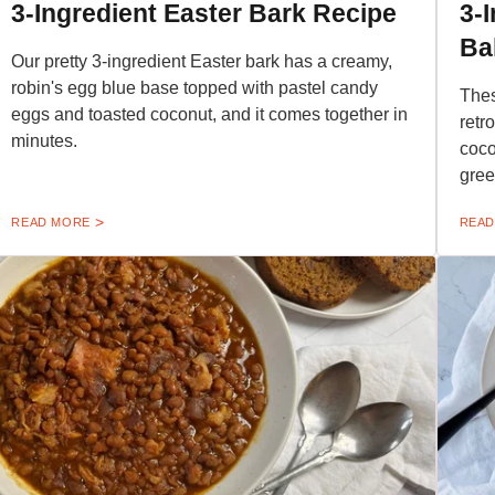
3-Ingredient Easter Bark Recipe
3-
Ba
Our pretty 3-ingredient Easter bark has a creamy,
robin's egg blue base topped with pastel candy
Thes
eggs and toasted coconut, and it comes together in
retr
minutes.
coco
gree
READ MORE
READ