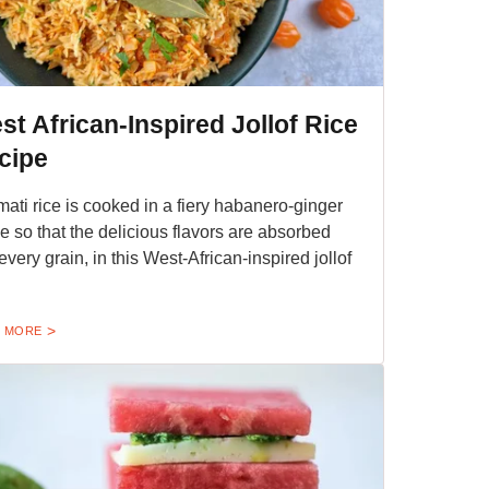
st African-Inspired Jollof Rice
cipe
ati rice is cooked in a fiery habanero-ginger
e so that the delicious flavors are absorbed
 every grain, in this West-African-inspired jollof
 MORE