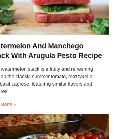
termelon And Manchego
ack With Arugula Pesto Recipe
 watermelon stack is a fruity and refreshing
 on the classic summer tomato, mozzarella,
basil caprese, featuring similar flavors and
ures.
 MORE