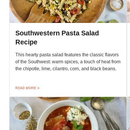
Southwestern Pasta Salad
Recipe
This hearty pasta salad features the classic flavors
of the Southwest: warm spices, a touch of heat from
the chipotle, lime, cilantro, corn, and black beans.
READ MORE