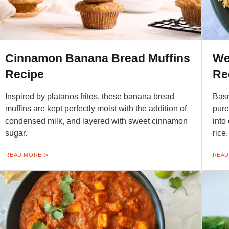
Cinnamon Banana Bread Muffins
We
Recipe
Re
Inspired by platanos fritos, these banana bread
Basm
muffins are kept perfectly moist with the addition of
pure
condensed milk, and layered with sweet cinnamon
into
sugar.
rice.
READ MORE
READ