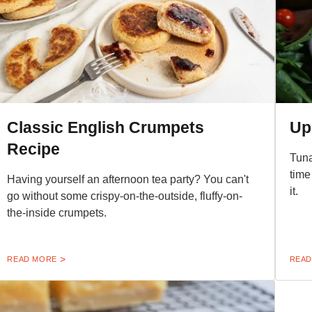
Classic English Crumpets
Up
Recipe
Tuna
time
Having yourself an afternoon tea party? You can't
it.
go without some crispy-on-the-outside, fluffy-on-
the-inside crumpets.
READ MORE
READ