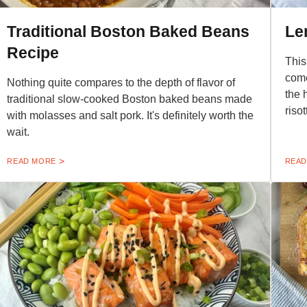
Traditional Boston Baked Beans
Le
Recipe
This
come
Nothing quite compares to the depth of flavor of
the 
traditional slow-cooked Boston baked beans made
risot
with molasses and salt pork. It's definitely worth the
wait.
READ MORE
READ