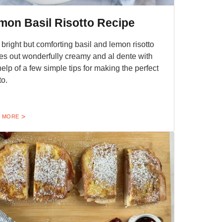
mon Basil Risotto Recipe
 bright but comforting basil and lemon risotto
s out wonderfully creamy and al dente with
help of a few simple tips for making the perfect
to.
 MORE