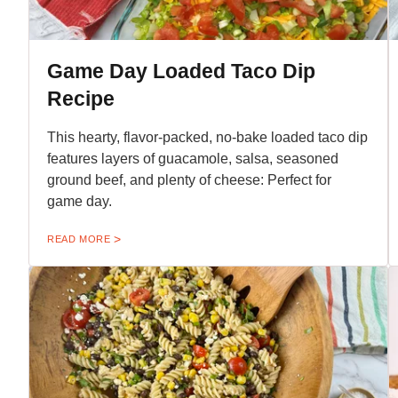
Game Day Loaded Taco Dip
Recipe
This hearty, flavor-packed, no-bake loaded taco dip
features layers of guacamole, salsa, seasoned
ground beef, and plenty of cheese: Perfect for
game day.
READ MORE