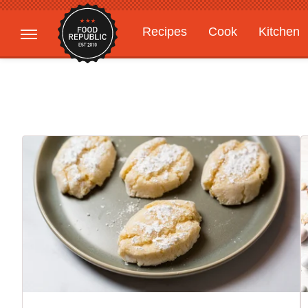
Recipes
Cook
Kitchen
Gardening
Features