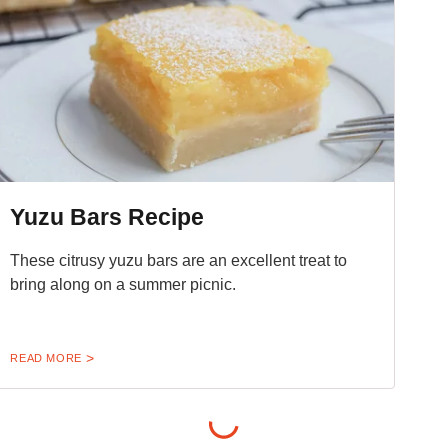
Yuzu Bars Recipe
These citrusy yuzu bars are an excellent treat to
bring along on a summer picnic.
READ MORE