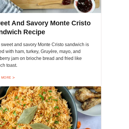
eet And Savory Monte Cristo
ndwich Recipe
 sweet and savory Monte Cristo sandwich is
fed with ham, turkey, Gruyère, mayo, and
berry jam on brioche bread and fried like
ch toast.
 MORE