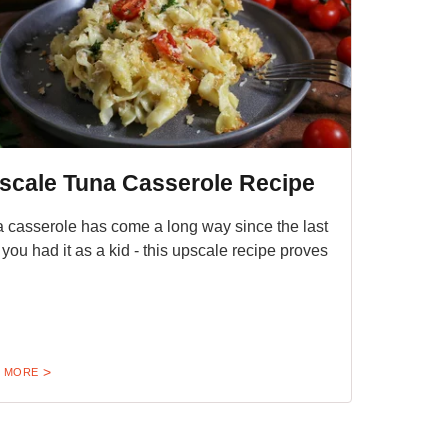
scale Tuna Casserole Recipe
 casserole has come a long way since the last
 you had it as a kid - this upscale recipe proves
 MORE