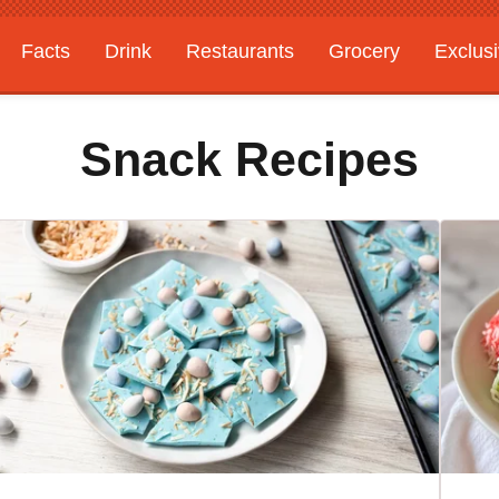
Facts
Drink
Restaurants
Grocery
Exclus
Snack Recipes