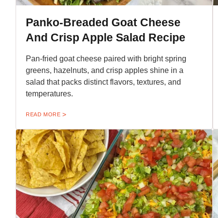
Panko-Breaded Goat Cheese
And Crisp Apple Salad Recipe
Pan-fried goat cheese paired with bright spring
greens, hazelnuts, and crisp apples shine in a
salad that packs distinct flavors, textures, and
temperatures.
READ MORE