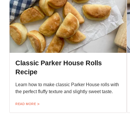
Classic Parker House Rolls
Recipe
Learn how to make classic Parker House rolls with
the perfect fluffy texture and slightly sweet taste.
READ MORE