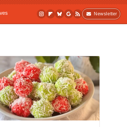
ives
Newsletter