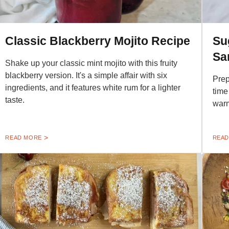
Classic Blackberry Mojito Recipe
Su
Sa
Shake up your classic mint mojito with this fruity
blackberry version. It's a simple affair with six
Prep
ingredients, and it features white rum for a lighter
time 
taste.
warm
READ MORE
READ