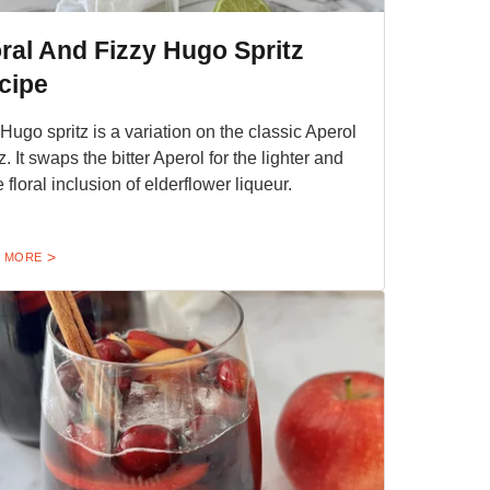
oral And Fizzy Hugo Spritz
cipe
Hugo spritz is a variation on the classic Aperol
z. It swaps the bitter Aperol for the lighter and
 floral inclusion of elderflower liqueur.
 MORE