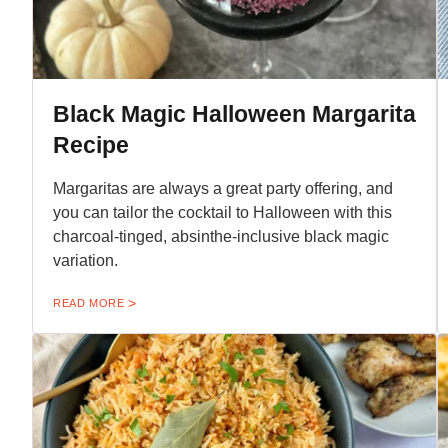
Black Magic Halloween Margarita
Recipe
Margaritas are always a great party offering, and
you can tailor the cocktail to Halloween with this
charcoal-tinged, absinthe-inclusive black magic
variation.
READ MORE