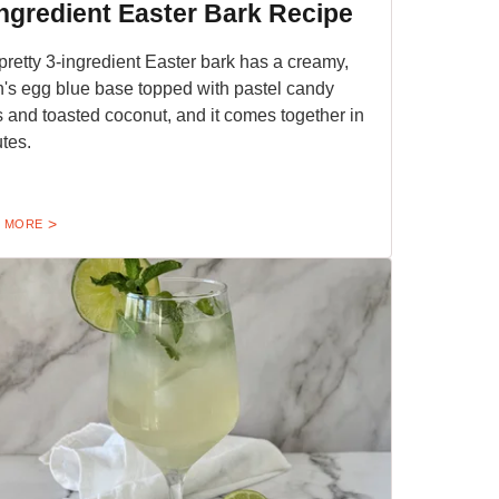
Ingredient Easter Bark Recipe
pretty 3-ingredient Easter bark has a creamy,
n's egg blue base topped with pastel candy
 and toasted coconut, and it comes together in
tes.
 MORE