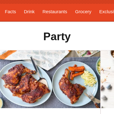
Facts
Drink
Restaurants
Grocery
Exclus
Party