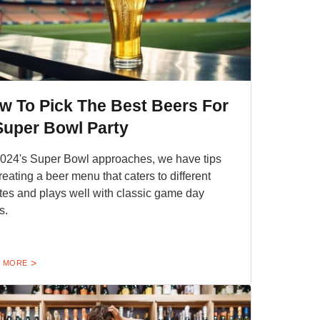
w To Pick The Best Beers For
Super Bowl Party
024's Super Bowl approaches, we have tips
creating a beer menu that caters to different
tes and plays well with classic game day
s.
 MORE