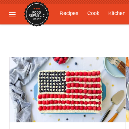
Recipes
Cook
Kitchen
Gardening
Features