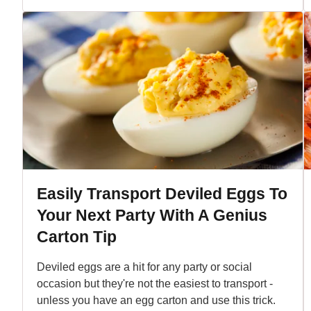
Easily Transport Deviled Eggs To
Your Next Party With A Genius
Carton Tip
Deviled eggs are a hit for any party or social
occasion but they're not the easiest to transport -
unless you have an egg carton and use this trick.