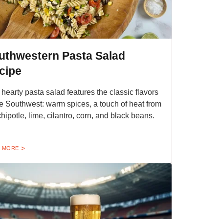
uthwestern Pasta Salad
cipe
 hearty pasta salad features the classic flavors
he Southwest: warm spices, a touch of heat from
chipotle, lime, cilantro, corn, and black beans.
 MORE