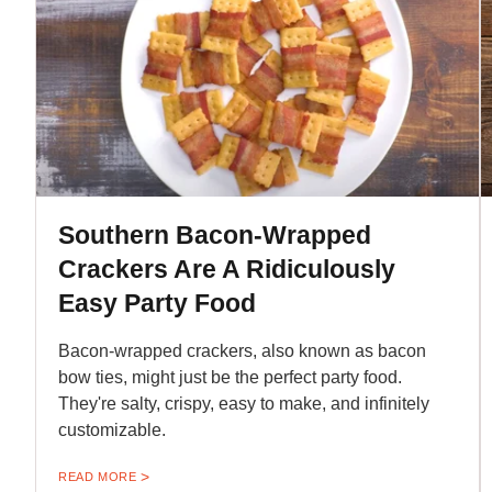
Southern Bacon-Wrapped
Crackers Are A Ridiculously
Easy Party Food
Bacon-wrapped crackers, also known as bacon
bow ties, might just be the perfect party food.
They're salty, crispy, easy to make, and infinitely
customizable.
READ MORE