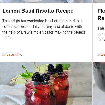
Lemon Basil Risotto Recipe
Fl
Re
This bright but comforting basil and lemon risotto
comes out wonderfully creamy and al dente with
The 
the help of a few simple tips for making the perfect
sprit
risotto.
more
READ MORE
READ