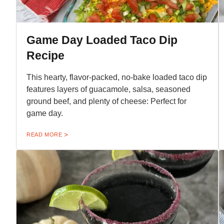
Game Day Loaded Taco Dip
Recipe
This hearty, flavor-packed, no-bake loaded taco dip
features layers of guacamole, salsa, seasoned
ground beef, and plenty of cheese: Perfect for
game day.
READ MORE