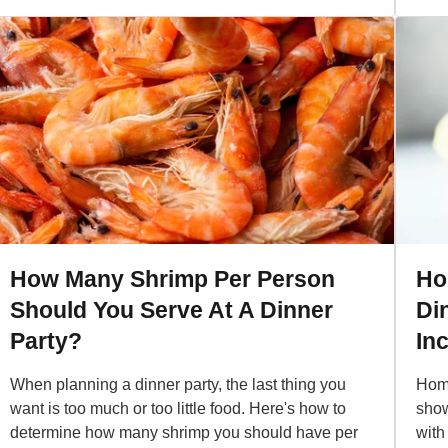
How Many Shrimp Per Person
Ho
Should You Serve At A Dinner
Di
Party?
In
When planning a dinner party, the last thing you
Home
want is too much or too little food. Here's how to
show
determine how many shrimp you should have per
with