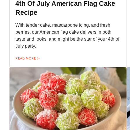
4th Of July American Flag Cake
Recipe
With tender cake, mascarpone icing, and fresh
berries, our American flag cake delivers in both
taste and looks, and might be the star of your 4th of
July party.
READ MORE