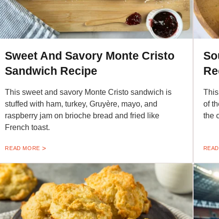
Sweet And Savory Monte Cristo
So
Sandwich Recipe
Re
This sweet and savory Monte Cristo sandwich is
This
stuffed with ham, turkey, Gruyère, mayo, and
of t
raspberry jam on brioche bread and fried like
the 
French toast.
READ MORE
READ