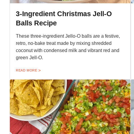
3-Ingredient Christmas Jell-O
Balls Recipe
These three-ingredient Jello-O balls are a festive,
retro, no-bake treat made by mixing shredded
coconut with condensed milk and vibrant red and
green Jell-O.
READ MORE