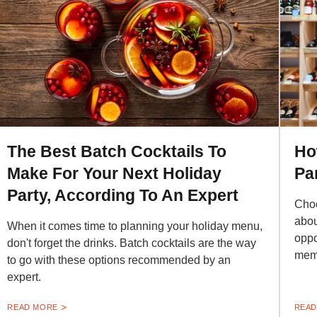
The Best Batch Cocktails To
Ho
Make For Your Next Holiday
Pa
Party, According To An Expert
Choo
abou
When it comes time to planning your holiday menu,
oppo
don't forget the drinks. Batch cocktails are the way
mem
to go with these options recommended by an
expert.
READ MORE
READ