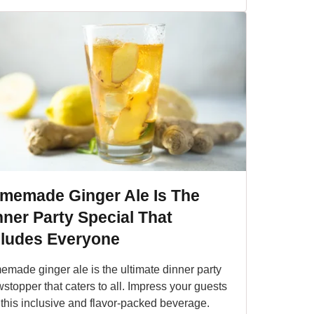
memade Ginger Ale Is The
nner Party Special That
cludes Everyone
made ginger ale is the ultimate dinner party
stopper that caters to all. Impress your guests
 this inclusive and flavor-packed beverage.