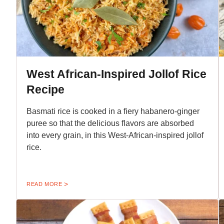
West African-Inspired Jollof Rice
Recipe
Basmati rice is cooked in a fiery habanero-ginger
puree so that the delicious flavors are absorbed
into every grain, in this West-African-inspired jollof
rice.
READ MORE