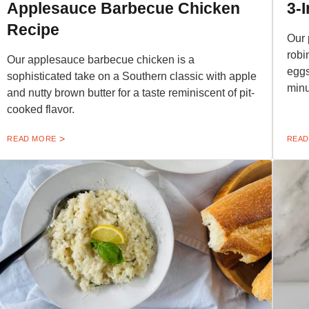
Applesauce Barbecue Chicken
3-
Recipe
Our 
robi
Our applesauce barbecue chicken is a
eggs
sophisticated take on a Southern classic with apple
minu
and nutty brown butter for a taste reminiscent of pit-
cooked flavor.
READ MORE
READ