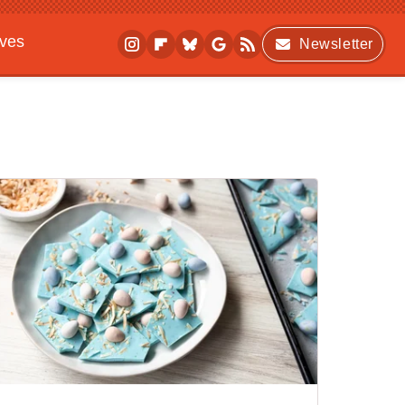
ives
Newsletter