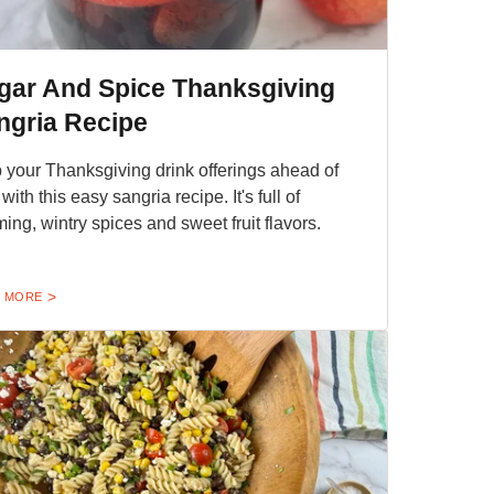
gar And Spice Thanksgiving
ngria Recipe
 your Thanksgiving drink offerings ahead of
with this easy sangria recipe. It's full of
ing, wintry spices and sweet fruit flavors.
 MORE