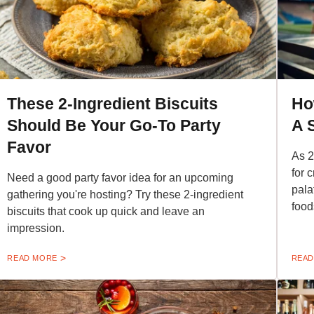
These 2-Ingredient Biscuits
Ho
Should Be Your Go-To Party
A 
Favor
As 2
for 
Need a good party favor idea for an upcoming
pala
gathering you're hosting? Try these 2-ingredient
food
biscuits that cook up quick and leave an
impression.
READ MORE
READ