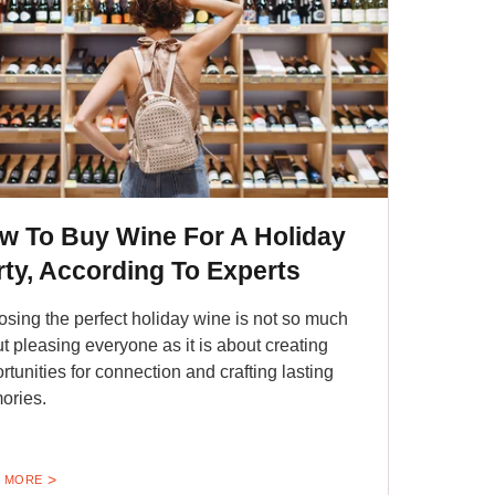
w To Buy Wine For A Holiday
rty, According To Experts
sing the perfect holiday wine is not so much
t pleasing everyone as it is about creating
rtunities for connection and crafting lasting
ories.
 MORE