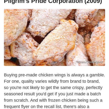
Pilgrim's Pride Corporation (2009)
Vitawin/Shutterstock
Buying pre-made chicken wings is always a gamble.
For one, quality varies wildly from brand to brand,
so you're not likely to get the same crispy, perfectly
seasoned result you'd get if you just made a batch
from scratch. And with frozen chicken being such a
frequent flyer on the recall list, there's also a