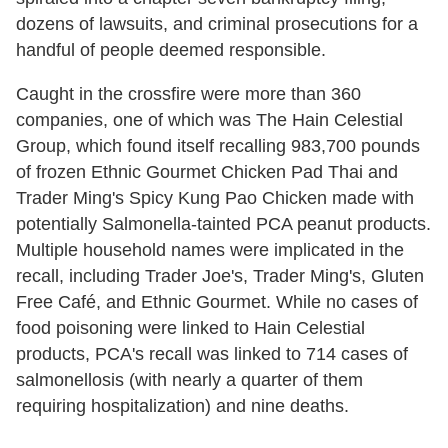
dozens of lawsuits, and criminal prosecutions for a
handful of people deemed responsible.
Caught in the crossfire were more than 360
companies, one of which was The Hain Celestial
Group, which found itself recalling 983,700 pounds
of frozen Ethnic Gourmet Chicken Pad Thai and
Trader Ming's Spicy Kung Pao Chicken made with
potentially Salmonella-tainted PCA peanut products.
Multiple household names were implicated in the
recall, including Trader Joe's, Trader Ming's, Gluten
Free Café, and Ethnic Gourmet. While no cases of
food poisoning were linked to Hain Celestial
products, PCA's recall was linked to 714 cases of
salmonellosis (with nearly a quarter of them
requiring hospitalization) and nine deaths.