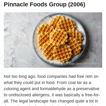
Pinnacle Foods Group (2006)
Esin Deniz/Shutterstock
Not too long ago, food companies had free rein on
what they could put in food. From coal tar as a
coloring agent and formaldehyde as a preservative
to undisclosed allergens, it was basically a free-for-
all. The legal landscape has changed quite a lot in