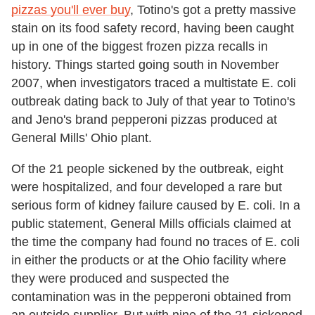
pizzas you'll ever buy
, Totino's got a pretty massive
stain on its food safety record, having been caught
up in one of the biggest frozen pizza recalls in
history. Things started going south in November
2007, when investigators traced a multistate E. coli
outbreak dating back to July of that year to Totino's
and Jeno's brand pepperoni pizzas produced at
General Mills' Ohio plant.
Of the 21 people sickened by the outbreak, eight
were hospitalized, and four developed a rare but
serious form of kidney failure caused by E. coli. In a
public statement, General Mills officials claimed at
the time the company had found no traces of E. coli
in either the products or at the Ohio facility where
they were produced and suspected the
contamination was in the pepperoni obtained from