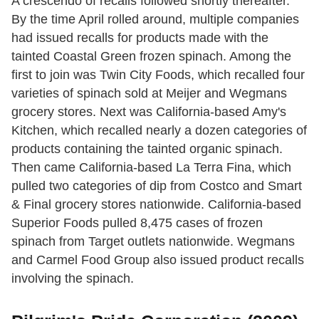
A crescendo of recalls followed shortly thereafter.
By the time April rolled around, multiple companies
had issued recalls for products made with the
tainted Coastal Green frozen spinach. Among the
first to join was Twin City Foods, which recalled four
varieties of spinach sold at Meijer and Wegmans
grocery stores. Next was California-based Amy's
Kitchen, which recalled nearly a dozen categories of
products containing the tainted organic spinach.
Then came California-based La Terra Fina, which
pulled two categories of dip from Costco and Smart
& Final grocery stores nationwide. California-based
Superior Foods pulled 8,475 cases of frozen
spinach from Target outlets nationwide. Wegmans
and Carmel Food Group also issued product recalls
involving the spinach.