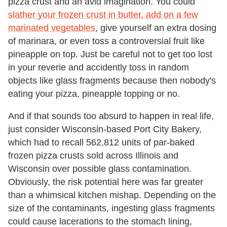
pizza crust and an avid imagination. You could
slather your frozen crust in butter, add on a few
marinated vegetables
, give yourself an extra dosing
of marinara, or even toss a controversial fruit like
pineapple on top. Just be careful not to get too lost
in your reverie and accidently toss in random
objects like glass fragments because then nobody's
eating your pizza, pineapple topping or no.
And if that sounds too absurd to happen in real life,
just consider Wisconsin-based Port City Bakery,
which had to recall 562,812 units of par-baked
frozen pizza crusts sold across Illinois and
Wisconsin over possible glass contamination.
Obviously, the risk potential here was far greater
than a whimsical kitchen mishap. Depending on the
size of the contaminants, ingesting glass fragments
could cause lacerations to the stomach lining,