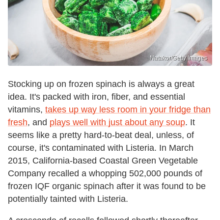
Natakor/Getty Images
Stocking up on frozen spinach is always a great
idea. It's packed with iron, fiber, and essential
vitamins,
takes up way less room in your fridge than
fresh
, and
plays well with just about any soup
. It
seems like a pretty hard-to-beat deal, unless, of
course, it's contaminated with Listeria. In March
2015, California-based Coastal Green Vegetable
Company recalled a whopping 502,000 pounds of
frozen IQF organic spinach after it was found to be
potentially tainted with Listeria.