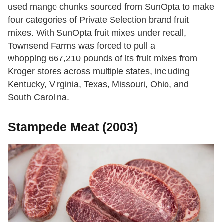
used mango chunks sourced from SunOpta to make
four categories of Private Selection brand fruit
mixes. With SunOpta fruit mixes under recall,
Townsend Farms was forced to pull a
whopping 667,210 pounds of its fruit mixes from
Kroger stores across multiple states, including
Kentucky, Virginia, Texas, Missouri, Ohio, and
South Carolina.
Stampede Meat (2003)