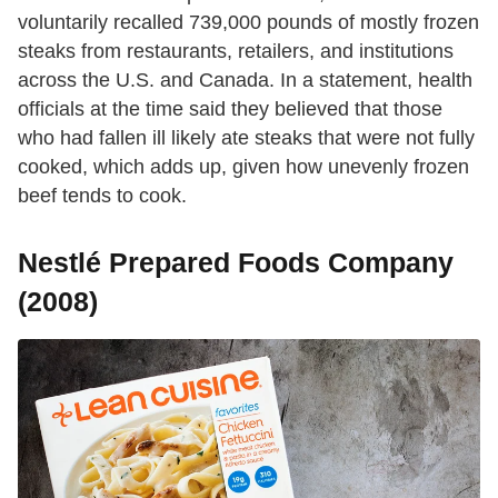
voluntarily recalled 739,000 pounds of mostly frozen
steaks from restaurants, retailers, and institutions
across the U.S. and Canada. In a statement, health
officials at the time said they believed that those
who had fallen ill likely ate steaks that were not fully
cooked, which adds up, given how unevenly frozen
beef tends to cook.
Nestlé Prepared Foods Company
(2008)