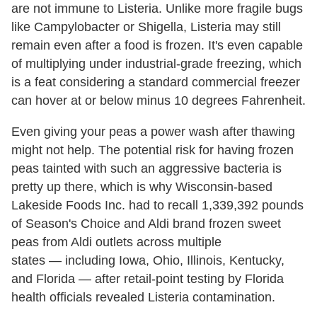
are not immune to Listeria. Unlike more fragile bugs
like Campylobacter or Shigella, Listeria may still
remain even after a food is frozen. It's even capable
of multiplying under industrial-grade freezing, which
is a feat considering a standard commercial freezer
can hover at or below minus 10 degrees Fahrenheit.
Even giving your peas a power wash after thawing
might not help. The potential risk for having frozen
peas tainted with such an aggressive bacteria is
pretty up there, which is why Wisconsin-based
Lakeside Foods Inc. had to recall 1,339,392 pounds
of Season's Choice and Aldi brand frozen sweet
peas from Aldi outlets across multiple
states — including Iowa, Ohio, Illinois, Kentucky,
and Florida — after retail-point testing by Florida
health officials revealed Listeria contamination.