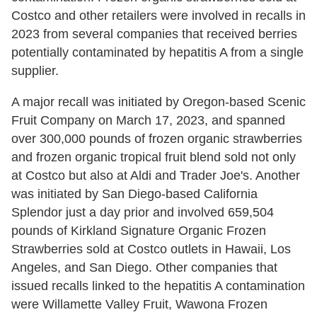
Costco and other retailers were involved in recalls in
2023 from several companies that received berries
potentially contaminated by hepatitis A from a single
supplier.
A major recall was initiated by Oregon-based Scenic
Fruit Company on March 17, 2023, and spanned
over 300,000 pounds of frozen organic strawberries
and frozen organic tropical fruit blend sold not only
at Costco but also at Aldi and Trader Joe's. Another
was initiated by San Diego-based California
Splendor just a day prior and involved 659,504
pounds of Kirkland Signature Organic Frozen
Strawberries sold at Costco outlets in Hawaii, Los
Angeles, and San Diego. Other companies that
issued recalls linked to the hepatitis A contamination
were Willamette Valley Fruit, Wawona Frozen