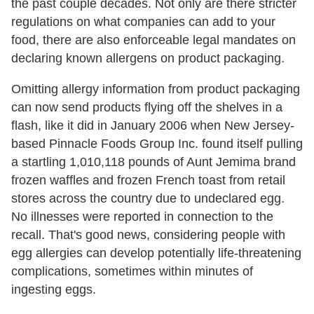
the past couple decades. Not only are there stricter
regulations on what companies can add to your
food, there are also enforceable legal mandates on
declaring known allergens on product packaging.
Omitting allergy information from product packaging
can now send products flying off the shelves in a
flash, like it did in January 2006 when New Jersey-
based Pinnacle Foods Group Inc. found itself pulling
a startling 1,010,118 pounds of Aunt Jemima brand
frozen waffles and frozen French toast from retail
stores across the country due to undeclared egg.
No illnesses were reported in connection to the
recall. That's good news, considering people with
egg allergies can develop potentially life-threatening
complications, sometimes within minutes of
ingesting eggs.