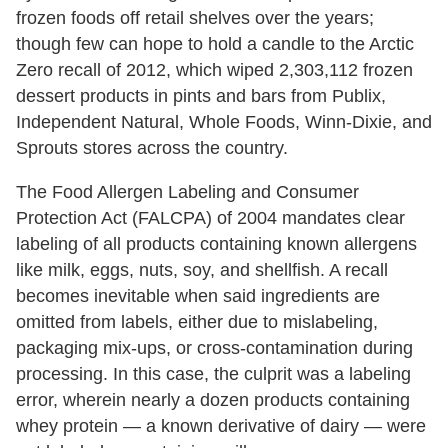
frozen foods off retail shelves over the years;
though few can hope to hold a candle to the Arctic
Zero recall of 2012, which wiped 2,303,112 frozen
dessert products in pints and bars from Publix,
Independent Natural, Whole Foods, Winn-Dixie, and
Sprouts stores across the country.
The Food Allergen Labeling and Consumer
Protection Act (FALCPA) of 2004 mandates clear
labeling of all products containing known allergens
like milk, eggs, nuts, soy, and shellfish. A recall
becomes inevitable when said ingredients are
omitted from labels, either due to mislabeling,
packaging mix-ups, or cross-contamination during
processing. In this case, the culprit was a labeling
error, wherein nearly a dozen products containing
whey protein — a known derivative of dairy — were