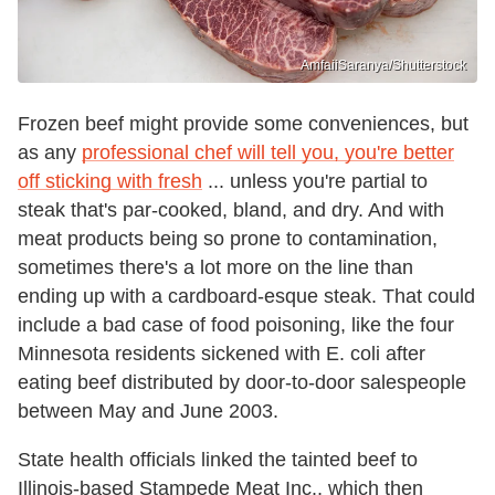
AmfaiiSaranya/Shutterstock
Frozen beef might provide some conveniences, but
as any
professional chef will tell you, you're better
off sticking with fresh
... unless you're partial to
steak that's par-cooked, bland, and dry. And with
meat products being so prone to contamination,
sometimes there's a lot more on the line than
ending up with a cardboard-esque steak. That could
include a bad case of food poisoning, like the four
Minnesota residents sickened with E. coli after
eating beef distributed by door-to-door salespeople
between May and June 2003.
State health officials linked the tainted beef to
Illinois-based Stampede Meat Inc., which then