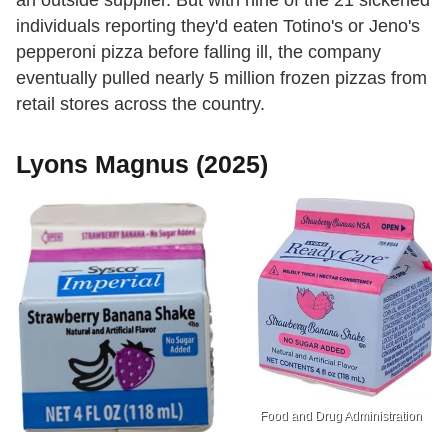
an outside supplier. But with nine of the 21 sickened
individuals reporting they'd eaten Totino's or Jeno's
pepperoni pizza before falling ill, the company
eventually pulled nearly 5 million frozen pizzas from
retail stores across the country.
Lyons Magnus (2025)
Food and Drug Administration