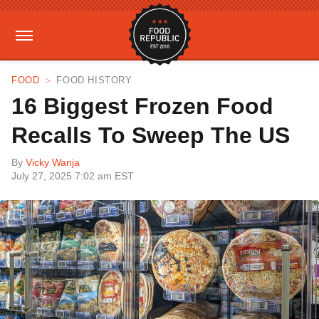
FOOD
FOOD HISTORY
16 Biggest Frozen Food
Recalls To Sweep The US
By
Vicky Wanja
July 27, 2025 7:02 am EST