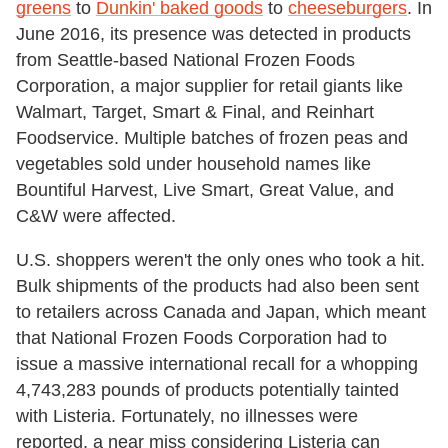
greens
to
Dunkin' baked goods
to
cheeseburgers
. In
June 2016, its presence was detected in products
from Seattle-based National Frozen Foods
Corporation, a major supplier for retail giants like
Walmart, Target, Smart & Final, and Reinhart
Foodservice. Multiple batches of frozen peas and
vegetables sold under household names like
Bountiful Harvest, Live Smart, Great Value, and
C&W were affected.
U.S. shoppers weren't the only ones who took a hit.
Bulk shipments of the products had also been sent
to retailers across Canada and Japan, which meant
that National Frozen Foods Corporation had to
issue a massive international recall for a whopping
4,743,283 pounds of products potentially tainted
with Listeria. Fortunately, no illnesses were
reported, a near miss considering Listeria can