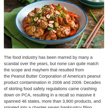
Foodgraphy39/Shutterstock
The food industry has been marred by many a
scandal over the years, but none can quite match
the scope and mayhem that resulted from
the Peanut Butter Corporation of America's peanut
product contamination in 2008 and 2009. Decades
of skirting food safety regulations came crashing
down on PCA, resulting in a recall so massive it
spanned 46 states, more than 3,900 products, and
spiraled into a chapter seven bankruptcy filing,