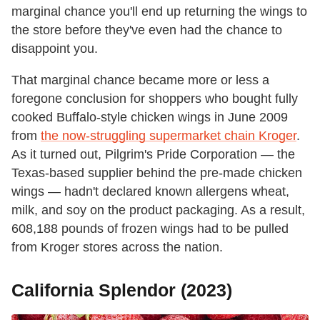
marginal chance you'll end up returning the wings to
the store before they've even had the chance to
disappoint you.
That marginal chance became more or less a
foregone conclusion for shoppers who bought fully
cooked Buffalo-style chicken wings in June 2009
from
the now-struggling supermarket chain Kroger
.
As it turned out, Pilgrim's Pride Corporation — the
Texas-based supplier behind the pre-made chicken
wings — hadn't declared known allergens wheat,
milk, and soy on the product packaging. As a result,
608,188 pounds of frozen wings had to be pulled
from Kroger stores across the nation.
California Splendor (2023)