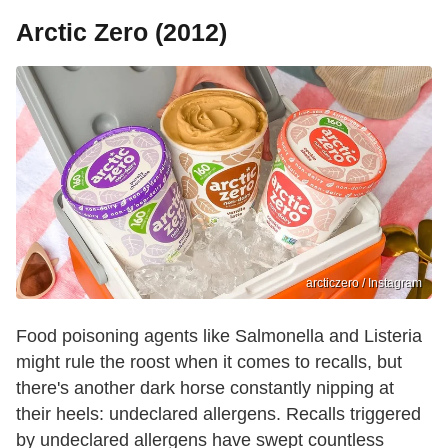
Arctic Zero (2012)
arcticzero / Instagram
Food poisoning agents like Salmonella and Listeria
might rule the roost when it comes to recalls, but
there's another dark horse constantly nipping at
their heels: undeclared allergens. Recalls triggered
by undeclared allergens have swept countless