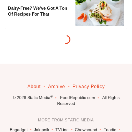
Dairy-Free? We've Got A Ton
Of Recipes For That
About
Archive
Privacy Policy
®
© 2026
Static Media
FoodRepublic.com
All Rights
Reserved
MORE FROM STATIC MEDIA
Engadget
Jalopnik
TVLine
Chowhound
Foodie