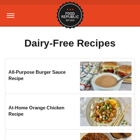
Dairy-Free Recipes
All-Purpose Burger Sauce
Recipe
At-Home Orange Chicken
Recipe