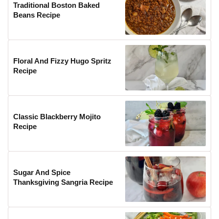
Traditional Boston Baked
Beans Recipe
Floral And Fizzy Hugo Spritz
Recipe
Classic Blackberry Mojito
Recipe
Sugar And Spice
Thanksgiving Sangria Recipe