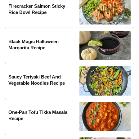
Firecracker Salmon Sticky
Rice Bowl Recipe
Black Magic Halloween
Margarita Recipe
Saucy Teriyaki Beef And
Vegetable Noodles Recipe
One-Pan Tofu Tikka Masala
Recipe