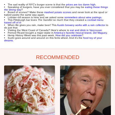
The sad reality of NYC's burger scene is that the
prices are too damn high
.
Speaking of burgers, have you ever considered that you may be
eating these things
the wrong way
?
Bored of scones? Make these
mashed potato scones
and never look at the spud or
baked pastry the same way again.
Lobster roll season is here and we asked some
sommeliers about wine pairings
.
This Pittsburgh bar loves
The Sandlot
so much that they created a
cocktail menu
based off of it
!
When life gives you rain, make beer! This
Austin brewery works with a rain collector
to
do just that.
Visiting the West Coast of Canada? Here's where to
eat and drink in Vancouver
.
Pernod Ricard bought a major stake in
America's favorite mezcal brand, Del Maguey
.
Hemp History Week was this past week.
How did you celebrate
?
Sushi goes around and around on this ferris wheel. And it's the
food toy of your
dreams
.
RECOMMENDED