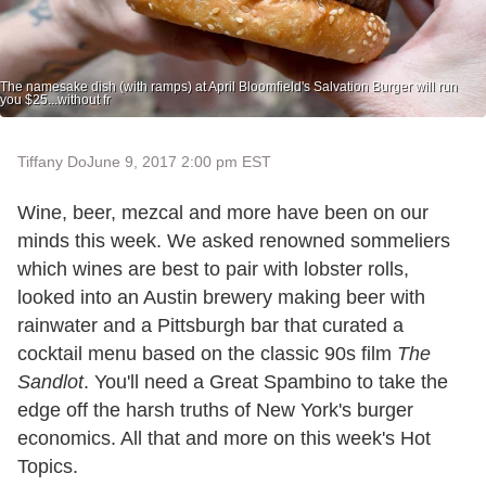
The namesake dish (with ramps) at April Bloomfield's Salvation Burger will run
you $25...without fr
Tiffany Do
June 9, 2017 2:00 pm EST
Wine, beer, mezcal and more have been on our
minds this week. We asked renowned sommeliers
which wines are best to pair with lobster rolls,
looked into an Austin brewery making beer with
rainwater and a Pittsburgh bar that curated a
cocktail menu based on the classic 90s film
The
Sandlot
. You'll need a Great Spambino to take the
edge off the harsh truths of New York's burger
economics. All that and more on this week's Hot
Topics.