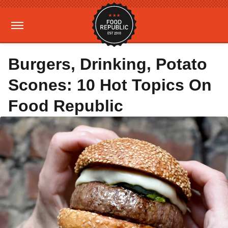
Burgers, Drinking, Potato
Scones: 10 Hot Topics On
Food Republic