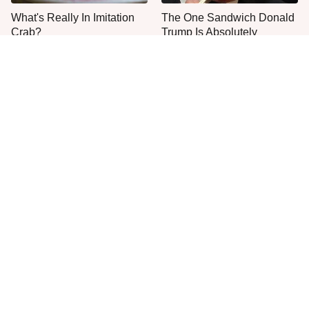
What's Really In Imitation
The One Sandwich Donald
Crab?
Trump Is Absolutely
Obsessed With
Everyone Agrees: This
This Is The Only Grocery
Chain's Fried Fish Just
Store You Should Buy Meat
Can't Be Beat
From