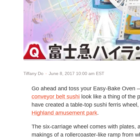
June 8, 2017 10:00 am EST
Tiffany Do
Go ahead and toss your Easy-Bake Oven — t
conveyor belt sushi
look like a thing of th
have created a table-top sushi ferris wheel
Highland amusement park
.
The six-carriage wheel comes with plates, a
makings of a rollercoaster-like ramp from w