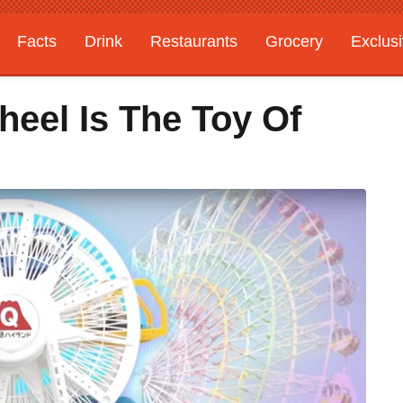
Facts
Drink
Restaurants
Grocery
Exclus
heel Is The Toy Of