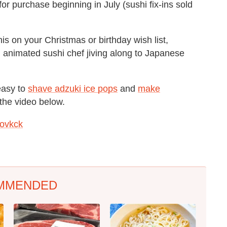
 for purchase beginning in July (sushi fix-ins sold
his on your Christmas or birthday wish list,
l animated sushi chef jiving along to Japanese
easy to
shave adzuki ice pops
and
make
 the video below.
ovkck
MMENDED