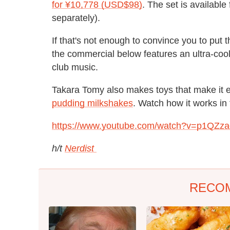
for ¥10,778 (USD$98)
. The set is available
separately).
If that's not enough to convince you to put t
the commercial below features an ultra-coo
club music.
Takara Tomy also makes toys that make it 
pudding milkshakes
. Watch how it works in
https://www.youtube.com/watch?v=p1QZza
h/t
Nerdist
RECO