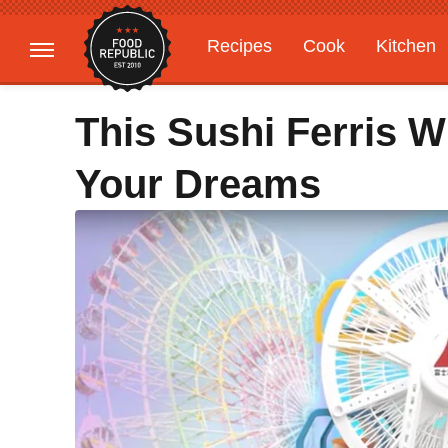
Recipes
Cook
Kitchen
Gardening
Features
This Sushi Ferris W
Your Dreams