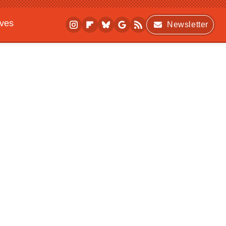
ives
Newsletter