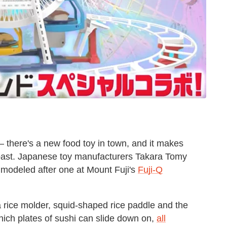
here's a new food toy in town, and it makes
e past. Japanese toy manufacturers Takara Tomy
, modeled after one at Mount Fuji's
Fuji-Q
 rice molder, squid-shaped rice paddle and the
hich plates of sushi can slide down on,
all