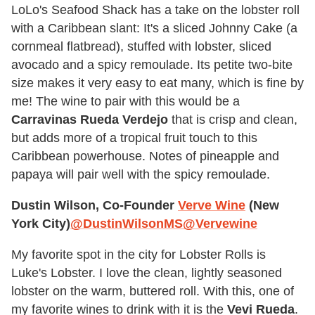
LoLo's Seafood Shack has a take on the lobster roll
with a Caribbean slant: It's a sliced Johnny Cake (a
cornmeal flatbread), stuffed with lobster, sliced
avocado and a spicy remoulade. Its petite two-bite
size makes it very easy to eat many, which is fine by
me! The wine to pair with this would be a
Carravinas Rueda Verdejo
that is crisp and clean,
but adds more of a tropical fruit touch to this
Caribbean powerhouse. Notes of pineapple and
papaya will pair well with the spicy remoulade.
Dustin Wilson, Co-Founder
Verve Wine
(New
York City)
@DustinWilsonMS
@Vervewine
My favorite spot in the city for Lobster Rolls is
Luke's Lobster. I love the clean, lightly seasoned
lobster on the warm, buttered roll. With this, one of
my favorite wines to drink with it is the
Vevi Rueda
.