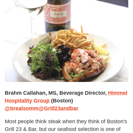
Brahm Callahan, MS, Beverage Director,
Himmel
Hospitality Group
(Boston)
@brealsomm
@Grill23andbar
Most people think steak when they think of Boston's
Grill 23 & Bar, but our seafood selection is one of