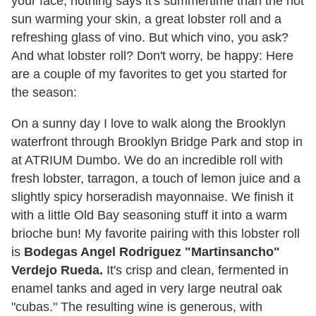
your face, nothing says it's summertime than the hot
sun warming your skin, a great lobster roll and a
refreshing glass of vino. But which vino, you ask?
And what lobster roll? Don't worry, be happy: Here
are a couple of my favorites to get you started for
the season:
On a sunny day I love to walk along the Brooklyn
waterfront through Brooklyn Bridge Park and stop in
at ATRIUM Dumbo. We do an incredible roll with
fresh lobster, tarragon, a touch of lemon juice and a
slightly spicy horseradish mayonnaise. We finish it
with a little Old Bay seasoning stuff it into a warm
brioche bun! My favorite pairing with this lobster roll
is
Bodegas Angel Rodriguez "Martinsancho"
Verdejo Rueda.
It's crisp and clean, fermented in
enamel tanks and aged in very large neutral oak
"cubas." The resulting wine is generous, with