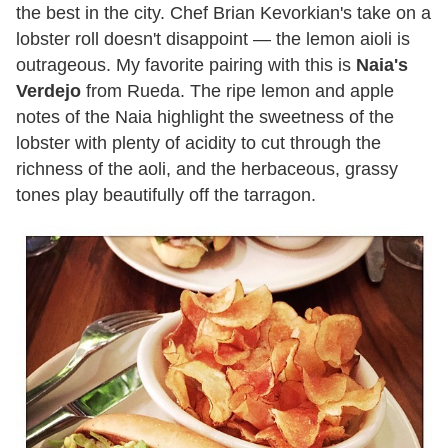
the best in the city. Chef Brian Kevorkian's take on a
lobster roll doesn't disappoint — the lemon aioli is
outrageous. My favorite pairing with this is
Naia's
Verdejo
from Rueda. The ripe lemon and apple
notes of the Naia highlight the sweetness of the
lobster with plenty of acidity to cut through the
richness of the aoli, and the herbaceous, grassy
tones play beautifully off the tarragon.