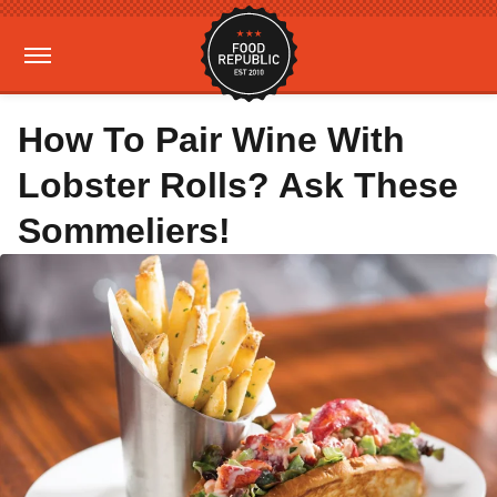
How To Pair Wine With
Lobster Rolls? Ask These
Sommeliers!