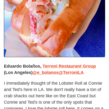
Eduardo Bolaños,
Terroni Restaurant Group
(Los Angeles)
@e_bolanos
@TerroniLA
I immediately thought of the Lobster Roll at Connie
and Ted's here in LA. We don't really have a ton of
crab shacks out here like on the East Coast but
Connie and Ted's is one of the only spots that
compares. I love the lobster roll here. It comes on a