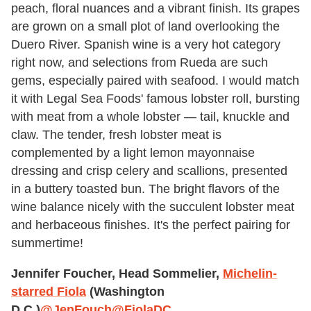
peach, floral nuances and a vibrant finish. Its grapes
are grown on a small plot of land overlooking the
Duero River. Spanish wine is a very hot category
right now, and selections from Rueda are such
gems, especially paired with seafood. I would match
it with Legal Sea Foods' famous lobster roll, bursting
with meat from a whole lobster — tail, knuckle and
claw. The tender, fresh lobster meat is
complemented by a light lemon mayonnaise
dressing and crisp celery and scallions, presented
in a buttery toasted bun. The bright flavors of the
wine balance nicely with the succulent lobster meat
and herbaceous finishes. It's the perfect pairing for
summertime!
Jennifer Foucher, Head Sommelier,
Michelin-
starred Fiola
(Washington
D.C.)
@JenFouch
@FiolaDC