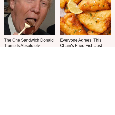
The One Sandwich Donald
Everyone Agrees: This
Trump Is Absolutely
Chain's Fried Fish Just
Obsessed With
Can't Be Beat
This Is The Only Grocery
One Move Turns Cheap