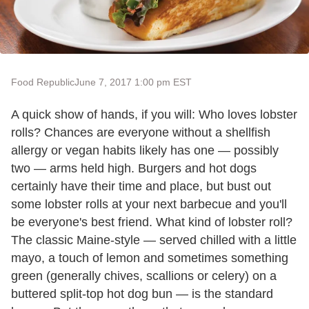
Food Republic
June 7, 2017 1:00 pm EST
A quick show of hands, if you will: Who loves lobster
rolls? Chances are everyone without a shellfish
allergy or vegan habits likely has one — possibly
two — arms held high. Burgers and hot dogs
certainly have their time and place, but bust out
some lobster rolls at your next barbecue and you'll
be everyone's best friend. What kind of lobster roll?
The classic Maine-style — served chilled with a little
mayo, a touch of lemon and sometimes something
green (generally chives, scallions or celery) on a
buttered split-top hot dog bun — is the standard