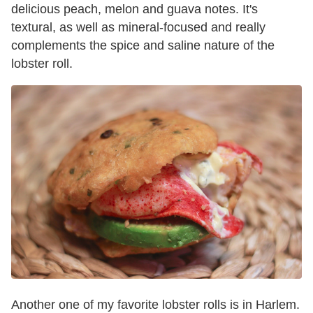
delicious peach, melon and guava notes. It's
textural, as well as mineral-focused and really
complements the spice and saline nature of the
lobster roll.
Another one of my favorite lobster rolls is in Harlem.