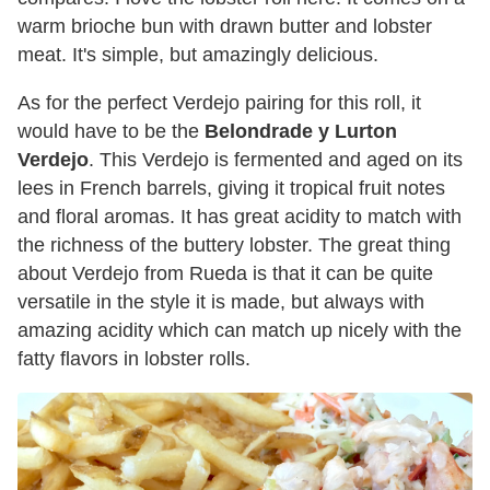
warm brioche bun with drawn butter and lobster
meat. It's simple, but amazingly delicious.
As for the perfect Verdejo pairing for this roll, it
would have to be the
Belondrade y Lurton
Verdejo
. This Verdejo is fermented and aged on its
lees in French barrels, giving it tropical fruit notes
and floral aromas. It has great acidity to match with
the richness of the buttery lobster. The great thing
about Verdejo from Rueda is that it can be quite
versatile in the style it is made, but always with
amazing acidity which can match up nicely with the
fatty flavors in lobster rolls.