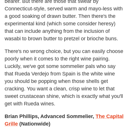
bearer. But there are those that swear by
Connecticut-style, served warm and mayo-less with
a good soaking of drawn butter. Then there's the
experimental kind (which some consider heresy)
that can include anything from the inclusion of
wasabi to brown butter to pretzel or brioche buns.
There's no wrong choice, but you can easily choose
poorly when it comes to the right wine pairing.
Luckily, we've got some sommelier pals who say
that Rueda Verdejo from Spain is the white wine
you should be popping when those shells get
cracking. You want a clean, crisp wine to let that
sweet crustacean shine, which is exactly what you'll
get with Rueda wines.
Brian Phillips, Advanced Sommelier,
The Capital
Grille
(Nationwide)