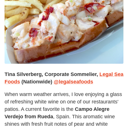
Tina Silverberg, Corporate Sommelier,
Legal Sea
Foods
(Nationwide)
@legalseafoods
When warm weather arrives, I love enjoying a glass
of refreshing white wine on one of our restaurants'
patios. A current favorite is the
Campo Alegre
Verdejo from Rueda
, Spain. This aromatic wine
shines with fresh fruit notes of pear and white