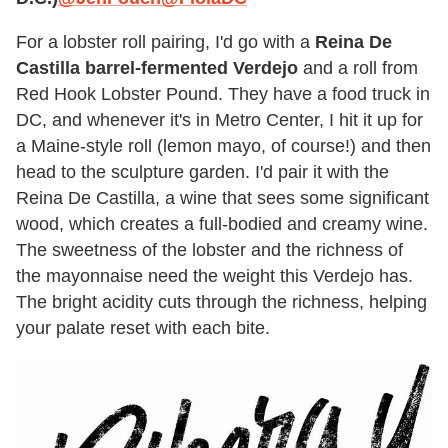
For a lobster roll pairing, I'd go with a
Reina De
Castilla barrel-fermented Verdejo
and a roll from
Red Hook Lobster Pound. They have a food truck in
DC, and whenever it's in Metro Center, I hit it up for
a Maine-style roll (lemon mayo, of course!) and then
head to the sculpture garden. I'd pair it with the
Reina De Castilla, a wine that sees some significant
wood, which creates a full-bodied and creamy wine.
The sweetness of the lobster and the richness of
the mayonnaise need the weight this Verdejo has.
The bright acidity cuts through the richness, helping
your palate reset with each bite.