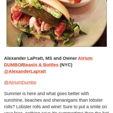
Alexander LaPratt, MS and Owner
Atrium
DUMBO
/
Beasts & Bottles
(NYC)
@AlexanderLapratt
@AtriumDumbo
Summer is here and what goes better with
sunshine, beaches and shenanigans than lobster
rolls? Lobster rolls and wine! Sure to put a smile on