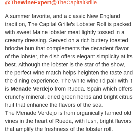
@TheWineExpert
@TheCapitalGrille
A summer favorite, and a classic New England
tradition, The Capital Grille's Lobster Roll is packed
with sweet Maine lobster meat lightly tossed in a
creamy dressing. Served on a rich buttery toasted
brioche bun that complements the decadent flavor
of the lobster, the dish offers elegant simplicity at its
best. Although the lobster is the star of the show,
the perfect wine match helps heighten the taste and
the dining experience. The white wine I'd pair with it
is
Menade Verdejo
from Rueda, Spain which offers
crunchy mineral, dried green herbs and bright citrus
fruit that enhance the flavors of the sea.
The Menade Verdejo is from organically farmed old
vines in the heart of Rueda, with lush, bright flavors
that amplify the freshness of the lobster roll.