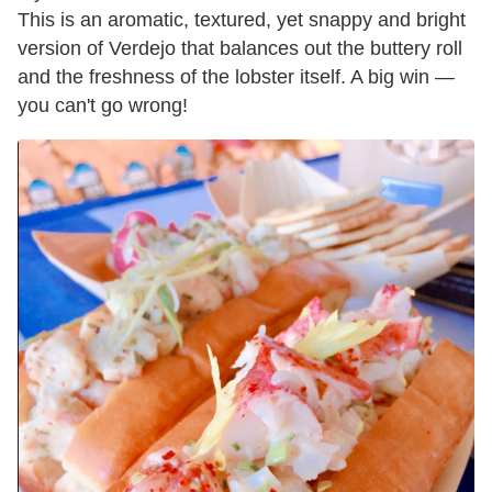
This is an aromatic, textured, yet snappy and bright
version of Verdejo that balances out the buttery roll
and the freshness of the lobster itself. A big win —
you can't go wrong!