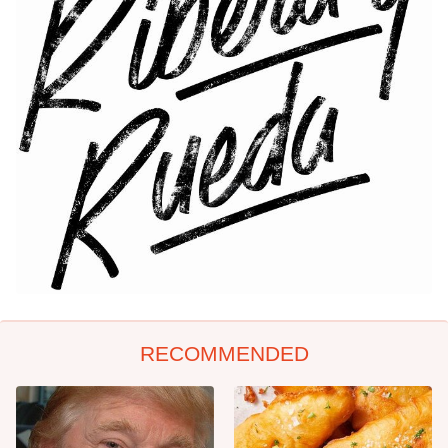
RECOMMENDED