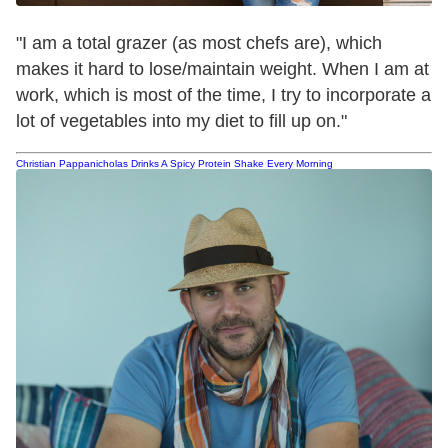
"I am a total grazer (as most chefs are), which
makes it hard to lose/maintain weight. When I am at
work, which is most of the time, I try to incorporate a
lot of vegetables into my diet to fill up on."
Christian Pappanicholas Drinks A Spicy Protein Shake Every Morning