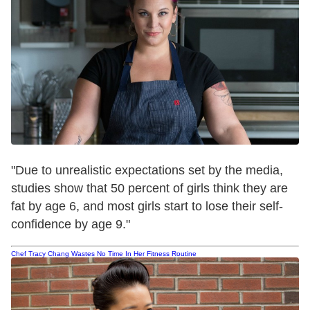
"Due to unrealistic expectations set by the media,
studies show that 50 percent of girls think they are
fat by age 6, and most girls start to lose their self-
confidence by age 9."
Chef Tracy Chang Wastes No Time In Her Fitness Routine