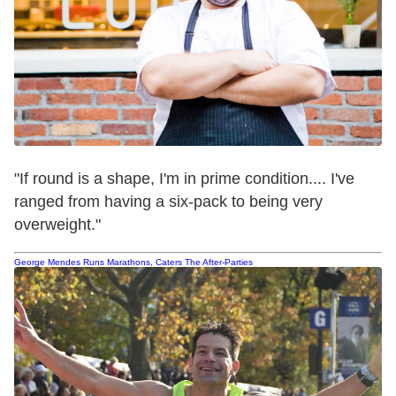
"If round is a shape, I'm in prime condition.... I've
ranged from having a six-pack to being very
overweight."
George Mendes Runs Marathons, Caters The After-Parties