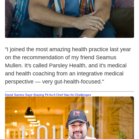
"I joined the most amazing health practice last year
on the recommendation of my friend Seamus
Mullen. It's called Parsley Health, and it's medical
and health coaching from an integrative medical
perspective — very gut-health-focused."
David Santos Says Staying Fit As A Chef Has Its Challenges