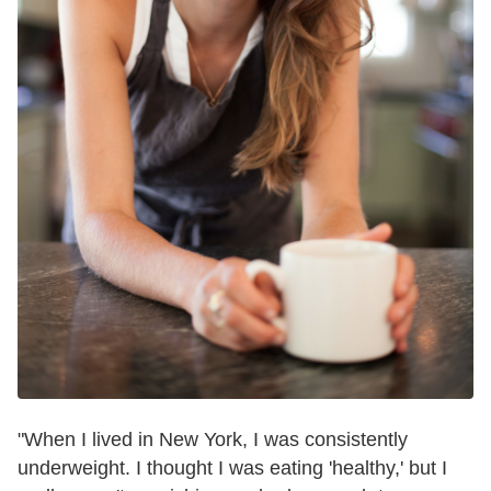
"When I lived in New York, I was consistently
underweight. I thought I was eating 'healthy,' but I