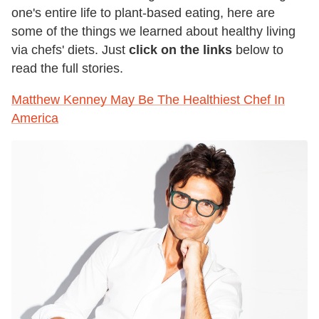
one's entire life to plant-based eating, here are
some of the things we learned about healthy living
via chefs' diets. Just
click on the links
below to
read the full stories.
Matthew Kenney May Be The Healthiest Chef In
America