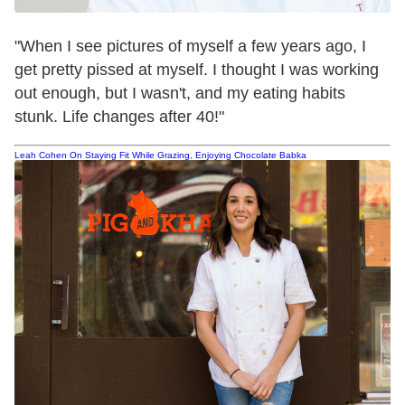
"When I see pictures of myself a few years ago, I
get pretty pissed at myself. I thought I was working
out enough, but I wasn't, and my eating habits
stunk. Life changes after 40!"
Leah Cohen On Staying Fit While Grazing, Enjoying Chocolate Babka