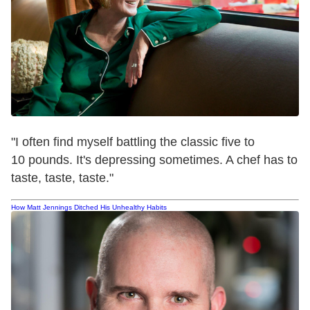
"I often find myself battling the classic five to
10 pounds. It's depressing sometimes. A chef has to
taste, taste, taste."
How Matt Jennings Ditched His Unhealthy Habits