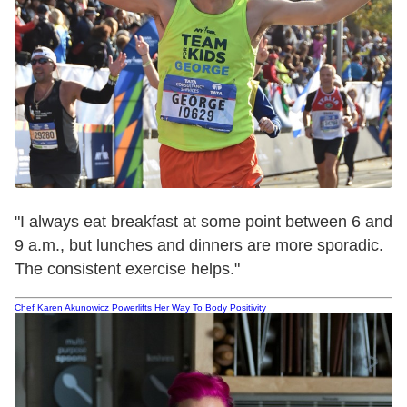
"I always eat breakfast at some point between
6 and
9 a.m.
, but lunches and dinners are more sporadic.
The consistent exercise helps."
Chef Karen Akunowicz Powerlifts Her Way To Body Positivity