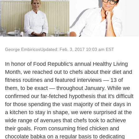
George Embiricos
Updated: Feb. 3, 2017 10:03 am EST
In honor of Food Republic's annual Healthy Living
Month, we reached out to chefs about their diet and
fitness routines and featured interviews — 13 of
them, to be exact — throughout January. While we
confirmed our far-fetched hypothesis that it's difficult
for those spending the vast majority of their days in
a kitchen to stay in shape, we were surprised at the
wide range of avenues that chefs took to achieve
their goals. From consuming fried chicken and
chocolate babka on a regular basis to dedicating