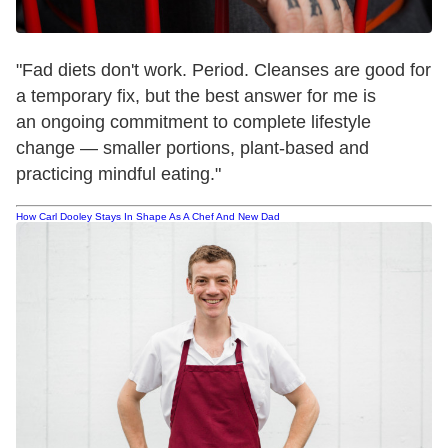
"Fad diets don't work. Period. Cleanses are good for
a temporary fix, but the best answer for me is
an ongoing commitment to complete lifestyle
change — smaller portions, plant-based and
practicing mindful eating."
How Carl Dooley Stays In Shape As A Chef And New Dad