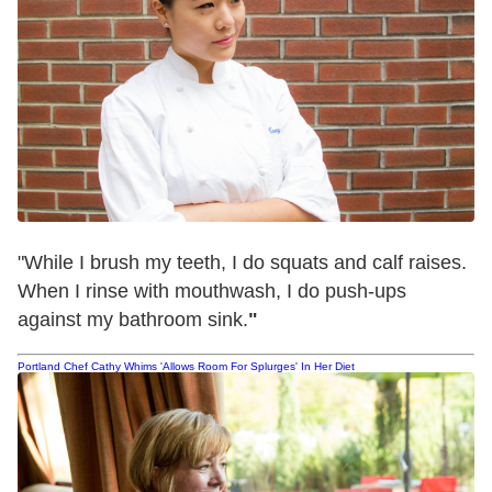
"While I brush my teeth, I do squats and calf raises.
When I rinse with mouthwash, I do push-ups
against my bathroom sink.
"
Portland Chef Cathy Whims 'Allows Room For Splurges' In Her Diet