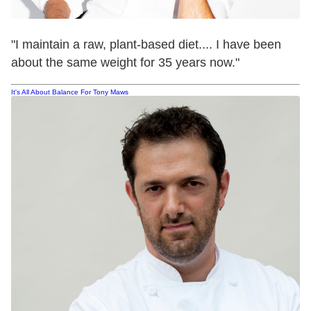
"I maintain a raw, plant-based diet.... I have been
about the same weight for 35 years now."
It's All About Balance For Tony Maws