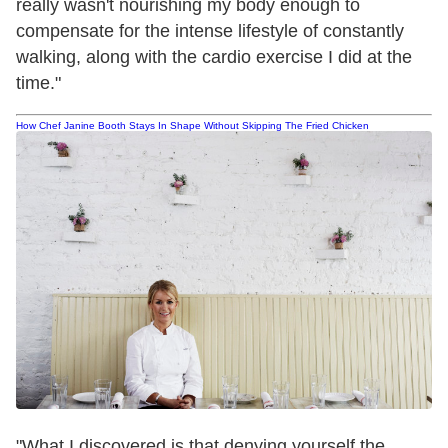
really wasn't nourishing my body enough to
compensate for the intense lifestyle of constantly
walking, along with the cardio exercise I did at the
time."
How Chef Janine Booth Stays In Shape Without Skipping The Fried Chicken
"What I discovered is that denying yourself the