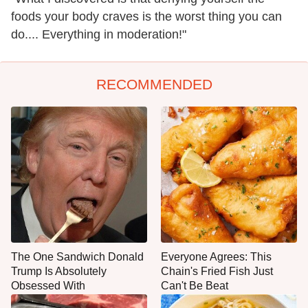
foods your body craves is the worst thing you can
do.... Everything in moderation!"
RECOMMENDED
The One Sandwich Donald
Everyone Agrees: This
Trump Is Absolutely
Chain's Fried Fish Just
Obsessed With
Can't Be Beat