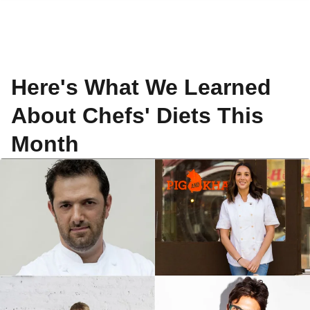
Here's What We Learned
About Chefs' Diets This
Month