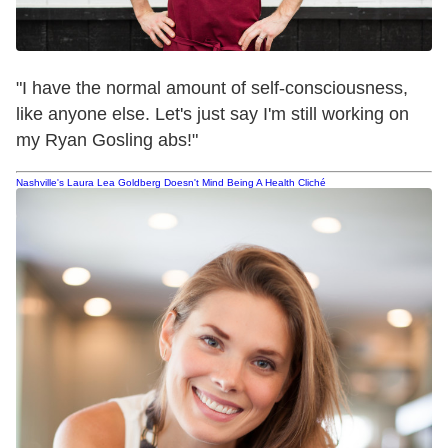
"I have the normal amount of self-consciousness,
like anyone else. Let's just say I'm still working on
my Ryan Gosling abs!"
Nashville's Laura Lea Goldberg Doesn't Mind Being A Health Cliché