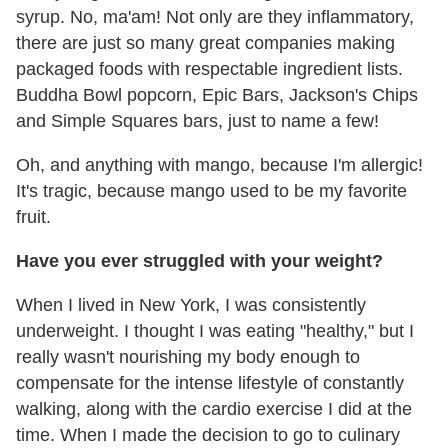
syrup. No, ma'am! Not only are they inflammatory,
there are just so many great companies making
packaged foods with respectable ingredient lists.
Buddha Bowl popcorn, Epic Bars, Jackson's Chips
and Simple Squares bars, just to name a few!
Oh, and anything with mango, because I'm allergic!
It's tragic, because mango used to be my favorite
fruit.
Have you ever struggled with your weight?
When I lived in New York, I was consistently
underweight. I thought I was eating "healthy," but I
really wasn't nourishing my body enough to
compensate for the intense lifestyle of constantly
walking, along with the cardio exercise I did at the
time. When I made the decision to go to culinary