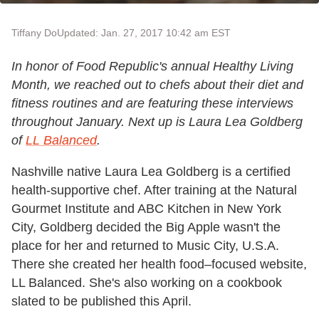
Tiffany Do
Updated: Jan. 27, 2017 10:42 am EST
In honor of Food Republic's annual Healthy Living
Month, we reached out to chefs about their diet and
fitness routines and are featuring these interviews
throughout January. Next up is Laura Lea Goldberg
of
LL Balanced
.
Nashville native Laura Lea Goldberg is a certified
health-supportive chef. After training at the Natural
Gourmet Institute and ABC Kitchen in New York
City, Goldberg decided the Big Apple wasn't the
place for her and returned to Music City, U.S.A.
There she created her health food–focused website,
LL Balanced. She's also working on a cookbook
slated to be published this April.