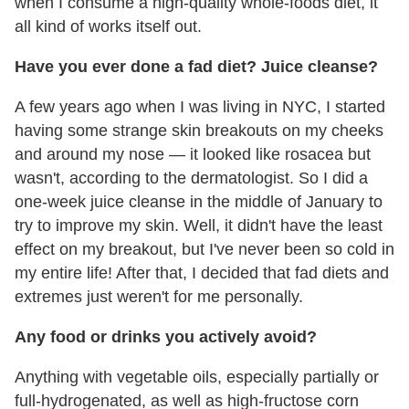
when I consume a high-quality whole-foods diet, it
all kind of works itself out.
Have you ever done a fad diet? Juice cleanse?
A few years ago when I was living in NYC, I started
having some strange skin breakouts on my cheeks
and around my nose — it looked like rosacea but
wasn't, according to the dermatologist. So I did a
one-week juice cleanse in the middle of January to
try to improve my skin. Well, it didn't have the least
effect on my breakout, but I've never been so cold in
my entire life! After that, I decided that fad diets and
extremes just weren't for me personally.
Any food or drinks you actively avoid?
Anything with vegetable oils, especially partially or
full-hydrogenated, as well as high-fructose corn