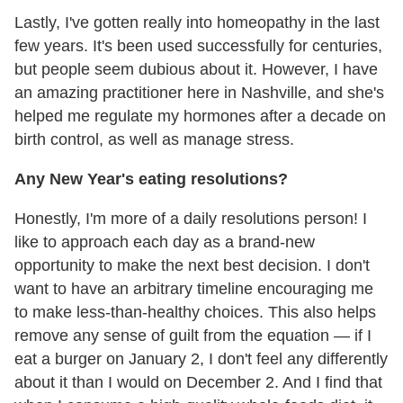
Lastly, I've gotten really into homeopathy in the last
few years. It's been used successfully for centuries,
but people seem dubious about it. However, I have
an amazing practitioner here in Nashville, and she's
helped me regulate my hormones after a decade on
birth control, as well as manage stress.
Any New Year's eating resolutions?
Honestly, I'm more of a daily resolutions person! I
like to approach each day as a brand-new
opportunity to make the next best decision. I don't
want to have an arbitrary timeline encouraging me
to make less-than-healthy choices. This also helps
remove any sense of guilt from the equation — if I
eat a burger on January 2, I don't feel any differently
about it than I would on December 2. And I find that