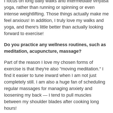
I focus on long daily walks and intermediate vinyasa
yoga, rather than running or spinning or even
intense weightlifting. Those things actually make me
feel anxious! In addition, I truly love my walks and
yoga, and there's little better than actually looking
forward to exercise!
Do you practice any wellness routines, such as
meditation, acupuncture, massage?
Part of the reason I love my chosen forms of
exercise is that they're also "moving meditation." I
find it easier to tune inward when I am not just
completely still. I am also a huge fan of scheduling
regular massages for managing anxiety and
loosening my back — I tend to pull muscles
between my shoulder blades after cooking long
hours!