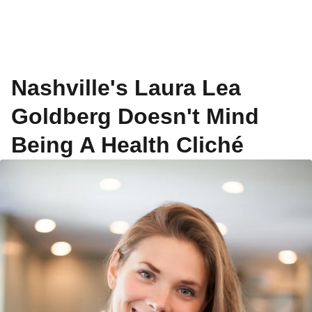
Nashville's Laura Lea
Goldberg Doesn't Mind
Being A Health Cliché