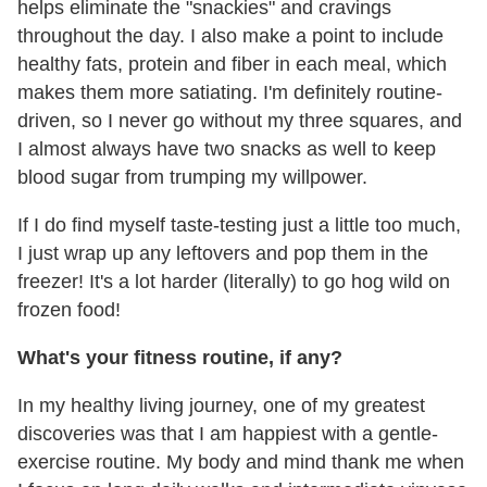
helps eliminate the "snackies" and cravings
throughout the day. I also make a point to include
healthy fats, protein and fiber in each meal, which
makes them more satiating. I'm definitely routine-
driven, so I never go without my three squares, and
I almost always have two snacks as well to keep
blood sugar from trumping my willpower.
If I do find myself taste-testing just a little too much,
I just wrap up any leftovers and pop them in the
freezer! It's a lot harder (literally) to go hog wild on
frozen food!
What's your fitness routine, if any?
In my healthy living journey, one of my greatest
discoveries was that I am happiest with a gentle-
exercise routine. My body and mind thank me when