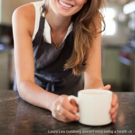
Laura Lea Goldberg doesn't mind being a health cli