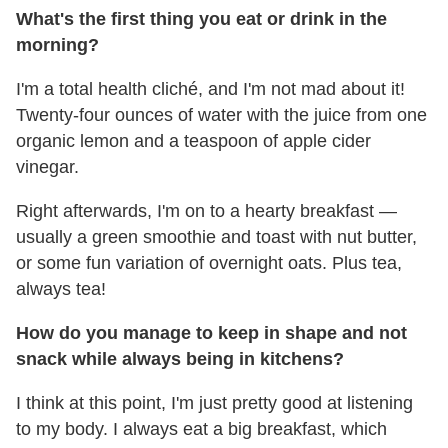
What's the first thing you eat or drink in the
morning?
I'm a total health cliché, and I'm not mad about it!
Twenty-four ounces of water with the juice from one
organic lemon and a teaspoon of apple cider
vinegar.
Right afterwards, I'm on to a hearty breakfast —
usually a green smoothie and toast with nut butter,
or some fun variation of overnight oats. Plus tea,
always tea!
How do you manage to keep in shape and not
snack while always being in kitchens?
I think at this point, I'm just pretty good at listening
to my body. I always eat a big breakfast, which