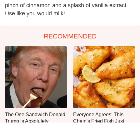
pinch of cinnamon and a splash of vanilla extract.
Use like you would milk!
RECOMMENDED
The One Sandwich Donald
Everyone Agrees: This
Trump Is Absolutely
Chain's Fried Fish Just
Obsessed With
Can't Be Beat