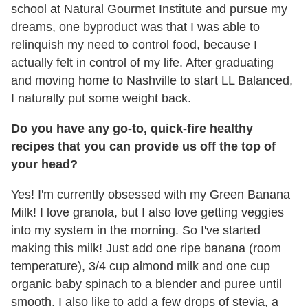
school at Natural Gourmet Institute and pursue my
dreams, one byproduct was that I was able to
relinquish my need to control food, because I
actually felt in control of my life. After graduating
and moving home to Nashville to start LL Balanced,
I naturally put some weight back.
Do you have any go-to, quick-fire healthy
recipes that you can provide us off the top of
your head?
Yes! I'm currently obsessed with my Green Banana
Milk! I love granola, but I also love getting veggies
into my system in the morning. So I've started
making this milk! Just add one ripe banana (room
temperature), 3/4 cup almond milk and one cup
organic baby spinach to a blender and puree until
smooth. I also like to add a few drops of stevia, a