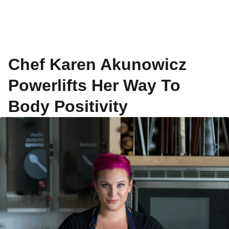
Chef Karen Akunowicz
Powerlifts Her Way To
Body Positivity