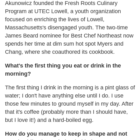
Akunowicz founded the Fresh Roots Culinary
Program at UTEC Lowell, a youth organization
focused on enriching the lives of Lowell,
Massachusetts's disengaged youth. The two-time
James Beard nominee for Best Chef Northeast now
spends her time at dim sum hot spot Myers and
Chang, where she coauthored its cookbook.
What's the first thing you eat or drink in the
morning?
The first thing I drink in the morning is a pint glass of
water; I don't have anything else until I do. I use
those few minutes to ground myself in my day. After
that it's coffee (probably more than I should have,
but I love it!) and a hard-boiled egg.
How do you manage to keep in shape and not