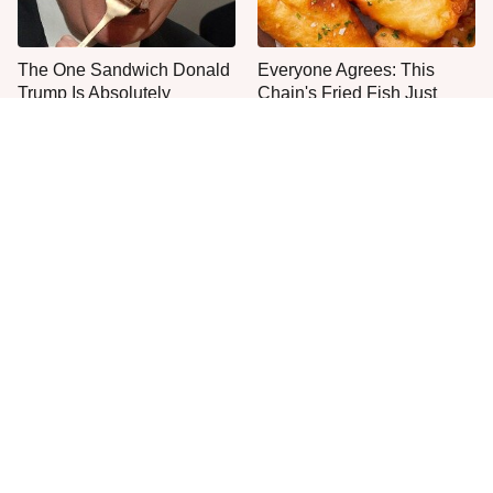
The One Sandwich Donald
Everyone Agrees: This
Trump Is Absolutely
Chain's Fried Fish Just
Obsessed With
Can't Be Beat
This Is The Only Grocery
No, You Don't Need To Tip
Store You Should Buy Meat
These People
From