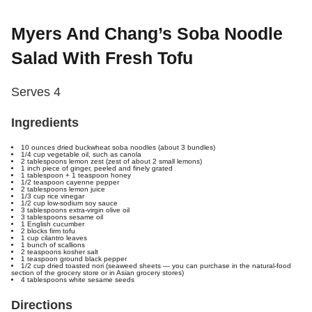
Myers And Chang’s Soba Noodle
Salad With Fresh Tofu
Serves 4
Ingredients
10 ounces dried buckwheat soba noodles (about 3 bundles)
1/4 cup vegetable oil, such as canola
2 tablespoons lemon zest (zest of about 2 small lemons)
1 inch piece of ginger, peeled and finely grated
1 tablespoon + 1 teaspoon honey
1/2 teaspoon cayenne pepper
2 tablespoons lemon juice
1/3 cup rice vinegar
1/2 cup low-sodium soy sauce
3 tablespoons extra-virgin olive oil
3 tablespoons sesame oil
1 English cucumber
2 blocks firm tofu
1 cup cilantro leaves
1 bunch of scallions
2 teaspoons kosher salt
1 teaspoon ground black pepper
1/2 cup dried toasted nori (seaweed sheets — you can purchase in the natural-food
section of the grocery store or in Asian grocery stores)
4 tablespoons white sesame seeds
Directions