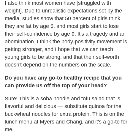
I also think most women have [struggled with
weight]. Due to unrealistic expectations set by the
media, studies show that 50 percent of girls think
they are fat by age 6, and most girls start to lose
their self-confidence by age 9. It's a tragedy and an
abomination. I think the body-positivity movement is
getting stronger, and I hope that we can teach
young girls to be strong, and that their self-worth
doesn't depend on the numbers on the scale.
Do you have any go-to healthy recipe that you
can provide us off the top of your head?
Sure! This is a soba noodle and tofu salad that is
flavorful and delicious — substitute quinoa for the
buckwheat noodles for extra protein. This is on the
lunch menu at Myers and Chang, and it's a go-to for
me.