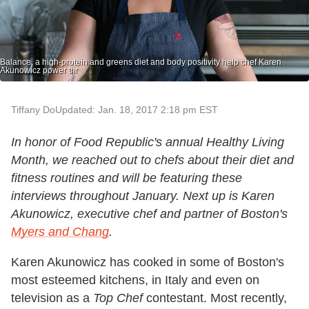
Balance, a high-protein and greens diet and body positivity help chef Karen
Akunowicz power thr
Tiffany Do
Updated: Jan. 18, 2017 2:18 pm EST
In honor of Food Republic's annual Healthy Living
Month, we reached out to chefs about their diet and
fitness routines and will be featuring these
interviews throughout January. Next up is Karen
Akunowicz, executive chef and partner of Boston's
Myers and Chang
.
Karen Akunowicz has cooked in some of Boston's
most esteemed kitchens, in Italy and even on
television as a
Top Chef
contestant. Most recently,