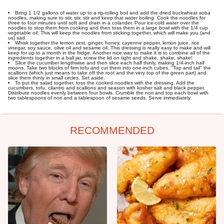
Bring 1 1/2 gallons of water up to a rip-rolling boil and add the dried buckwheat soba
noodles, making sure to stir, stir, stir and keep that water boiling. Cook the noodles for
three to four minutes until soft and drain in a colander. Pour ice-cold water over the
noodles to stop them from cooking and then toss them in a large bowl with the 1/4 cup
vegetable oil. This will keep the noodles from sticking together, which will make you (and
us) sad.
Whisk together the lemon zest, ginger, honey, cayenne pepper, lemon juice, rice
vinegar, soy sauce, olive oil and sesame oil. This dressing is really easy to make and will
keep for up to a month in the fridge. Another nice way to make it is to combine all of the
ingredients together in a ball jar, screw the lid on tight and shake, shake, shake!
Slice the cucumber lengthwise and then slice each half thinly, making 1/4-inch half
moons. Take two blocks of firm tofu and cut them into one-inch cubes. "Top and tail" the
scallions (which just means to take off the root and the very top of the green part) and
slice them thinly in small circles. Set aside.
To put the salad together, toss the cooked noodles with the dressing. Add the
cucumbers, tofu, cilantro and scallions and season with kosher salt and black pepper.
Distribute noodles evenly between four bowls. Crumble the nori and top each bowl with
two tablespoons of nori and a tablespoon of sesame seeds. Serve immediately.
RECOMMENDED