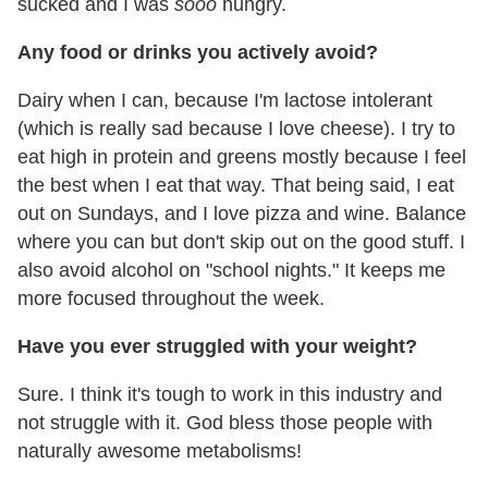
sucked and I was
sooo
hungry.
Any food or drinks you actively avoid?
Dairy when I can, because I'm lactose intolerant
(which is really sad because I love cheese). I try to
eat high in protein and greens mostly because I feel
the best when I eat that way. That being said, I eat
out on Sundays, and I love pizza and wine. Balance
where you can but don't skip out on the good stuff. I
also avoid alcohol on "school nights." It keeps me
more focused throughout the week.
Have you ever struggled with your weight?
Sure. I think it's tough to work in this industry and
not struggle with it. God bless those people with
naturally awesome metabolisms!