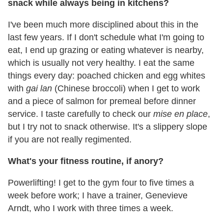
snack while always being in kitchens?
I've been much more disciplined about this in the
last few years. If I don't schedule what I'm going to
eat, I end up grazing or eating whatever is nearby,
which is usually not very healthy. I eat the same
things every day: poached chicken and egg whites
with
gai lan
(Chinese broccoli) when I get to work
and a piece of salmon for premeal before dinner
service. I taste carefully to check our
mise en place
,
but I try not to snack otherwise. It's a slippery slope
if you are not really regimented.
What's your fitness routine, if anory?
Powerlifting! I get to the gym four to five times a
week before work; I have a trainer, Genevieve
Arndt, who I work with three times a week.