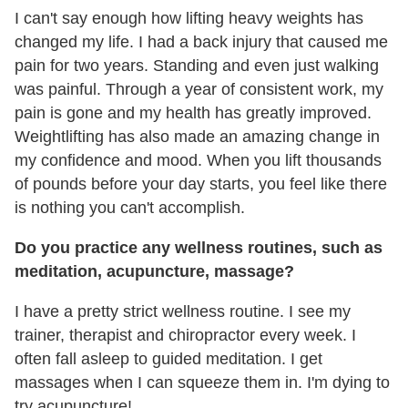
I can't say enough how lifting heavy weights has
changed my life. I had a back injury that caused me
pain for two years. Standing and even just walking
was painful. Through a year of consistent work, my
pain is gone and my health has greatly improved.
Weightlifting has also made an amazing change in
my confidence and mood. When you lift thousands
of pounds before your day starts, you feel like there
is nothing you can't accomplish.
Do you practice any wellness routines, such as
meditation, acupuncture, massage?
I have a pretty strict wellness routine. I see my
trainer, therapist and chiropractor every week. I
often fall asleep to guided meditation. I get
massages when I can squeeze them in. I'm dying to
try acupuncture!