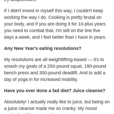
If I didn't invest in myself this way, I couldn't keep
working the way I do. Cooking is pretty brutal on
your body, and if you are doing it for 10-plus years
you need to combat that. I'm still on the line five
days a week, and I feel better than I have in years.
Any New Year's eating resolutions?
My resolutions are all weightlifting-based — it's to
smash my goals of a 250-pound squat, 180-pound
bench press and 300-pound deadlift. And to add a
day of yoga in for increased mobility.
Have you ever done a fad diet? Juice cleanse?
Absolutely! I actually really like to juice, but being on
a juice cleanse made me so cranky. My mood