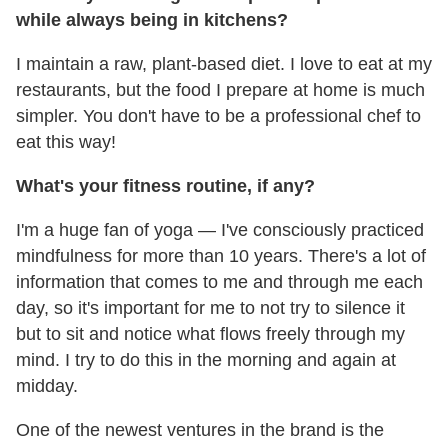
while always being in kitchens?
I maintain a raw, plant-based diet. I love to eat at my
restaurants, but the food I prepare at home is much
simpler. You don't have to be a professional chef to
eat this way!
What's your fitness routine, if any?
I'm a huge fan of yoga
— I've consciously practiced
mindfulness for more than 10 years. There's a lot of
information that comes to me and through me each
day, so it's important for me to not try to silence it
but to sit and notice what flows freely through my
mind. I try to do this in the morning and again at
midday.
One of the newest ventures in the brand is the