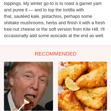
toppings. My winter go-to is to roast a garnet yam
and puree it — and to top the tortilla with
that, sautéed kale, pistachios, perhaps some
shiitake mushrooms, herbs and finish it with a fresh
tree-nut cheese or the soft version from Kite Hill. I'll
occasionally add some avocado at the end as well.
RECOMMENDED