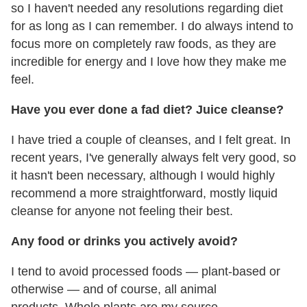
so I haven't needed any resolutions regarding diet
for as long as I can remember. I do always intend to
focus more on completely raw foods, as they are
incredible for energy and I love how they make me
feel.
Have you ever done a fad diet? Juice cleanse?
I have tried a couple of cleanses, and I felt great. In
recent years, I've generally always felt very good, so
it hasn't been necessary, although I would highly
recommend a more straightforward, mostly liquid
cleanse for anyone not feeling their best.
Any food or drinks you actively avoid?
I tend to avoid processed foods — plant-based or
otherwise — and of course, all animal
products. Whole plants are my source