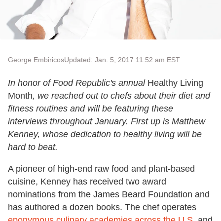
George Embiricos
Updated: Jan. 5, 2017 11:52 am EST
In honor of Food Republic's annual
Healthy Living
Month
, we reached out to chefs about their diet and
fitness routines and will be featuring these
interviews throughout January. First up is Matthew
Kenney, whose dedication to healthy living will be
hard to beat.
A pioneer of high-end raw food and plant-based
cuisine, Kenney has received two award
nominations from the James Beard Foundation and
has authored a dozen books. The chef operates
eponymous culinary academies across the U.S.
and