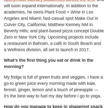
will soon expand internationally. In addition to the
academies, he owns Plant Food + Wine in Los
Angeles and Miami; fast-casual spot Make Out in
Culver City, California; Matthew Kenney NM in
Beverly Hills; and plant-based pizza concept Double
Zero in New York City. Upcoming projects include
a restaurant in Bahrain, a café in South Beach and
a Wellness division, all set to launch in 2017.
What's the first thing you eat or drink in the
morning?
My fridge is full of green fruits and veggies. I have a
go-to green juice every morning made with kale,
fennel, ginger, lemon and a touch of pineapple —
it's the best way to fuel my day before I go to yoga.
How do you manage to keep in shape/not snack