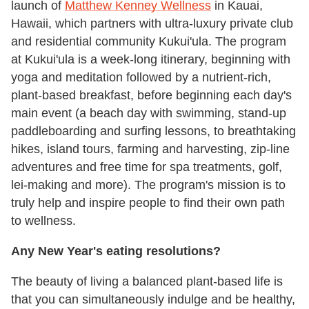
launch of
Matthew Kenney Wellness
in Kauai,
Hawaii, which partners with ultra-luxury private club
and residential community Kukui'ula. The program
at Kukui'ula is a week-long itinerary, beginning with
yoga and meditation followed by a nutrient-rich,
plant-based breakfast, before beginning each day's
main event (a beach day with swimming, stand-up
paddleboarding and surfing lessons, to breathtaking
hikes, island tours, farming and harvesting, zip-line
adventures and free time for spa treatments, golf,
lei-making and more). The program's mission is to
truly help and inspire people to find their own path
to wellness.
Any New Year's eating resolutions?
The beauty of living a balanced plant-based life is
that you can simultaneously indulge and be healthy,