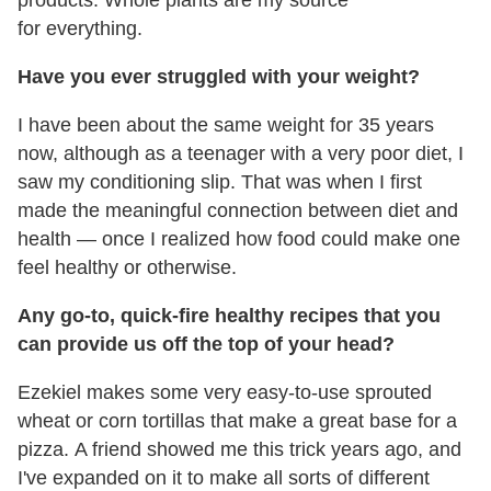
for everything.
Have you ever struggled with your weight?
I have been about the same weight for 35 years
now, although as a teenager with a very poor diet, I
saw my conditioning slip. That was when I first
made the meaningful connection between diet and
health — once I realized how food could make one
feel healthy or otherwise.
Any go-to, quick-fire healthy recipes that you
can provide us off the top of your head?
Ezekiel makes some very easy-to-use sprouted
wheat or corn tortillas that make a great base for a
pizza. A friend showed me this trick years ago, and
I've expanded on it to make all sorts of different