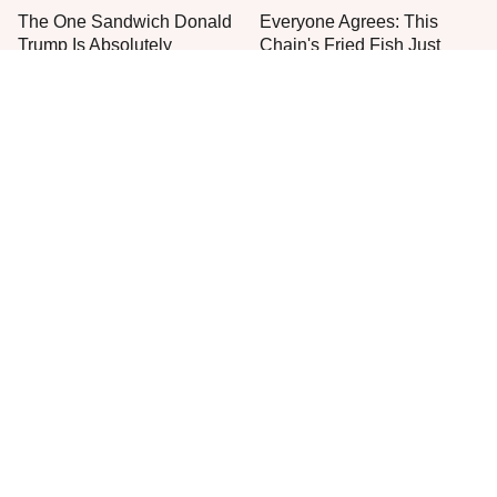
The One Sandwich Donald
Everyone Agrees: This
Trump Is Absolutely
Chain's Fried Fish Just
Obsessed With
Can't Be Beat
This Is The Only Grocery
One Move Turns Cheap
Store You Should Buy Meat
Instant Ramen Into A Meal
From
You'll Crave