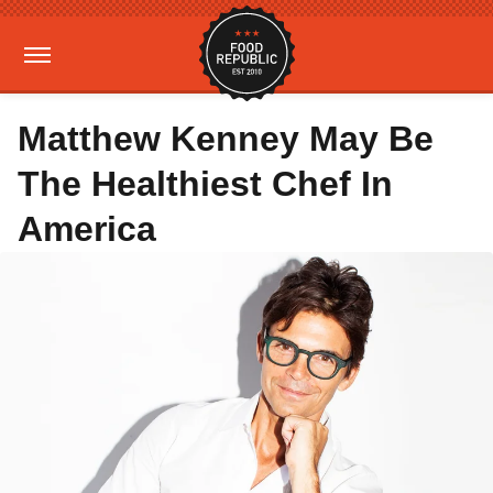
Matthew Kenney May Be
The Healthiest Chef In
America