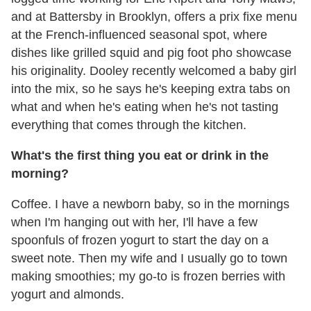
and at Battersby in Brooklyn, offers a prix fixe menu
at the French-influenced seasonal spot, where
dishes like grilled squid and pig foot pho showcase
his originality. Dooley recently welcomed a baby girl
into the mix, so he says he's keeping extra tabs on
what and when he's eating when he's not tasting
everything that comes through the kitchen.
What's the first thing you eat or drink in the
morning?
Coffee. I have a newborn baby, so in the mornings
when I'm hanging out with her, I'll have a few
spoonfuls of frozen yogurt to start the day on a
sweet note. Then my wife and I usually go to town
making smoothies; my go-to is frozen berries with
yogurt and almonds.