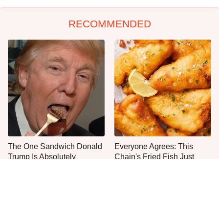
RECOMMENDED
The One Sandwich Donald
Everyone Agrees: This
Trump Is Absolutely
Chain's Fried Fish Just
Obsessed With
Can't Be Beat