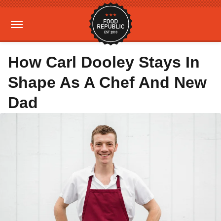
How Carl Dooley Stays In
Shape As A Chef And New
Dad