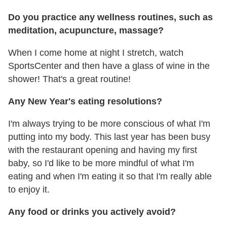
Do you practice any wellness routines, such as
meditation, acupuncture, massage?
When I come home at night I stretch, watch
SportsCenter and then have a glass of wine in the
shower! That's a great routine!
Any New Year's eating resolutions?
I'm always trying to be more conscious of what I'm
putting into my body. This last year has been busy
with the restaurant opening and having my first
baby, so I'd like to be more mindful of what I'm
eating and when I'm eating it so that I'm really able
to enjoy it.
Any food or drinks you actively avoid?