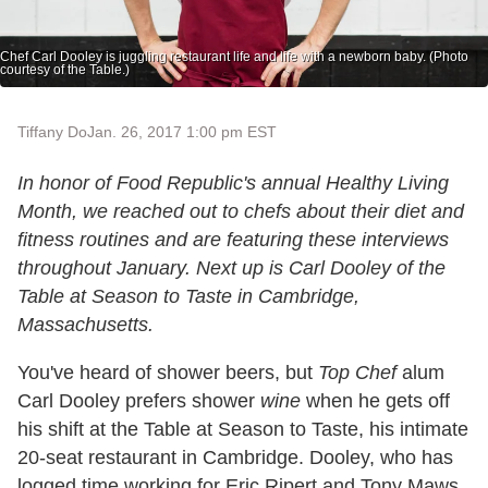
Chef Carl Dooley is juggling restaurant life and life with a newborn baby. (Photo
courtesy of the Table.)
Tiffany Do
Jan. 26, 2017 1:00 pm EST
In honor of Food Republic's annual Healthy Living
Month, we reached out to chefs about their diet and
fitness routines and are featuring these interviews
throughout January. Next up is
Carl Dooley of the
Table at Season to Taste in Cambridge,
Massachusetts.
You've heard of shower beers, but
Top Chef
alum
Carl Dooley prefers shower
wine
when he gets off
his shift at the Table at Season to Taste, his intimate
20-seat restaurant in Cambridge. Dooley, who has
logged time working for Eric Ripert and Tony Maws,