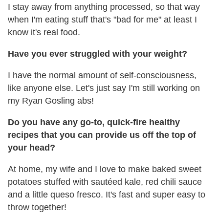
I stay away from anything processed, so that way
when I'm eating stuff that's "bad for me" at least I
know it's real food.
Have you ever struggled with your weight?
I have the normal amount of self-consciousness,
like anyone else. Let's just say I'm still working on
my Ryan Gosling abs!
Do you have any go-to, quick-fire healthy
recipes that you can provide us off the top of
your head?
At home, my wife and I love to make baked sweet
potatoes stuffed with sautéed kale, red chili sauce
and a little queso fresco. It's fast and super easy to
throw together!