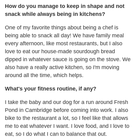
How do you manage to keep in shape and not
snack while always being in kitchens?
One of my favorite things about being a chef is
being able to snack all day! We have family meal
every afternoon, like most restaurants, but I also
love to eat our house-made sourdough bread
dipped in whatever sauce is going on the stove. We
also have a really active kitchen, so I'm moving
around all the time, which helps.
What's your fitness routine, if any?
I take the baby and our dog for a run around Fresh
Pond in Cambridge before coming into work. I also
bike to the restaurant a lot, so I feel like that allows
me to eat whatever I want. I love food, and I love to
eat, so I do what I can to balance that out.