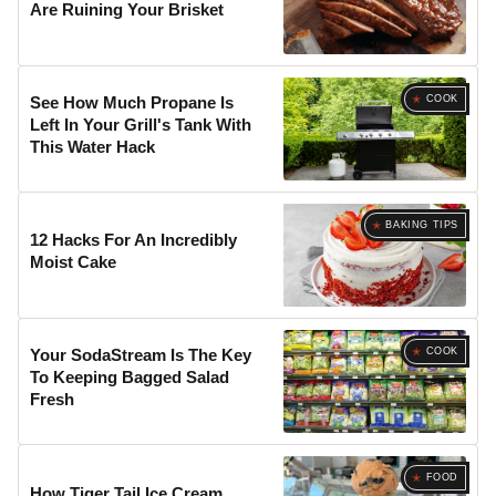
Are Ruining Your Brisket
COOK
See How Much Propane Is
Left In Your Grill's Tank With
This Water Hack
BAKING TIPS
12 Hacks For An Incredibly
Moist Cake
COOK
Your SodaStream Is The Key
To Keeping Bagged Salad
Fresh
FOOD
How Tiger Tail Ice Cream