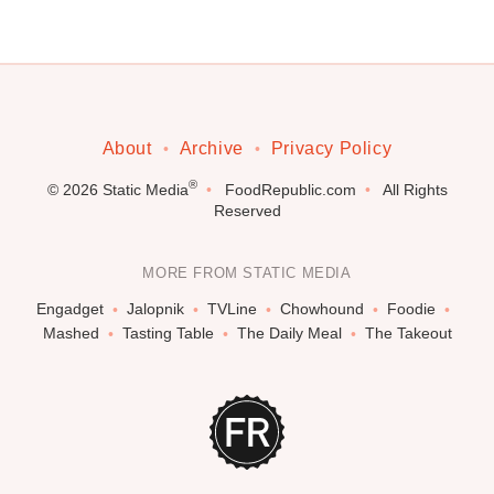
About
Archive
Privacy Policy
®
© 2026
Static Media
FoodRepublic.com
All Rights
Reserved
MORE FROM STATIC MEDIA
Engadget
Jalopnik
TVLine
Chowhound
Foodie
Mashed
Tasting Table
The Daily Meal
The Takeout