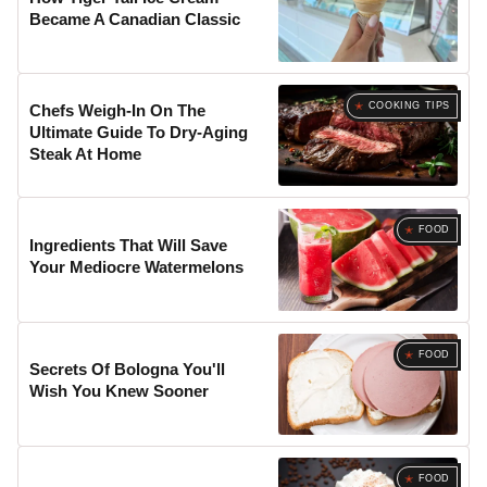
Became A Canadian Classic
COOKING TIPS
Chefs Weigh-In On The
Ultimate Guide To Dry-Aging
Steak At Home
FOOD
Ingredients That Will Save
Your Mediocre Watermelons
FOOD
Secrets Of Bologna You'll
Wish You Knew Sooner
FOOD