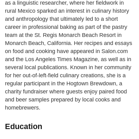
as a linguistic researcher, where her fieldwork in
rural Mexico sparked an interest in culinary history
and anthropology that ultimately led to a short
career in professional baking as part of the pastry
team at the St. Regis Monarch Beach Resort in
Monarch Beach, California. Her recipes and essays
on food and cooking have appeared in Salon.com
and the Los Angeles Times Magazine, as well as in
several local publications. Known in her community
for her out-of-left-field culinary creations, she is a
regular participant in the Hogtown Brewdown, a
charity fundraiser where guests enjoy paired food
and beer samples prepared by local cooks and
homebrewers.
Education