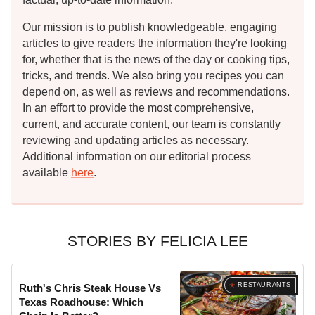
Our mission is to publish knowledgeable, engaging
articles to give readers the information they're looking
for, whether that is the news of the day or cooking tips,
tricks, and trends. We also bring you recipes you can
depend on, as well as reviews and recommendations.
In an effort to provide the most comprehensive,
current, and accurate content, our team is constantly
reviewing and updating articles as necessary.
Additional information on our editorial process
available
here
.
STORIES BY FELICIA LEE
RESTAURANTS
Ruth's Chris Steak House Vs
Texas Roadhouse: Which