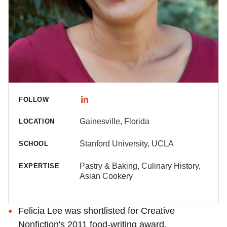
FOLLOW
Gainesville, Florida
LOCATION
Stanford University, UCLA
SCHOOL
Pastry & Baking, Culinary History,
EXPERTISE
Asian Cookery
Felicia Lee was shortlisted for Creative
Nonfiction's 2011 food-writing award.