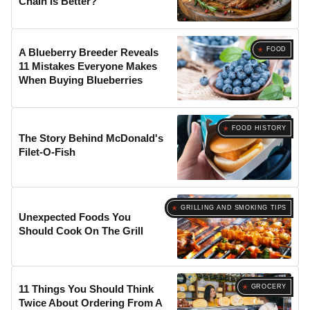
Chain Is Better?
FOOD
A Blueberry Breeder Reveals
11 Mistakes Everyone Makes
When Buying Blueberries
FOOD HISTORY
The Story Behind McDonald's
Filet-O-Fish
GRILLING AND SMOKING TIPS
Unexpected Foods You
Should Cook On The Grill
GROCERY
11 Things You Should Think
Twice About Ordering From A