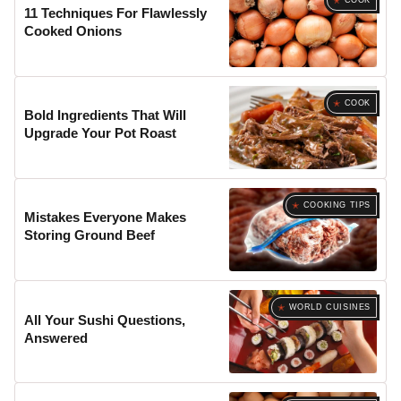
COOK
11 Techniques For Flawlessly
Cooked Onions
COOK
Bold Ingredients That Will
Upgrade Your Pot Roast
COOKING TIPS
Mistakes Everyone Makes
Storing Ground Beef
WORLD CUISINES
All Your Sushi Questions,
Answered