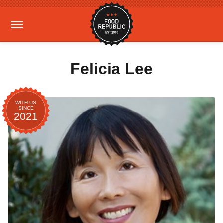
Felicia Lee
WITH US
SINCE
2021