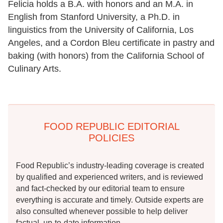
Felicia holds a B.A. with honors and an M.A. in
English from Stanford University, a Ph.D. in
linguistics from the University of California, Los
Angeles, and a Cordon Bleu certificate in pastry and
baking (with honors) from the California School of
Culinary Arts.
FOOD REPUBLIC EDITORIAL
POLICIES
Food Republic’s industry-leading coverage is created
by qualified and experienced writers, and is reviewed
and fact-checked by our editorial team to ensure
everything is accurate and timely. Outside experts are
also consulted whenever possible to help deliver
factual, up-to-date information.