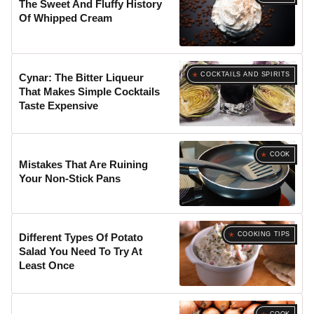
The Sweet And Fluffy History
Of Whipped Cream
COCKTAILS AND SPIRITS
Cynar: The Bitter Liqueur
That Makes Simple Cocktails
Taste Expensive
COOK
Mistakes That Are Ruining
Your Non-Stick Pans
COOKING TIPS
Different Types Of Potato
Salad You Need To Try At
Least Once