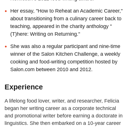
Her essay, "How to Reheat an Academic Career,"
about transitioning from a culinary career back to
teaching, appeared in the charity anthology "
(T)here: Writing on Returning."
She was also a regular participant and nine-time
winner of the Salon Kitchen Challenge, a weekly
cooking and food-writing competition hosted by
Salon.com between 2010 and 2012.
Experience
A lifelong food lover, writer, and researcher, Felicia
began her writing career as a corporate technical
and promotional writer before earning a doctorate in
linguistics. She then embarked on a 10-year career