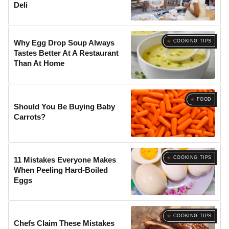
Deli
COOKING TIPS
Why Egg Drop Soup Always
Tastes Better At A Restaurant
Than At Home
FOOD
Should You Be Buying Baby
Carrots?
COOKING TIPS
11 Mistakes Everyone Makes
When Peeling Hard-Boiled
Eggs
COOKING TIPS
Chefs Claim These Mistakes