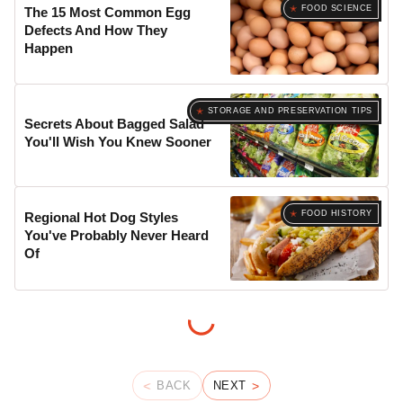
FOOD SCIENCE
The 15 Most Common Egg
Defects And How They
Happen
STORAGE AND PRESERVATION TIPS
Secrets About Bagged Salad
You'll Wish You Knew Sooner
FOOD HISTORY
Regional Hot Dog Styles
You've Probably Never Heard
Of
BACK
NEXT