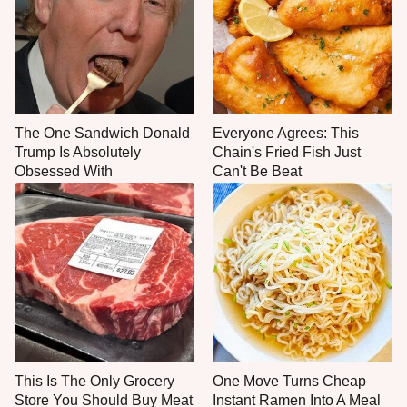
The One Sandwich Donald
Everyone Agrees: This
Trump Is Absolutely
Chain's Fried Fish Just
Obsessed With
Can't Be Beat
This Is The Only Grocery
One Move Turns Cheap
Store You Should Buy Meat
Instant Ramen Into A Meal