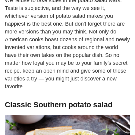
We refuse to take sides in the potato salad wars.
Taste is subjective, and the way we see it,
whichever version of potato salad makes you
happiest is the best one. But don't forget there are
more versions than you may think. Not only do
American cooks boast dozens of regional and newly
invented variations, but cooks around the world
have their own takes on the popular dish. So no
matter how loyal you may be to your family's secret
recipe, keep an open mind and give some of these
varieties a try — you might just discover a new
favorite.
Classic Southern potato salad