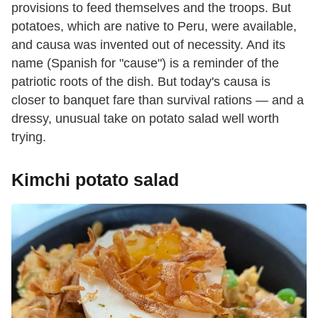
provisions to feed themselves and the troops. But
potatoes, which are native to Peru, were available,
and causa was invented out of necessity. And its
name (Spanish for "cause") is a reminder of the
patriotic roots of the dish. But today's causa is
closer to banquet fare than survival rations — and a
dressy, unusual take on potato salad well worth
trying.
Kimchi potato salad