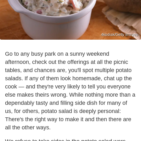
4kodiak/Getty Images
Go to any busy park on a sunny weekend
afternoon, check out the offerings at all the picnic
tables, and chances are, you'll spot multiple potato
salads. If any of them look homemade, chat up the
cook — and they're very likely to tell you everyone
else makes theirs wrong. While nothing more than a
dependably tasty and filling side dish for many of
us, for others, potato salad is deeply personal:
There's the right way to make it and then there are
all the other ways.