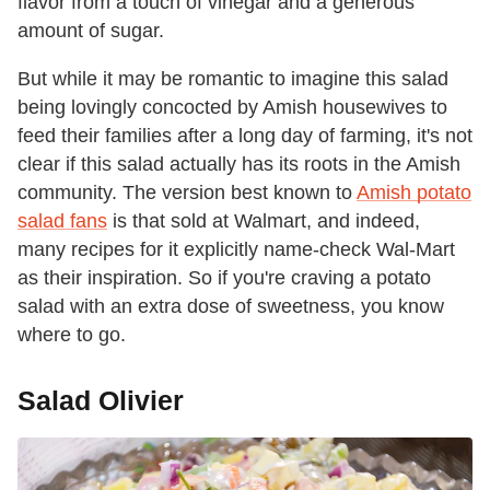
flavor from a touch of vinegar and a generous
amount of sugar.
But while it may be romantic to imagine this salad
being lovingly concocted by Amish housewives to
feed their families after a long day of farming, it's not
clear if this salad actually has its roots in the Amish
community. The version best known to
Amish potato
salad fans
is that sold at Walmart, and indeed,
many recipes for it explicitly name-check Wal-Mart
as their inspiration. So if you're craving a potato
salad with an extra dose of sweetness, you know
where to go.
Salad Olivier