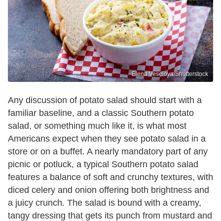
Elena Veselova/Shutterstock
Any discussion of potato salad should start with a
familiar baseline, and a classic Southern potato
salad, or something much like it, is what most
Americans expect when they see potato salad in a
store or on a buffet. A nearly mandatory part of any
picnic or potluck, a typical Southern potato salad
features a balance of soft and crunchy textures, with
diced celery and onion offering both brightness and
a juicy crunch. The salad is bound with a creamy,
tangy dressing that gets its punch from mustard and