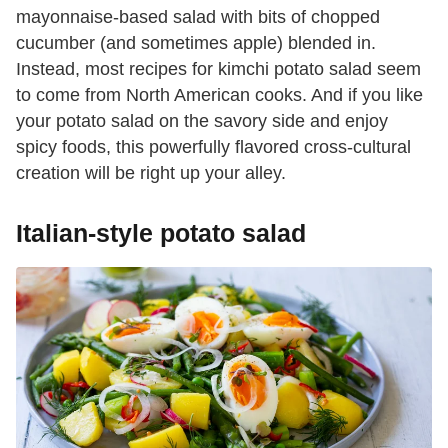
mayonnaise-based salad with bits of chopped
cucumber (and sometimes apple) blended in.
Instead, most recipes for kimchi potato salad seem
to come from North American cooks. And if you like
your potato salad on the savory side and enjoy
spicy foods, this powerfully flavored cross-cultural
creation will be right up your alley.
Italian-style potato salad