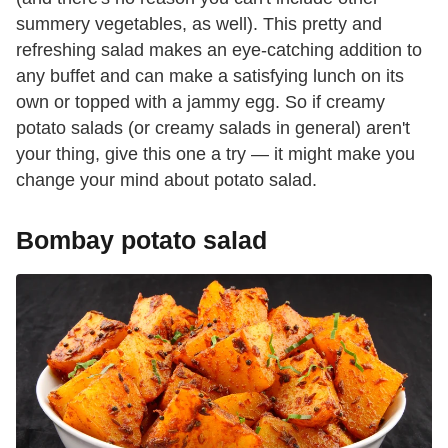
summery vegetables, as well). This pretty and
refreshing salad makes an eye-catching addition to
any buffet and can make a satisfying lunch on its
own or topped with a jammy egg. So if creamy
potato salads (or creamy salads in general) aren't
your thing, give this one a try — it might make you
change your mind about potato salad.
Bombay potato salad