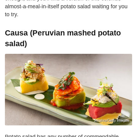
almost-a-meal-in-itself potato salad waiting for you
to try.
Causa (Peruvian mashed potato
salad)
Jmsilva/Getty Images
Potato salad has any number of commendable