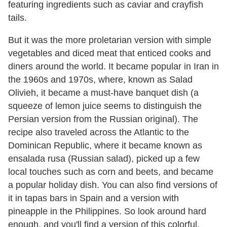
featuring ingredients such as caviar and crayfish
tails.
But it was the more proletarian version with simple
vegetables and diced meat that enticed cooks and
diners around the world. It became popular in Iran in
the 1960s and 1970s, where, known as Salad
Olivieh, it became a must-have banquet dish (a
squeeze of lemon juice seems to distinguish the
Persian version from the Russian original). The
recipe also traveled across the Atlantic to the
Dominican Republic, where it became known as
ensalada rusa (Russian salad), picked up a few
local touches such as corn and beets, and became
a popular holiday dish. You can also find versions of
it in tapas bars in Spain and a version with
pineapple in the Philippines. So look around hard
enough, and you'll find a version of this colorful,