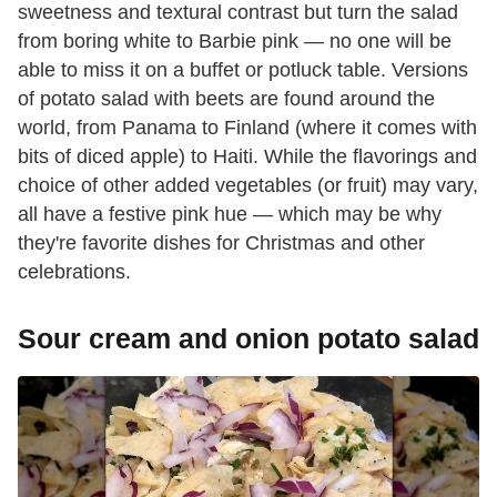
sweetness and textural contrast but turn the salad
from boring white to Barbie pink — no one will be
able to miss it on a buffet or potluck table. Versions
of potato salad with beets are found around the
world, from Panama to Finland (where it comes with
bits of diced apple) to Haiti. While the flavorings and
choice of other added vegetables (or fruit) may vary,
all have a festive pink hue — which may be why
they're favorite dishes for Christmas and other
celebrations.
Sour cream and onion potato salad