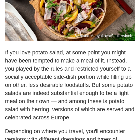
Svetlana Monyakova/Shutterstock
If you love potato salad, at some point you might
have been tempted to make a meal of it. Instead,
you played by the rules and restricted yourself to a
socially acceptable side-dish portion while filling up
on other, less desirable foodstuffs. But some potato
salads are indeed substantial enough to be a light
meal on their own — and among these is potato
salad with herring, versions of which are served and
celebrated across Europe.
Depending on where you travel, you'll encounter
versions with different dressings and types of