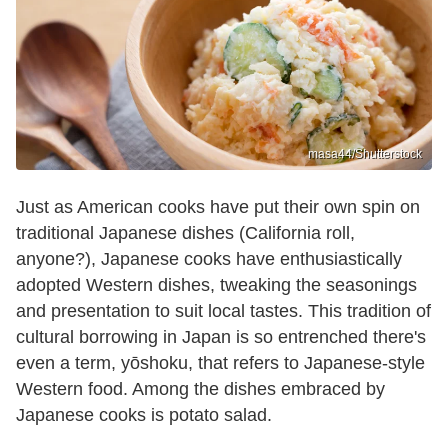
masa44/Shutterstock
Just as American cooks have put their own spin on
traditional Japanese dishes (California roll,
anyone?), Japanese cooks have enthusiastically
adopted Western dishes, tweaking the seasonings
and presentation to suit local tastes. This tradition of
cultural borrowing in Japan is so entrenched there's
even a term, yōshoku, that refers to Japanese-style
Western food. Among the dishes embraced by
Japanese cooks is potato salad.