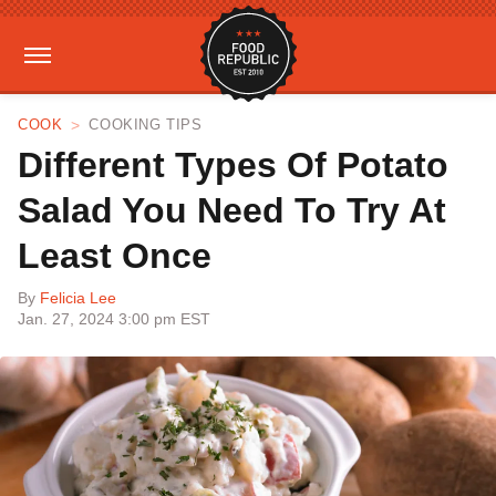
COOK
COOKING TIPS
Different Types Of Potato
Salad You Need To Try At
Least Once
By
Felicia Lee
Jan. 27, 2024 3:00 pm EST