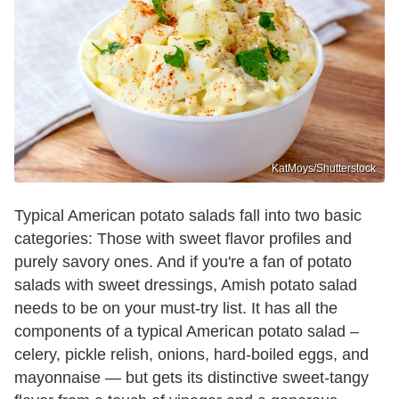
KatMoys/Shutterstock
Typical American potato salads fall into two basic
categories: Those with sweet flavor profiles and
purely savory ones. And if you're a fan of potato
salads with sweet dressings, Amish potato salad
needs to be on your must-try list. It has all the
components of a typical American potato salad –
celery, pickle relish, onions, hard-boiled eggs, and
mayonnaise — but gets its distinctive sweet-tangy