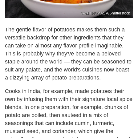
SAM THOMAS A/Shutterstock
The gentle flavor of potatoes makes them such a
versatile backdrop for other ingredients that they
can take on almost any flavor profile imaginable.
This is probably why they've become a beloved
staple around the world — they can be seasoned to
suit any palate, and the world's cuisines now boast
a dizzying array of potato preparations.
Cooks in India, for example, made potatoes their
own by infusing them with their signature local spice
blends. In one preparation, for example, chunks of
potato are boiled, then sauteed in a mix of
seasonings that can include cumin, turmeric,
mustard seed, and coriander, which give the