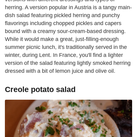
herring. A version popular in Austria is a tangy main-
dish salad featuring pickled herring and punchy
flavorings including chopped pickles and capers
bound with a creamy sour-cream-based dressing.
While it would make a great, just-filling-enough
summer picnic lunch, it's traditionally served in the
winter, during Lent. In France, you'll find a lighter
version of the salad featuring lightly smoked herring
dressed with a bit of lemon juice and olive oil.
Creole potato salad