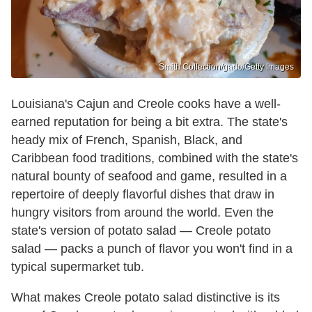
Smith Collection/gado/Getty Images
Louisiana's Cajun and Creole cooks have a well-
earned reputation for being a bit extra. The state's
heady mix of French, Spanish, Black, and
Caribbean food traditions, combined with the state's
natural bounty of seafood and game, resulted in a
repertoire of deeply flavorful dishes that draw in
hungry visitors from around the world. Even the
state's version of potato salad — Creole potato
salad — packs a punch of flavor you won't find in a
typical supermarket tub.
What makes Creole potato salad distinctive is its