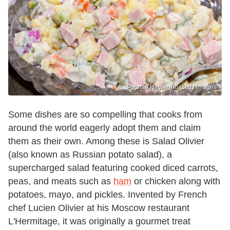
Руслан Науменко/Getty Images
Some dishes are so compelling that cooks from
around the world eagerly adopt them and claim
them as their own. Among these is Salad Olivier
(also known as Russian potato salad), a
supercharged salad featuring cooked diced carrots,
peas, and meats such as
ham
or chicken along with
potatoes, mayo, and pickles. Invented by French
chef Lucien Olivier at his Moscow restaurant
L'Hermitage, it was originally a gourmet treat