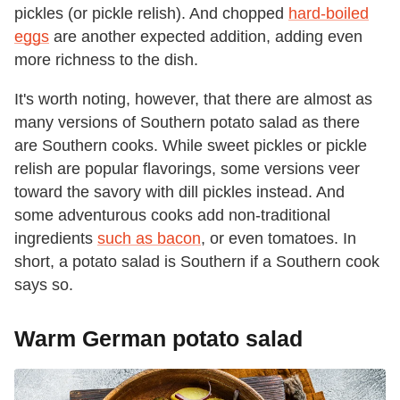
pickles (or pickle relish). And chopped
hard-boiled
eggs
are another expected addition, adding even
more richness to the dish.
It's worth noting, however, that there are almost as
many versions of Southern potato salad as there
are Southern cooks. While sweet pickles or pickle
relish are popular flavorings, some versions veer
toward the savory with dill pickles instead. And
some adventurous cooks add non-traditional
ingredients
such as bacon
, or even tomatoes. In
short, a potato salad is Southern if a Southern cook
says so.
Warm German potato salad