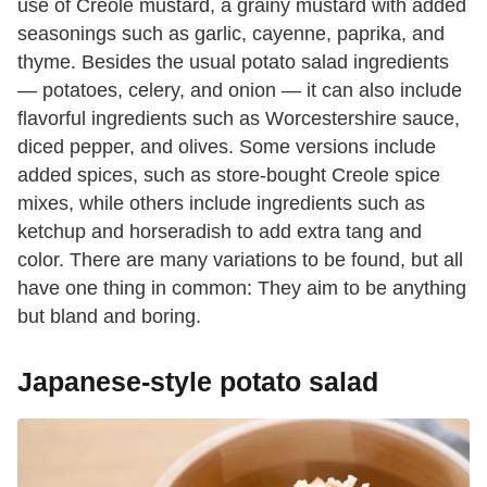
use of Creole mustard, a grainy mustard with added
seasonings such as garlic, cayenne, paprika, and
thyme. Besides the usual potato salad ingredients
— potatoes, celery, and onion — it can also include
flavorful ingredients such as Worcestershire sauce,
diced pepper, and olives. Some versions include
added spices, such as store-bought Creole spice
mixes, while others include ingredients such as
ketchup and horseradish to add extra tang and
color. There are many variations to be found, but all
have one thing in common: They aim to be anything
but bland and boring.
Japanese-style potato salad