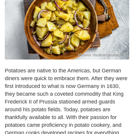
Mironov Vladimir/Shutterstock
Potatoes are native to the Americas, but German
diners were quick to embrace them. After they were
first introduced to what is now Germany in 1630,
they became such a coveted commodity that King
Frederick II of Prussia stationed armed guards
around his potato fields. Today, potatoes are
thankfully available to all. With their passion for
potatoes came proficiency in potato cookery, and
German cooks developed recipes for everything