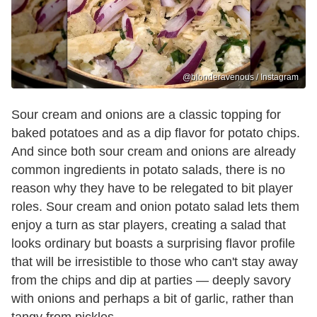
@blonderavenous / Instagram
Sour cream and onions are a classic topping for
baked potatoes and as a dip flavor for potato chips.
And since both sour cream and onions are already
common ingredients in potato salads, there is no
reason why they have to be relegated to bit player
roles. Sour cream and onion potato salad lets them
enjoy a turn as star players, creating a salad that
looks ordinary but boasts a surprising flavor profile
that will be irresistible to those who can't stay away
from the chips and dip at parties — deeply savory
with onions and perhaps a bit of garlic, rather than
tangy from pickles.