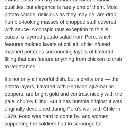
qualities, but elegance is rarely one of them. Most
potato salads, delicious as they may be, are drab,
humble-looking masses of chopped stuff covered
with sauce. A conspicuous exception to this is
causa, a layered potato salad from Peru, which
features molded layers of chilled, chile-infused
mashed potatoes surrounding layers of flavorful
filling that can feature anything from chicken to crab
to vegetables.
It's not only a flavorful dish, but a pretty one — the
potato layers, flavored with Peruvian aji Amarillo
peppers, are bright gold and contrast nicely with the
pale, chunky filling. But it has humble origins: It was
originally developed during Peru's war with Chile in
1879. Food was hard to come by, and women
supporting the soldiers had to scrounge for