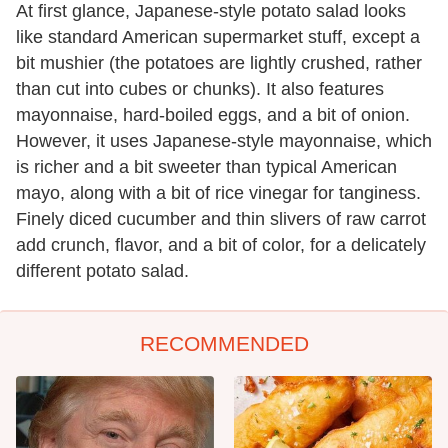
At first glance, Japanese-style potato salad looks
like standard American supermarket stuff, except a
bit mushier (the potatoes are lightly crushed, rather
than cut into cubes or chunks). It also features
mayonnaise, hard-boiled eggs, and a bit of onion.
However, it uses Japanese-style mayonnaise, which
is richer and a bit sweeter than typical American
mayo, along with a bit of rice vinegar for tanginess.
Finely diced cucumber and thin slivers of raw carrot
add crunch, flavor, and a bit of color, for a delicately
different potato salad.
RECOMMENDED