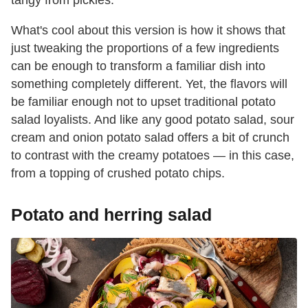
What's cool about this version is how it shows that
just tweaking the proportions of a few ingredients
can be enough to transform a familiar dish into
something completely different. Yet, the flavors will
be familiar enough not to upset traditional potato
salad loyalists. And like any good potato salad, sour
cream and onion potato salad offers a bit of crunch
to contrast with the creamy potatoes — in this case,
from a topping of crushed potato chips.
Potato and herring salad