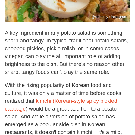
@sizimmy / Instagram
A key ingredient in any potato salad is something
sharp and tangy. In typical traditional potato salads,
chopped pickles, pickle relish, or in some cases,
vinegar, can play the all-important role of adding
brightness to the dish. But there's no reason other
sharp, tangy foods can't play the same role.
With the rising popularity of Korean food and
culture, it was only a matter of time before cooks
realized that
kimchi (Korean-style spicy pickled
cabbage
) would be a great addition to a potato
salad. And while a version of potato salad has
emerged as a popular side dish in Korean
restaurants, it doesn't contain kimchi – it's a mild,