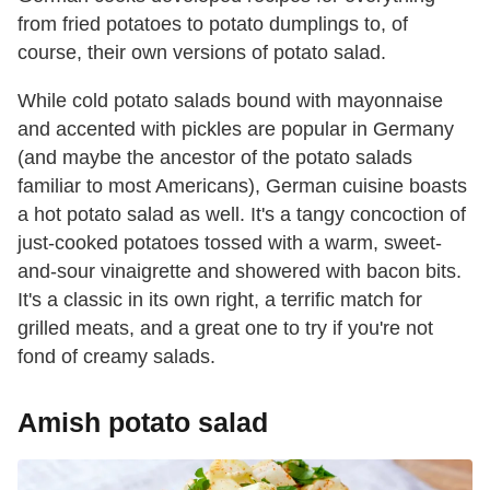
from fried potatoes to potato dumplings to, of
course, their own versions of potato salad.
While cold potato salads bound with mayonnaise
and accented with pickles are popular in Germany
(and maybe the ancestor of the potato salads
familiar to most Americans), German cuisine boasts
a hot potato salad as well. It's a tangy concoction of
just-cooked potatoes tossed with a warm, sweet-
and-sour vinaigrette and showered with bacon bits.
It's a classic in its own right, a terrific match for
grilled meats, and a great one to try if you're not
fond of creamy salads.
Amish potato salad