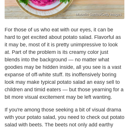
Mabelin Santos/Getty Images
For those of us who eat with our eyes, it can be
hard to get excited about potato salad. Flavorful as
it may be, most of it is pretty unimpressive to look
at. Part of the problem is its creamy color just
blends into the background — no matter what
goodies may be hidden inside, all you see is a vast
expanse of off-white stuff. Its inoffensively boring
look may make typical potato salad an easy sell to
children and timid eaters — but those yearning for a
bit more visual excitement may be left wanting.
If you're among those seeking a bit of visual drama
with your potato salad, you need to check out potato
salad with beets. The beets not only add earthy