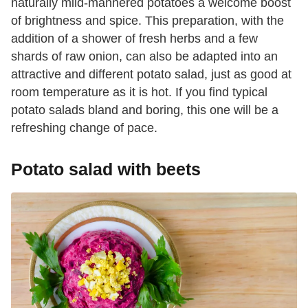
naturally mild-mannered potatoes a welcome boost
of brightness and spice. This preparation, with the
addition of a shower of fresh herbs and a few
shards of raw onion, can also be adapted into an
attractive and different potato salad, just as good at
room temperature as it is hot. If you find typical
potato salads bland and boring, this one will be a
refreshing change of pace.
Potato salad with beets