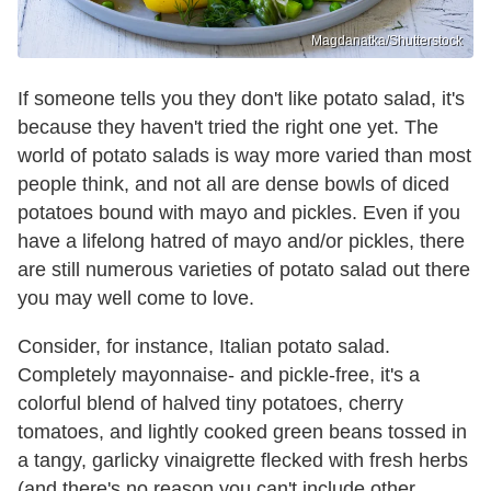
Magdanatka/Shutterstock
If someone tells you they don't like potato salad, it's
because they haven't tried the right one yet. The
world of potato salads is way more varied than most
people think, and not all are dense bowls of diced
potatoes bound with mayo and pickles. Even if you
have a lifelong hatred of mayo and/or pickles, there
are still numerous varieties of potato salad out there
you may well come to love.
Consider, for instance, Italian potato salad.
Completely mayonnaise- and pickle-free, it's a
colorful blend of halved tiny potatoes, cherry
tomatoes, and lightly cooked green beans tossed in
a tangy, garlicky vinaigrette flecked with fresh herbs
(and there's no reason you can't include other