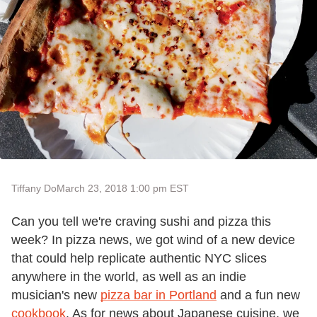
Tiffany Do
March 23, 2018 1:00 pm EST
Can you tell we're craving sushi and pizza this
week? In pizza news, we got wind of a new device
that could help replicate authentic NYC slices
anywhere in the world, as well as an indie
musician's new
pizza bar in Portland
and a fun new
cookbook
. As for news about Japanese cuisine, we