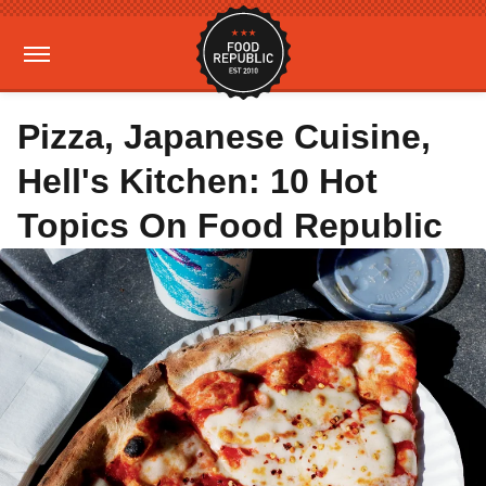
Pizza, Japanese Cuisine,
Hell's Kitchen: 10 Hot
Topics On Food Republic