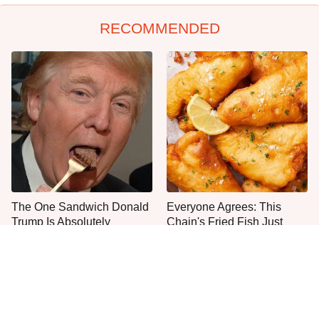
RECOMMENDED
The One Sandwich Donald
Everyone Agrees: This
Trump Is Absolutely
Chain's Fried Fish Just
Obsessed With
Can't Be Beat