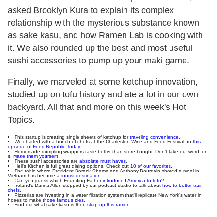
asked Brooklyn Kura to explain its complex
relationship with the mysterious substance known
as sake kasu, and how Ramen Lab is cooking with
it. We also rounded up the best and most useful
sushi accessories to pump up your maki game.
Finally, we marveled at some ketchup innovation,
studied up on tofu history and ate a lot in our own
backyard. All that and more on this week's Hot
Topics.
This startup is creating single sheets of ketchup for
traveling convenience
.
We chatted with a bunch of chefs at the Charleston Wine and Food Festival on
this
episode of Food Republic Today
.
Homemade dumpling wrappers taste better than store bought. Don't take our word for
it.
Make them yourself
!
These sushi accessories are
absolute must haves
.
Hell's Kitchen is full great dining options. Check out
10 of our favorites
.
The table where President Barack Obama and Anthony Bourdain shared a meal in
Vietnam has become a
tourist destination
.
Can you guess which Founding Father
introduced America to tofu
?
Ireland's Darina Allen stopped by our podcast studio to talk about
how to better train
chefs
.
Pizzerias are investing in a water filtration system that'll replicate New York's water in
hopes to make
those famous pies
.
Find out what sake kasu is then
slurp up this ramen
.