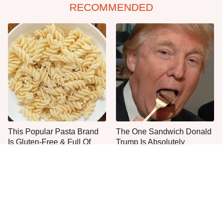
RECOMMENDED
This Popular Pasta Brand
The One Sandwich Donald
Is Gluten-Free & Full Of
Trump Is Absolutely
Deliciousness
Obsessed With