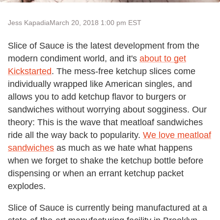
Jess Kapadia
March 20, 2018 1:00 pm EST
Slice of Sauce is the latest development from the
modern condiment world, and it's
about to get
Kickstarted
. The mess-free ketchup slices come
individually wrapped like American singles, and
allows you to add ketchup flavor to burgers or
sandwiches without worrying about sogginess. Our
theory: This is the wave that meatloaf sandwiches
ride all the way back to popularity.
We love meatloaf
sandwiches
as much as we hate what happens
when we forget to shake the ketchup bottle before
dispensing or when an errant ketchup packet
explodes.
Slice of Sauce is currently being manufactured at a