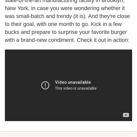
state-of-the-art manufacturing facility in Brooklyn,
New York, in case you were wondering whether it
was small-batch and trendy (it is). And they're close
to their goal, with one month to go. Kick in a few
bucks and prepare to surprise your favorite burger
with a brand-new condiment. Check it out in action: