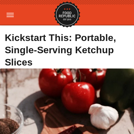
Kickstart This: Portable,
Single-Serving Ketchup
Slices