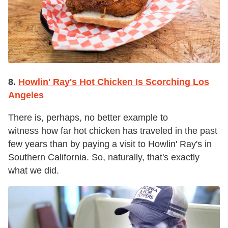
8.
Howlin' Ray's Hot Chicken Is Scorching Los
Angeles
There is, perhaps, no better example to
witness how far hot chicken has traveled in the past
few years than by paying a visit to Howlin' Ray's in
Southern California. So, naturally, that's exactly
what we did.