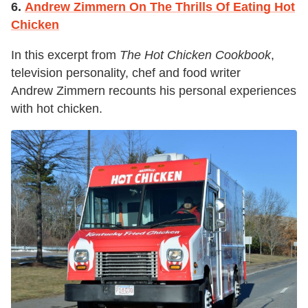
6.
Andrew Zimmern On The Thrills Of Eating Hot
Chicken
In this excerpt from
The Hot Chicken Cookbook
,
television personality, chef and food writer
Andrew Zimmern recounts his personal experiences
with hot chicken.