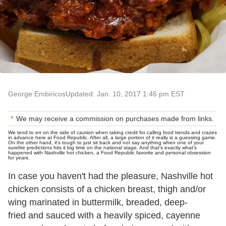
George Embiricos
Updated: Jan. 10, 2017 1:46 pm EST
We may receive a commission on purchases made from links.
We tend to err on the side of caution when taking credit for calling food trends and crazes
in advance here at Food Republic. After all, a large portion of it really is a guessing game.
On the other hand, it's tough to just sit back and not say anything when one of your
surefire predictions hits it big time on the national stage. And that's exactly what's
happened with Nashville hot chicken, a Food Republic favorite and personal obsession
for years.
In case you haven't had the pleasure, Nashville hot
chicken consists of a chicken breast, thigh and/or
wing marinated in buttermilk, breaded, deep-
fried and sauced with a heavily spiced, cayenne