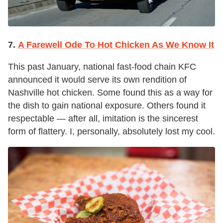
7.
A Farewell Ode To Hot Chicken As We Know It
This past January, national fast-food chain KFC
announced it would serve its own rendition of
Nashville hot chicken. Some found this as a way for
the dish to gain national exposure. Others found it
respectable — after all, imitation is the sincerest
form of flattery. I, personally, absolutely lost my cool.