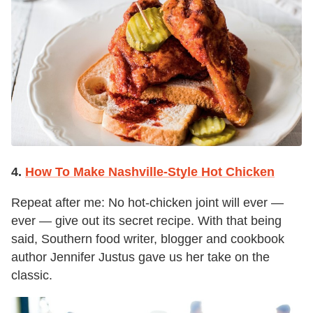
4.
How To Make Nashville-Style Hot Chicken
Repeat after me: No hot-chicken joint will ever —
ever — give out its secret recipe. With that being
said, Southern food writer, blogger and cookbook
author Jennifer Justus gave us her take on the
classic.