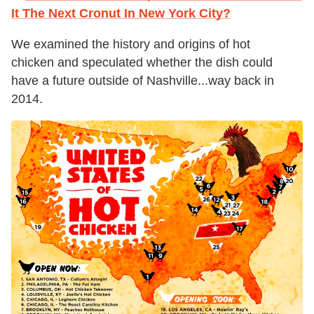
It The Next Cronut In New York City?
We examined the history and origins of hot
chicken and speculated whether the dish could
have a future outside of Nashville...way back in
2014.