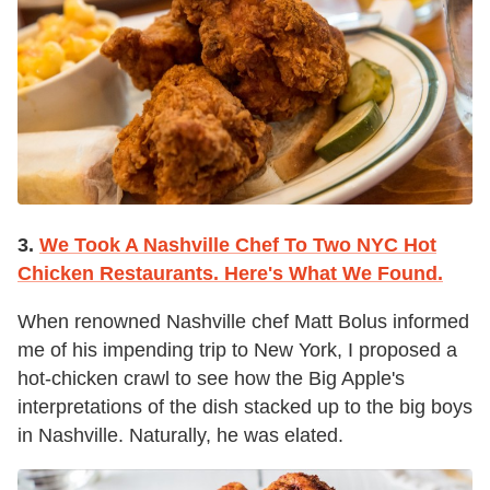
3.
We Took A Nashville Chef To Two NYC Hot
Chicken Restaurants. Here's What We Found.
When renowned Nashville chef Matt Bolus informed
me of his impending trip to New York, I proposed a
hot-chicken crawl to see how the Big Apple's
interpretations of the dish stacked up to the big boys
in Nashville. Naturally, he was elated.