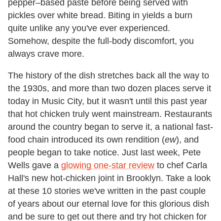
pepper–based paste before being served with
pickles over white bread. Biting in yields a burn
quite unlike any you've ever experienced.
Somehow, despite the full-body discomfort, you
always crave more.
The history of the dish stretches back all the way to
the 1930s, and more than two dozen places serve it
today in Music City, but it wasn't until this past year
that hot chicken truly went mainstream. Restaurants
around the country began to serve it, a national fast-
food chain introduced its own rendition (
ew
), and
people began to take notice. Just last week, Pete
Wells gave a
glowing one-star review
to chef Carla
Hall's new hot-chicken joint in Brooklyn. Take a look
at these 10 stories we've written in the past couple
of years about our eternal love for this glorious dish
and be sure to get out there and try hot chicken for