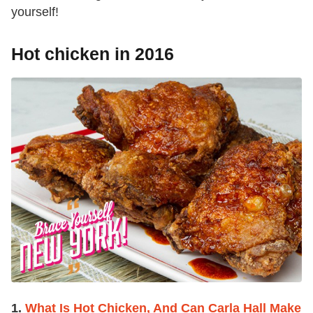
yourself!
Hot chicken in 2016
1.
What Is Hot Chicken, And Can Carla Hall Make