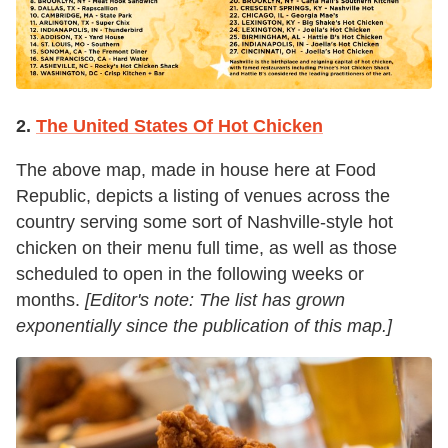
2.
The United States Of Hot Chicken
The above map, made in house here at Food
Republic, depicts a listing of venues across the
country serving some sort of Nashville-style hot
chicken on their menu full time, as well as those
scheduled to open in the following weeks or
months.
[Editor's note: The list has grown
exponentially since the publication of this map.]