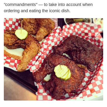
"commandments" — to take into account when
ordering and eating the iconic dish.