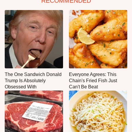
RECOMMENDED
The One Sandwich Donald
Everyone Agrees: This
Trump Is Absolutely
Chain's Fried Fish Just
Obsessed With
Can't Be Beat