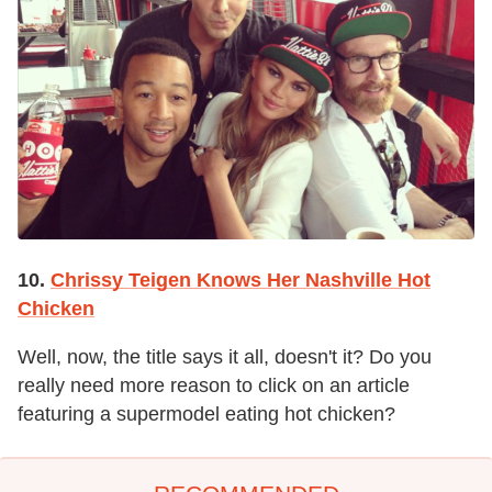
10.
Chrissy Teigen Knows Her Nashville Hot
Chicken
Well, now, the title says it all, doesn't it? Do you
really need more reason to click on an article
featuring a supermodel eating hot chicken?