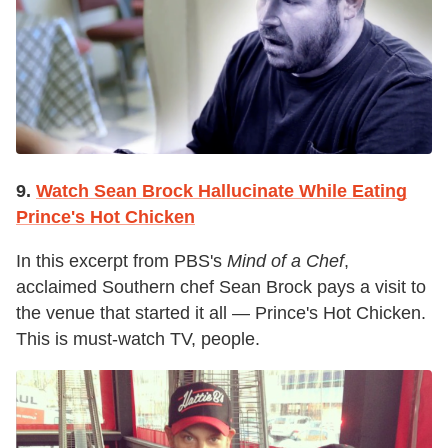
9.
Watch Sean Brock Hallucinate While Eating
Prince's Hot Chicken
In this excerpt from PBS's
Mind of a Chef
,
acclaimed Southern chef Sean Brock pays a visit to
the venue that started it all — Prince's Hot Chicken.
This is must-watch TV, people.