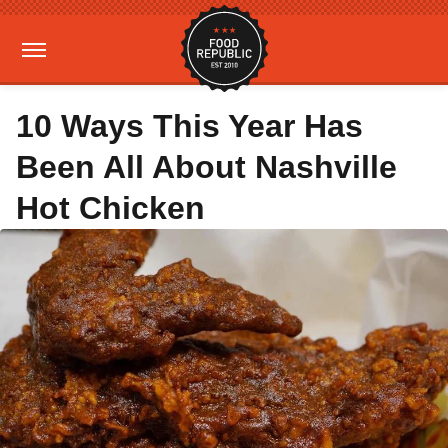
10 Ways This Year Has
Been All About Nashville
Hot Chicken