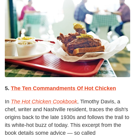
5.
The Ten Commandments Of Hot Chicken
In
The Hot Chicken Cookbook
, Timothy Davis, a
chef, writer and Nashville resident, traces the dish's
origins back to the late 1930s and follows the trail to
its white-hot buzz of today. This excerpt from the
book details some advice — so called