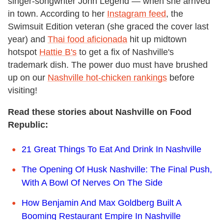
singer-songwriter John Legend — when she arrived
in town. According to her
Instagram feed
, the
Swimsuit Edition veteran (she graced the cover last
year) and
Thai food aficionada
hit up midtown
hotspot
Hattie B's
to get a fix of Nashville's
trademark dish. The power duo must have brushed
up on our
Nashville hot-chicken rankings
before
visiting!
Read these stories about Nashville on Food
Republic:
21 Great Things To Eat And Drink In Nashville
The Opening Of Husk Nashville: The Final Push,
With A Bowl Of Nerves On The Side
How Benjamin And Max Goldberg Built A
Booming Restaurant Empire In Nashville