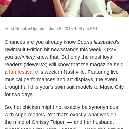
Food Republic
Updated: June 8, 2015 4:08 pm EST
Chances are you already know
Sports Illustrated
's
Swimsuit Edition hit newsstands this week. Okay,
you
definitely
knew that. But only the most loyal
readers (viewers?) will know that the magazine held
a
fan festival
this week in Nashville. Featuring live
musical performances and art displays, the event
brought all this year's swimsuit models to Music City
for two days.
So, hot chicken might not exactly be synonymous
with supermodels. Yet that's exactly what was on
the mind of Chrissy Teigen — and her husband,