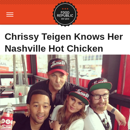
Chrissy Teigen Knows Her
Nashville Hot Chicken