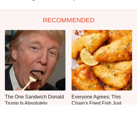
RECOMMENDED
The One Sandwich Donald
Everyone Agrees: This
Trump Is Absolutely
Chain's Fried Fish Just
Obsessed With
Can't Be Beat