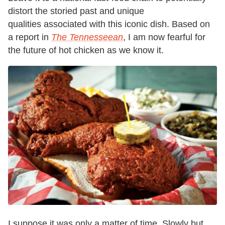
distort the storied past and unique
qualities associated with this iconic dish. Based on
a report in
The Tennesseean
, I am now fearful for
the future of hot chicken as we know it.
I suppose it was only a matter of time. Slowly but