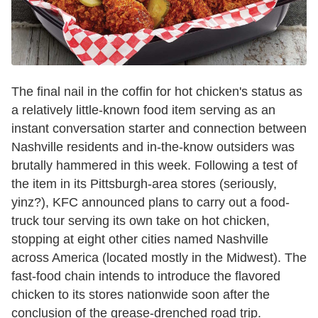
The final nail in the coffin for hot chicken's status as
a relatively little-known food item serving as an
instant conversation starter and connection between
Nashville residents and in-the-know outsiders was
brutally hammered in this week. Following a test of
the item in its Pittsburgh-area stores (seriously,
yinz?), KFC announced plans to carry out a food-
truck tour serving its own take on hot chicken,
stopping at eight other cities named Nashville
across America (located mostly in the Midwest). The
fast-food chain intends to introduce the flavored
chicken to its stores nationwide soon after the
conclusion of the grease-drenched road trip.