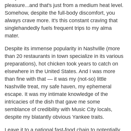
pleasure...and that's just from a medium heat level.
Somehow, despite the full-body discomfort, you
always crave more. It's this constant craving that
singlehandedly fuels frequent trips to my alma
mater.
Despite its immense popularity in Nashville (more
than 20 restaurants in town specialize in its various
preparations), hot chicken took years to catch on
elsewhere in the United States. And I was more
than fine with that — it was my (not-so) little
Nashville treat, my safe haven, my ephemeral
escape. It was my intimate knowledge of the
intricacies of the dish that gave me some
semblance of credibility with Music City locals,
despite my blatantly obvious Yankee traits.
Leave it to a national fast-food chain to potentially