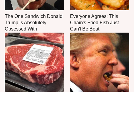
The One Sandwich Donald
Everyone Agrees: This
Trump Is Absolutely
Chain's Fried Fish Just
Obsessed With
Can't Be Beat
This Is The Only Grocery
What The Trump Family
Store You Should Buy Meat
Eats Every Day Will Totally
From
Surprise You