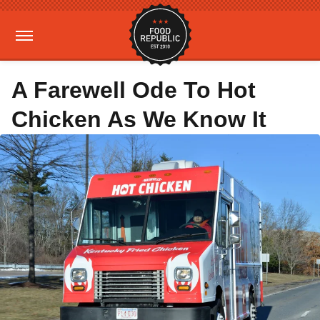
A Farewell Ode To Hot
Chicken As We Know It