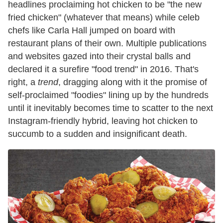
headlines proclaiming hot chicken to be "the new
fried chicken" (whatever that means) while celeb
chefs like Carla Hall jumped on board with
restaurant plans of their own. Multiple publications
and websites gazed into their crystal balls and
declared it a surefire "food trend" in 2016. That's
right, a
trend
, dragging along with it the promise of
self-proclaimed "foodies" lining up by the hundreds
until it inevitably becomes time to scatter to the next
Instagram-friendly hybrid, leaving hot chicken to
succumb to a sudden and insignificant death.