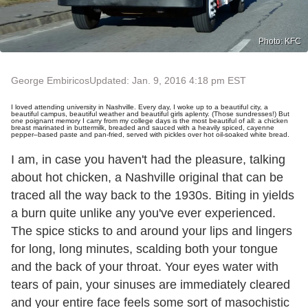
Photo: KFC
George Embiricos
Updated: Jan. 9, 2016 4:18 pm EST
I loved attending university in Nashville. Every day, I woke up to a beautiful city, a
beautiful campus, beautiful weather and beautiful girls aplenty. (Those sundresses!) But
one poignant memory I carry from my college days is the most beautiful of all: a chicken
breast marinated in buttermilk, breaded and sauced with a heavily spiced, cayenne
pepper–based paste and pan-fried, served with pickles over hot oil-soaked white bread.
I am, in case you haven't had the pleasure, talking
about hot chicken, a Nashville original that can be
traced all the way back to the 1930s. Biting in yields
a burn quite unlike any you've ever experienced.
The spice sticks to and around your lips and lingers
for long, long minutes, scalding both your tongue
and the back of your throat. Your eyes water with
tears of pain, your sinuses are immediately cleared
and your entire face feels some sort of masochistic