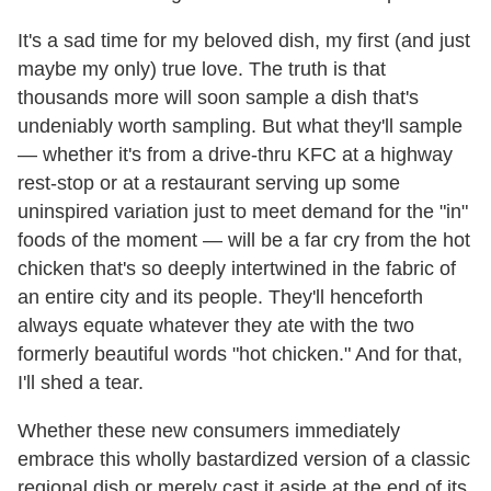
It's a sad time for my beloved dish, my first (and just
maybe my only) true love. The truth is that
thousands more will soon sample a dish that's
undeniably worth sampling. But what they'll sample
— whether it's from a drive-thru KFC at a highway
rest-stop or at a restaurant serving up some
uninspired variation just to meet demand for the "in"
foods of the moment — will be a far cry from the hot
chicken that's so deeply intertwined in the fabric of
an entire city and its people. They'll henceforth
always equate whatever they ate with the two
formerly beautiful words "hot chicken." And for that,
I'll shed a tear.
Whether these new consumers immediately
embrace this wholly bastardized version of a classic
regional dish or merely cast it aside at the end of its