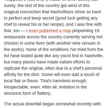
surely, the rest of the country got wind of this
magical concoction that Nashvillians strive so hard
to perfect and keep secret (good luck getting any
chef to reveal his or her recipe). And I was fine with
that, too — I
even published a map
pinpointing 19
restaurants across the country currently serving hot
chicken in some form (with another nine venues in
the works). None of the renditions I've tried from the
list have tasted quite like any you'd find in Nashville,
but many places have made valiant efforts to
replicate the original, often due to a chef's personal
affinity for the dish. Some will even add a touch of
local flair or flavor. That's harmless enough.
Respectable, even. After all, imitation is the
sincerest form of flattery.
The actual downfall began somewhat recently with