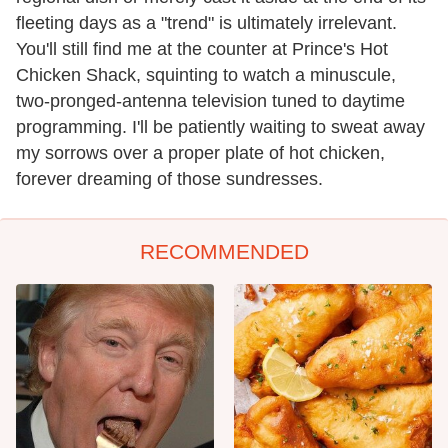
fleeting days as a "trend" is ultimately irrelevant.
You'll still find me at the counter at Prince's Hot
Chicken Shack, squinting to watch a minuscule,
two-pronged-antenna television tuned to daytime
programming. I'll be patiently waiting to sweat away
my sorrows over a proper plate of hot chicken,
forever dreaming of those sundresses.
RECOMMENDED