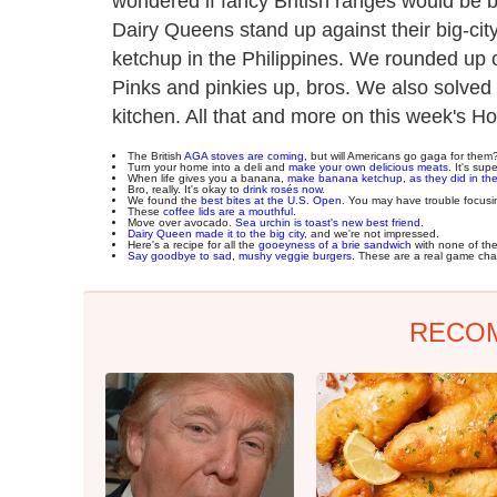
wondered if fancy British ranges would be b
Dairy Queens stand up against their big-ci
ketchup in the Philippines. We rounded up o
Pinks and pinkies up, bros. We also solved
kitchen. All that and more on this week's H
The British
AGA stoves are coming
, but will Americans go gaga for them
Turn your home into a deli and
make your own delicious meats
. It's sup
When life gives you a banana,
make banana ketchup, as they did in the
Bro, really. It's okay to
drink rosés now
.
We found the
best bites at the U.S. Open
. You may have trouble focusi
These
coffee lids are a mouthful
.
Move over avocado.
Sea urchin is toast's new best friend
.
Dairy Queen made it to the big city
, and we're not impressed.
Here's a recipe for all the
gooeyness of a brie sandwich
with none of th
Say goodbye to sad, mushy veggie burgers
. These are a real game cha
RECO