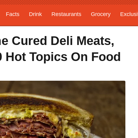
Facts
Drink
Restaurants
Grocery
Exclus
e Cured Deli Meats,
 Hot Topics On Food