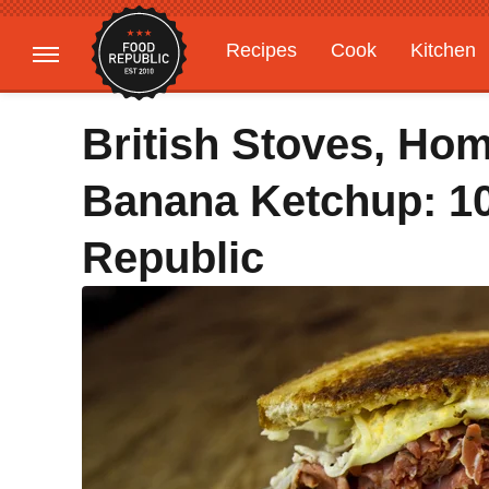
Recipes
Cook
Kitchen
Gardening
Features
British Stoves, Hom
Banana Ketchup: 10
Republic