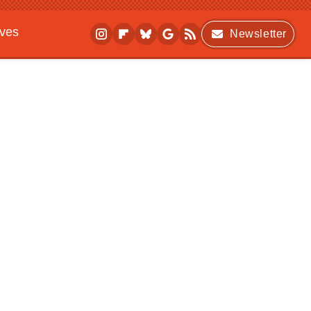
ives
Newsletter