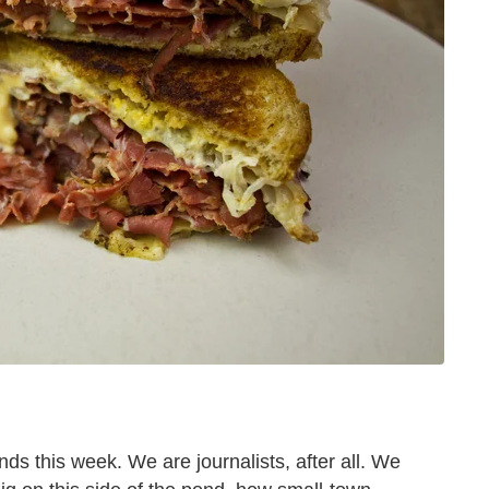
nds this week. We are journalists, after all. We