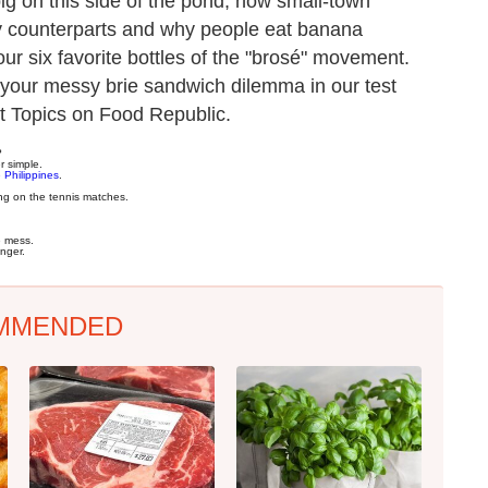
ig on this side of the pond, how small-town
ty counterparts and why people eat banana
ur six favorite bottles of the "brosé" movement.
 your messy brie sandwich dilemma in our test
ot Topics on Food Republic.
?
er simple.
 Philippines
.
ng on the tennis matches.
e mess.
nger.
MMENDED