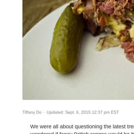
Updated: Sept. 6, 2015 12:37 pm EST
Tiffany Do
We were all about questioning the latest tre