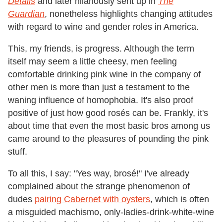
Details
and later hilariously sent up in
The
Guardian
, nonetheless highlights changing attitudes
with regard to wine and gender roles in America.
This, my friends, is progress. Although the term
itself may seem a little cheesy, men feeling
comfortable drinking pink wine in the company of
other men is more than just a testament to the
waning influence of homophobia. It's also proof
positive of just how good rosés can be. Frankly, it's
about time that even the most basic bros among us
came around to the pleasures of pounding the pink
stuff.
To all this, I say: "Yes way, brosé!" I've already
complained about the strange phenomenon of
dudes
pairing Cabernet with oysters
, which is often
a misguided machismo, only-ladies-drink-white-wine