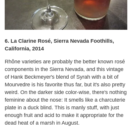
6. La Clarine Rosé, Sierra Nevada Foothills,
California, 2014
Rhône varieties are probably the better known rosé
components in the Sierra Nevada, and this vintage
of Hank Beckmeyer's blend of Syrah with a bit of
Mourvedre is his favorite thus far, but it's also pretty
weird. On the darker side color-wise, there's nothing
feminine about the nose: It smells like a charcuterie
plate in a duck blind. This is manly stuff, with just
enough fruit and acid to make it appropriate for the
dead heat of a marsh in August.