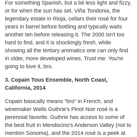
For something Spanish, but a bit less light and fizzy,
or for when the sun has set, Viña Tondonia, the
legendary estate in Rioja, cellars their rosé for four
years in barrel before bottling and typically waits
another ten before releasing it. The 2000 isn't too
hard to find, and it is shockingly fresh, while
showing all the tertiary aromatics one can only find
in older, more developed wines. Trust me: You're
going to love it, bro.
3. Copain Tous Ensemble, North Coast,
California, 2014
Copain basically means "bro" in French, and
winemaker Wells Guthrie's Pinot Noir rosé is a
perennial favorite. Guthrie has access to some of
the best fruit in Mendocino's Anderson Valley (not to
mention Sonoma), and the 2014 rosé is a peek at