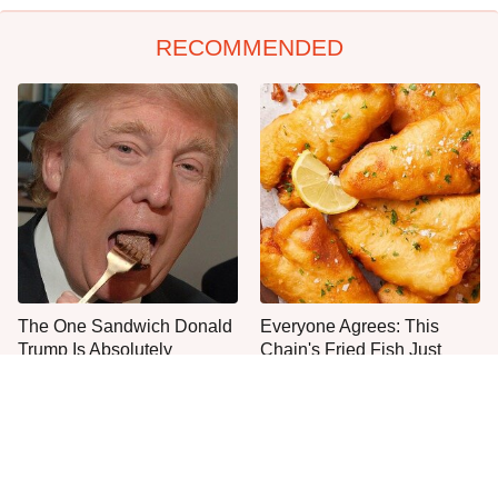
RECOMMENDED
The One Sandwich Donald
Everyone Agrees: This
Trump Is Absolutely
Chain's Fried Fish Just
Obsessed With
Can't Be Beat