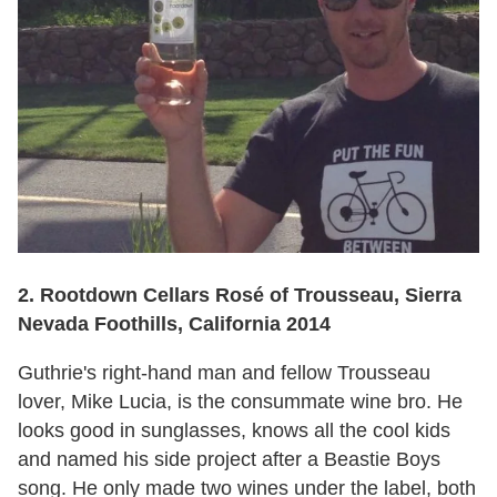
2. Rootdown Cellars Rosé of Trousseau, Sierra
Nevada Foothills, California 2014
Guthrie's right-hand man and fellow Trousseau
lover, Mike Lucia, is the consummate wine bro. He
looks good in sunglasses, knows all the cool kids
and named his side project after a Beastie Boys
song. He only made two wines under the label, both