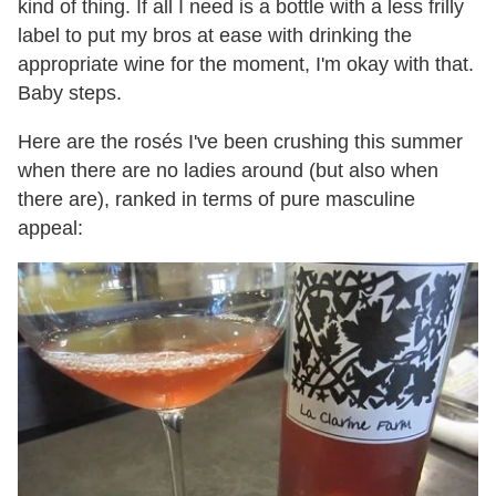
kind of thing. If all I need is a bottle with a less frilly
label to put my bros at ease with drinking the
appropriate wine for the moment, I'm okay with that.
Baby steps.
Here are the rosés I've been crushing this summer
when there are no ladies around (but also when
there are), ranked in terms of pure masculine
appeal: