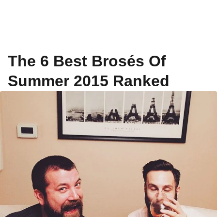
The 6 Best Brosés Of
Summer 2015 Ranked