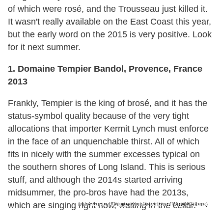
of which were rosé, and the Trousseau just killed it.
It wasn't really available on the East Coast this year,
but the early word on the 2015 is very positive. Look
for it next summer.
1. Domaine Tempier Bandol, Provence, France
2013
Frankly, Tempier is the king of brosé, and it has the
status-symbol quality because of the very tight
allocations that importer Kermit Lynch must enforce
in the face of an unquenchable thirst. All of which
fits in nicely with the summer excesses typical on
the southern shores of Long Island. This is serious
stuff, and although the 2014s started arriving
midsummer, the pro-bros have had the 2013s,
which are singing right now, waiting in the cellar.
Mike Lucia (Courtesy of Rootdown Wine Cellars)
(Photo courtesy of La Clarine Farm.)