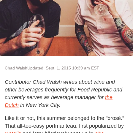
Chad Walsh
Updated: Sept. 1, 2015 10:39 am EST
Contributor Chad Walsh writes about wine and
other beverages frequently for Food Republic and
currently serves as beverage manager for
the
Dutch
in New York City.
Like it or not, this summer belonged to the "brosé."
That all-too-easy portmanteau, first popularized by