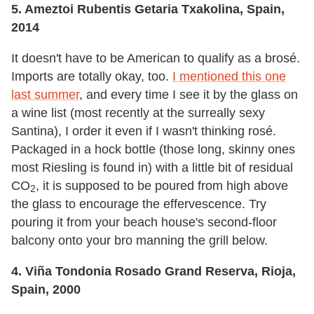
5. Ameztoi Rubentis Getaria Txakolina, Spain,
2014
It doesn't have to be American to qualify as a brosé.
Imports are totally okay, too.
I mentioned this one
last summer
, and every time I see it by the glass on
a wine list (most recently at the surreally sexy
Santina), I order it even if I wasn't thinking rosé.
Packaged in a hock bottle (those long, skinny ones
most Riesling is found in) with a little bit of residual
CO
, it is supposed to be poured from high above
2
the glass to encourage the effervescence. Try
pouring it from your beach house's second-floor
balcony onto your bro manning the grill below.
4. Viña Tondonia Rosado Grand Reserva, Rioja,
Spain, 2000