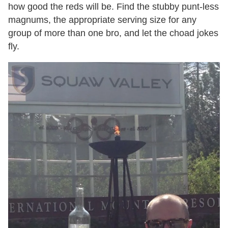
how good the reds will be. Find the stubby punt-less
magnums, the appropriate serving size for any
group of more than one bro, and let the choad jokes
fly.