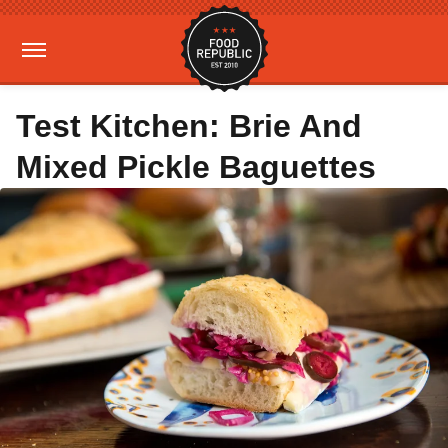
Test Kitchen: Brie And
Mixed Pickle Baguettes