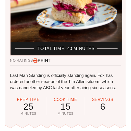
TOTAL TIME: 40 MINUTES
PRINT
NO RATINGS
Last Man Standing is officially standing again. Fox has
ordered another season of the Tim Allen sitcom, which
was canceled by ABC last year after airing six seasons.
PREP TIME
COOK TIME
SERVINGS
25
15
6
MINUTES
MINUTES