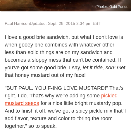
(Photos: Gabi Porter.
Paul Harrison
Updated: Sept. 28, 2015 2:34 pm EST
I love a good brie sandwich, but what I don't love is
when gooey brie combines with whatever other
less-than-solid things are on my sandwich and
becomes a sloppy mess that can't be contained. If
you've got some good brie, I say,
let it ride, son!
Get
that honey mustard out of my face!
"BUT PAUL, YOU F-ING LOVE MUSTARD!" That's
right. I do. That's why we're adding some
pickled
mustard seeds
for a nice little bright mustardy pop.
And to finish it off, we've got a spicy pickle mix that'll
add flavor, texture and color to "bring the room
together," so to speak.