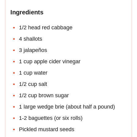
Ingredients
1/2 head red cabbage
4 shallots
3 jalapeños
1 cup apple cider vinegar
1 cup water
1/2 cup salt
1/2 cup brown sugar
1 large wedge brie (about half a pound)
1-2 baguettes (or six rolls)
Pickled mustard seeds