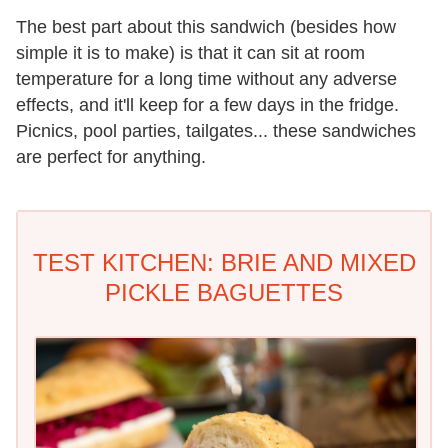
The best part about this sandwich (besides how
simple it is to make) is that it can sit at room
temperature for a long time without any adverse
effects, and it'll keep for a few days in the fridge.
Picnics, pool parties, tailgates... these sandwiches
are perfect for anything.
TEST KITCHEN: BRIE AND MIXED
PICKLE BAGUETTES