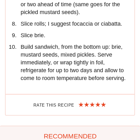
or two ahead of time (same goes for the
pickled mustard seeds).
Slice rolls; I suggest focaccia or ciabatta.
Slice brie.
Build sandwich, from the bottom up: brie,
mustard seeds, mixed pickles. Serve
immediately, or wrap tightly in foil,
refrigerate for up to two days and allow to
come to room temperature before serving.
RATE THIS RECIPE
RECOMMENDED