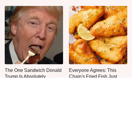
The One Sandwich Donald
Everyone Agrees: This
Trump Is Absolutely
Chain's Fried Fish Just
Obsessed With
Can't Be Beat