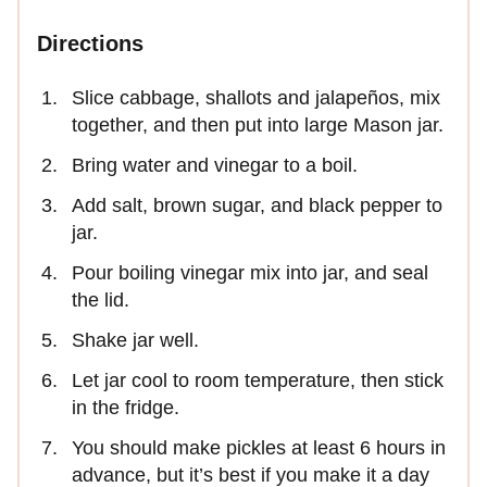
Directions
Slice cabbage, shallots and jalapeños, mix
together, and then put into large Mason jar.
Bring water and vinegar to a boil.
Add salt, brown sugar, and black pepper to
jar.
Pour boiling vinegar mix into jar, and seal
the lid.
Shake jar well.
Let jar cool to room temperature, then stick
in the fridge.
You should make pickles at least 6 hours in
advance, but it’s best if you make it a day