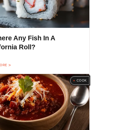
here Any Fish In A
fornia Roll?
MORE
COOK