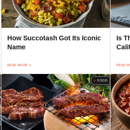
How Succotash Got Its Iconic
Is T
Name
Cali
READ MORE
READ 
FOOD