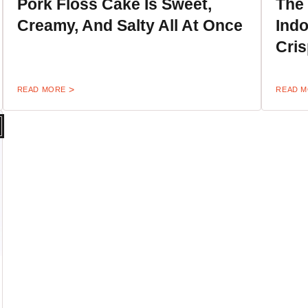
Pork Floss Cake Is Sweet,
The
Creamy, And Salty All At Once
Indo
Cri
READ MORE
READ 