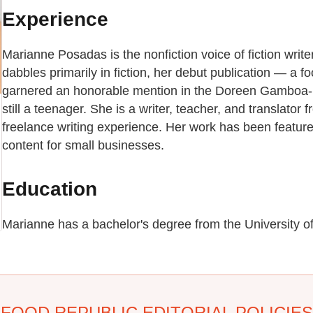
Experience
Marianne Posadas is the nonfiction voice of fiction wri
dabbles primarily in fiction, her debut publication — a 
garnered an honorable mention in the Doreen Gamboa
still a teenager. She is a writer, teacher, and translator 
freelance writing experience. Her work has been featur
content for small businesses.
Education
Marianne has a bachelor's degree from the University of
FOOD REPUBLIC EDITORIAL POLICIES