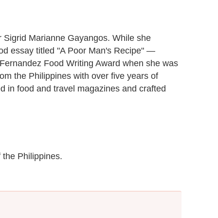
ter Sigrid Marianne Gayangos. While she
food essay titled "A Poor Man's Recipe" —
-Fernandez Food Writing Award when she was
from the Philippines with over five years of
ed in food and travel magazines and crafted
 the Philippines.