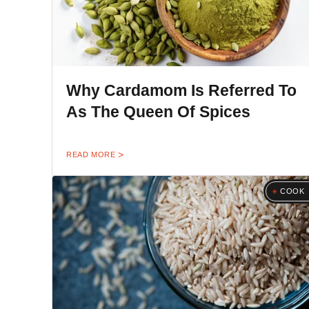
Why Cardamom Is Referred To
As The Queen Of Spices
READ MORE
COOK