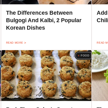
The Differences Between
Add
Bulgogi And Kalbi, 2 Popular
Chil
Korean Dishes
READ MORE
READ 
FOOD