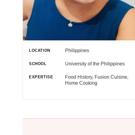
Philippines
LOCATION
University of the Philippines
SCHOOL
Food History, Fusion Cuisine,
EXPERTISE
Home Cooking