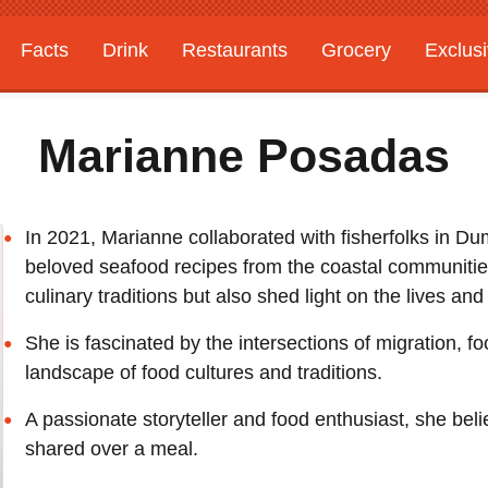
Facts
Drink
Restaurants
Grocery
Exclus
Marianne Posadas
In 2021, Marianne collaborated with fisherfolks in Dum
beloved seafood recipes from the coastal communities.
culinary traditions but also shed light on the lives a
She is fascinated by the intersections of migration, fo
landscape of food cultures and traditions.
A passionate storyteller and food enthusiast, she be
shared over a meal.