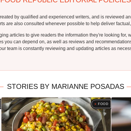
reated by qualified and experienced writers, and is reviewed an
rts are also consulted whenever possible to help deliver factual,
g articles to give readers the information they're looking for, 
ipes you can depend on, as well as reviews and recommendations. 
ur team is constantly reviewing and updating articles as necessa
STORIES BY MARIANNE POSADAS
FOOD