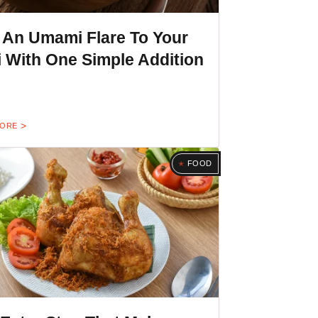
 An Umami Flare To Your
i With One Simple Addition
MORE
FOOD