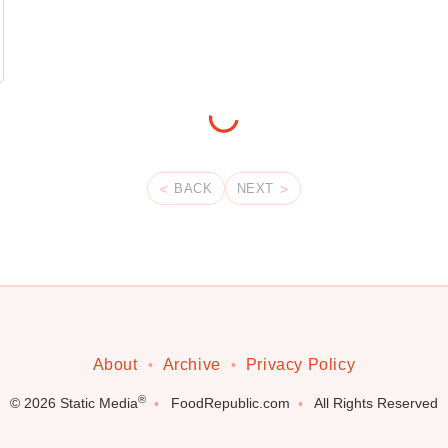
BACK
NEXT
About
Archive
Privacy Policy
®
© 2026
Static Media
FoodRepublic.com
All Rights Reserved