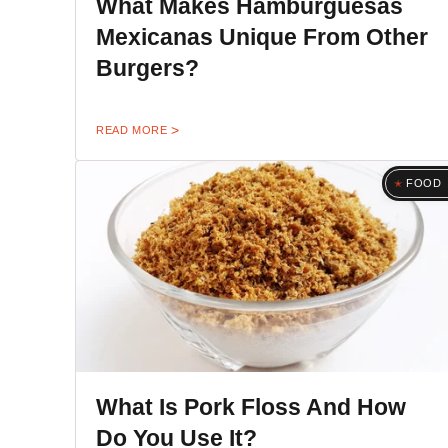
What Makes Hamburguesas
Mexicanas Unique From Other
Burgers?
READ MORE
FOOD
What Is Pork Floss And How
Do You Use It?