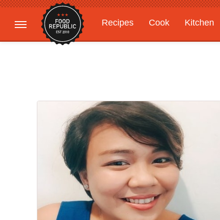
Recipes
Cook
Kitchen
Gardening
Features