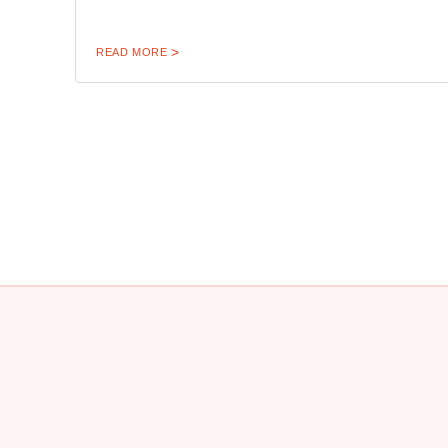
READ MORE