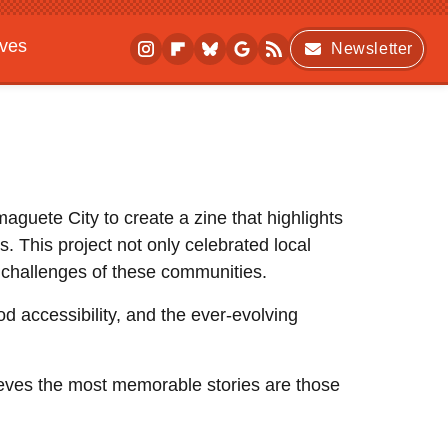
ives
Newsletter
aguete City to create a zine that highlights
 This project not only celebrated local
nd challenges of these communities.
od accessibility, and the ever-evolving
lieves the most memorable stories are those