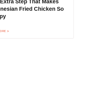
 Extra Step That Makes
nesian Fried Chicken So
spy
MORE