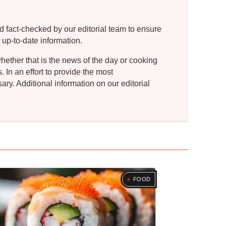
d fact-checked by our editorial team to ensure
 up-to-date information.
whether that is the news of the day or cooking
In an effort to provide the most
ry. Additional information on our editorial
FOOD