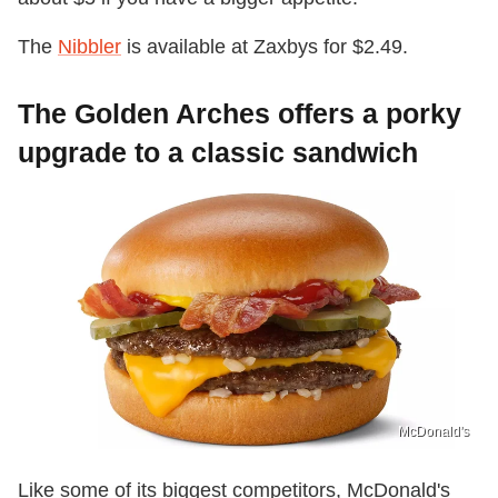
The
Nibbler
is available at Zaxbys for $2.49.
The Golden Arches offers a porky
upgrade to a classic sandwich
McDonald's
Like some of its biggest competitors, McDonald's