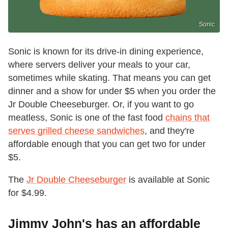
Sonic
Sonic is known for its drive-in dining experience,
where servers deliver your meals to your car,
sometimes while skating. That means you can get
dinner and a show for under $5 when you order the
Jr Double Cheeseburger. Or, if you want to go
meatless, Sonic is one of the fast food
chains that
serves grilled cheese sandwiches
, and they're
affordable enough that you can get two for under
$5.
The
Jr Double Cheeseburger
is available at Sonic
for $4.99.
Jimmy John's has an affordable