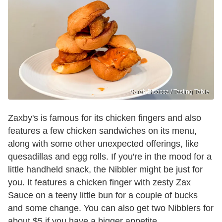
Sarah Bisacca / Tasting Table
Zaxby's is famous for its chicken fingers and also
features a few chicken sandwiches on its menu,
along with some other unexpected offerings, like
quesadillas and egg rolls. If you're in the mood for a
little handheld snack, the Nibbler might be just for
you. It features a chicken finger with zesty Zax
Sauce on a teeny little bun for a couple of bucks
and some change. You can also get two Nibblers for
about $5 if you have a bigger appetite.