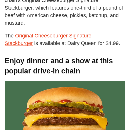
chain's Original Cheeseburger Signature
Stackburger, which features one-third of a pound of
beef with American cheese, pickles, ketchup, and
mustard.
The
Original Cheeseburger Signature
Stackburger
is available at Dairy Queen for $4.99.
Enjoy dinner and a show at this
popular drive-in chain