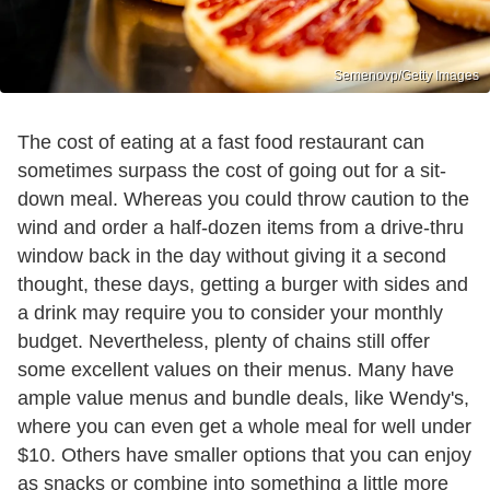
Semenovp/Getty Images
The cost of eating at a fast food restaurant can
sometimes surpass the cost of going out for a sit-
down meal. Whereas you could throw caution to the
wind and order a half-dozen items from a drive-thru
window back in the day without giving it a second
thought, these days, getting a burger with sides and
a drink may require you to consider your monthly
budget. Nevertheless, plenty of chains still offer
some excellent values on their menus. Many have
ample value menus and bundle deals, like Wendy's,
where you can even get a whole meal for well under
$10. Others have smaller options that you can enjoy
as snacks or combine into something a little more