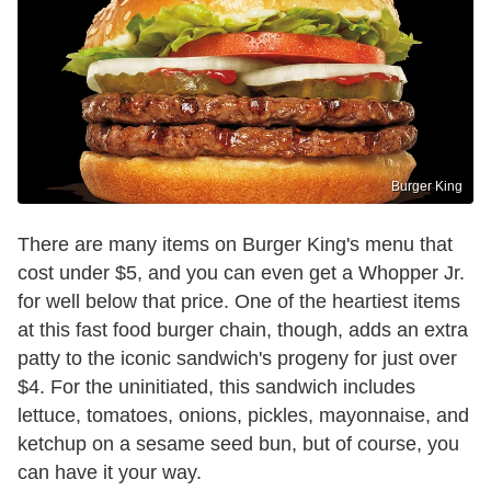
Burger King
There are many items on Burger King's menu that
cost under $5, and you can even get a Whopper Jr.
for well below that price. One of the heartiest items
at this fast food burger chain, though, adds an extra
patty to the iconic sandwich's progeny for just over
$4. For the uninitiated, this sandwich includes
lettuce, tomatoes, onions, pickles, mayonnaise, and
ketchup on a sesame seed bun, but of course, you
can have it your way.