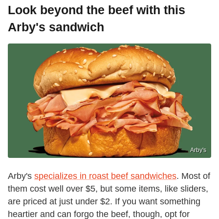
Look beyond the beef with this
Arby's sandwich
Arby's
Arby's
specializes in roast beef sandwiches
. Most of
them cost well over $5, but some items, like sliders,
are priced at just under $2. If you want something
heartier and can forgo the beef, though, opt for