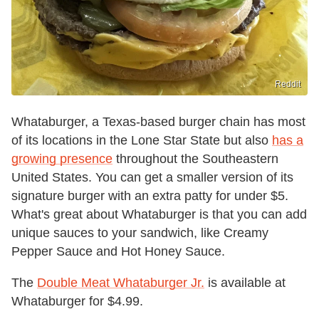
Reddit
Whataburger, a Texas-based burger chain has most
of its locations in the Lone Star State but also
has a
growing presence
throughout the Southeastern
United States. You can get a smaller version of its
signature burger with an extra patty for under $5.
What's great about Whataburger is that you can add
unique sauces to your sandwich, like Creamy
Pepper Sauce and Hot Honey Sauce.
The
Double Meat Whataburger Jr.
is available at
Whataburger for $4.99.