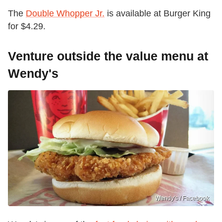
The
Double Whopper Jr.
is available at Burger King
for $4.29.
Venture outside the value menu at
Wendy's
Wendy's / Facebook