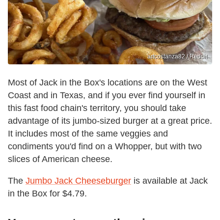
artcostanza82 / Reddit
Most of Jack in the Box's locations are on the West
Coast and in Texas, and if you ever find yourself in
this fast food chain's territory, you should take
advantage of its jumbo-sized burger at a great price.
It includes most of the same veggies and
condiments you'd find on a Whopper, but with two
slices of American cheese.
The
Jumbo Jack Cheeseburger
is available at Jack
in the Box for $4.79.