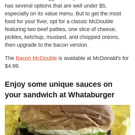
has several options that are well under $5,
especially on its value menu. But to get the most
food for your fiver, opt for a classic McDouble
featuring two beef patties, one slice of cheese,
pickles, ketchup, mustard, and chopped onions,
then upgrade to the bacon version.
The
Bacon McDouble
is available at McDonald's for
$4.99.
Enjoy some unique sauces on
your sandwich at Whataburger