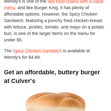
Wendy's is one of the
fast food chains with a value
menu
, and like Burger King, it has plenty of
affordable options. However, the Spicy Chicken
Sandwich, featuring a punchy fried chicken breast
with lettuce, pickles, tomato, and mayo on a potato
bun, is one of the larger items on the menu for
under $5.
The
Spicy Chicken Sandwich
is available at
Wendy's for $4.89.
Get an affordable, buttery burger
at Culver's