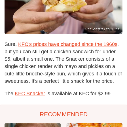
KingSchratz / YouTube
Sure,
KFC's prices have changed since the 1960s
,
but you can still get a chicken sandwich for under
$5, albeit a small one. The Snacker consists of a
single chicken tender with mayo and pickles on a
cute little brioche-style bun, which gives it a touch of
sweetness. It's a perfect little snack for the price.
The
KFC Snacker
is available at KFC for $2.99.
RECOMMENDED