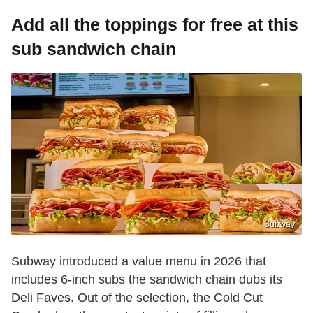
Add all the toppings for free at this
sub sandwich chain
Subway
Subway introduced a value menu in 2026 that
includes 6-inch subs the sandwich chain dubs its
Deli Faves. Out of the selection, the Cold Cut