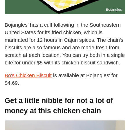
Bojangles'
Bojangles' has a cult following in the Southeastern
United States for its fried chicken, which is
marinated for 12 hours in Cajun spices. The chain's
biscuits are also famous and are made fresh from
scratch at each location. You can try both in a single
bite for under $5 with its chicken biscuit sandwich.
Bo's Chicken Biscuit
is available at Bojangles' for
$4.69.
Get a little nibble for not a lot of
money at this chicken chain