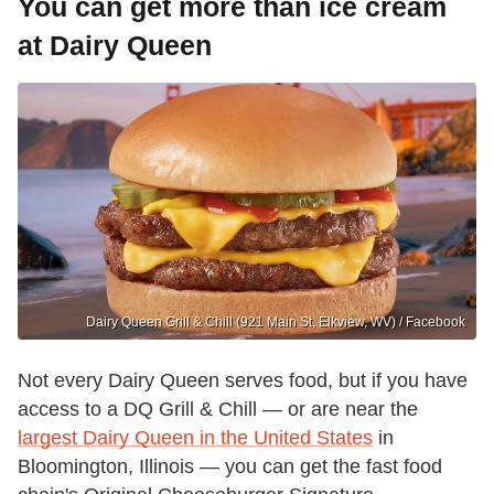
You can get more than ice cream
at Dairy Queen
Dairy Queen Grill & Chill (921 Main St, Elkview, WV) / Facebook
Not every Dairy Queen serves food, but if you have
access to a DQ Grill & Chill — or are near the
largest Dairy Queen in the United States
in
Bloomington, Illinois — you can get the fast food