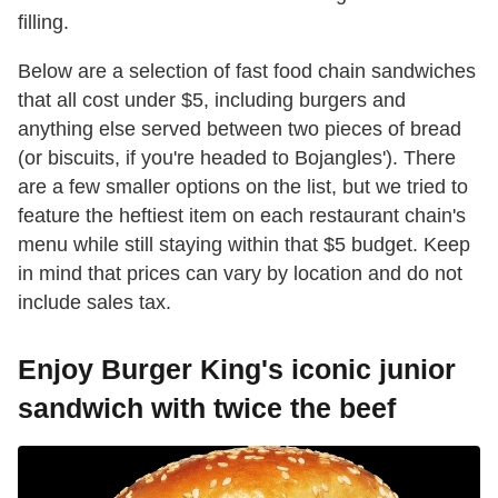
filling.
Below are a selection of fast food chain sandwiches
that all cost under $5, including burgers and
anything else served between two pieces of bread
(or biscuits, if you're headed to Bojangles'). There
are a few smaller options on the list, but we tried to
feature the heftiest item on each restaurant chain's
menu while still staying within that $5 budget. Keep
in mind that prices can vary by location and do not
include sales tax.
Enjoy Burger King's iconic junior
sandwich with twice the beef