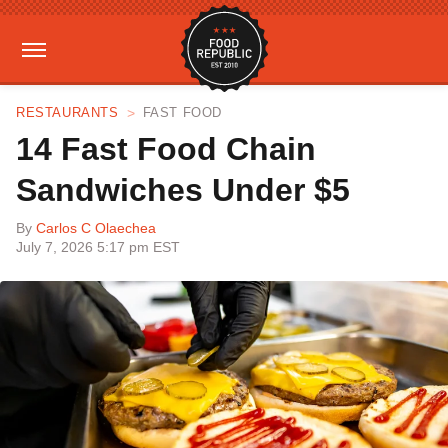
RESTAURANTS
FAST FOOD
14 Fast Food Chain
Sandwiches Under $5
By
Carlos C Olaechea
July 7, 2026 5:17 pm EST