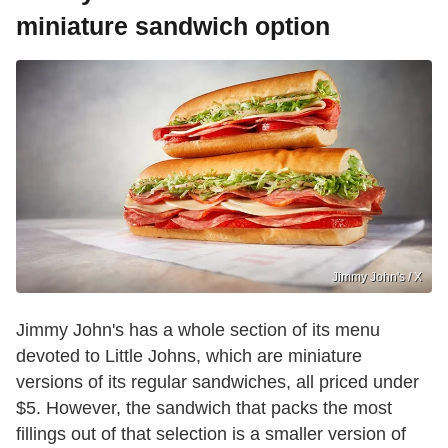
miniature sandwich option
Jimmy John's / X
Jimmy John's has a whole section of its menu
devoted to Little Johns, which are miniature
versions of its regular sandwiches, all priced under
$5. However, the sandwich that packs the most
fillings out of that selection is a smaller version of