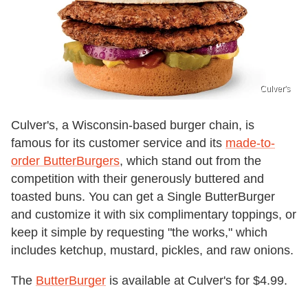
Culver's
Culver's, a Wisconsin-based burger chain, is
famous for its customer service and its
made-to-
order ButterBurgers
, which stand out from the
competition with their generously buttered and
toasted buns. You can get a Single ButterBurger
and customize it with six complimentary toppings, or
keep it simple by requesting "the works," which
includes ketchup, mustard, pickles, and raw onions.
The
ButterBurger
is available at Culver's for $4.99.