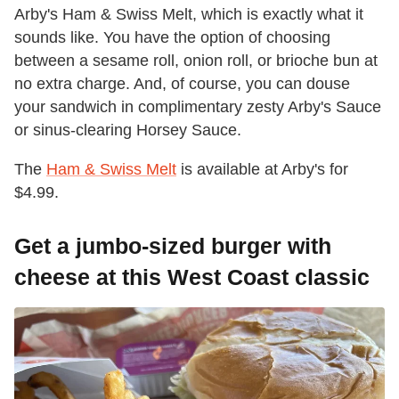
Arby's Ham & Swiss Melt, which is exactly what it
sounds like. You have the option of choosing
between a sesame roll, onion roll, or brioche bun at
no extra charge. And, of course, you can douse
your sandwich in complimentary zesty Arby's Sauce
or sinus-clearing Horsey Sauce.
The
Ham & Swiss Melt
is available at Arby's for
$4.99.
Get a jumbo-sized burger with
cheese at this West Coast classic