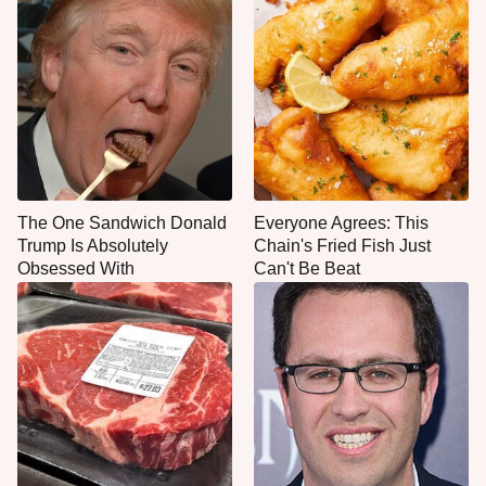
The One Sandwich Donald
Everyone Agrees: This
Trump Is Absolutely
Chain's Fried Fish Just
Obsessed With
Can't Be Beat