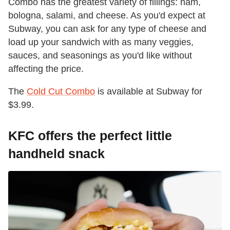
Combo has the greatest variety of fillings: ham,
bologna, salami, and cheese. As you'd expect at
Subway, you can ask for any type of cheese and
load up your sandwich with as many veggies,
sauces, and seasonings as you'd like without
affecting the price.
The
Cold Cut Combo
is available at Subway for
$3.99.
KFC offers the perfect little
handheld snack