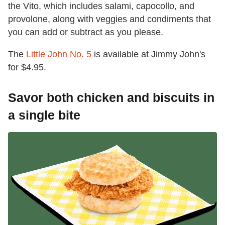
the Vito, which includes salami, capocollo, and
provolone, along with veggies and condiments that
you can add or subtract as you please.
The
Little John No. 5
is available at Jimmy John's
for $4.95.
Savor both chicken and biscuits in
a single bite