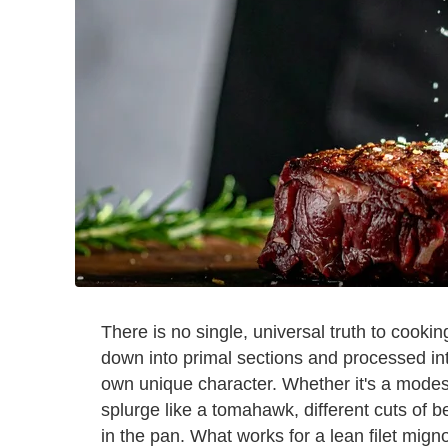
There is no single, universal truth to cookin
down into primal sections and processed int
own unique character. Whether it's a modes
splurge like a tomahawk, different cuts of b
in the pan. What works for a lean filet mign