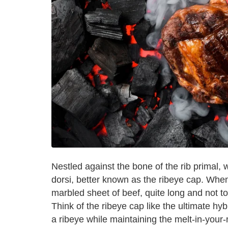
Nestled against the bone of the rib primal, 
dorsi, better known as the ribeye cap. When 
marbled sheet of beef, quite long and not too
Think of the ribeye cap like the ultimate hy
a ribeye while maintaining the melt-in-your-