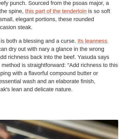
h, beefy punch. Sourced from the psoas major, a
the spine,
this part of the tenderloin
is so soft
in small, elegant portions, these rounded
ccasion steak.
on is both a blessing and a curse.
Its leanness
 can dry out with nary a glance in the wrong
t add richness back into the beef. Yasuda says
His method is straightforward: "Add richness to this
pping with a flavorful compound butter or
 essential wash and an elaborate finish,
eak's lean and delicate nature.