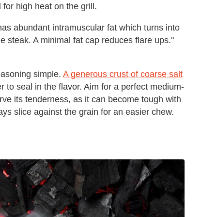
 for high heat on the grill.
 has abundant intramuscular fat which turns into
the steak. A minimal fat cap reduces flare ups."
seasoning simple.
A generous crust of coarse salt
er to seal in the flavor. Aim for a perfect medium-
rve its tenderness, as it can become tough with
ys slice against the grain for an easier chew.