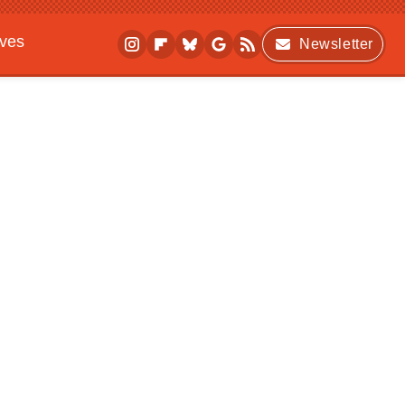
ives
Newsletter