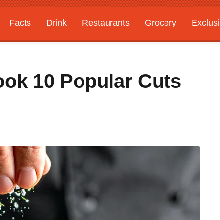
Facts
Drink
Restaurants
Grocery
Exclus
ook 10 Popular Cuts