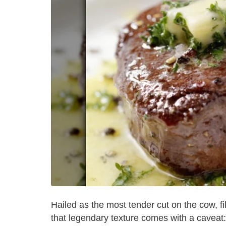
Hailed as the most tender cut on the cow, fi
that legendary texture comes with a caveat: 