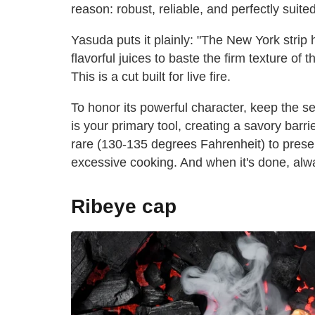
reason: robust, reliable, and perfectly suited
Yasuda puts it plainly: "The New York strip
flavorful juices to baste the firm texture of 
This is a cut built for live fire.
To honor its powerful character, keep the 
is your primary tool, creating a savory barri
rare (130-135 degrees Fahrenheit) to prese
excessive cooking. And when it's done, alwa
Ribeye cap