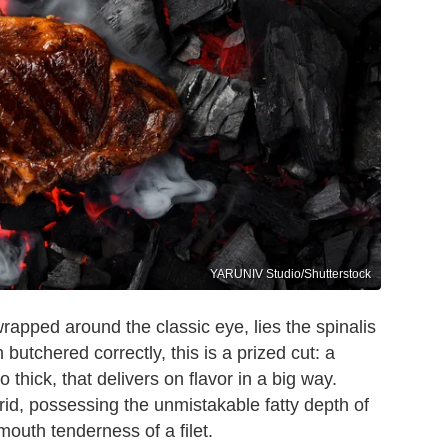
YARUNIV Studio/Shutterstock
wrapped around the classic eye, lies the spinalis
butchered correctly, this is a prized cut: a
 thick, that delivers on flavor in a big way.
brid, possessing the unmistakable fatty depth of
mouth tenderness of a filet.