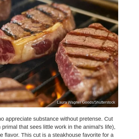
Laura Wagner Goods/Shutterstock
who appreciate substance without pretense. Cut
 primal that sees little work in the animal's life),
e flavor. This cut is a steakhouse favorite for a