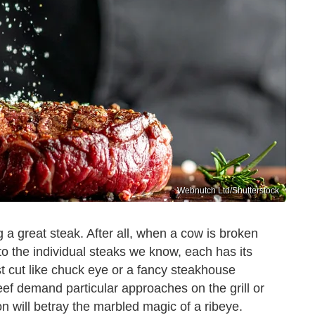
Webnutch Ltd/Shutterstock
g a great steak. After all, when a cow is broken
o the individual steaks we know, each has its
t cut like chuck eye or a fancy steakhouse
eef demand particular approaches on the grill or
on will betray the marbled magic of a ribeye.