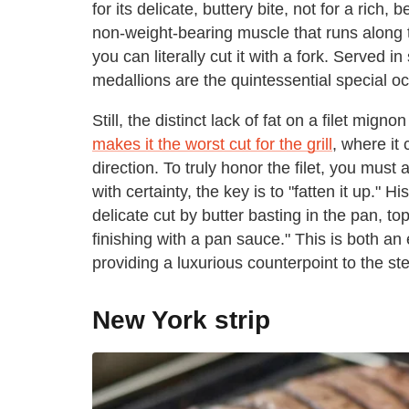
for its delicate, buttery bite, not for a ric
non-weight-bearing muscle that runs along 
you can literally cut it with a fork. Served 
medallions are the quintessential special o
Still, the distinct lack of fat on a filet mign
makes it the worst cut for the grill
, where it
direction. To truly honor the filet, you mus
with certainty, the key is to "fatten it up." 
delicate cut by butter basting in the pan, to
finishing with a pan sauce." This is both an
providing a luxurious counterpoint to the st
New York strip