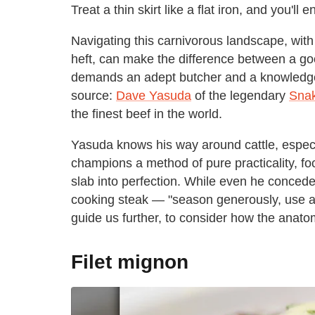
Treat a thin skirt like a flat iron, and you'll 
Navigating this carnivorous landscape, with 
heft, can make the difference between a goo
demands an adept butcher and a knowledgeab
source:
Dave Yasuda
of the legendary
Snak
the finest beef in the world.
Yasuda knows his way around cattle, especi
champions a method of pure practicality, foc
slab into perfection. While even he conced
cooking steak — "season generously, use a 
guide us further, to consider how the anato
Filet mignon