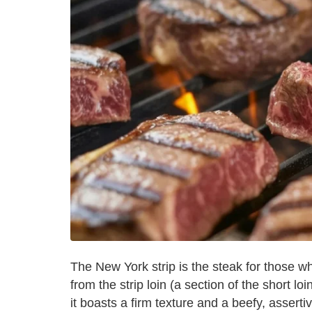
The New York strip is the steak for those 
from the strip loin (a section of the short loin
it boasts a firm texture and a beefy, assertiv