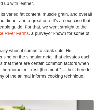
end up with leather.
its varied fat content, muscle grain, and overall
d dinner and a great one. It's an exercise that
le guide. For that, we went straight to the
e River Farms
, a purveyor known for some of
ally when it comes to steak cuts. He
using on the singular detail that elevates each
es that there are certain common factors when
thermometer... rest [the meat]" — he's here to
my of the animal informs cooking technique.