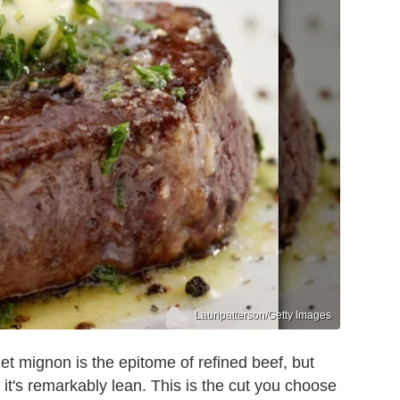
Lauripatterson/Getty Images
let mignon is the epitome of refined beef, but
it's remarkably lean. This is the cut you choose