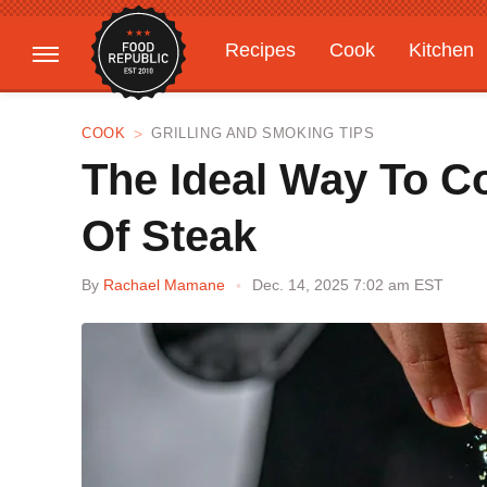
Recipes
Cook
Kitchen
Gardening
Features
COOK
GRILLING AND SMOKING TIPS
The Ideal Way To C
Of Steak
By
Rachael Mamane
Dec. 14, 2025 7:02 am EST