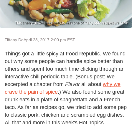
This sherry-glazed pork belly is only one of many pork recipes we have.
Tiffany Do
April 28, 2017 2:00 pm EST
Things got a little spicy at Food Republic. We found
out why some people can handle spice better than
others and spent too much time clicking through an
interactive chili periodic table. (Bonus post: We
excerpted a chapter from
Flavor
all about
why we
crave the pain of spice
.) We also found some great
drunk eats in a plate of spaghettata and a French
taco. As far as recipes go, we tried to add some pep
to classic pork, chicken and scrambled egg dishes.
All that and more in this week's Hot Topics.