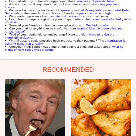
Learn all about your favorite peppers with this
interactive chili periodic table
.
A French taco isn't very French, nor is it much like a taco, but it's
very popular in
France
.
We were live twice this on Facebook
speaking to chef Zakary Pelaccio and artist Peter
Barrett
about their new book and learning how to
properly toss pizza dough
.
We rounded up some of
our favorite pork recipes
for your convenience.
Learn how to prepare a glorious plate of spaghettata, the
perfect meal after hefty night
of drinking
.
Some of your friends can handle more spice than you.
We find out why
.
Can you think of anything more comforting than
Israeli chicken in green olive and
tomato sauce
?
Tired of your regular old scrambled eggs? Here are
eight ways to revive the
morningtime classic
.
What if doctors could prescribe fresh produce to their patients? This
organization is
trying to make that a reality
.
Comedian Paul Scheer made one of our editors a drink and talked about
what he
thinks of New York City's bar scene
.
RECOMMENDED