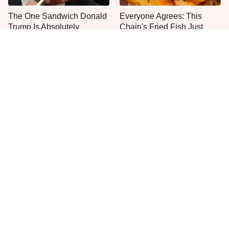
The One Sandwich Donald
Everyone Agrees: This
Trump Is Absolutely
Chain's Fried Fish Just
Obsessed With
Can't Be Beat
One Move Turns Cheap
This Is The Only Grocery
Instant Ramen Into A Meal
Store You Should Buy Meat
You'll Crave
From