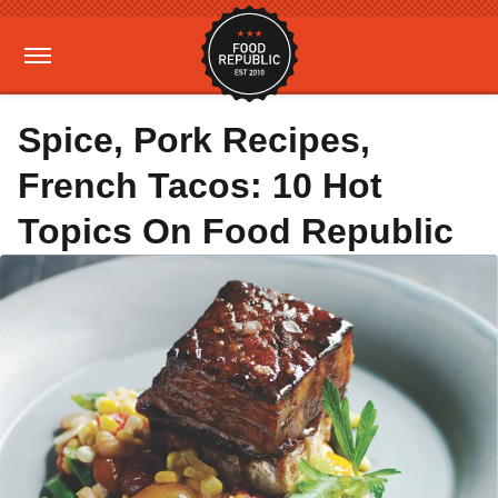
Spice, Pork Recipes,
French Tacos: 10 Hot
Topics On Food Republic