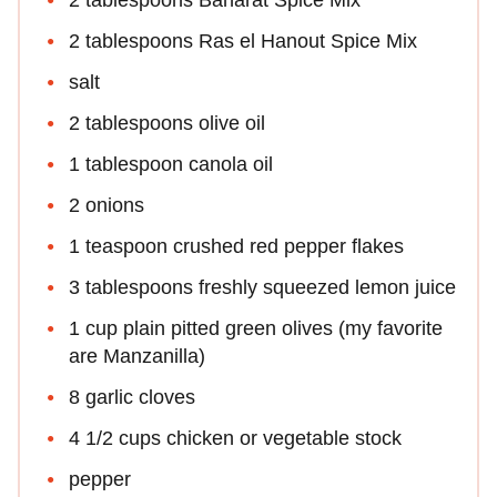
2 tablespoons Ras el Hanout Spice Mix
salt
2 tablespoons olive oil
1 tablespoon canola oil
2 onions
1 teaspoon crushed red pepper flakes
3 tablespoons freshly squeezed lemon juice
1 cup plain pitted green olives (my favorite
are Manzanilla)
8 garlic cloves
4 1/2 cups chicken or vegetable stock
pepper