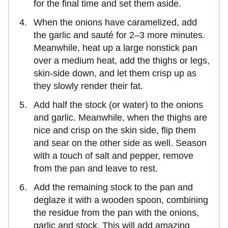
for the final time and set them aside.
When the onions have caramelized, add
the garlic and sauté for 2–3 more minutes.
Meanwhile, heat up a large nonstick pan
over a medium heat, add the thighs or legs,
skin-side down, and let them crisp up as
they slowly render their fat.
Add half the stock (or water) to the onions
and garlic. Meanwhile, when the thighs are
nice and crisp on the skin side, flip them
and sear on the other side as well. Season
with a touch of salt and pepper, remove
from the pan and leave to rest.
Add the remaining stock to the pan and
deglaze it with a wooden spoon, combining
the residue from the pan with the onions,
garlic and stock. This will add amazing