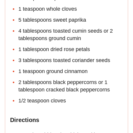
1 teaspoon whole cloves
5 tablespoons sweet paprika
4 tablespoons toasted cumin seeds or 2
tablespoons ground cumin
1 tablespoon dried rose petals
3 tablespoons toasted coriander seeds
1 teaspoon ground cinnamon
2 tablespoons black peppercorns or 1
tablespoon cracked black peppercorns
1/2 teaspoon cloves
Directions