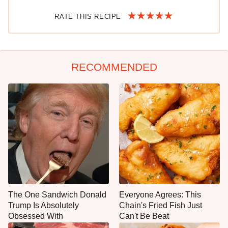
RATE THIS RECIPE
RECOMMENDED
The One Sandwich Donald
Everyone Agrees: This
Trump Is Absolutely
Chain's Fried Fish Just
Obsessed With
Can't Be Beat