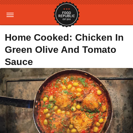
Home Cooked: Chicken In
Green Olive And Tomato
Sauce