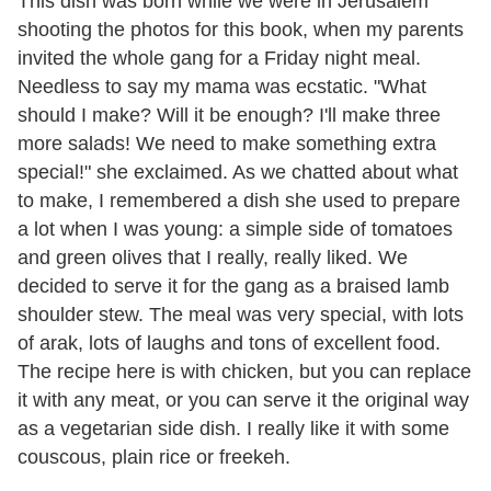
This dish was born while we were in Jerusalem
shooting the photos for this book, when my parents
invited the whole gang for a Friday night meal.
Needless to say my mama was ecstatic. "What
should I make? Will it be enough? I'll make three
more salads! We need to make something extra
special!" she exclaimed. As we chatted about what
to make, I remembered a dish she used to prepare
a lot when I was young: a simple side of tomatoes
and green olives that I really, really liked. We
decided to serve it for the gang as a braised lamb
shoulder stew. The meal was very special, with lots
of arak, lots of laughs and tons of excellent food.
The recipe here is with chicken, but you can replace
it with any meat, or you can serve it the original way
as a vegetarian side dish. I really like it with some
couscous, plain rice or freekeh.