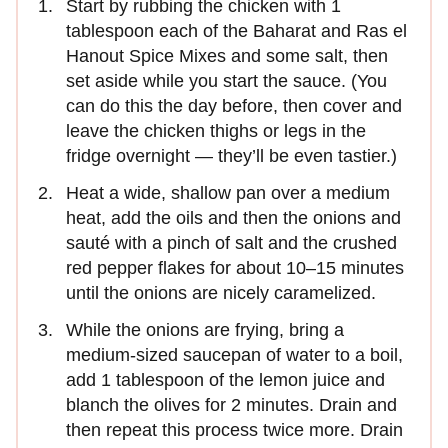
Start by rubbing the chicken with 1
tablespoon each of the Baharat and Ras el
Hanout Spice Mixes and some salt, then
set aside while you start the sauce. (You
can do this the day before, then cover and
leave the chicken thighs or legs in the
fridge overnight — they’ll be even tastier.)
Heat a wide, shallow pan over a medium
heat, add the oils and then the onions and
sauté with a pinch of salt and the crushed
red pepper flakes for about 10–15 minutes
until the onions are nicely caramelized.
While the onions are frying, bring a
medium-sized saucepan of water to a boil,
add 1 tablespoon of the lemon juice and
blanch the olives for 2 minutes. Drain and
then repeat this process twice more. Drain