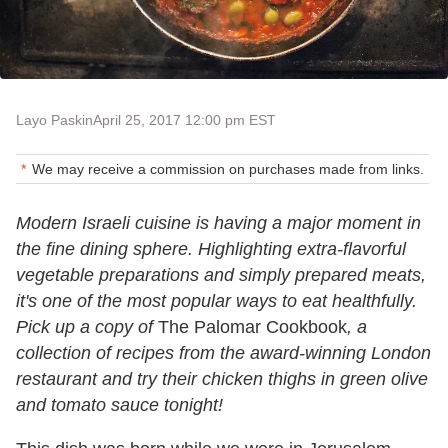
Layo Paskin
April 25, 2017 12:00 pm EST
We may receive a commission on purchases made from links.
Modern Israeli cuisine is having a major moment in
the fine dining sphere. Highlighting extra-flavorful
vegetable preparations and simply prepared meats,
it's one of the most popular ways to eat healthfully.
Pick up a copy of
The Palomar Cookbook
, a
collection of recipes from the award-winning London
restaurant and try their chicken thighs in green olive
and tomato sauce tonight!