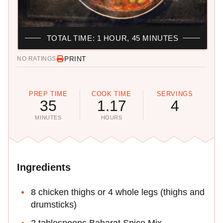
TOTAL TIME: 1 HOUR, 45 MINUTES
PRINT
NO RATINGS
PREP TIME
COOK TIME
SERVINGS
35
1.17
4
MINUTES
HOURS
Ingredients
8 chicken thighs or 4 whole legs (thighs and
drumsticks)
2 tablespoons Baharat Spice Mix