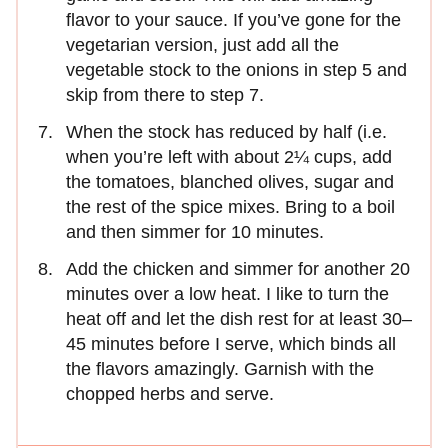
flavor to your sauce. If you’ve gone for the
vegetarian version, just add all the
vegetable stock to the onions in step 5 and
skip from there to step 7.
When the stock has reduced by half (i.e.
when you’re left with about 2¼ cups, add
the tomatoes, blanched olives, sugar and
the rest of the spice mixes. Bring to a boil
and then simmer for 10 minutes.
Add the chicken and simmer for another 20
minutes over a low heat. I like to turn the
heat off and let the dish rest for at least 30–
45 minutes before I serve, which binds all
the flavors amazingly. Garnish with the
chopped herbs and serve.