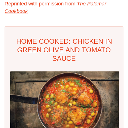
Reprinted with permission from
The Palomar
Cookbook
HOME COOKED: CHICKEN IN
GREEN OLIVE AND TOMATO
SAUCE