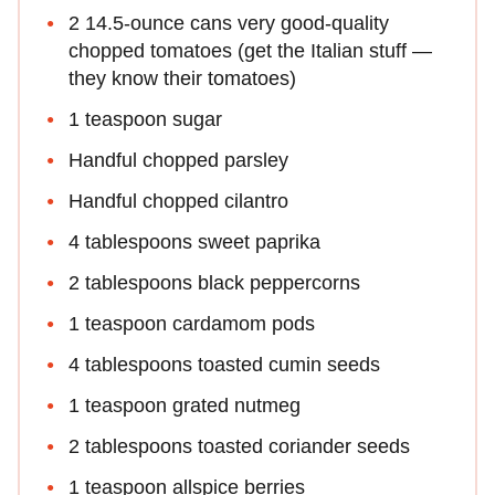
2 14.5-ounce cans very good-quality
chopped tomatoes (get the Italian stuff —
they know their tomatoes)
1 teaspoon sugar
Handful chopped parsley
Handful chopped cilantro
4 tablespoons sweet paprika
2 tablespoons black peppercorns
1 teaspoon cardamom pods
4 tablespoons toasted cumin seeds
1 teaspoon grated nutmeg
2 tablespoons toasted coriander seeds
1 teaspoon allspice berries