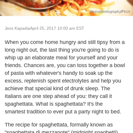
(louisephotography/Flickr
Jess Kapadia
April 25, 2017 10:00 am EST
When you come home hungry and still tipsy from a
long night out, the last thing you're going to do is
whip up an elaborate meal for yourself and your
friends. Chances are, you can toss together a bowl
of pasta with whatever's handy to soak up the
excess, replenish spent electrolytes and help you
achieve that special kind of drunk sleep. The
Italians are one step ahead of you: they call it
spaghettata. What is spaghettata? It's the
smartest tradition to ever put a party night to bed.
The recipe for spaghettata, formally known as
"spaghettata di mezzanote" (midnight spaghetti)