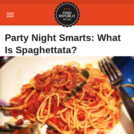
Party Night Smarts: What
Is Spaghettata?