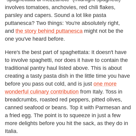
involves tomatoes, anchovies, red chili flakes,
parsley and capers. Sound a lot like pasta
puttanesca? Two things: You're absolutely right,
and
the story behind puttanesca
might not be the
one you've heard before.
Here's the best part of spaghettata: It doesn't have
to involve spaghetti, nor does it have to contain the
traditional pantry haul listed above. This is about
creating a tasty pasta dish in the little time you have
before you pass out cold, and is just
one more
wonderful culinary contribution
from Italy. Toss in
breadcrumbs, roasted red peppers, pitted olives,
canned seafood or beans. Top it with Parmesan and
a fried egg. The point is to squeeze in just a few
more delights before you hit the sack, as they do in
Italia.