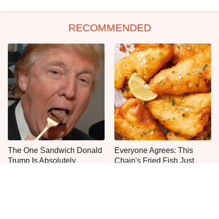
RECOMMENDED
The One Sandwich Donald
Everyone Agrees: This
Trump Is Absolutely
Chain's Fried Fish Just
Obsessed With
Can't Be Beat