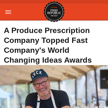
A Produce Prescription
Company Topped Fast
Company's World
Changing Ideas Awards