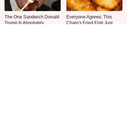
The One Sandwich Donald
Everyone Agrees: This
Trump Is Absolutely
Chain's Fried Fish Just
Obsessed With
Can't Be Beat
This Is The Only Grocery
No, You Don't Need To Tip
Store You Should Buy Meat
These People
From