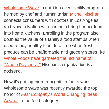
Wholesome Wave
, a nutrition accessibility program
helmed by chef and humanitarian
Michel Nischan
,
connects consumers with doctors in Los Angeles
and Navajo Nation who can help bring fresher food
into home kitchens. Enrolling in the program also
doubles the value of a family's food stamps when
used to buy healthy food. In a time when fresh
produce can be unaffordable and grocery stores like
Whole Foods have garnered the nickname of
"Whole Paycheck,"
Nischan's organization is a
godsend.
Now it's getting more recognition for its work.
Wholesome Wave was recently awarded the top
honor of
Fast Company
's World Changing Ideas
Awards
in the food category.