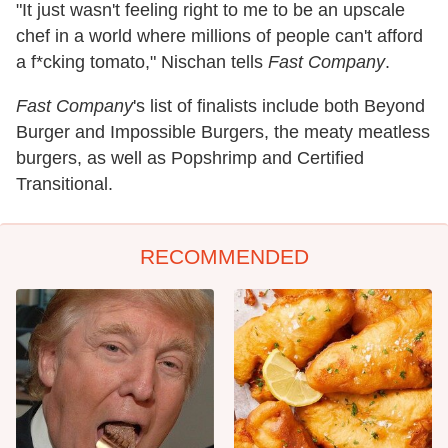
"It just wasn't feeling right to me to be an upscale
chef in a world where millions of people can't afford
a f*cking tomato," Nischan tells
Fast Company
.
Fast Company
's list of finalists include both Beyond
Burger and Impossible Burgers, the meaty meatless
burgers, as well as Popshrimp and Certified
Transitional.
RECOMMENDED