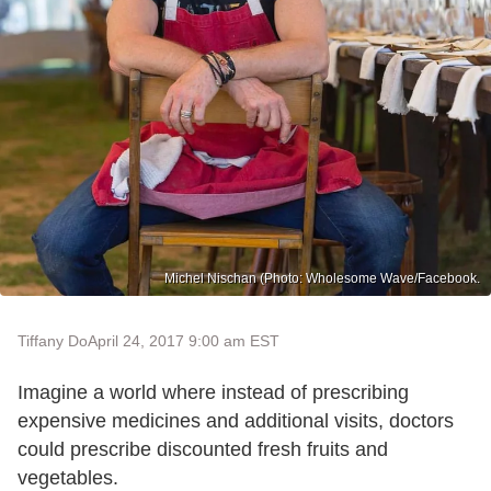
Michel Nischan (Photo: Wholesome Wave/Facebook.
Tiffany Do
April 24, 2017 9:00 am EST
Imagine a world where instead of prescribing
expensive medicines and additional visits, doctors
could prescribe discounted fresh fruits and
vegetables.