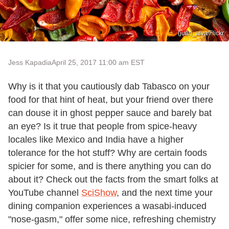
(juan_alva/Flickr
Jess Kapadia
April 25, 2017 11:00 am EST
Why is it that you cautiously dab Tabasco on your
food for that hint of heat, but your friend over there
can douse it in ghost pepper sauce and barely bat
an eye? Is it true that people from spice-heavy
locales like Mexico and India have a higher
tolerance for the hot stuff? Why are certain foods
spicier for some, and is there anything you can do
about it? Check out the facts from the smart folks at
YouTube channel
SciShow
, and the next time your
dining companion experiences a wasabi-induced
"nose-gasm," offer some nice, refreshing chemistry