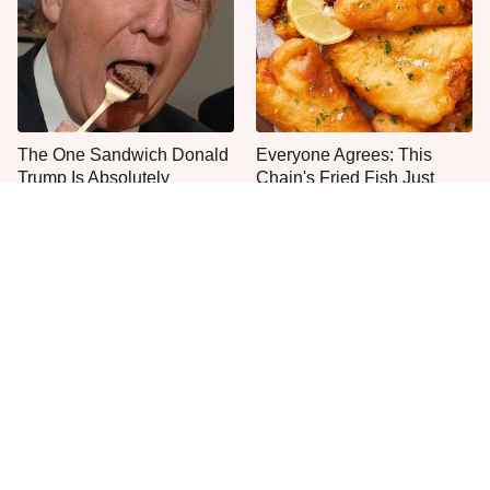
The One Sandwich Donald
Everyone Agrees: This
Trump Is Absolutely
Chain's Fried Fish Just
Obsessed With
Can't Be Beat
This Is The Only Grocery
One Move Turns Cheap
Store You Should Buy Meat
Instant Ramen Into A Meal