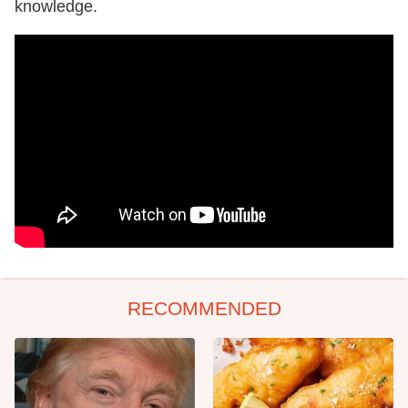
knowledge.
RECOMMENDED