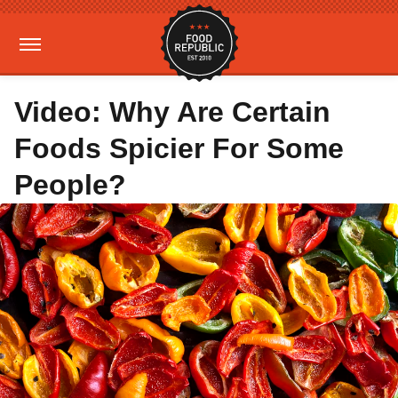
Video: Why Are Certain
Foods Spicier For Some
People?