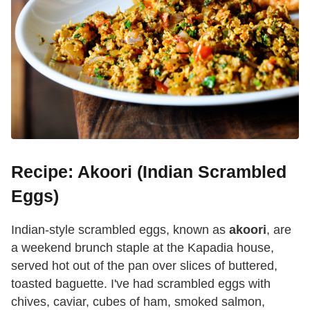
Recipe: Akoori (Indian Scrambled
Eggs)
Indian-style scrambled eggs, known as
akoori
, are
a weekend brunch staple at the Kapadia house,
served hot out of the pan over slices of buttered,
toasted baguette. I've had scrambled eggs with
chives, caviar, cubes of ham, smoked salmon,