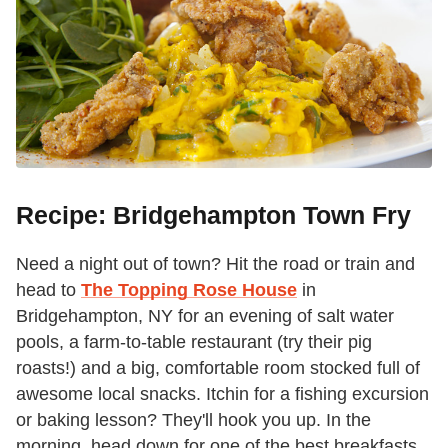
Recipe: Bridgehampton Town Fry
Need a night out of town? Hit the road or train and
head to
The Topping Rose House
in
Bridgehampton, NY for an evening of salt water
pools, a farm-to-table restaurant (try their pig
roasts!) and a big, comfortable room stocked full of
awesome local snacks. Itchin for a fishing excursion
or baking lesson? They'll hook you up. In the
morning, head down for one of the best breakfasts