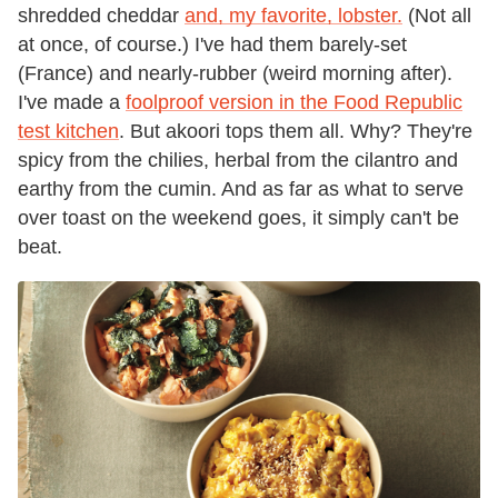
shredded cheddar
and, my favorite, lobster.
(Not all
at once, of course.) I've had them barely-set
(France) and nearly-rubber (weird morning after).
I've made a
foolproof version in the Food Republic
test kitchen
. But akoori tops them all. Why? They're
spicy from the chilies, herbal from the cilantro and
earthy from the cumin. And as far as what to serve
over toast on the weekend goes, it simply can't be
beat.