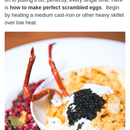
on to pulling it off, perfectly, every single time. Here
is
how to make perfect scrambled eggs
. Begin
by heating a medium cast-iron or other heavy skillet
over low heat.