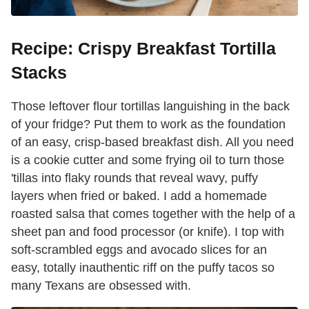
Recipe: Crispy Breakfast Tortilla
Stacks
Those leftover flour tortillas languishing in the back
of your fridge? Put them to work as the foundation
of an easy, crisp-based breakfast dish. All you need
is a cookie cutter and some frying oil to turn those
'tillas into flaky rounds that reveal wavy, puffy
layers when fried or baked. I add a homemade
roasted salsa that comes together with the help of a
sheet pan and food processor (or knife). I top with
soft-scrambled eggs and avocado slices for an
easy, totally inauthentic riff on the puffy tacos so
many Texans are obsessed with.