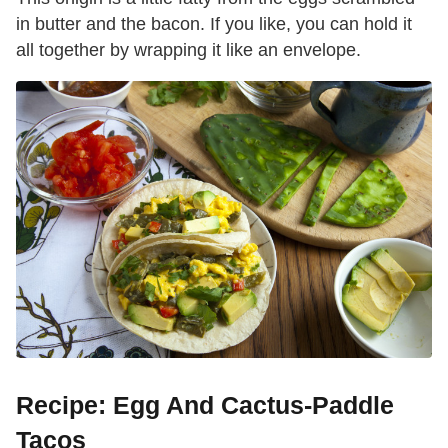
in butter and the bacon. If you like, you can hold it
all together by wrapping it like an envelope.
Recipe: Egg And Cactus-Paddle
Tacos