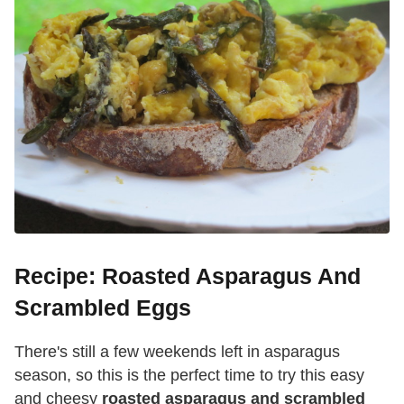
Recipe: Roasted Asparagus And
Scrambled Eggs
There's still a few weekends left in asparagus
season, so this is the perfect time to try this easy
and cheesy
roasted asparagus and scrambled