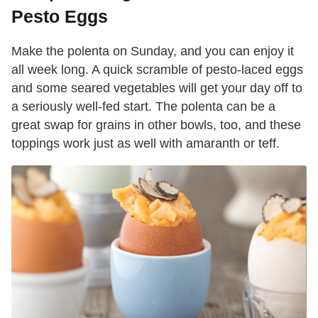
Pesto Eggs
Make the polenta on Sunday, and you can enjoy it
all week long. A quick scramble of pesto-laced eggs
and some seared vegetables will get your day off to
a seriously well-fed start. The polenta can be a
great swap for grains in other bowls, too, and these
toppings work just as well with amaranth or teff.