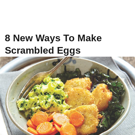
8 New Ways To Make
Scrambled Eggs