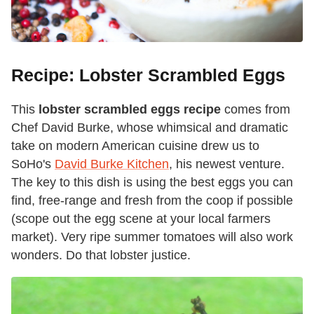
Recipe: Lobster Scrambled Eggs
This
lobster scrambled eggs recipe
comes from
Chef David Burke, whose whimsical and dramatic
take on modern American cuisine drew us to
SoHo's
David Burke Kitchen
, his newest venture.
The key to this dish is using the best eggs you can
find, free-range and fresh from the coop if possible
(scope out the egg scene at your local farmers
market). Very ripe summer tomatoes will also work
wonders. Do that lobster justice.