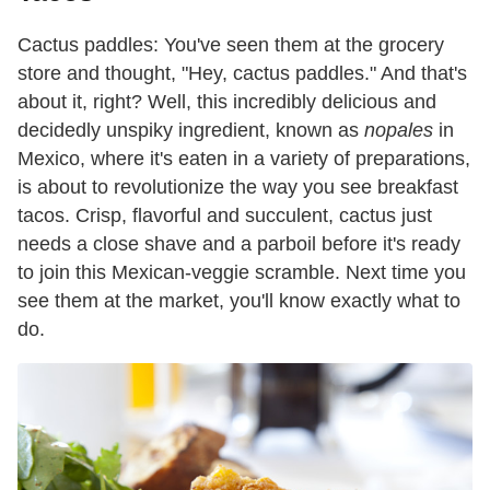
Cactus paddles: You've seen them at the grocery
store and thought, "Hey, cactus paddles." And that's
about it, right? Well, this incredibly delicious and
decidedly unspiky ingredient, known as
nopales
in
Mexico, where it's eaten in a variety of preparations,
is about to revolutionize the way you see breakfast
tacos. Crisp, flavorful and succulent, cactus just
needs a close shave and a parboil before it's ready
to join this Mexican-veggie scramble. Next time you
see them at the market, you'll know exactly what to
do.