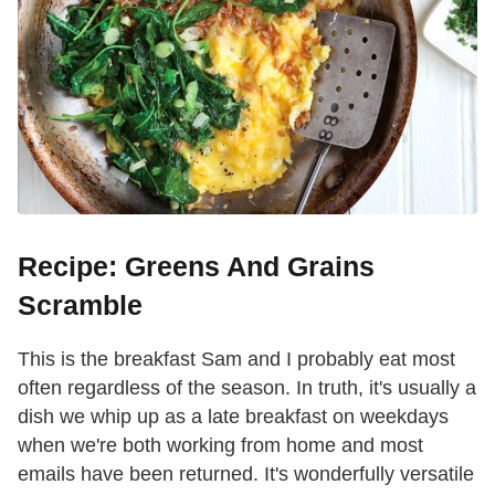
Recipe: Greens And Grains
Scramble
This is the breakfast Sam and I probably eat most
often regardless of the season. In truth, it's usually a
dish we whip up as a late breakfast on weekdays
when we're both working from home and most
emails have been returned. It's wonderfully versatile