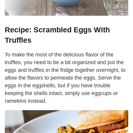
Recipe: Scrambled Eggs With
Truffles
To make the most of the delicious flavor of the
truffles, you need to be a bit organized and put the
eggs and truffles in the fridge together overnight, to
allow the flavors to permeate the eggs. Serve the
eggs in the eggshells, but if you have trouble
keeping the shells intact, simply use eggcups or
ramekins instead.