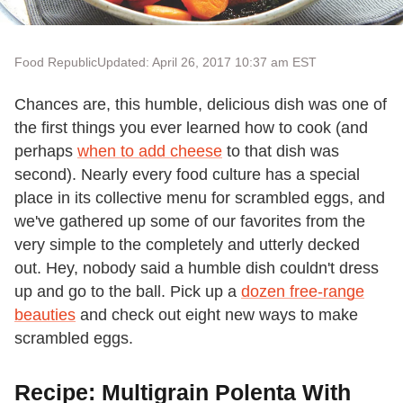
Food Republic
Updated: April 26, 2017 10:37 am EST
Chances are, this humble, delicious dish was one of
the first things you ever learned how to cook (and
perhaps
when to add cheese
to that dish was
second). Nearly every food culture has a special
place in its collective menu for scrambled eggs, and
we've gathered up some of our favorites from the
very simple to the completely and utterly decked
out. Hey, nobody said a humble dish couldn't dress
up and go to the ball. Pick up a
dozen free-range
beauties
and check out eight new ways to make
scrambled eggs.
Recipe: Multigrain Polenta With