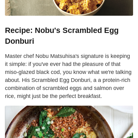
Recipe: Nobu's Scrambled Egg
Donburi
Master chef Nobu Matsuhisa's signature is keeping
it simple: if you've ever had the pleasure of that
miso-glazed black cod, you know what we're talking
about. His Scrambled Egg Donburi, a a protein-rich
combination of scrambled eggs and salmon over
rice, might just be the perfect breakfast.