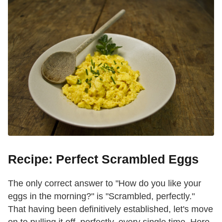
Recipe: Perfect Scrambled Eggs
The only correct answer to "How do you like your
eggs in the morning?" is "Scrambled, perfectly."
That having been definitively established, let's move