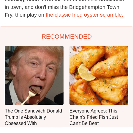
in town, and don't miss the Bridgehampton Town
Fry, their play on
the classic fried oyster scramble.
RECOMMENDED
The One Sandwich Donald
Everyone Agrees: This
Trump Is Absolutely
Chain's Fried Fish Just
Obsessed With
Can't Be Beat