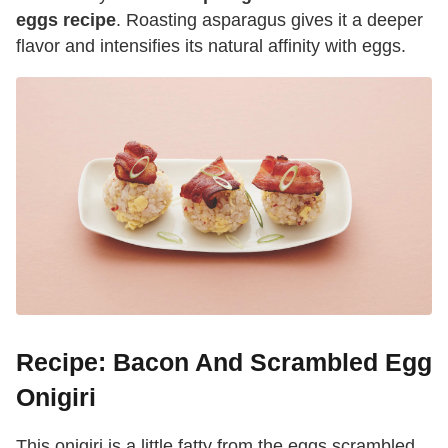
eggs recipe
. Roasting asparagus gives it a deeper
flavor and intensifies its natural affinity with eggs.
Recipe: Bacon And Scrambled Egg
Onigiri
This onigiri is a little fatty from the eggs scrambled