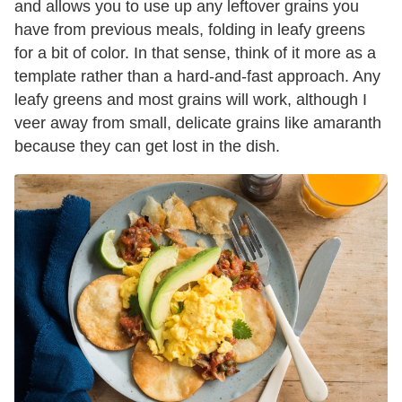
and allows you to use up any leftover grains you
have from previous meals, folding in leafy greens
for a bit of color. In that sense, think of it more as a
template rather than a hard-and-fast approach. Any
leafy greens and most grains will work, although I
veer away from small, delicate grains like amaranth
because they can get lost in the dish.