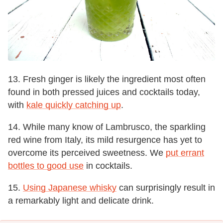
13. Fresh ginger is likely the ingredient most often
found in both pressed juices and cocktails today,
with
kale quickly catching up
.
14. While many know of Lambrusco, the sparkling
red wine from Italy, its mild resurgence has yet to
overcome its perceived sweetness. We
put errant
bottles to good use
in cocktails.
15.
Using Japanese whisky
can surprisingly result in
a remarkably light and delicate drink.