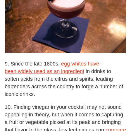
9. Since the late 1800s,
egg whites have
been widely used as an ingredient
in drinks to
soften acids from the citrus and spirits, leading
bartenders across the country to forge a number of
iconic drinks.
10. Finding vinegar in your cocktail may not sound
appealing in theory, but when it comes to capturing
a fruit or vegetable picked at its peak and bringing
that flavor to the glass, few techniques can
compare