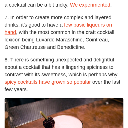
a cocktail can be a bit tricky.
We experimented
.
7. In order to create more complex and layered
drinks, it's good to have a
few basic liqueurs on
hand
, with the most common in the craft cocktail
lexicon being Luxardo Maraschino, Cointreau,
Green Chartreuse and Benedictine.
8. There is something unexpected and delightful
about a cocktail that has a lingering spiciness to
contrast with its sweetness, which is perhaps why
spicy cocktails have grown so popular
over the last
few years.