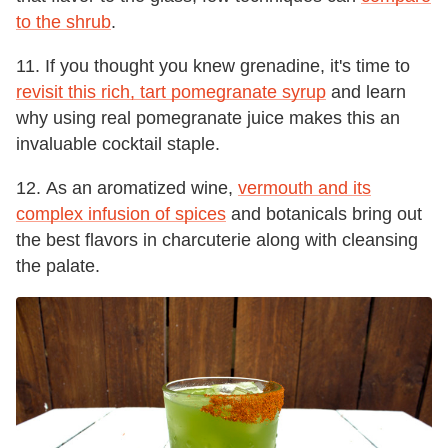
to the shrub
.
11. If you thought you knew grenadine, it's time to
revisit this rich, tart pomegranate syrup
and learn
why using real pomegranate juice makes this an
invaluable cocktail staple.
12. As an aromatized wine,
vermouth and its
complex infusion of spices
and botanicals bring out
the best flavors in charcuterie along with cleansing
the palate.