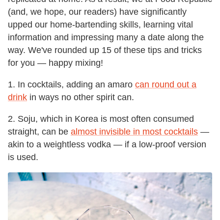
(and, we hope, our readers) have significantly
upped our home-bartending skills, learning vital
information and impressing many a date along the
way. We've rounded up 15 of these tips and tricks
for you — happy mixing!
1. In cocktails, adding an amaro
can round out a
drink
in ways no other spirit can.
2. Soju, which in Korea is most often consumed
straight, can be
almost invisible in most cocktails
—
akin to a weightless vodka — if a low-proof version
is used.