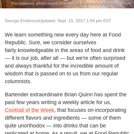
This balanced, amaro-based drink is ideal for breezy nights in early autum
George Embiricos
Updated: Sept. 15, 2017 1:04 pm EST
We learn something new every day here at Food
Republic. Sure, we consider ourselves
fairly knowledgeable in the areas of food and drink
— it is our job, after all — but we're often surprised
and always thankful for the incredible amount of
wisdom that is passed on to us from our regular
columnists.
Bartender extraordinaire Brian Quinn has spent the
past few years writing a weekly article for us,
Cocktail of the Week
, that focuses on incorporating
different flavors and ingredients — some of them
quite unorthodox — into drinks that can be
replicated at home. As a result, we at Food Republic