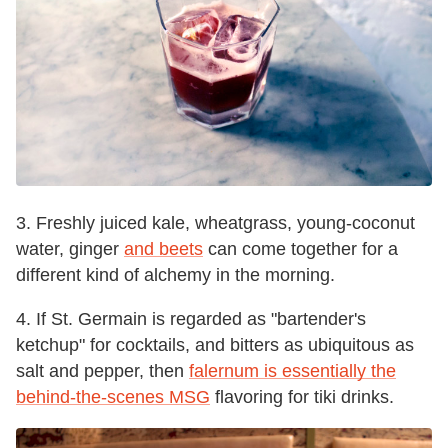
3. Freshly juiced kale, wheatgrass, young-coconut
water, ginger
and beets
can come together for a
different kind of alchemy in the morning.
4. If St. Germain is regarded as "bartender's
ketchup" for cocktails, and bitters as ubiquitous as
salt and pepper, then
falernum is essentially the
behind-the-scenes MSG
flavoring for tiki drinks.