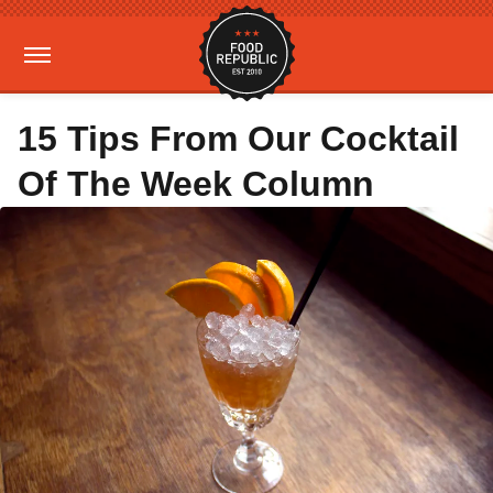
15 Tips From Our Cocktail
Of The Week Column