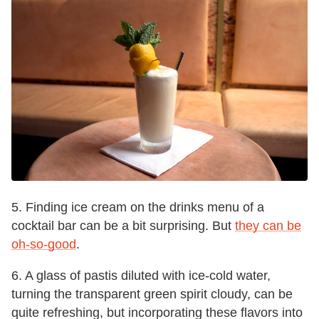
5. Finding ice cream on the drinks menu of a
cocktail bar can be a bit surprising. But
they can be
oh-so-good
.
6. A glass of pastis diluted with ice-cold water,
turning the transparent green spirit cloudy, can be
quite refreshing, but incorporating these flavors into