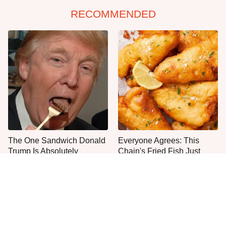
RECOMMENDED
The One Sandwich Donald
Everyone Agrees: This
Trump Is Absolutely
Chain's Fried Fish Just
Obsessed With
Can't Be Beat