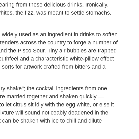
earing from these delicious drinks. Ironically,
whites, the fizz, was meant to settle stomachs,
widely used as an ingredient in drinks to soften
artenders across the country to forge a number of
nd the Pisco Sour. Tiny air bubbles are trapped
uthfeel and a characteristic white-pillow effect
 sorts for artwork crafted from bitters and a
dry shake"; the cocktail ingredients from one
are married together and shaken quickly —
 let citrus sit idly with the egg white, or else it
ixture will sound noticeably deadened in the
t can be shaken with ice to chill and dilute