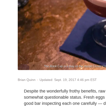
The Black Cap is a play on the classic Clover Cl
Updated: Sept. 19, 2017 4:46 pm EST
Brian Quinn
Despite the wonderfully frothy benefits, raw
somewhat questionable status. Fresh eggs 
good bar inspecting each one carefully — di