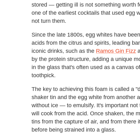
stored — getting ill is not something worth f
one of the earliest cocktails that used egg 
not turn them.
Since the late 1800s, egg whites have been 
acids from the citrus and spirits, leading b
iconic drinks, such as the
Ramos Gin Fizz
a
by the protein structure, adding a unique mo
in the glass that's often used as a canvas of
toothpick.
The key to achieving this foam is called a "
shaker tin and the egg white from another 
without ice — to emulsify. It's important not to
will cook from the acid. Once shaken, the m
tins from the capture of air, and from there i
before being strained into a glass.