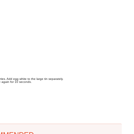
ies. Add egg white to the large tin separately.
e again for 10 seconds.