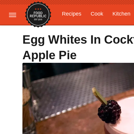
Recipes
Cook
Kitchen
Gardening
Features
Egg Whites In Cock
Apple Pie