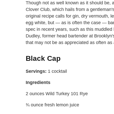
Though not as well known as it should be, a 
Clover Club, which hails from a gentleman'
original recipe calls for gin, dry vermouth, 
egg white, but — as is often the case — b
spec in recent years, such as this muddled 
Dudley, former head bartender at Brooklyn
that may not be as appreciated as often as a
Black Cap
Servings:
1 cocktail
Ingredients
2 ounces Wild Turkey 101 Rye
¾ ounce fresh lemon juice