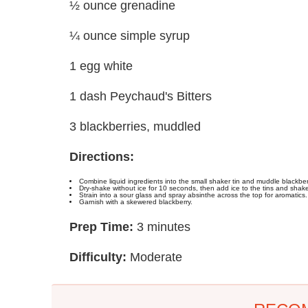
½ ounce grenadine
¼ ounce simple syrup
1 egg white
1 dash Peychaud's Bitters
3 blackberries, muddled
Directions:
Combine liquid ingredients into the small shaker tin and muddle blackberr
Dry-shake without ice for 10 seconds, then add ice to the tins and shak
Strain into a sour glass and spray absinthe across the top for aromatics.
Garnish with a skewered blackberry.
Prep Time:
3 minutes
Difficulty:
Moderate