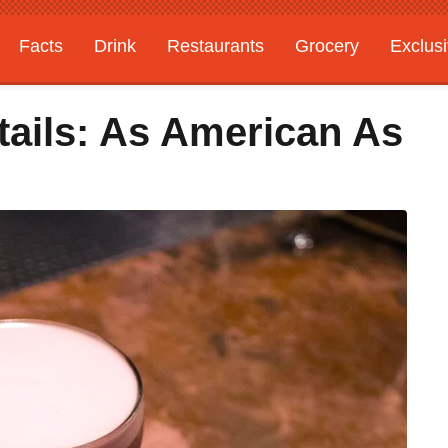
Facts
Drink
Restaurants
Grocery
Exclus
tails: As American As