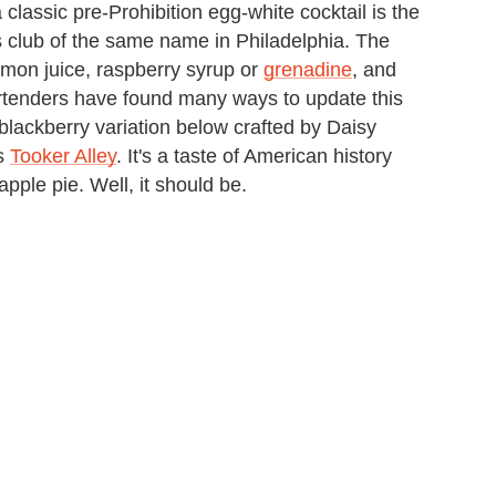
classic pre-Prohibition egg-white cocktail is the
s club of the same name in Philadelphia. The
lemon juice, raspberry syrup or
grenadine
, and
artenders have found many ways to update this
blackberry variation below crafted by Daisy
's
Tooker Alley
. It's a taste of American history
pple pie. Well, it should be.