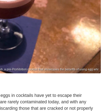
ub, a pre-Prohibition cocktail that showcases the benefits of using egg whi
 eggs in cocktails have yet to escape their
are rarely contaminated today, and with any
scarding those that are cracked or not properly