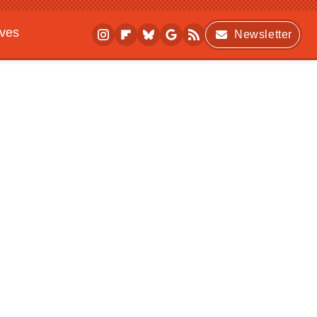
ives
Newsletter