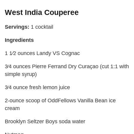
West India Couperee
Servings:
1 cocktail
Ingredients
1 1⁄2 ounces Landy VS Cognac
3⁄4 ounces Pierre Ferrand Dry Curaçao (cut 1:1 with
simple syrup)
3⁄4 ounce fresh lemon juice
2-ounce scoop of OddFellows Vanilla Bean ice
cream
Brooklyn Seltzer Boys soda water