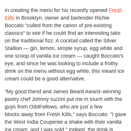
In creating the menu for his recently opened
Fresh
Kills
in Brooklyn, owner and bartender Richie
Boccato "culled from the canon of pre-existing
classics" to see if he could find an interesting take
on the traditional fizz. A cocktail called the Silver
Stallion — gin, lemon, simple syrup, egg white and
one scoop of vanilla ice cream — caught Boccato's
eye, and since he was looking to include a frothy
drink on the menu without egg white, this meant ice
cream could be a good alternative.
"My good friend and James Beard Award–winning
pastry chef Johnny Iuzzini put me in touch with the
guys from OddFellows, who are just a few
blocks away from Fresh Kills," says Boccato. "I gave
the West India Couperee a shake with their vanilla
ice cream, and I was sold." Indeed, the drink is