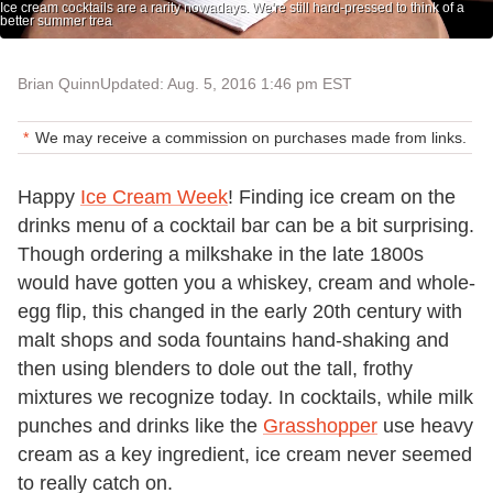
Ice cream cocktails are a rarity nowadays. We're still hard-pressed to think of a
better summer trea
Brian Quinn
Updated: Aug. 5, 2016 1:46 pm EST
We may receive a commission on purchases made from links.
Happy
Ice Cream Week
! Finding ice cream on the
drinks menu of a cocktail bar can be a bit surprising.
Though ordering a milkshake in the late 1800s
would have gotten you a whiskey, cream and whole-
egg flip, this changed in the early 20th century with
malt shops and soda fountains hand-shaking and
then using blenders to dole out the tall, frothy
mixtures we recognize today. In cocktails, while milk
punches and drinks like the
Grasshopper
use heavy
cream as a key ingredient, ice cream never seemed
to really catch on.