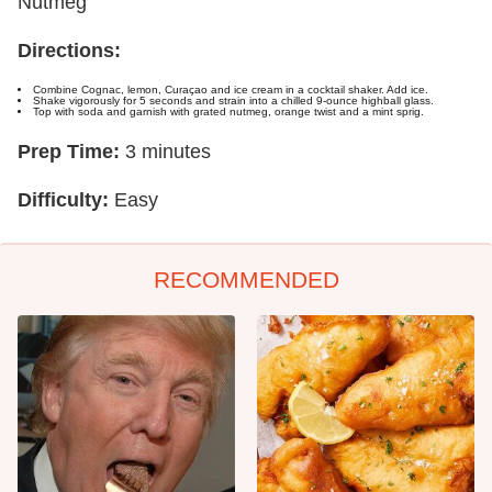
Nutmeg
Directions:
Combine Cognac, lemon, Curaçao and ice cream in a cocktail shaker. Add ice.
Shake vigorously for 5 seconds and strain into a chilled 9-ounce highball glass.
Top with soda and garnish with grated nutmeg, orange twist and a mint sprig.
Prep Time:
3 minutes
Difficulty:
Easy
RECOMMENDED