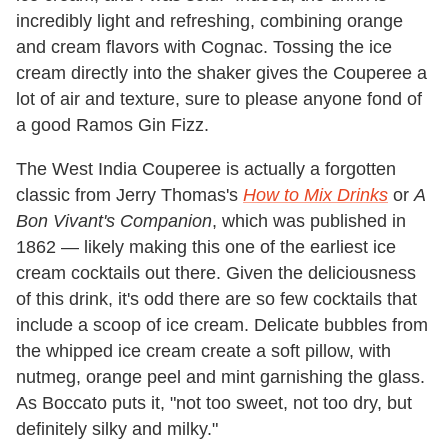
incredibly light and refreshing, combining orange
and cream flavors with Cognac. Tossing the ice
cream directly into the shaker gives the Couperee a
lot of air and texture, sure to please anyone fond of
a good Ramos Gin Fizz.
The West India Couperee is actually a forgotten
classic from Jerry Thomas's
How to Mix Drinks
or
A
Bon Vivant's Companion
, which was published in
1862 — likely making this one of the earliest ice
cream cocktails out there. Given the deliciousness
of this drink, it's odd there are so few cocktails that
include a scoop of ice cream. Delicate bubbles from
the whipped ice cream create a soft pillow, with
nutmeg, orange peel and mint garnishing the glass.
As Boccato puts it, "not too sweet, not too dry, but
definitely silky and milky."