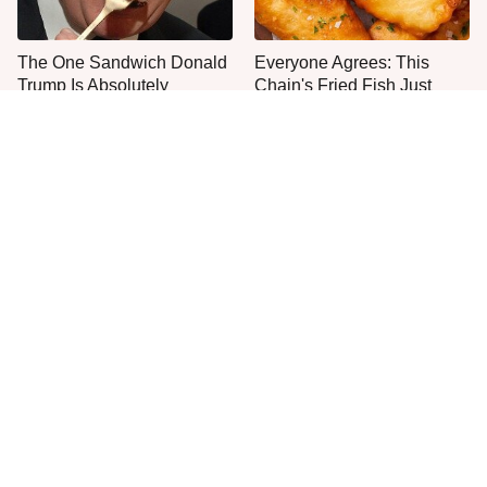
The One Sandwich Donald
Everyone Agrees: This
Trump Is Absolutely
Chain's Fried Fish Just
Obsessed With
Can't Be Beat
This Is The Only Grocery
One Move Turns Cheap
Store You Should Buy Meat
Instant Ramen Into A Meal
From
You'll Crave