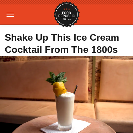
Shake Up This Ice Cream
Cocktail From The 1800s